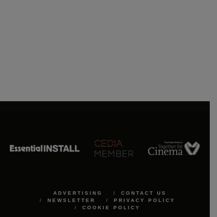
ADVERTISING
CONTACT US
NEWSLETTER
PRIVACY POLICY
COOKIE POLICY