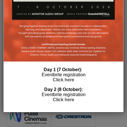
COMPANY MICROSITES
The Company Pages refer to individual microsites created for
companies, where all press releases and stories featured on
the Essential Install are collated. These microsites serve as a
Day 1 (7 October):
comprehensive record of a company’s promotional activities
Eventbrite registration
over time.
Click here
Day 2 (8 October):
Eventbrite registration
Click here