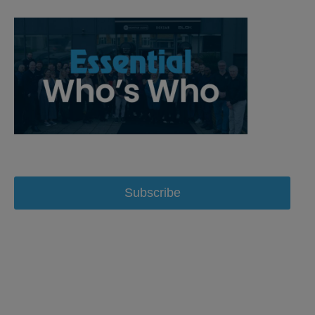
Subscribe