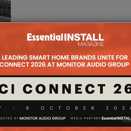
date,