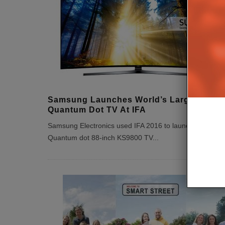
Samsung Launches World’s Largest
Quantum Dot TV At IFA
Samsung Electronics used IFA 2016 to launch the new
Quantum dot 88-inch KS9800 TV
...