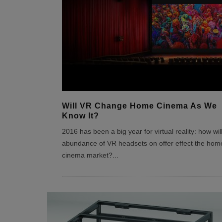
Will VR Change Home Cinema As We
Know It?
2016 has been a big year for virtual reality: how wil
abundance of VR headsets on offer effect the hom
cinema market?
...