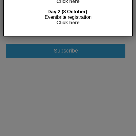
Click here
Day 2 (8 October):
Eventbrite registration
Click here
Subscribe