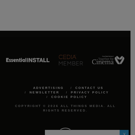
ADVERTISING
CONTACT US
NEWSLETTER
PRIVACY POLICY
COOKIE POLICY
COPYRIGHT © 2026 ALL THINGS MEDIA. ALL
RIGHTS RESERVED.
X