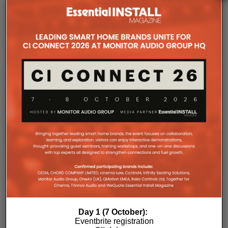
The Company Pages refer to individual microsites created for
companies, where all press releases and stories featured on
the Essential Install are collated. These microsites serve as a
comprehensive record of a company’s promotional activities
over time.
Day 1 (7 October):
Eventbrite registration