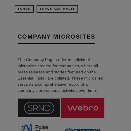
SONOS
SONOS AMP MULTI
COMPANY MICROSITES
The Company Pages refer to individual
microsites created for companies, where all
press releases and stories featured on the
Essential Install are collated. These microsites
serve as a comprehensive record of a
company’s promotional activities over time.