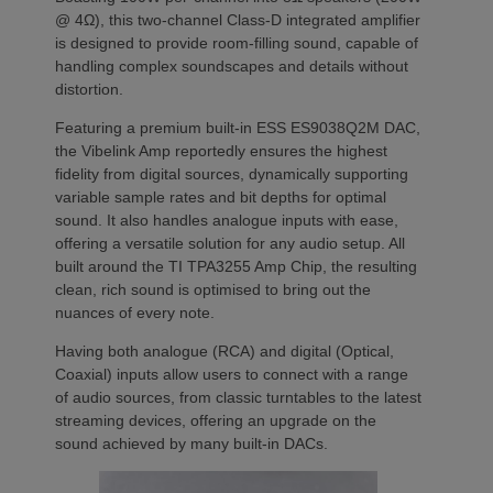
@ 4Ω), this two-channel Class-D integrated amplifier
is designed to provide room-filling sound, capable of
handling complex soundscapes and details without
distortion.
Featuring a premium built-in ESS ES9038Q2M DAC,
the Vibelink Amp reportedly ensures the highest
fidelity from digital sources, dynamically supporting
variable sample rates and bit depths for optimal
sound. It also handles analogue inputs with ease,
offering a versatile solution for any audio setup. All
built around the TI TPA3255 Amp Chip, the resulting
clean, rich sound is optimised to bring out the
nuances of every note.
Having both analogue (RCA) and digital (Optical,
Coaxial) inputs allow users to connect with a range
of audio sources, from classic turntables to the latest
streaming devices, offering an upgrade on the
sound achieved by many built-in DACs.