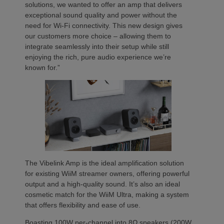
solutions, we wanted to offer an amp that delivers
exceptional sound quality and power without the
need for Wi-Fi connectivity. This new design gives
our customers more choice – allowing them to
integrate seamlessly into their setup while still
enjoying the rich, pure audio experience we’re
known for.”
The Vibelink Amp is the ideal amplification solution
for existing WiiM streamer owners, offering powerful
output and a high-quality sound. It’s also an ideal
cosmetic match for the WiiM Ultra, making a system
that offers flexibility and ease of use.
Boasting 100W per-channel into 8Ω speakers (200W