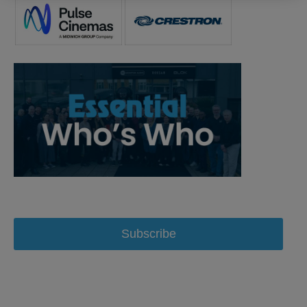
Subscribe