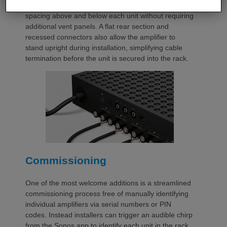
automatically provides the correct ventilation
spacing above and below each unit without requiring
additional vent panels. A flat rear section and
recessed connectors also allow the amplifier to
stand upright during installation, simplifying cable
termination before the unit is secured into the rack.
Commissioning
One of the most welcome additions is a streamlined
commissioning process free of manually identifying
individual amplifiers via serial numbers or PIN
codes. Instead installers can trigger an audible chirp
from the Sonos app to identify each unit in the rack.