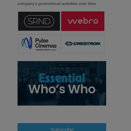
company’s promotional activities over time.
Subscribe