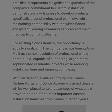
amplifier. It represents a significant expansion of the
company’s commitment to custom installation,
demonstrating a willingness to develop products
specifically around professional workflows while
maintaining compatibility with the wider Sonos
ecosystem, leading streaming services and major
third-party control platforms.
For existing Sonos dealers, the opportunity is
equally significant. The company is positioning Amp
Multi as the next evolution of professional whole-
home audio, capable of supporting larger, more
sophisticated residential projects while reducing
installation time and ongoing complexity.
With certification available through the Sonos
Partner Portal and Sonos Academy, trained dealers
will be well placed to take advantage of what could
prove to be one of the most important custom
installation launches from Sonos in recent years.