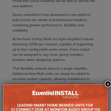
Portal and Sonos Academy will be able to specify the
new platform.
Sonos underlines it has developed a new platform
built around the needs of professional installers,
combining greater performance, flexibility and
scalability.
At the heart of Amp Multi are eight amplified outputs
delivering 125W per channel, capable of supporting
up to four configurable audio zones. Every output
can be assigned to any zone, giving installers
freedom when designing systems.
That flexibility extends beyond a single amplifier.
Additional Amp Multi units can simply be added to
increase system capacity, allowing installations to
×
grow alongside client requirements without changing
the overall operating platform.
The new amplifier has also been engineered to drive
demanding speaker layouts. Each output can power
up to three Sonos Architectural speakers, making