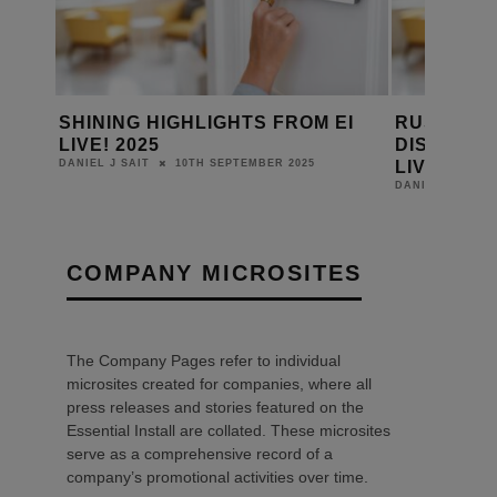
MBER
SHINING HIGHLIGHTS FROM EI
RUSSOUND
 THE
LIVE! 2025
DISTRIBUT
LIVE! 2025
10TH SEPTEMBER 2025
DANIEL J SAIT
DANIEL J SAIT
COMPANY MICROSITES
The Company Pages refer to individual
microsites created for companies, where all
press releases and stories featured on the
Essential Install are collated. These microsites
serve as a comprehensive record of a
company’s promotional activities over time.