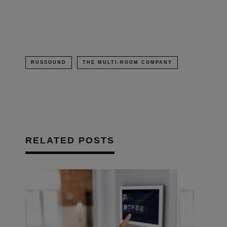
new
window)
RUSSOUND
THE MULTI-ROOM COMPANY
RELATED POSTS