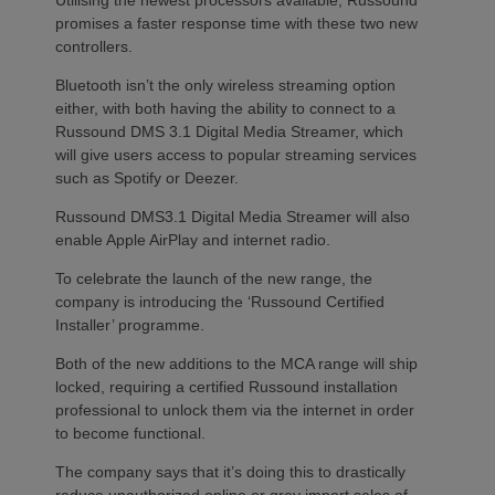
promises a faster response time with these two new
controllers.
Bluetooth isn’t the only wireless streaming option
either, with both having the ability to connect to a
Russound DMS 3.1 Digital Media Streamer, which
will give users access to popular streaming services
such as Spotify or Deezer.
Russound DMS3.1 Digital Media Streamer will also
enable Apple AirPlay and internet radio.
To celebrate the launch of the new range, the
company is introducing the ‘Russound Certified
Installer’ programme.
Both of the new additions to the MCA range will ship
locked, requiring a certified Russound installation
professional to unlock them via the internet in order
to become functional.
The company says that it’s doing this to drastically
reduce unauthorized online or grey import sales of