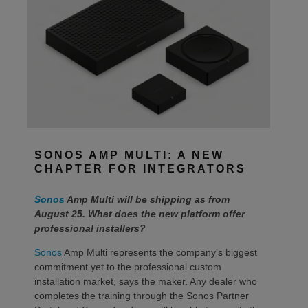
SONOS AMP MULTI: A NEW
CHAPTER FOR INTEGRATORS
Sonos
Amp Multi will be shipping as from
August 25. What does the new platform offer
professional installers?
Sonos
Amp Multi represents the company’s biggest
commitment yet to the professional custom
installation market, says the maker. Any dealer who
completes the training through the Sonos Partner