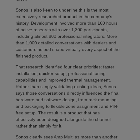
Sonos is also keen to underline this is the most
extensively researched product in the company’s
history. Development involved more than 160 hours
of active research with over 1,300 participants,
including almost 800 professional integrators. More
than 1,000 detailed conversations with dealers and
customers helped shape virtually every aspect of the
finished product.
That research identified four clear priorities: faster
installation, quicker setup, professional tuning
capabilities and improved thermal management.
Rather than simply validating existing ideas, Sonos
says those conversations directly influenced the final
hardware and software design, from rack mounting
and packaging to flexible zone assignment and PIN-
free setup. The result is a product that has
effectively been designed alongside the channel
rather than simply for it.
Sonos clearly sees Amp Multi as more than another