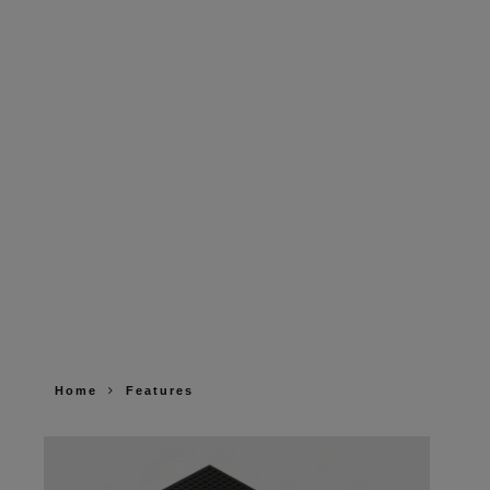
Home
Features