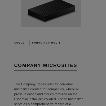
SONOS
SONOS AMP MULTI
COMPANY MICROSITES
The Company Pages refer to individual
microsites created for companies, where all
press releases and stories featured on the
Essential Install are collated. These microsites
serve as a comprehensive record of a