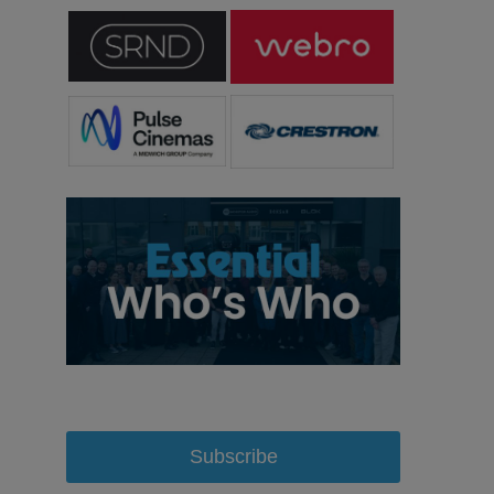
Subscribe