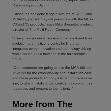
Russound products.
“Russound has done it again with the MCA-66i and
MCA-88i, just like they did previously with the MCA-
C3 and C5 products,” says Mike Bonnette, product
director at The Multi-Room Company.
“These new products represent the latest and finest
evolution to a multizone controller line that
integrates every innovation and technology driving
whole-house audio now and in the foreseeable
future.
“Our customers are going to love the MCA-66i and
MCA-88i for the expandability and installation ease
and these products embody a truly comprehensive
line, to which installers can confidently commit their
resources and present to their clients.”
More from The