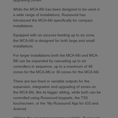
While the MCA-88i has been designed to be used in
a wide range of installations, Russound has
introduced the MCA-66i specifically for compact
installations.
Equipped with six sources feeding up to six zone,
the MCA-66i is designed for both large and small
installations.
For larger installations both the MCA-66i and MCA-
88i can be expanded by cascading up to six
controllers in sequence, up to a maximum of 48
zones for the MCA-88i or 36 zones for the MCA-66i.
There are two fixed or variable outputs for the
expansion, integration and upgrading of zones on
the MCA-66i, like its bigger sibling, while both can be
controlled using Russound keypads, the TS3
touchscreen, or the ‘My Russound’ App for iOS and
Android.
Utilising the newest processors available, Russound