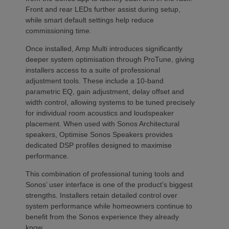
Front and rear LEDs further assist during setup,
while smart default settings help reduce
commissioning time.
Once installed, Amp Multi introduces significantly
deeper system optimisation through ProTune, giving
installers access to a suite of professional
adjustment tools. These include a 10-band
parametric EQ, gain adjustment, delay offset and
width control, allowing systems to be tuned precisely
for individual room acoustics and loudspeaker
placement. When used with Sonos Architectural
speakers, Optimise Sonos Speakers provides
dedicated DSP profiles designed to maximise
performance.
This combination of professional tuning tools and
Sonos’ user interface is one of the product’s biggest
strengths. Installers retain detailed control over
system performance while homeowners continue to
benefit from the Sonos experience they already
know.