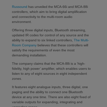
Russound
has unveiled the MCA-66i and MCA-88i
controllers, which aim to bring digital amplification
and connectivity to the multi-room audio
environment.
Offering three digital inputs, Bluetooth streaming,
updated IR codes for control of any source and the
ability to expand to six linked controllers,
The Multi-
Room Company
believes that these controllers will
satisfy the requirements of even the most
demanding installation.
The company claims that the MCA-88i is a ‘high-
fidelity, high power’ amplifier, which enables users to
listen to any of eight sources in eight independent
zones.
It features eight analogue inputs, three digital, one
paging and the ability to connect one Bluetooth
device at any one time. There are also eight fixed of
variable outputs for expanding, integrating and
upgrading zones.