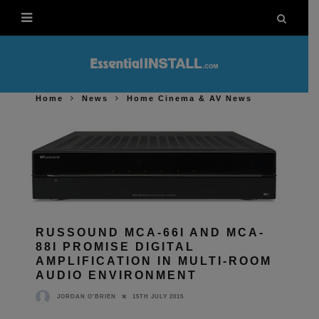
Home
News
Home Cinema & AV News
RUSSOUND MCA-66I AND MCA-
88I PROMISE DIGITAL
AMPLIFICATION IN MULTI-ROOM
AUDIO ENVIRONMENT
15TH JULY 2015
JORDAN O'BRIEN