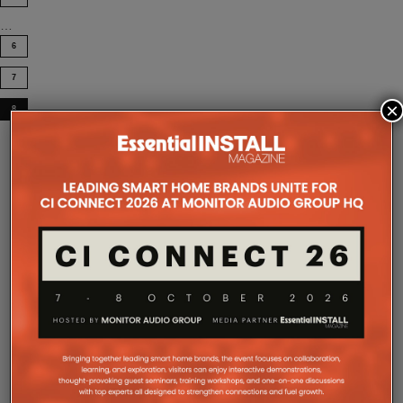
…
6
7
×
8
COMPANY MICROSITES
The Company Pages refer to individual microsites created for
companies, where all press releases and stories featured on
the Essential Install are collated. These microsites serve as a
comprehensive record of a company’s promotional activities
over time.