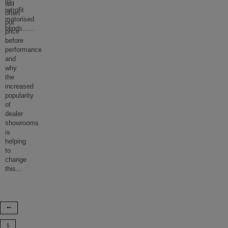
to
will
retrofit
often
motorised
put
blinds...
...
price
before
performance
and
why
the
increased
popularity
of
dealer
showrooms
is
helping
to
change
this
...
1