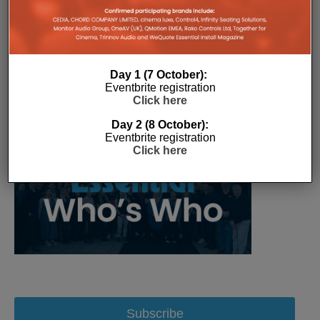
Day 1 (7 October):
Eventbrite registration
Click here
Day 2 (8 October):
Eventbrite registration
Click here
Subscribe