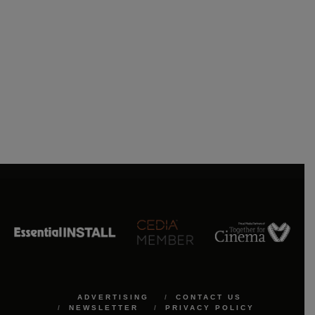
ADVERTISING
CONTACT US
NEWSLETTER
PRIVACY POLICY