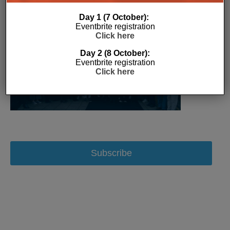
Day 1 (7 October):
Eventbrite registration
Click here
Day 2 (8 October):
Eventbrite registration
Click here
Subscribe