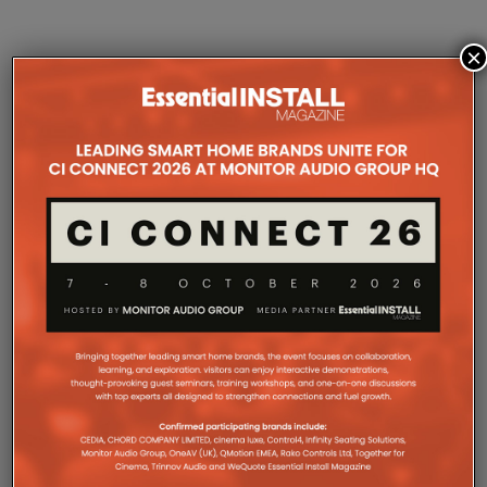
×
COMPANY MICROSITES
The Company Pages refer to individual microsites created for
companies, where all press releases and stories featured on
the Essential Install are collated. These microsites serve as a
comprehensive record of a company’s promotional activities
over time.