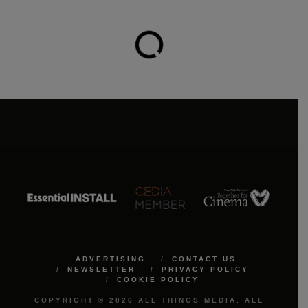
ADVERTISING
CONTACT US
NEWSLETTER
PRIVACY POLICY
COOKIE POLICY
COPYRIGHT © 2026 ALL THINGS MEDIA. ALL