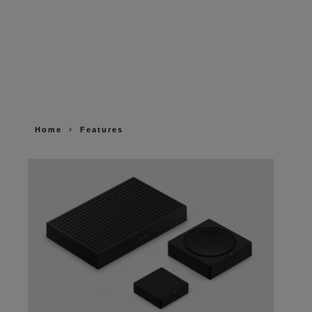
Home
Features