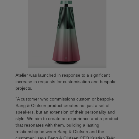
Atelier was launched in response to a significant
increase in requests for customisation and bespoke
projects.
“A customer who commissions custom or bespoke
Bang & Olufsen product creates not just a set of
speakers, but an extension of their personality and
style. We aim to create an experience and a product
that resonates with them, building a lasting
relationship between Bang & Olufsen and the
customer,” says Bang & Olufsen CEO Kristian Teär.