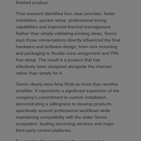
finished product.
That research identified four clear priorities: faster
installation, quicker setup, professional tuning
capabilities and improved thermal management.
Rather than simply validating existing ideas, Sonos
says those conversations directly influenced the final
hardware and software design, from rack mounting
and packaging to flexible zone assignment and PIN-
free setup. The result is a product that has
effectively been designed alongside the channel
rather than simply for it.
Sonos clearly sees Amp Multi as more than another
amplifier. It represents a significant expansion of the
company’s commitment to custom installation,
demonstrating a willingness to develop products
specifically around professional workflows while
maintaining compatibility with the wider Sonos
ecosystem, leading streaming services and major
third-party control platforms.