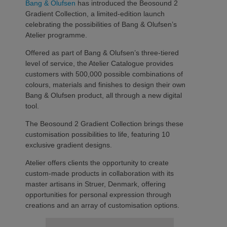
Bang & Olufsen
has introduced the Beosound 2
Gradient Collection, a limited-edition launch
celebrating the possibilities of Bang & Olufsen’s
Atelier programme.
Offered as part of Bang & Olufsen’s three-tiered
level of service, the Atelier Catalogue provides
customers with 500,000 possible combinations of
colours, materials and finishes to design their own
Bang & Olufsen product, all through a new digital
tool.
The Beosound 2 Gradient Collection brings these
customisation possibilities to life, featuring 10
exclusive gradient designs.
Atelier offers clients the opportunity to create
custom-made products in collaboration with its
master artisans in Struer, Denmark, offering
opportunities for personal expression through
creations and an array of customisation options.