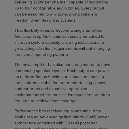
delivering 125W per channel, capable of supporting
up to four configurable audio zones. Every output
can be assigned to any zone, giving installers
freedom when designing systems.
That flexibility extends beyond a single amplifier.
Additional Amp Multi units can simply be added to
increase system capacity, allowing installations to
grow alongside client requirements without changing
the overall operating platform.
The new amplifier has also been engineered to drive
demanding speaker layouts. Each output can power
up to three Sonos Architectural speakers, making
the platform suitable for larger entertaining spaces,
outdoor areas and expansive open-plan
environments where multiple loudspeakers are often
required to achieve even coverage.
Performance has received equal attention. Amp
Multi uses an advanced gallium nitride (GaN) power
architecture combined with Class-D post-filter