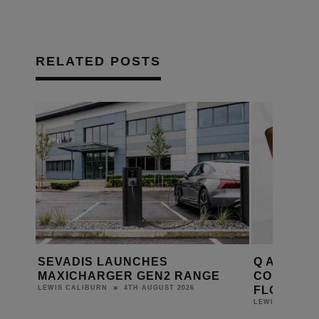
RELATED POSTS
ME
SEVADIS LAUNCHES
Q ACOUST
ORA 3
MAXICHARGER GEN2 RANGE
COMPACT 
FLOORST
4TH AUGUST 2026
LEWIS CALIBURN
LEWIS CALIBUR