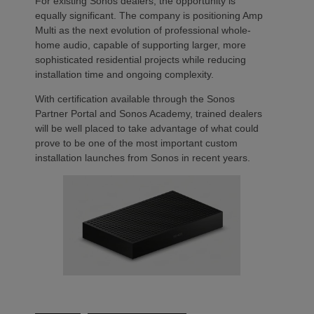
For existing Sonos dealers, the opportunity is
equally significant. The company is positioning Amp
Multi as the next evolution of professional whole-
home audio, capable of supporting larger, more
sophisticated residential projects while reducing
installation time and ongoing complexity.
With certification available through the Sonos
Partner Portal and Sonos Academy, trained dealers
will be well placed to take advantage of what could
prove to be one of the most important custom
installation launches from Sonos in recent years.