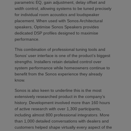
parametric EQ, gain adjustment, delay offset and
width control, allowing systems to be tuned precisely
for individual room acoustics and loudspeaker
placement. When used with Sonos Architectural
speakers, Optimise Sonos Speakers provides
dedicated DSP profiles designed to maximise
performance.
This combination of professional tuning tools and
Sonos’ user interface is one of the product’s biggest
strengths. Installers retain detailed control over
system performance while homeowners continue to
benefit from the Sonos experience they already
know.
Sonos is also keen to underline this is the most
extensively researched product in the company’s
history. Development involved more than 160 hours
of active research with over 1,300 participants,
including almost 800 professional integrators. More
than 1,000 detailed conversations with dealers and
customers helped shape virtually every aspect of the