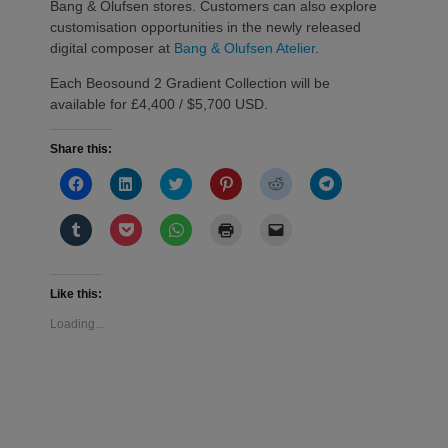
Bang & Olufsen stores. Customers can also explore
customisation opportunities in the newly released
digital composer at
Bang & Olufsen Atelier
.
Each Beosound 2 Gradient Collection will be
available for £4,400 / $5,700 USD.
Share this:
Click
Click
Click
Click
Click
Click
to
to
to
to
to
to
share
share
share
share
share
share
on
on
on
on
on
on
Click
Click
Click
Click
Click
Facebook
LinkedIn
Twitter
Pinterest
Reddit
Telegram
to
to
to
to
to
(Opens
(Opens
(Opens
(Opens
(Opens
(Opens
share
share
share
print
email
in
in
in
in
in
in
on
on
on
(Opens
a
new
new
new
new
new
new
Tumblr
Pocket
WhatsApp
in
link
window)
window)
window)
window)
window)
window)
(Opens
(Opens
(Opens
new
to
Like this:
in
in
in
window)
a
new
new
new
friend
Loading...
window)
window)
window)
(Opens
in
new
window)