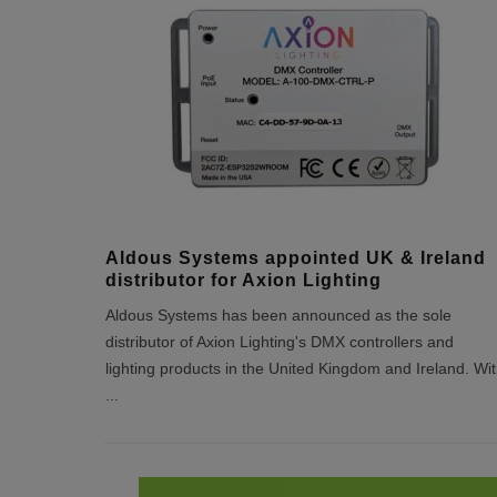
Aldous Systems appointed UK & Ireland
distributor for Axion Lighting
Aldous Systems has been announced as the sole
distributor of Axion Lighting's DMX controllers and
lighting products in the United Kingdom and Ireland. Wi
...