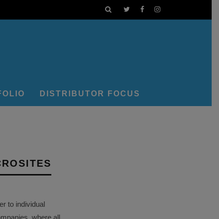
FOLIO
DISTRIBUTOR FOCUS
CROSITES
 to individual
ompanies, where all