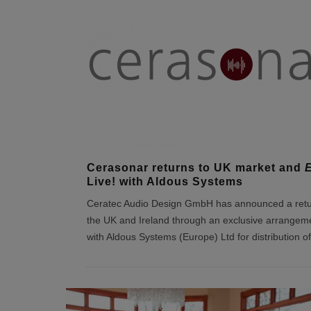
Cerasonar returns to UK market and
E
Live! with Aldous Systems
Ceratec Audio Design GmbH has announced a retu
the UK and Ireland through an exclusive arrangem
with Aldous Systems (Europe) Ltd for distribution of 