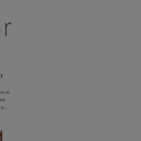
I
rn to
ent
it
...