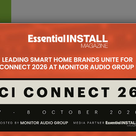
ner
st
nd new
.