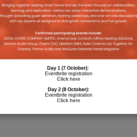
Day 1 (7 October):
Eventbrite registration
Click here
Day 2 (8 October):
Eventbrite registration
Click here