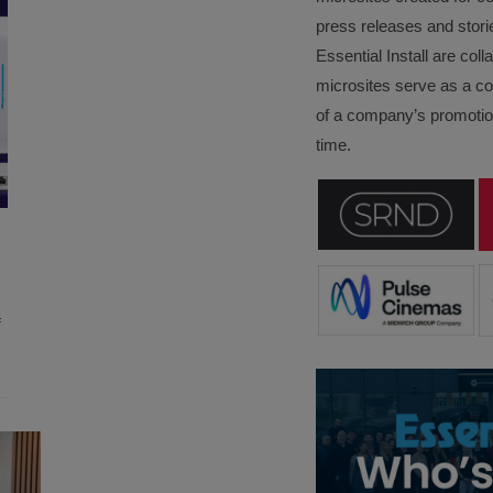
press releases and stori
Essential Install are col
microsites serve as a c
of a company’s promotion
time.
f