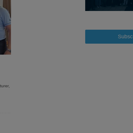
Subsc
turer,