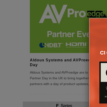
Aldous Systems and AVProedge Part
Day
Aldous Systems and AVProedge are to hold their fir
Partner Day in the UK to bring together existing a
partners with a day of product updates, education
..