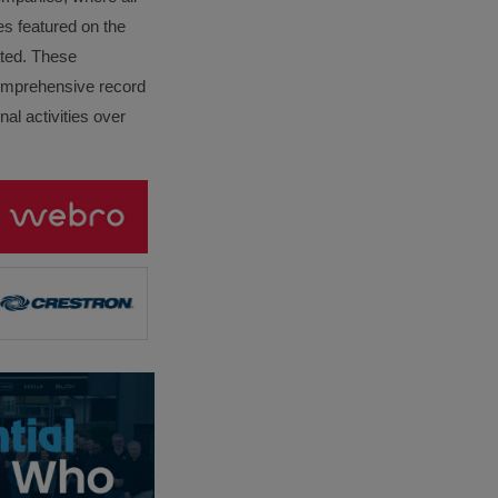
es featured on the
lated. These
omprehensive record
al activities over