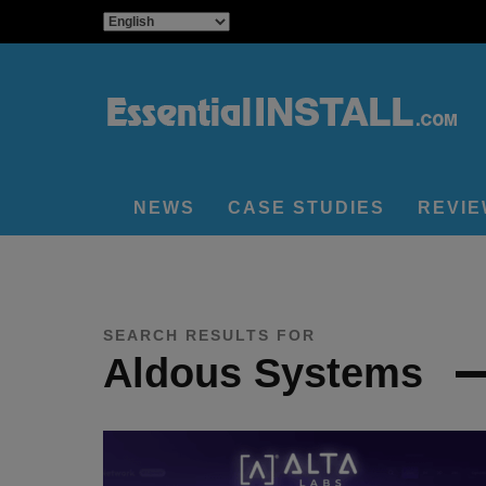
NEWS
CASE STUDIES
REVI
SEARCH RESULTS FOR
Aldous Systems