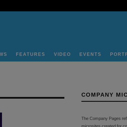
EWS
FEATURES
VIDEO
EVENTS
PORT
COMPANY MI
The Company Pages refer
microsites created for c