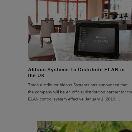
Aldous Systems To Distribute ELAN in
the UK
Trade distributor Aldous Systems has announced that
the company will be an official distribution partner for th
ELAN control system effective January 1, 2019.
...