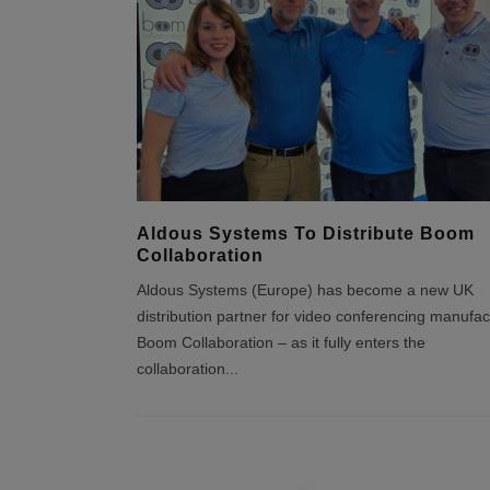
Aldous Systems To Distribute Boom
Collaboration
Aldous Systems (Europe) has become a new UK
distribution partner for video conferencing manufac
Boom Collaboration – as it fully enters the
collaboration
...