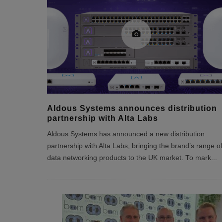
Aldous Systems announces distribution
partnership with Alta Labs
Aldous Systems has announced a new distribution
partnership with Alta Labs, bringing the brand’s range o
data networking products to the UK market. To mark
...