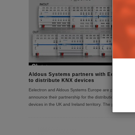
Aldous Systems partners with Eelectron
to distribute KNX devices
Eelectron and Aldous Systems Europe are pleased to
announce their partnership for the distribution of KNX
devices in the UK and Ireland territory. The partners
...