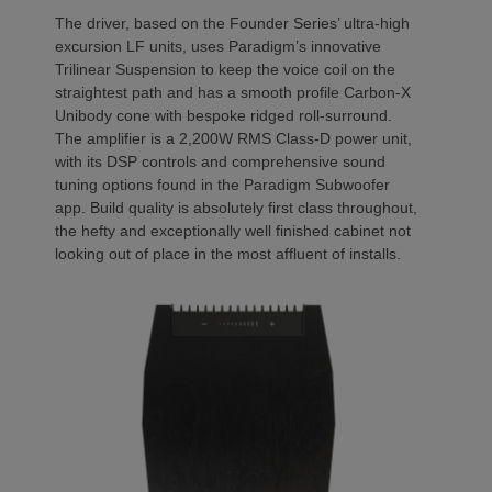
The driver, based on the Founder Series’ ultra-high
excursion LF units, uses Paradigm’s innovative
Trilinear Suspension to keep the voice coil on the
straightest path and has a smooth profile Carbon-X
Unibody cone with bespoke ridged roll-surround.
The amplifier is a 2,200W RMS Class-D power unit,
with its DSP controls and comprehensive sound
tuning options found in the Paradigm Subwoofer
app. Build quality is absolutely first class throughout,
the hefty and exceptionally well finished cabinet not
looking out of place in the most affluent of installs.