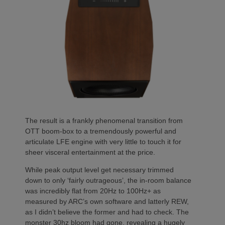
The result is a frankly phenomenal transition from
OTT boom-box to a tremendously powerful and
articulate LFE engine with very little to touch it for
sheer visceral entertainment at the price.
While peak output level get necessary trimmed
down to only ‘fairly outrageous’, the in-room balance
was incredibly flat from 20Hz to 100Hz+ as
measured by ARC’s own software and latterly REW,
as I didn’t believe the former and had to check. The
monster 30hz bloom had gone, revealing a hugely