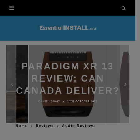
PARADIGM XR 13
REVIEW: CAN
CANADA DELIVER?
DANIEL J SAIT
10TH OCTOBER 2023
Home
Reviews
Audio Reviews