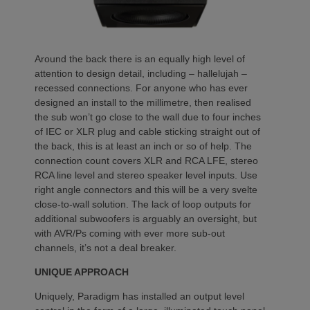
Around the back there is an equally high level of
attention to design detail, including – hallelujah –
recessed connections. For anyone who has ever
designed an install to the millimetre, then realised
the sub won’t go close to the wall due to four inches
of IEC or XLR plug and cable sticking straight out of
the back, this is at least an inch or so of help. The
connection count covers XLR and RCA LFE, stereo
RCA line level and stereo speaker level inputs. Use
right angle connectors and this will be a very svelte
close-to-wall solution. The lack of loop outputs for
additional subwoofers is arguably an oversight, but
with AVR/Ps coming with ever more sub-out
channels, it’s not a deal breaker.
UNIQUE APPROACH
Uniquely, Paradigm has installed an output level