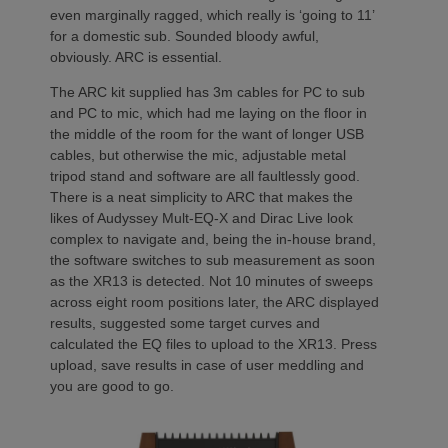
even marginally ragged, which really is ‘going to 11’
for a domestic sub. Sounded bloody awful,
obviously. ARC is essential.
The ARC kit supplied has 3m cables for PC to sub
and PC to mic, which had me laying on the floor in
the middle of the room for the want of longer USB
cables, but otherwise the mic, adjustable metal
tripod stand and software are all faultlessly good.
There is a neat simplicity to ARC that makes the
likes of Audyssey Mult-EQ-X and Dirac Live look
complex to navigate and, being the in-house brand,
the software switches to sub measurement as soon
as the XR13 is detected. Not 10 minutes of sweeps
across eight room positions later, the ARC displayed
results, suggested some target curves and
calculated the EQ files to upload to the XR13. Press
upload, save results in case of user meddling and
you are good to go.