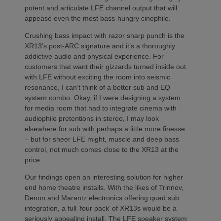
potent and articulate LFE channel output that will
appease even the most bass-hungry cinephile.
Crushing bass impact with razor sharp punch is the
XR13’s post-ARC signature and it’s a thoroughly
addictive audio and physical experience. For
customers that want their gizzards turned inside out
with LFE without exciting the room into seismic
resonance, I can’t think of a better sub and EQ
system combo. Okay, if I were designing a system
for media room that had to integrate cinema with
audiophile pretentions in stereo, I may look
elsewhere for sub with perhaps a little more finesse
– but for sheer LFE might, muscle and deep bass
control, not much comes close to the XR13 at the
price.
Our findings open an interesting solution for higher
end home theatre installs. With the likes of Trinnov,
Denon and Marantz electronics offering quad sub
integration, a full ‘four pack’ of XR13s would be a
seriously appealing install. The LFE speaker system