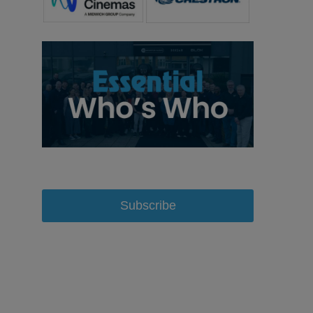
Subscribe