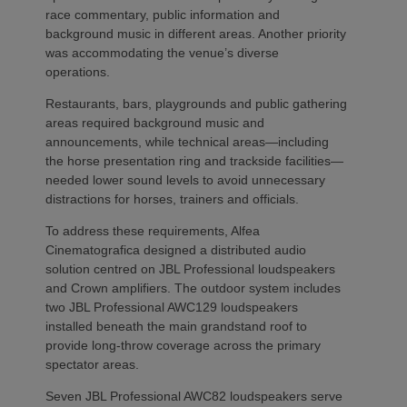
race commentary, public information and
background music in different areas. Another priority
was accommodating the venue’s diverse
operations.
Restaurants, bars, playgrounds and public gathering
areas required background music and
announcements, while technical areas—including
the horse presentation ring and trackside facilities—
needed lower sound levels to avoid unnecessary
distractions for horses, trainers and officials.
To address these requirements, Alfea
Cinematografica designed a distributed audio
solution centred on JBL Professional loudspeakers
and Crown amplifiers. The outdoor system includes
two JBL Professional AWC129 loudspeakers
installed beneath the main grandstand roof to
provide long-throw coverage across the primary
spectator areas.
Seven JBL Professional AWC82 loudspeakers serve