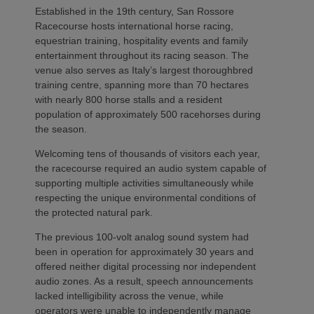
Established in the 19th century, San Rossore
Racecourse hosts international horse racing,
equestrian training, hospitality events and family
entertainment throughout its racing season. The
venue also serves as Italy’s largest thoroughbred
training centre, spanning more than 70 hectares
with nearly 800 horse stalls and a resident
population of approximately 500 racehorses during
the season.
Welcoming tens of thousands of visitors each year,
the racecourse required an audio system capable of
supporting multiple activities simultaneously while
respecting the unique environmental conditions of
the protected natural park.
The previous 100-volt analog sound system had
been in operation for approximately 30 years and
offered neither digital processing nor independent
audio zones. As a result, speech announcements
lacked intelligibility across the venue, while
operators were unable to independently manage