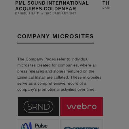
L
THE MOORINGS SETS SAIL
FULHAM 
HOME CI
26TH APRIL 2023
DANIEL J SAIT
DANIEL J SAIT
COMPANY MICROSITES
The Company Pages refer to individual
microsites created for companies, where all
press releases and stories featured on the
Essential Install are collated. These microsites
serve as a comprehensive record of a
company’s promotional activities over time.