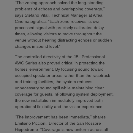
“The zoning approach solved the long-standing
problems of echoes and overlapping coverage,”
says Stefano Vitali, Technical Manager at Alfea
Cinematografica. “Each zone receives its own
processed signal with precisely calibrated delay
times, allowing visitors to move throughout the
venue without hearing distracting echoes or sudden
changes in sound level.”
The controlled directivity of the JBL Professional
AWC Series also proved critical in protecting the
horses’ environment. By focusing sound toward
occupied spectator areas rather than the racetrack
and training facilities, the system reduces
unnecessary sound spill while maintaining clear
coverage for guests. nFollowing system deployment,
the new installation immediately improved both
operational flexibility and the visitor experience.
“The improvement has been immediate,” shares
Emiliano Piccioni, Director of the San Rossore
Hippodrome. “Coverage is now uniform across all