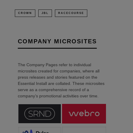
CROWN
JBL
RACECOURSE
COMPANY MICROSITES
The Company Pages refer to individual
microsites created for companies, where all
press releases and stories featured on the
Essential Install are collated. These microsites
serve as a comprehensive record of a
company’s promotional activities over time.