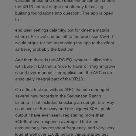
variable phase and deep bass enhancement should
the XR13 natural output not already be calling
building foundations into question. The app is open
to
end user settings calamity, but for cinema installs,
where LFE level can be left to the processor/AVR, I
would argue for not mentioning the app to the client
as being probably the best bet.
And then there is the ARC EQ system. Unlike subs
with built-in EQ that is ‘nice to have’ or ‘may’ improve
sound over manual filter application, the ARC is an
absolutely integral part of the XR13.
On a first test run without ARC, the sub managed
several new records in the Stevenson Ranch
cinema. That included knocking an upright Blu- Ray
case over at 5m away and the biggest 30Hz peak
output I have ever seen, registering more than
+15dB above response average. That is an
astoundingly low resonant frequency, and very, very
loud at well over 110db before things started get