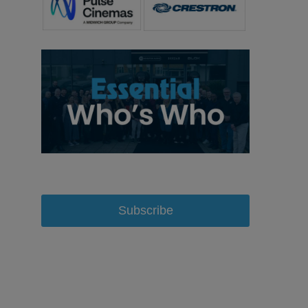
Subscribe