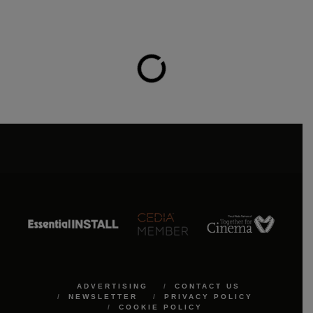
ADVERTISING
CONTACT US
NEWSLETTER
PRIVACY POLICY
COOKIE POLICY