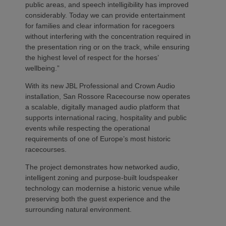
public areas, and speech intelligibility has improved
considerably. Today we can provide entertainment
for families and clear information for racegoers
without interfering with the concentration required in
the presentation ring or on the track, while ensuring
the highest level of respect for the horses’
wellbeing.”
With its new JBL Professional and Crown Audio
installation, San Rossore Racecourse now operates
a scalable, digitally managed audio platform that
supports international racing, hospitality and public
events while respecting the operational
requirements of one of Europe’s most historic
racecourses.
The project demonstrates how networked audio,
intelligent zoning and purpose-built loudspeaker
technology can modernise a historic venue while
preserving both the guest experience and the
surrounding natural environment.