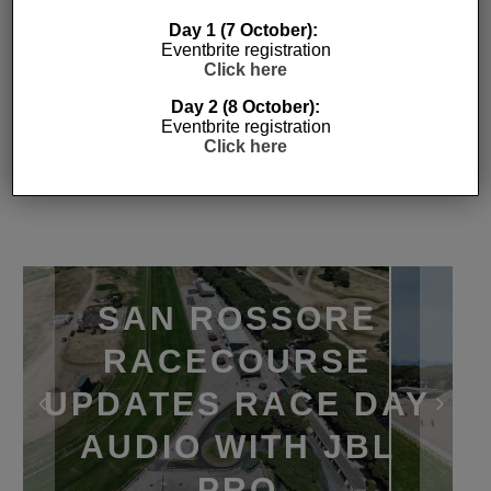
Day 1 (7 October):
Eventbrite registration
Click here
Day 2 (8 October):
Eventbrite registration
Click here
SAN ROSSORE
RACECOURSE
UPDATES RACE DAY
AUDIO WITH JBL
PRO