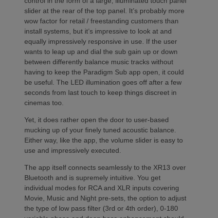
control in the form of a large, illuminated touch panel
slider at the rear of the top panel. It’s probably more
wow factor for retail / freestanding customers than
install systems, but it’s impressive to look at and
equally impressively responsive in use. If the user
wants to leap up and dial the sub gain up or down
between differently balance music tracks without
having to keep the Paradigm Sub app open, it could
be useful. The LED illumination goes off after a few
seconds from last touch to keep things discreet in
cinemas too.
Yet, it does rather open the door to user-based
mucking up of your finely tuned acoustic balance.
Either way, like the app, the volume slider is easy to
use and impressively executed.
The app itself connects seamlessly to the XR13 over
Bluetooth and is supremely intuitive. You get
individual modes for RCA and XLR inputs covering
Movie, Music and Night pre-sets, the option to adjust
the type of low pass filter (3rd or 4th order), 0-180