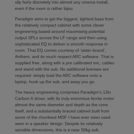
slip fairly discretely into almost any cinema install,
even if the room is rather bijou.
Paradigm aims to get the biggest, tightest bass from
the relatively compact cabinet with some clever
engineering based around maximising potential
output SPLs across the LF range and then using
sophisticated EQ to deliver a smooth response in
room. That EQ comes courtesy of ‘sister-brand’,
Anthem, and its much respect ARC software. That is
supplied free, along with a pre calibrated mic, cables
and stand with the sub. No additional licenses are
required: simply load the ARC software onto a
laptop, hook up the sub, and away you go.
The heavy engineering comprises Paradigm’s 13in
Carbon-X driver, with its truly enormous ferrite motor
almost the same diameter and depth as the cone
itself, and a substantially braced cabinet built from
some of the chunkiest MDF I have ever seen used
seen in a speaker design. Despite its relatively
sensible dimensions, this is a near 50kg sub.