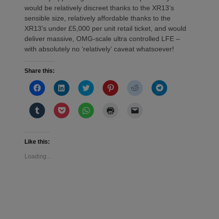
would be relatively discreet thanks to the XR13’s
sensible size, relatively affordable thanks to the
XR13’s under £5,000 per unit retail ticket, and would
deliver massive, OMG-scale ultra controlled LFE –
with absolutely no ‘relatively‘ caveat whatsoever!
Share this:
Click
Click
Click
Click
Click
Click
to
to
to
to
to
to
share
share
share
share
share
share
on
on
on
on
on
on
Click
Click
Click
Click
Click
Facebook
LinkedIn
Twitter
Pinterest
Reddit
Telegram
to
to
to
to
to
(Opens
(Opens
(Opens
(Opens
(Opens
(Opens
share
share
share
print
email
in
in
in
in
in
in
on
on
on
(Opens
a
new
new
new
new
new
new
Tumblr
Pocket
WhatsApp
in
link
window)
window)
window)
window)
window)
window)
(Opens
(Opens
(Opens
new
to
Like this:
in
in
in
window)
a
new
new
new
friend
Loading...
window)
window)
window)
(Opens
in
new
window)