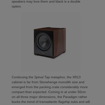
speakers may love them and black is a double
option.
Continuing the
Spinal Tap
metaphor, the XR13
cabinet is far from Stonehenge monolith size and
emerged from the packing crate considerably more
compact than expected. Coming in at under 50cm
on all three major dimensions, the Paradigm rather
bucks the trend of transatlantic flagship subs and will