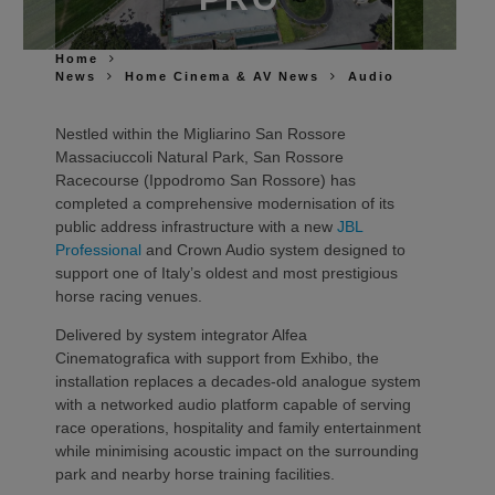
Home
News
Home Cinema & AV News
Audio
Nestled within the Migliarino San Rossore
Massaciuccoli Natural Park, San Rossore
Racecourse (Ippodromo San Rossore) has
completed a comprehensive modernisation of its
public address infrastructure with a new
JBL
Professional
and Crown Audio system designed to
support one of Italy’s oldest and most prestigious
horse racing venues.
Delivered by system integrator Alfea
Cinematografica with support from Exhibo, the
installation replaces a decades-old analogue system
with a networked audio platform capable of serving
race operations, hospitality and family entertainment
while minimising acoustic impact on the surrounding
park and nearby horse training facilities.