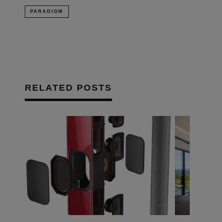
PARADIGM
RELATED POSTS