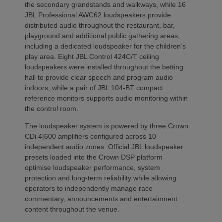
the secondary grandstands and walkways, while 16
JBL Professional AWC62 loudspeakers provide
distributed audio throughout the restaurant, bar,
playground and additional public gathering areas,
including a dedicated loudspeaker for the children’s
play area. Eight JBL Control 424C/T ceiling
loudspeakers were installed throughout the betting
hall to provide clear speech and program audio
indoors, while a pair of JBL 104-BT compact
reference monitors supports audio monitoring within
the control room.
The loudspeaker system is powered by three Crown
CDi 4|600 amplifiers configured across 10
independent audio zones. Official JBL loudspeaker
presets loaded into the Crown DSP platform
optimise loudspeaker performance, system
protection and long-term reliability while allowing
operators to independently manage race
commentary, announcements and entertainment
content throughout the venue.