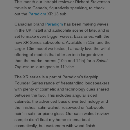
This month our intrepid reviewer Richard Stevenson
travels to Canada, figuratively speaking, to check
out the
Paradigm
XR 13 sub.
Canadian brand
Paradigm
has been making waves
in the UK install and audiophile scene of late, and is
set to make even bigger waves, bass ones, with the
new XR Series subwoofers. Available in 11in and the
larger 13in model we tested, I already love the wilful
offering of models that offer an inch larger driver
than the market norms (10in and 12in) for a
Spinal
Tap
-esque ‘ours goes to 11’ vibe.
The XR series is a part of Paradigm’s flagship
Founder Series range of freestanding loudspeakers,
with plenty of cosmetic and technology cues shared
between the two. This includes angular sided
cabinets, the advanced bass driver technology and
the finishes; satin walnut, rosewood or ‘subwoofer
noir’ in satin or piano gloss. Our satin walnut review
sample didn’t float my home cinema boat
cosmetically, but customers with wood finish