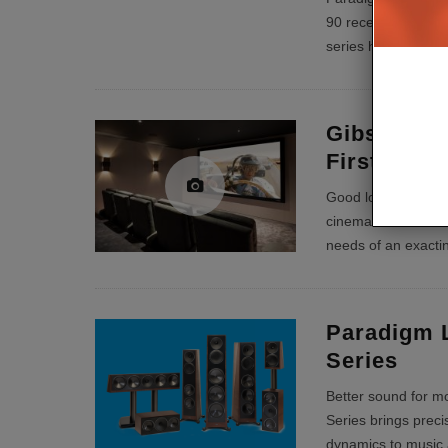
90 receiver and P
series have bot
...
Gibson Ra
First Cla
Good looking and r
cinema needed to m
needs of an exacti
Paradigm 
Series
Better sound for m
Series brings prec
dynamics to music 