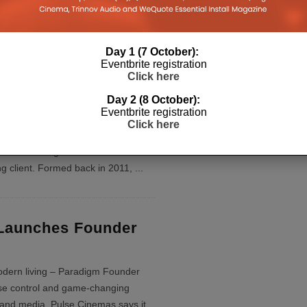
aradigm Founder 120H speaker
Day 1 (7 October):
Eventbrite registration
Click here
ces Ahead With
Day 2 (8 October):
ss Home Cinema
Eventbrite registration
Click here
efined, this expertly executed home
eet some tight deadlines and the
ng client. Formed back in 2011,
...
Launches Founder
odern living – Paradigm Founder
ise control and game-changing
and media. Pulse Cinemas says it