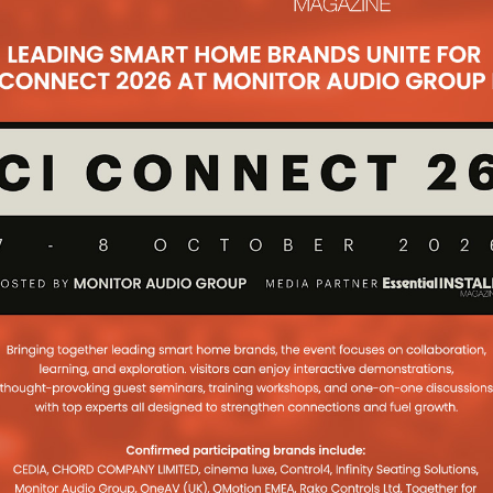
 for the over 65s in the Fulham
 With the help of the Pulse Cinemas
h Connection
oject was created by Seymour AV
me time constraints and with
ues. A home cinema and other
M 90 and Paradigm
20H Win EISA
se Cinemas for the Anthem and
as announced that the Anthem AVM