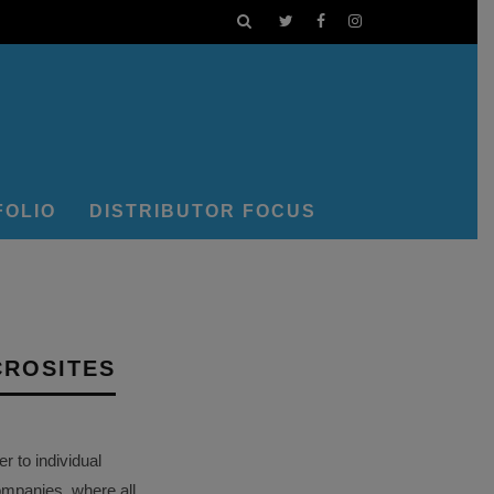
FOLIO
DISTRIBUTOR FOCUS
CROSITES
 to individual
ompanies, where all