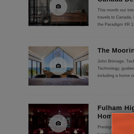
This month our int
travels to Canada, 
the Paradigm XR 1
The Moorin
John Brimage, Tech
Technology, guides 
including a home c
Fulham Hi
Home Cin
Prestige Audio Cre