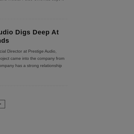
udio Digs Deep At
nds
al Director at Prestige Audio,
project came into the company from
company has a strong relationship