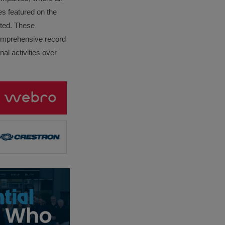
es featured on the
lated. These
omprehensive record
al activities over