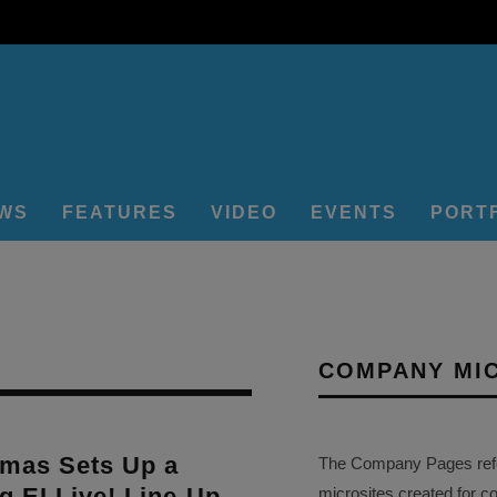
EWS
FEATURES
VIDEO
EVENTS
PORT
COMPANY MI
emas Sets Up a
The Company Pages refer
ng EI Live! Line-Up
microsites created for c