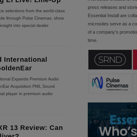
press releases and stori
e selections from the world-class
Essential Install are col
able through Pulse Cinemas, show
microsites serve as a c
insight into special dealer
of a company’s promotion
time.
International
GoldenEar
tional Expands Premium Audio
denEar Acquisition PML Sound
obal player in premium audio
XR 13 Review: Can
liver?