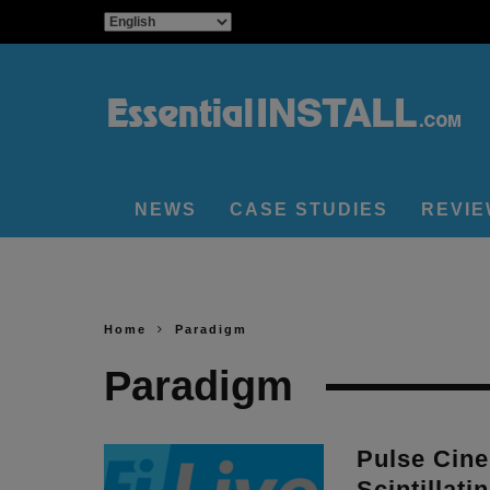
NEWS
CASE STUDIES
REVI
Home
Paradigm
Paradigm
Pulse Cin
Scintillati