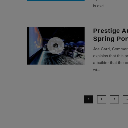
is exci
...
Prestige A
Spring Po
Joe Carri, Commerci
explains that this 
a builder that the 
wi
...
1
2
3