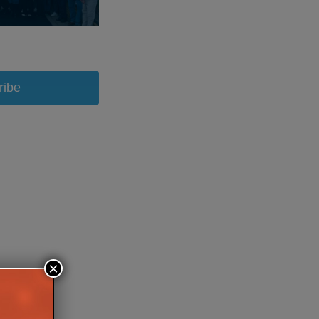
ribe
×