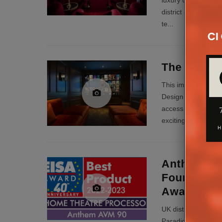
luxury development
district of London.
te
...
The Frenc
This impressive pr
Design under extre
access to site iss
exciting AV exp
...
Anthem AV
Founder 1
Awards
UK distributor Pul
Paradigm brands h