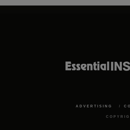
ADVERTISING
C
COPYRIG