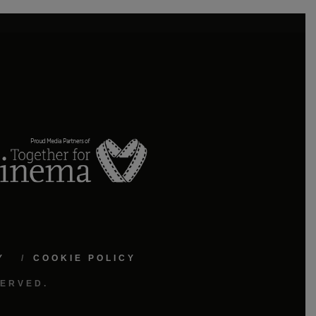
Y
COOKIE POLICY
SERVED.