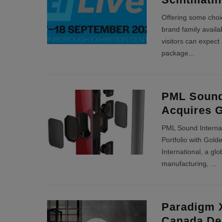
Offering some choic
brand family avail
visitors can expect 
package
...
PML Sound 
Acquires 
PML Sound Interna
Portfolio with Gol
International, a gl
manufacturing,
...
Paradigm 
Canada De