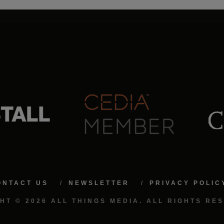
ONTACT US
NEWSLETTER
PRIVACY POLIC
HT © 2026 ALL THINGS MEDIA. ALL RIGHTS RE