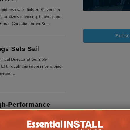
repid reviewer Richard Stevenson
figuratively speaking, to check out
3 sub. Canadian brand&n
...
Subsc
gs Sets Sail
nical Director at Sensible
EI through this impressive project
inema.
...
gh-Performance
ema
ates Ground-Breaking Cinema for a