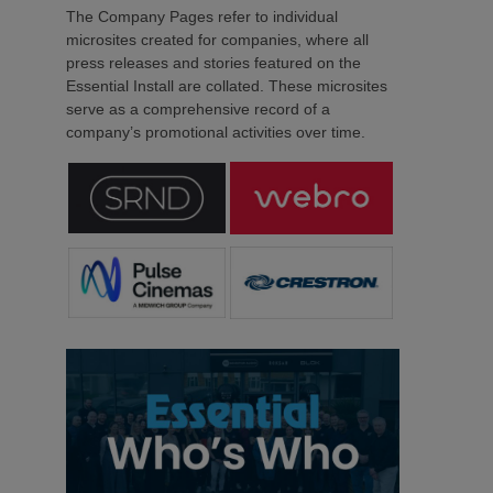
The Company Pages refer to individual
microsites created for companies, where all
press releases and stories featured on the
Essential Install are collated. These microsites
serve as a comprehensive record of a
company’s promotional activities over time.