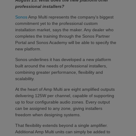
August 25. What does the new platform offer
professional installers?
Sonos
Amp Multi represents the company’s biggest
commitment yet to the professional custom
installation market, says the maker. Any dealer who
completes the training through the Sonos Partner
Portal and Sonos Academy will be able to specify the
new platform.
Sonos underlines it has developed a new platform
built around the needs of professional installers,
combining greater performance, flexibility and
scalability.
At the heart of Amp Multi are eight amplified outputs
delivering 125W per channel, capable of supporting
up to four configurable audio zones. Every output
can be assigned to any zone, giving installers
freedom when designing systems.
That flexibility extends beyond a single amplifier.
Additional Amp Multi units can simply be added to