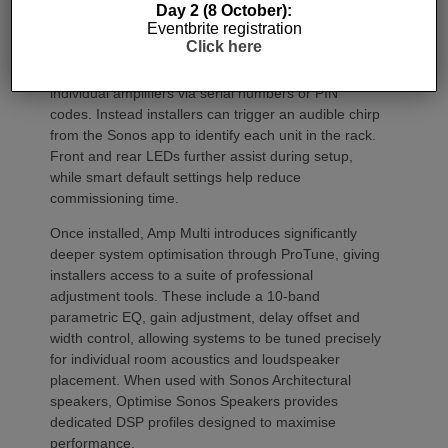
Commissioning
Day 2 (8 October):
Eventbrite registration
Click here
One of the most welcome additions is a streamlined
commissioning process free of manually identifying
individual amplifiers via serial numbers or PIN
codes. Instead installers can trigger an audible chirp
from the Sonos app to identify each unit in the rack.
Front and rear LEDs further assist during setup,
while smart default settings help reduce
commissioning time.
Once installed, Amp Multi introduces significantly
deeper system optimisation through ProTune, giving
installers access to a suite of professional
adjustment tools. These include a 10-band
parametric EQ, gain adjustment, delay offset and
width control, allowing systems to be tuned precisely
for individual room acoustics and loudspeaker
placement. When used with Sonos Architectural
speakers, Optimise Sonos Speakers provides
dedicated DSP profiles designed to maximise
performance.