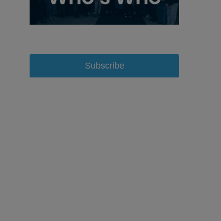
Subscribe