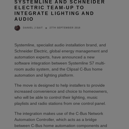
SYSTEMLINE AND SCHNEIDER
ELECTRIC TEAM-UP TO
INTEGRATE LIGHTING AND
AUDIO
27TH SEPTEMBER 2018
DANIEL J SAIT
Systemline, specialist audio installation brand, and
Schneider Electric, global energy management and
automation experts, have announced a new
software integration between Systemline S7 multi-
room audio system, and the Clipsal C-Bus home
automation and lighting platform.
The move is designed to help installers to provide
increased convenience and choice to homeowners,
who will be able to control their lighting, music
playlists and radio stations from one control panel.
The integration makes use of the C-Bus Network
Automation Controller, which acts as a bridge
between C-Bus home automation components and