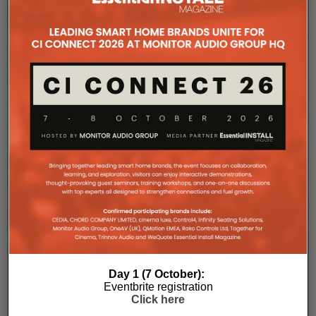
improved long-term reliability and simplified rack
ventilation.
Rack installation itself has been designed with
professional workflows in mind. The amplifier
occupies a compact 1.5U chassis and can be paired
with a purpose-designed 2U rack mount that
automatically provides the correct ventilation
spacing above and below each unit without requiring
additional vent panels. A flat rear section and
recessed connectors also allow the amplifier to
stand upright during installation, simplifying cable
termination before the unit is secured into the rack.
Day 1 (7 October):
Eventbrite registration
Click here