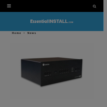
Home
News