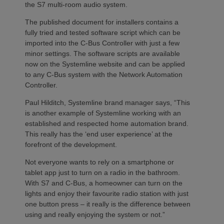
the S7 multi-room audio system.
The published document for installers contains a
fully tried and tested software script which can be
imported into the C-Bus Controller with just a few
minor settings. The software scripts are available
now on the Systemline website and can be applied
to any C-Bus system with the Network Automation
Controller.
Paul Hilditch, Systemline brand manager says, “This
is another example of Systemline working with an
established and respected home automation brand.
This really has the ‘end user experience’ at the
forefront of the development.
Not everyone wants to rely on a smartphone or
tablet app just to turn on a radio in the bathroom.
With S7 and C-Bus, a homeowner can turn on the
lights and enjoy their favourite radio station with just
one button press – it really is the difference between
using and really enjoying the system or not.”