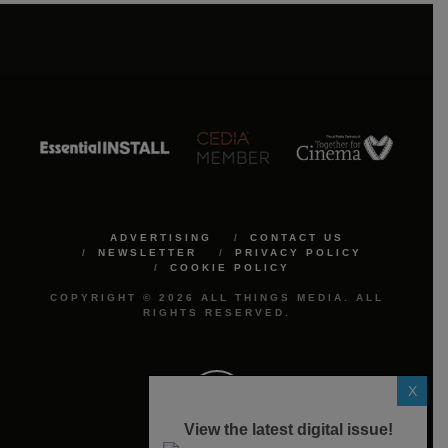
ADVERTISING
CONTACT US
NEWSLETTER
PRIVACY POLICY
COOKIE POLICY
COPYRIGHT © 2026 ALL THINGS MEDIA. ALL
RIGHTS RESERVED.
X
View the latest digital issue!