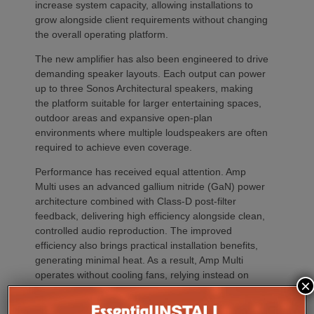
increase system capacity, allowing installations to
grow alongside client requirements without changing
the overall operating platform.
The new amplifier has also been engineered to drive
demanding speaker layouts. Each output can power
up to three Sonos Architectural speakers, making
the platform suitable for larger entertaining spaces,
outdoor areas and expansive open-plan
environments where multiple loudspeakers are often
required to achieve even coverage.
Performance has received equal attention. Amp
Multi uses an advanced gallium nitride (GaN) power
architecture combined with Class-D post-filter
feedback, delivering high efficiency alongside clean,
controlled audio reproduction. The improved
efficiency also brings practical installation benefits,
generating minimal heat. As a result, Amp Multi
operates without cooling fans, relying instead on
×
passive convection cooling. For installers, that
means silent operation inside equipment racks,