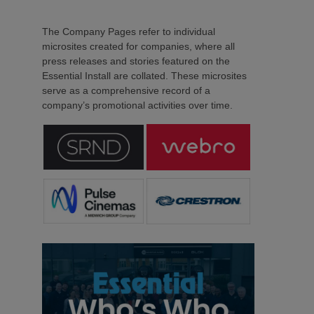
The Company Pages refer to individual
microsites created for companies, where all
press releases and stories featured on the
Essential Install are collated. These microsites
serve as a comprehensive record of a
company’s promotional activities over time.