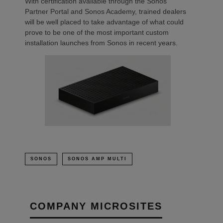
With certification available through the Sonos
Partner Portal and Sonos Academy, trained dealers
will be well placed to take advantage of what could
prove to be one of the most important custom
installation launches from Sonos in recent years.
SONOS
SONOS AMP MULTI
COMPANY MICROSITES