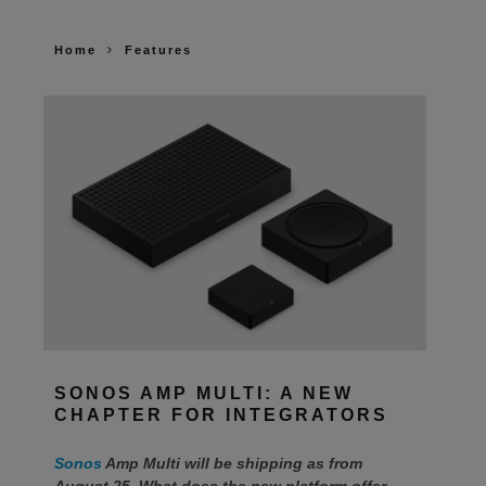
Home
Features
SONOS AMP MULTI: A NEW
CHAPTER FOR INTEGRATORS
Sonos
Amp Multi will be shipping as from