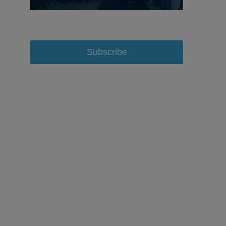
Subscribe