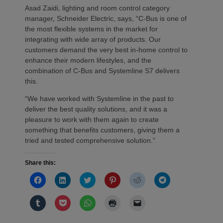
Asad Zaidi, lighting and room control category
manager, Schneider Electric, says, “C-Bus is one of
the most flexible systems in the market for
integrating with wide array of products. Our
customers demand the very best in-home control to
enhance their modern lifestyles, and the
combination of C-Bus and Systemline S7 delivers
this.
“We have worked with Systemline in the past to
deliver the best quality solutions, and it was a
pleasure to work with them again to create
something that benefits customers, giving them a
tried and tested comprehensive solution.”
Share this:
Click
Click
Click
Click
Click
Click
to
to
to
to
to
to
share
share
share
share
share
share
on
on
on
on
on
on
Click
Click
Click
Click
Click
Facebook
LinkedIn
Twitter
Pinterest
Reddit
Telegram
to
to
to
to
to
(Opens
(Opens
(Opens
(Opens
(Opens
(Opens
share
share
share
print
email
in
in
in
in
in
in
on
on
on
(Opens
a