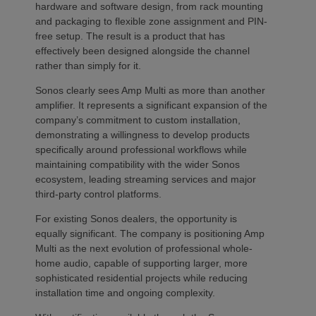
hardware and software design, from rack mounting
and packaging to flexible zone assignment and PIN-
free setup. The result is a product that has
effectively been designed alongside the channel
rather than simply for it.
Sonos clearly sees Amp Multi as more than another
amplifier. It represents a significant expansion of the
company’s commitment to custom installation,
demonstrating a willingness to develop products
specifically around professional workflows while
maintaining compatibility with the wider Sonos
ecosystem, leading streaming services and major
third-party control platforms.
For existing Sonos dealers, the opportunity is
equally significant. The company is positioning Amp
Multi as the next evolution of professional whole-
home audio, capable of supporting larger, more
sophisticated residential projects while reducing
installation time and ongoing complexity.