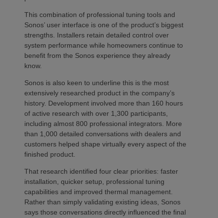
This combination of professional tuning tools and
Sonos’ user interface is one of the product’s biggest
strengths. Installers retain detailed control over
system performance while homeowners continue to
benefit from the Sonos experience they already
know.
Sonos is also keen to underline this is the most
extensively researched product in the company’s
history. Development involved more than 160 hours
of active research with over 1,300 participants,
including almost 800 professional integrators. More
than 1,000 detailed conversations with dealers and
customers helped shape virtually every aspect of the
finished product.
That research identified four clear priorities: faster
installation, quicker setup, professional tuning
capabilities and improved thermal management.
Rather than simply validating existing ideas, Sonos
says those conversations directly influenced the final