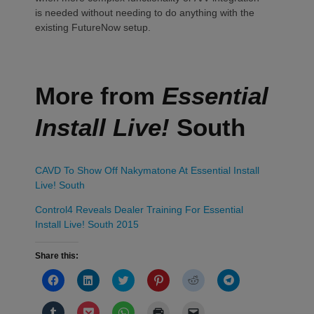
is needed without needing to do anything with the
existing FutureNow setup.
More from
Essential
Install Live!
South
CAVD To Show Off Nakymatone At Essential Install
Live! South
Control4 Reveals Dealer Training For Essential
Install Live! South 2015
Share this:
Click
Click
Click
Click
Click
Click
to
to
to
to
to
to
share
share
share
share
share
share
on
on
on
on
on
on
Click
Click
Click
Click
Click