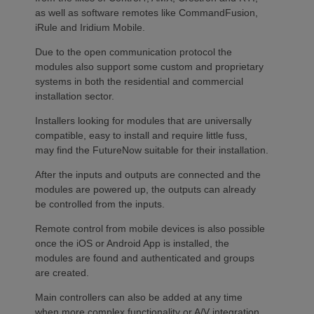
as well as software remotes like CommandFusion,
iRule and Iridium Mobile.
Due to the open communication protocol the
modules also support some custom and proprietary
systems in both the residential and commercial
installation sector.
Installers looking for modules that are universally
compatible, easy to install and require little fuss,
may find the FutureNow suitable for their installation.
After the inputs and outputs are connected and the
modules are powered up, the outputs can already
be controlled from the inputs.
Remote control from mobile devices is also possible
once the iOS or Android App is installed, the
modules are found and authenticated and groups
are created.
Main controllers can also be added at any time
when more complex functionality or A/V integration