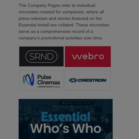
The Company Pages refer to individual
microsites created for companies, where all
press releases and stories featured on the
Essential Install are collated. These microsites
serve as a comprehensive record of a
company’s promotional activities over time.