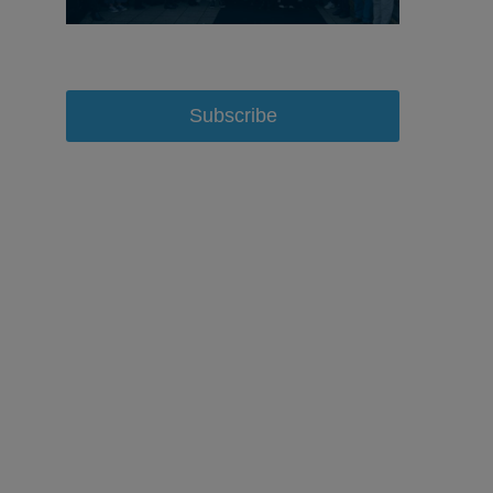
Subscribe