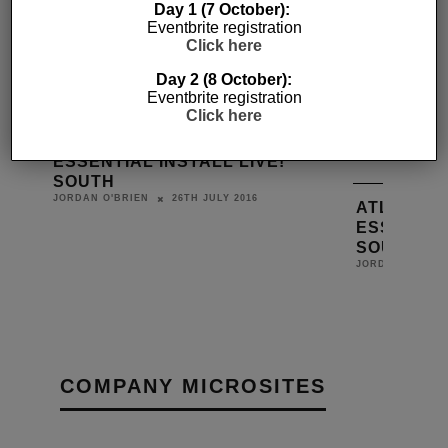
Day 1 (7 October):
Eventbrite registration
Click here
Day 2 (8 October):
Eventbrite registration
Click here
BLUSTREAM AHEAD AT
ESSENTIAL INSTALL LIVE!
SOUTH
26TH JULY 2016
JORDAN O'BRIEN
ATLONA J
ESSENTIAL
D BY
SOUTH
L
JORDAN O'BRIE
COMPANY MICROSITES