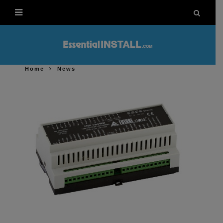
Home
News