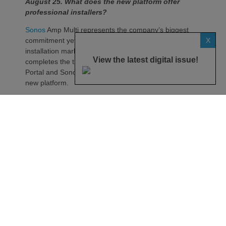
August 25. What does the new platform offer
professional installers?
Sonos
Amp Multi represents the company’s biggest
X
commitment yet to the professional custom
installation market, says the maker. Any dealer who
View the latest digital issue!
completes the training through the Sonos Partner
Portal and Sonos Academy will be able to specify the
new platform.
Sonos underlines it has developed a new platform
built around the needs of professional installers,
combining greater performance, flexibility and
scalability.
At the heart of Amp Multi are eight amplified outputs
delivering 125W per channel, capable of supporting
up to four configurable audio zones. Every output
can be assigned to any zone, giving installers
freedom when designing systems.
That flexibility extends beyond a single amplifier.
Additional Amp Multi units can simply be added to