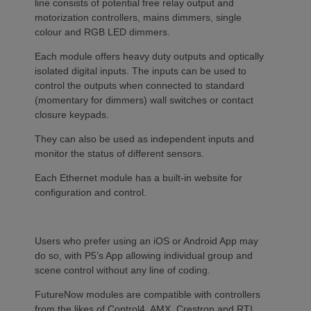
line consists of potential free relay output and
motorization controllers, mains dimmers, single
colour and RGB LED dimmers.
Each module offers heavy duty outputs and optically
isolated digital inputs. The inputs can be used to
control the outputs when connected to standard
(momentary for dimmers) wall switches or contact
closure keypads.
They can also be used as independent inputs and
monitor the status of different sensors.
Each Ethernet module has a built-in website for
configuration and control.
Users who prefer using an iOS or Android App may
do so, with P5’s App allowing individual group and
scene control without any line of coding.
FutureNow modules are compatible with controllers
from the likes of Control4, AMX, Crestron and RTI,