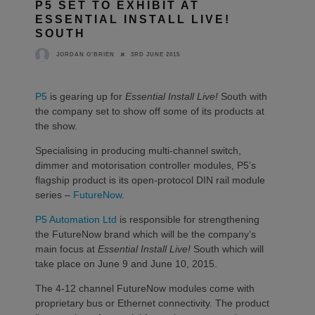
P5 SET TO EXHIBIT AT
ESSENTIAL INSTALL LIVE!
SOUTH
3RD JUNE 2015
JORDAN O'BRIEN
P5
is gearing up for
Essential Install Live!
South with
the company set to show off some of its products at
the show.
Specialising in producing multi-channel switch,
dimmer and motorisation controller modules, P5’s
flagship product is its open-protocol DIN rail module
series –
FutureNow
.
P5 Automation Ltd
is responsible for strengthening
the FutureNow brand which will be the company’s
main focus at
Essential Install Live!
South which will
take place on June 9 and June 10, 2015.
The 4-12 channel FutureNow modules come with
proprietary bus or Ethernet connectivity. The product