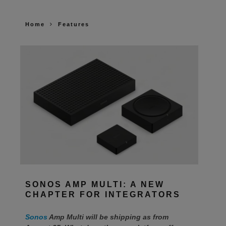
Home
Features
SONOS AMP MULTI: A NEW
CHAPTER FOR INTEGRATORS
Sonos
Amp Multi will be shipping as from