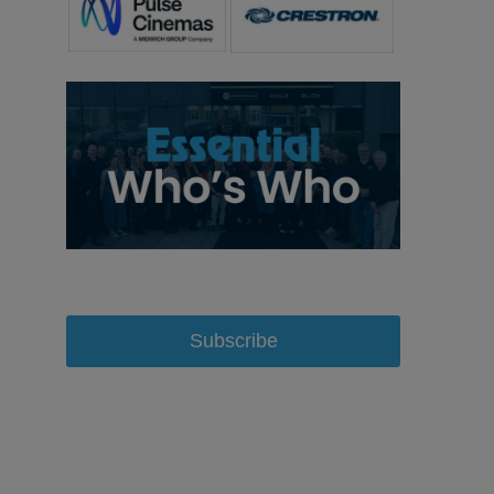
Subscribe