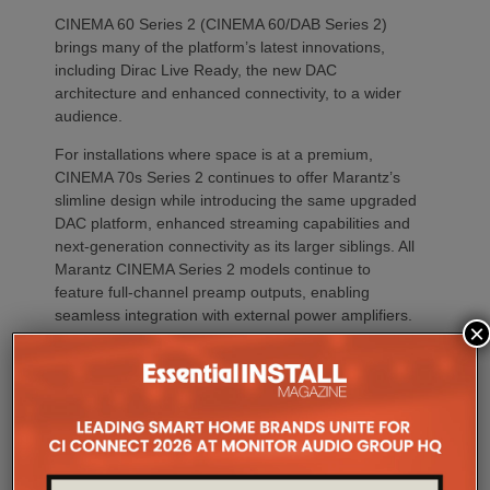
CINEMA 60 Series 2 (CINEMA 60/DAB Series 2)
brings many of the platform’s latest innovations,
including Dirac Live Ready, the new DAC
architecture and enhanced connectivity, to a wider
audience.
For installations where space is at a premium,
CINEMA 70s Series 2 continues to offer Marantz’s
slimline design while introducing the same upgraded
DAC platform, enhanced streaming capabilities and
next-generation connectivity as its larger siblings. All
Marantz CINEMA Series 2 models continue to
feature full-channel preamp outputs, enabling
seamless integration with external power amplifiers.
×
Dirac LiveTM Room Correction is now available as
an additional cost option on more models than ever.
CINEMA 60 Series 2, CINEMA 60 DAB Series 2 and
CINEMA 70s Series 2 now join CINEMA 50 in
offering Dirac Live upgradeability, enabling listeners
to experience tighter bass, improved timing