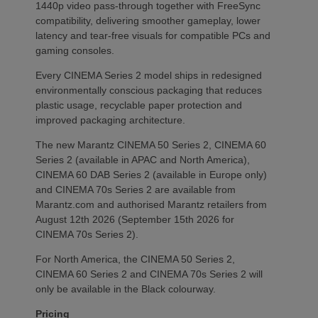
1440p video pass-through together with FreeSync
compatibility, delivering smoother gameplay, lower
latency and tear-free visuals for compatible PCs and
gaming consoles.
Every CINEMA Series 2 model ships in redesigned
environmentally conscious packaging that reduces
plastic usage, recyclable paper protection and
improved packaging architecture.
The new Marantz CINEMA 50 Series 2, CINEMA 60
Series 2 (available in APAC and North America),
CINEMA 60 DAB Series 2 (available in Europe only)
and CINEMA 70s Series 2 are available from
Marantz.com and authorised Marantz retailers from
August 12th 2026 (September 15th 2026 for
CINEMA 70s Series 2).
For North America, the CINEMA 50 Series 2,
CINEMA 60 Series 2 and CINEMA 70s Series 2 will
only be available in the Black colourway.
Pricing