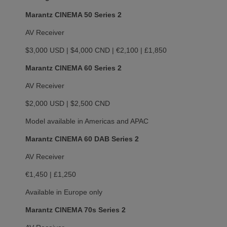
Marantz CINEMA 50 Series 2
AV Receiver
$3,000 USD | $4,000 CND | €2,100 | £1,850
Marantz CINEMA 60 Series 2
AV Receiver
$2,000 USD | $2,500 CND
Model available in Americas and APAC
Marantz CINEMA 60 DAB Series 2
AV Receiver
€1,450 | £1,250
Available in Europe only
Marantz CINEMA 70s Series 2