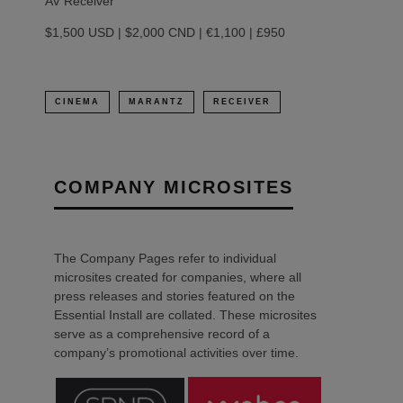
AV Receiver
$1,500 USD | $2,000 CND | €1,100 | £950
CINEMA
MARANTZ
RECEIVER
COMPANY MICROSITES
The Company Pages refer to individual
microsites created for companies, where all
press releases and stories featured on the
Essential Install are collated. These microsites
serve as a comprehensive record of a
company’s promotional activities over time.