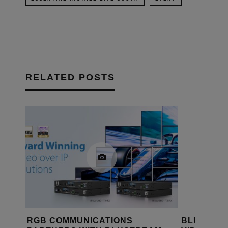
RELATED POSTS
MUNICATIONS
BLUSTREAM DEBUTS EX