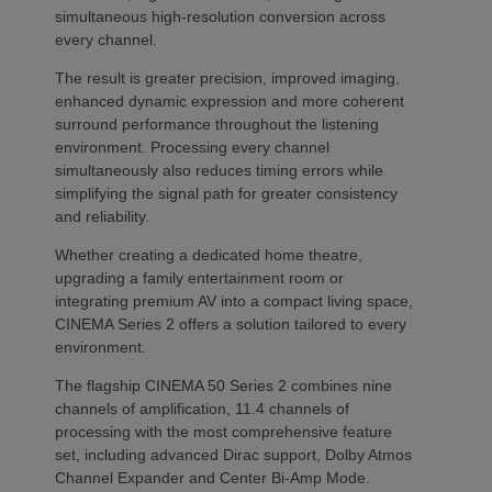
simultaneous high-resolution conversion across
every channel.
The result is greater precision, improved imaging,
enhanced dynamic expression and more coherent
surround performance throughout the listening
environment. Processing every channel
simultaneously also reduces timing errors while
simplifying the signal path for greater consistency
and reliability.
Whether creating a dedicated home theatre,
upgrading a family entertainment room or
integrating premium AV into a compact living space,
CINEMA Series 2 offers a solution tailored to every
environment.
The flagship CINEMA 50 Series 2 combines nine
channels of amplification, 11.4 channels of
processing with the most comprehensive feature
set, including advanced Dirac support, Dolby Atmos
Channel Expander and Center Bi-Amp Mode.