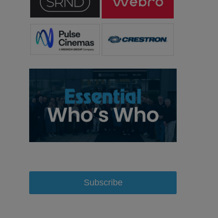
Subscribe