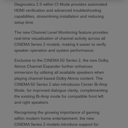
Diagnostics 2.0 within CI Mode provides automated
HDMI verification and advanced troubleshooting
capabilities, streamlining installation and reducing
setup time.
The new Channel Level Monitoring feature provides
real-time visualisation of channel activity across all
CINEMA Series 2 models, making it easier to verify
speaker operation and system performance.
Exclusive to the CINEMA 50 Series 2, the new Dolby
Atmos Channel Expander further enhances
immersion by utilising all available speakers when
playing channel-based Dolby Atmos content. The
CINEMA 50 Series 2 also introduces Center Bi-Amp
Mode, for improved dialogue clarity, complementing
the existing Bi-Amp mode for compatible front left
and right speakers.
Recognising the growing importance of gaming
within modern home entertainment, the new
CINEMA Series 2 models introduce support for