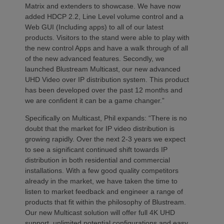
Matrix and extenders to showcase. We have now
added HDCP 2.2, Line Level volume control and a
Web GUI (Including apps) to all of our latest
products. Visitors to the stand were able to play with
the new control Apps and have a walk through of all
of the new advanced features. Secondly, we
launched Blustream Multicast, our new advanced
UHD Video over IP distribution system. This product
has been developed over the past 12 months and
we are confident it can be a game changer.”
Specifically on Multicast, Phil expands: “There is no
doubt that the market for IP video distribution is
growing rapidly. Over the next 2-3 years we expect
to see a significant continued shift towards IP
distribution in both residential and commercial
installations. With a few good quality competitors
already in the market, we have taken the time to
listen to market feedback and engineer a range of
products that fit within the philosophy of Blustream.
Our new Multicast solution will offer full 4K UHD
support, unlimited potential configurations and easy