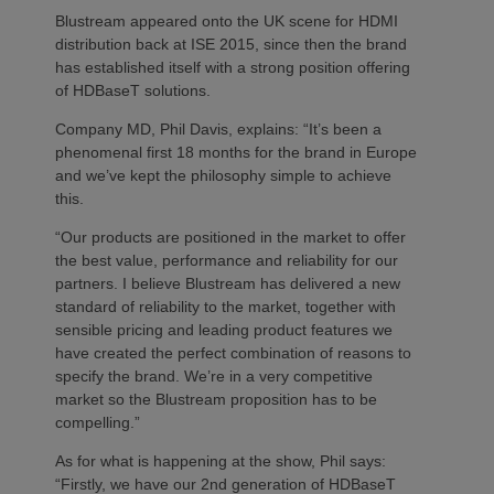
Blustream appeared onto the UK scene for HDMI
distribution back at ISE 2015, since then the brand
has established itself with a strong position offering
of HDBaseT solutions.
Company MD, Phil Davis, explains: “It’s been a
phenomenal first 18 months for the brand in Europe
and we’ve kept the philosophy simple to achieve
this.
“Our products are positioned in the market to offer
the best value, performance and reliability for our
partners. I believe Blustream has delivered a new
standard of reliability to the market, together with
sensible pricing and leading product features we
have created the perfect combination of reasons to
specify the brand. We’re in a very competitive
market so the Blustream proposition has to be
compelling.”
As for what is happening at the show, Phil says:
“Firstly, we have our 2nd generation of HDBaseT