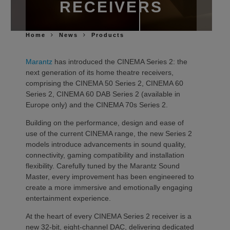
RECEIVERS
Home
News
Products
Marantz
has introduced the CINEMA Series 2: the
next generation of its home theatre receivers,
comprising the CINEMA 50 Series 2, CINEMA 60
Series 2, CINEMA 60 DAB Series 2 (available in
Europe only) and the CINEMA 70s Series 2.
Building on the performance, design and ease of
use of the current CINEMA range, the new Series 2
models introduce advancements in sound quality,
connectivity, gaming compatibility and installation
flexibility. Carefully tuned by the Marantz Sound
Master, every improvement has been engineered to
create a more immersive and emotionally engaging
entertainment experience.
At the heart of every CINEMA Series 2 receiver is a
new 32-bit, eight-channel DAC, delivering dedicated