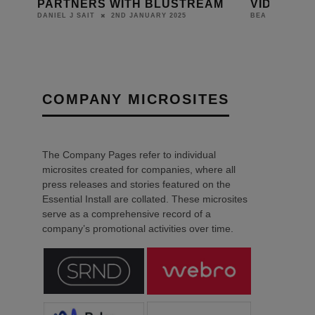
S WITH BLUSTREAM
VIDEO DISTRIBUTION SOL
2ND JANUARY 2025
1ST JUNE 2023
BEA
COMPANY MICROSITES
The Company Pages refer to individual
microsites created for companies, where all
press releases and stories featured on the
Essential Install are collated. These microsites
serve as a comprehensive record of a
company’s promotional activities over time.