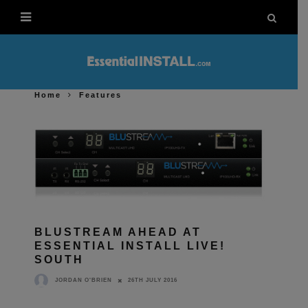
Home
Features
BLUSTREAM AHEAD AT
ESSENTIAL INSTALL LIVE!
SOUTH
26TH JULY 2016
JORDAN O'BRIEN