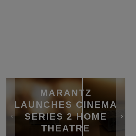
MARANTZ
LAUNCHES CINEMA
SERIES 2 HOME
THEATRE