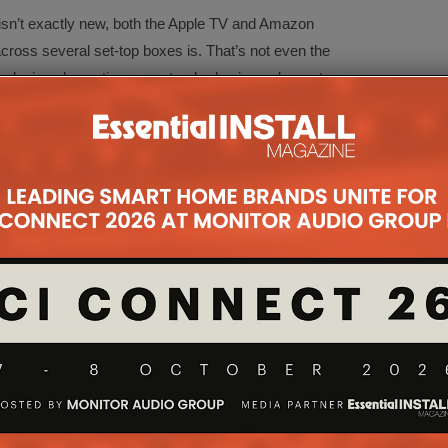
 isn’t exactly new, both the Apple TV and Amazon
across several set-top boxes is. That’s not even the
he device also acting as a standard universal remote,
 users can simply walk into a room and ask Caavo
 that’s it. No more interaction is required. The TV
 and then the film will begin playing. Behind the
e film and switched to the correct input, meaning
other than say what they want to watch.
 have some of the smart home functionality that
imple AV switching it’s amongst the simplest
I inputs, IR blaster, two USB ports, Ethernet, Wi-Fi
e controlled using Alexa, although Google Home
o be had in a choice of woodgrain finishes.