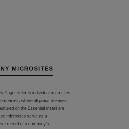
NY MICROSITES
Pages refer to individual microsites
companies, where all press releases
eatured on the Essential Install are
ese microsites serve as a
ve record of a company’s