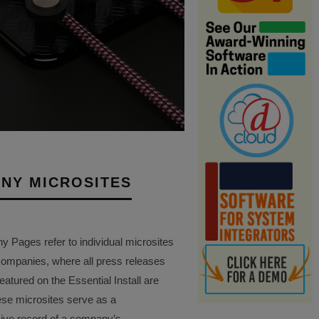
NY MICROSITES
Pages refer to individual microsites
companies, where all press releases
eatured on the Essential Install are
ese microsites serve as a
ve record of a company’s