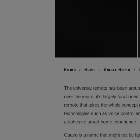
Home
News
Smart Home
The universal remote has been aroun
over the years, it’s largely functioned
remote that takes the whole concept an
technologies such as voice control a
a cohesive smart home experience.
Caavo is a name that might not be fami