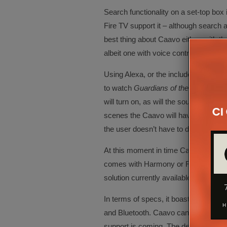
Search functionality on a set-top box
Fire TV support it – although search 
best thing about Caavo either, with t
albeit one with voice control.
Using Alexa, or the included remote,
to watch
Guardians of the Galaxy
and
will turn on, as will the sound system,
scenes the Caavo will have located th
the user doesn’t have to do anything 
At this moment in time Caavo doesn’t
comes with Harmony or RTI, but for s
solution currently available.
In terms of specs, it boasts eight HDM
and Bluetooth. Caavo can currently b
support is coming. The device can als