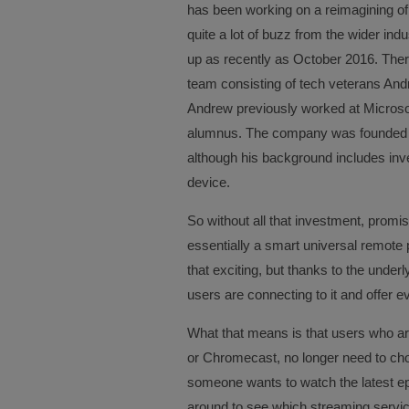
has been working on a reimagining of 
quite a lot of buzz from the wider indu
up as recently as October 2016. There
team consisting of tech veterans An
Andrew previously worked at Microsof
alumnus. The company was founded b
although his background includes inv
device.
So without all that investment, promis
essentially a smart universal remote
that exciting, but thanks to the under
users are connecting to it and offer e
What that means is that users who a
or Chromecast, no longer need to choos
someone wants to watch the latest e
around to see which streaming servic