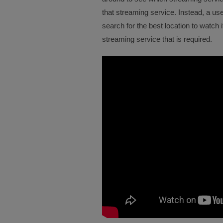
that streaming service. Instead, a us
search for the best location to watch 
streaming service that is required.