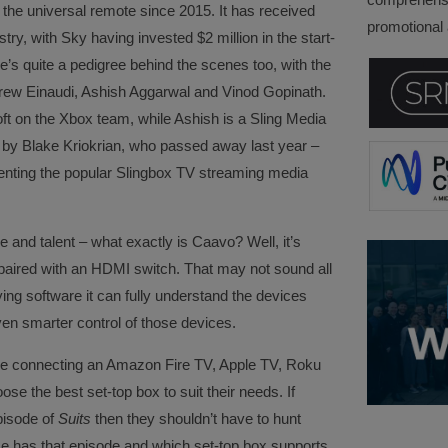
the universal remote since 2015. It has received
promotional a
stry, with Sky having invested $2 million in the start-
’s quite a pedigree behind the scenes too, with the
drew Einaudi, Ashish Aggarwal and Vinod Gopinath.
t on the Xbox team, while Ashish is a Sling Media
y Blake Kriokrian, who passed away last year –
enting the popular Slingbox TV streaming media
e and talent – what exactly is Caavo? Well, it’s
 paired with an HDMI switch. That may not sound all
lying software it can fully understand the devices
ven smarter control of those devices.
re connecting an Amazon Fire TV, Apple TV, Roku
e the best set-top box to suit their needs. If
pisode of
Suits
then they shouldn’t have to hunt
e has that episode and which set-top box supports