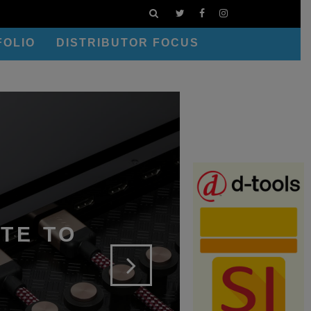
FOLIO
DISTRIBUTOR FOCUS
TE TO