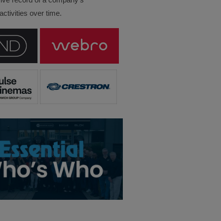
ctivities over time.