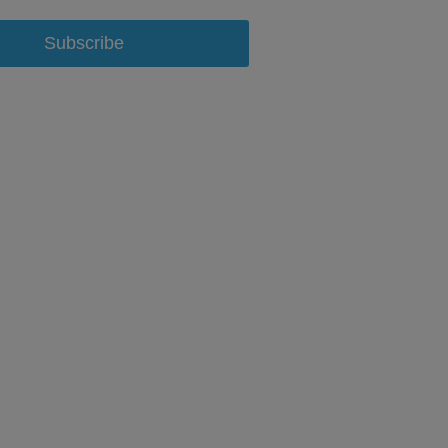
Subscribe