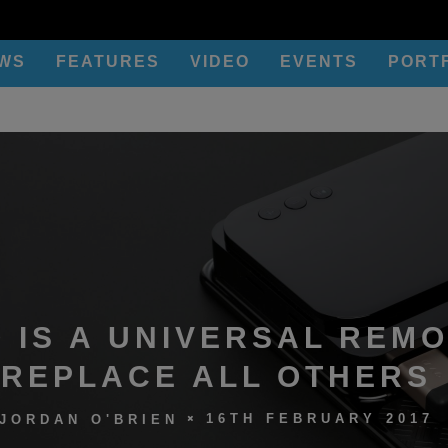
EWS
FEATURES
VIDEO
EVENTS
PORT
 IS A UNIVERSAL REMO
REPLACE ALL OTHERS
16TH FEBRUARY 2017
JORDAN O'BRIEN