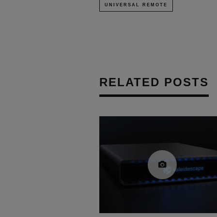
UNIVERSAL REMOTE
RELATED POSTS