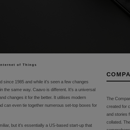
Internet of Things
COMPA
d since 1985 and while it’s seen a few changes
 in the same way. Caavo is different. It’s a universal
d changes it for the better. It utilises modern
The Company 
nd can even tie together numerous set-top boxes for
created for 
and stories f
collated. Th
liar, but it’s essentially a US-based start-up that
comprehensi