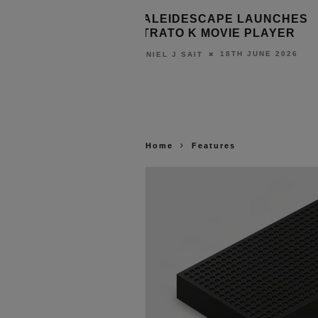
NDS SAPPHIRE
KALEIDESCAPE LAUNCHES
 COMPACT S200
STRATO K MOVIE PLAYER
10TH JULY 2026
18TH JUNE 2026
DANIEL J SAIT
Home
Features