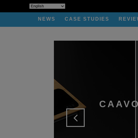
NEWS
CASE STUDIES
REVI
CAAVO