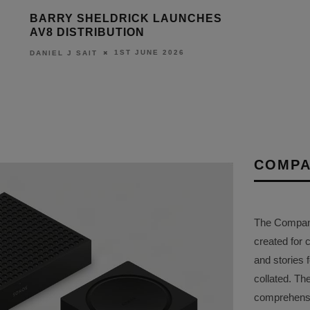
BARRY SHELDRICK LAUNCHES
AV8 DISTRIBUTION
1ST JUNE 2026
DANIEL J SAIT
COMPA
The Company 
created for 
and stories f
collated. Th
comprehensi