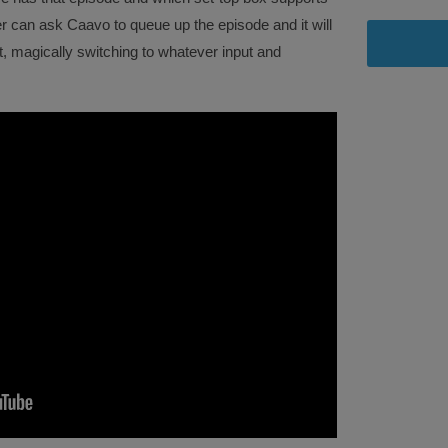
er can ask Caavo to queue up the episode and it will
it, magically switching to whatever input and