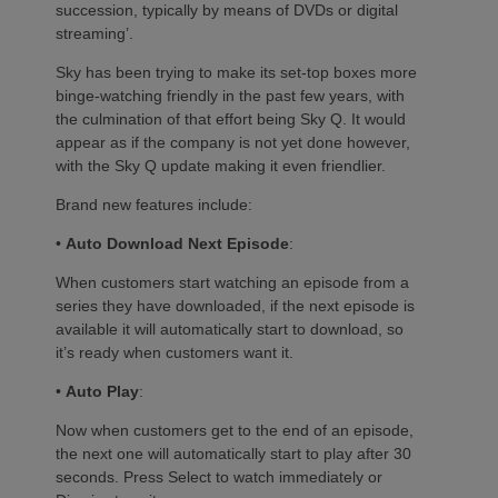
succession, typically by means of DVDs or digital
streaming’.
Sky has been trying to make its set-top boxes more
binge-watching friendly in the past few years, with
the culmination of that effort being Sky Q. It would
appear as if the company is not yet done however,
with the Sky Q update making it even friendlier.
Brand new features include:
•
Auto Download Next Episode
:
When customers start watching an episode from a
series they have downloaded, if the next episode is
available it will automatically start to download, so
it’s ready when customers want it.
•
Auto Play
:
Now when customers get to the end of an episode,
the next one will automatically start to play after 30
seconds. Press Select to watch immediately or