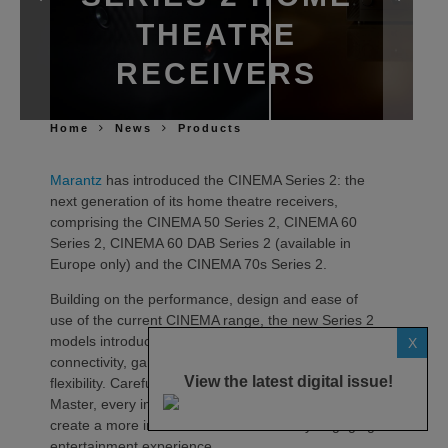
THEATRE
RECEIVERS
Home
News
Products
Marantz
has introduced the CINEMA Series 2: the
next generation of its home theatre receivers,
comprising the CINEMA 50 Series 2, CINEMA 60
Series 2, CINEMA 60 DAB Series 2 (available in
Europe only) and the CINEMA 70s Series 2.
Building on the performance, design and ease of
use of the current CINEMA range, the new Series 2
models introduce advancements in sound quality,
X
connectivity, gaming compatibility and installation
View the latest digital issue!
flexibility. Carefully tuned by the Marantz Sound
Master, every improvement has been engineered to
create a more immersive and emotionally engaging
entertainment experience.