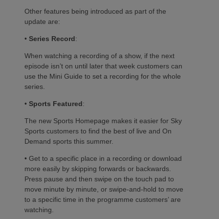
Other features being introduced as part of the
update are:
•
Series Record
:
When watching a recording of a show, if the next
episode isn’t on until later that week customers can
use the Mini Guide to set a recording for the whole
series.
•
Sports Featured
:
The new Sports Homepage makes it easier for Sky
Sports customers to find the best of live and On
Demand sports this summer.
• Get to a specific place in a recording or download
more easily by skipping forwards or backwards.
Press pause and then swipe on the touch pad to
move minute by minute, or swipe-and-hold to move
to a specific time in the programme customers’ are
watching.