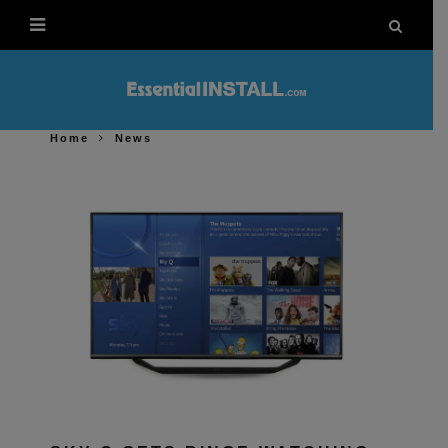
Home
News