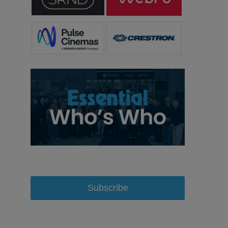
Subscribe