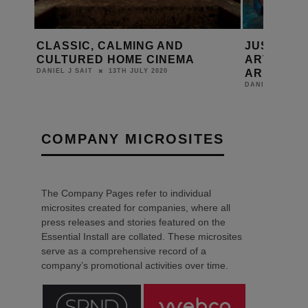
 AND
JUST ADD POPCORN SAYS
BR
INEMA
ARTCOUSTIC PERFORMANCE A6
IM
ARE A1
20
DAN
31ST JANUARY 2020
DANIEL J SAIT
COMPANY MICROSITES
The Company Pages refer to individual
microsites created for companies, where all
press releases and stories featured on the
Essential Install are collated. These microsites
serve as a comprehensive record of a
company’s promotional activities over time.