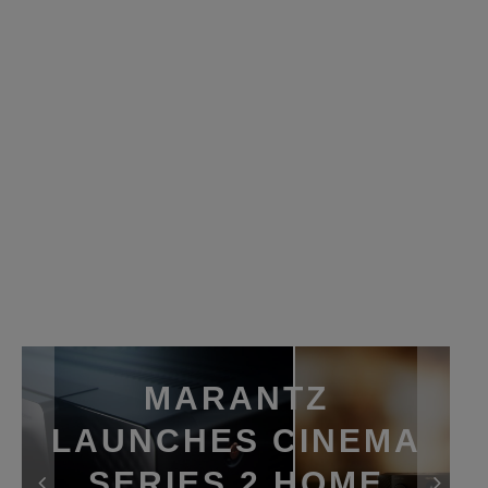
MARANTZ
LAUNCHES CINEMA
SERIES 2 HOME