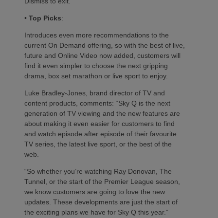
Dismiss to exit.
•
Top Picks
:
Introduces even more recommendations to the
current On Demand offering, so with the best of live,
future and Online Video now added, customers will
find it even simpler to choose the next gripping
drama, box set marathon or live sport to enjoy.
Luke Bradley-Jones, brand director of TV and
content products, comments: “Sky Q is the next
generation of TV viewing and the new features are
about making it even easier for customers to find
and watch episode after episode of their favourite
TV series, the latest live sport, or the best of the
web.
“So whether you’re watching Ray Donovan, The
Tunnel, or the start of the Premier League season,
we know customers are going to love the new
updates. These developments are just the start of
the exciting plans we have for Sky Q this year.”