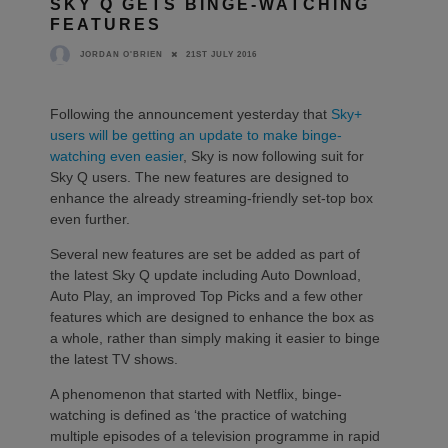
SKY Q GETS BINGE-WATCHING
FEATURES
21ST JULY 2016
JORDAN O'BRIEN
Following the announcement yesterday that
Sky+
users will be getting an update to make binge-
watching even easier
, Sky is now following suit for
Sky Q users. The new features are designed to
enhance the already streaming-friendly set-top box
even further.
Several new features are set be added as part of
the latest Sky Q update including Auto Download,
Auto Play, an improved Top Picks and a few other
features which are designed to enhance the box as
a whole, rather than simply making it easier to binge
the latest TV shows.
A phenomenon that started with Netflix, binge-
watching is defined as ‘the practice of watching
multiple episodes of a television programme in rapid