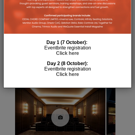
SKY
SKY Q
UPDATE
Day 1 (7 October):
Eventbrite registration
Click here
Day 2 (8 October):
Eventbrite registration
RELATED POSTS
Click here