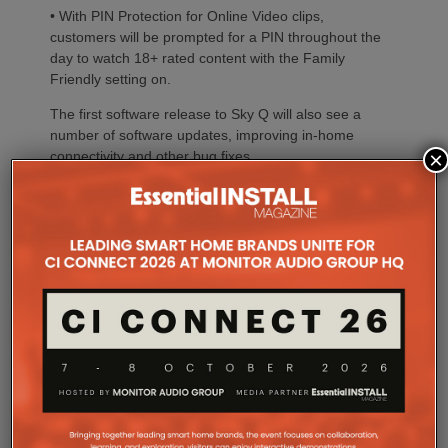
• With PIN Protection for Online Video clips,
customers will be prompted for a PIN throughout the
day to watch 18+ rated content with the Family
Friendly setting on.
The first software release to Sky Q will also see a
number of software updates, improving in-home
×
connectivity and other bug fixes.
Share this:
Click
Click
Click
Click
Click
Click
to
to
to
to
to
to
share
share
share
share
share
share
on
on
on
on
on
on
Click
Click
Click
Click
Click
Facebook
LinkedIn
Twitter
Pinterest
Reddit
Telegram
to
to
to
to
to
(Opens
(Opens
(Opens
(Opens
(Opens
(Opens
share
share
share
print
email
in
in
in
in
in
in
on
on
on
(Opens
a
new
new
new
new
new
new
Tumblr
Pocket
WhatsApp
in
link
window)
window)
window)
window)
window)
window)
(Opens
(Opens
(Opens
new
to
Like this:
in
in
in
window)
a
new
new
new
friend
Loading...
window)
window)
window)
(Opens
in
new
window)