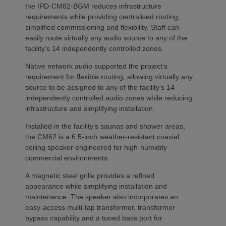
the IPD-CM82-BGM reduces infrastructure
requirements while providing centralised routing,
simplified commissioning and flexibility. Staff can
easily route virtually any audio source to any of the
facility’s 14 independently controlled zones.
Native network audio supported the project’s
requirement for flexible routing, allowing virtually any
source to be assigned to any of the facility’s 14
independently controlled audio zones while reducing
infrastructure and simplifying installation.
Installed in the facility’s saunas and shower areas,
the CM62 is a 6.5-inch weather-resistant coaxial
ceiling speaker engineered for high-humidity
commercial environments.
A magnetic steel grille provides a refined
appearance while simplifying installation and
maintenance. The speaker also incorporates an
easy-access multi-tap transformer, transformer
bypass capability and a tuned bass port for