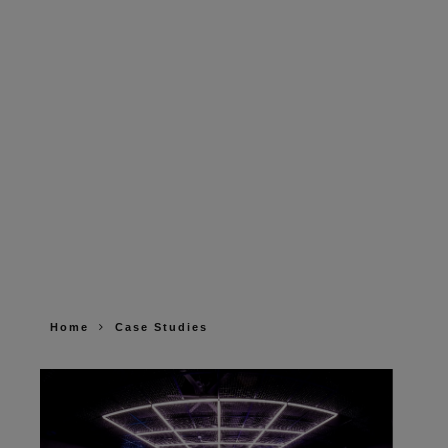
Home
Case Studies