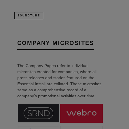
SOUNDTUBE
COMPANY MICROSITES
The Company Pages refer to individual
microsites created for companies, where all
press releases and stories featured on the
Essential Install are collated. These microsites
serve as a comprehensive record of a
company’s promotional activities over time.