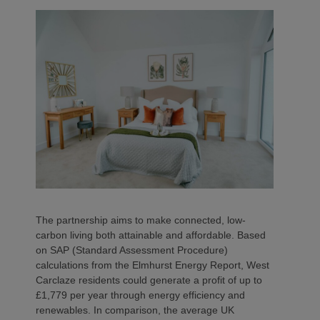
The partnership aims to make connected, low-
carbon living both attainable and affordable. Based
on SAP (Standard Assessment Procedure)
calculations from the Elmhurst Energy Report, West
Carclaze residents could generate a profit of up to
£1,779 per year through energy efficiency and
renewables. In comparison, the average UK