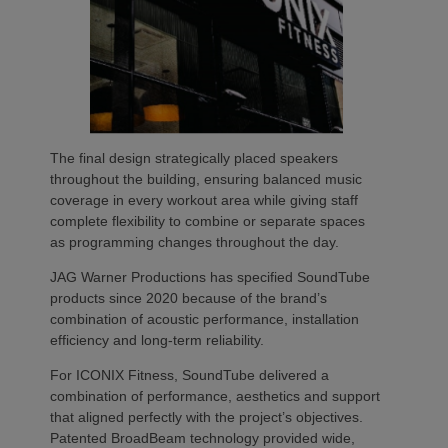
The final design strategically placed speakers
throughout the building, ensuring balanced music
coverage in every workout area while giving staff
complete flexibility to combine or separate spaces
as programming changes throughout the day.
JAG Warner Productions has specified SoundTube
products since 2020 because of the brand’s
combination of acoustic performance, installation
efficiency and long-term reliability.
For ICONIX Fitness, SoundTube delivered a
combination of performance, aesthetics and support
that aligned perfectly with the project’s objectives.
Patented BroadBeam technology provided wide,