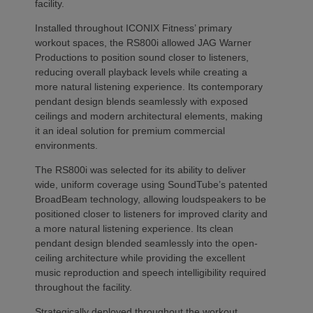
facility.
Installed throughout ICONIX Fitness’ primary
workout spaces, the RS800i allowed JAG Warner
Productions to position sound closer to listeners,
reducing overall playback levels while creating a
more natural listening experience. Its contemporary
pendant design blends seamlessly with exposed
ceilings and modern architectural elements, making
it an ideal solution for premium commercial
environments.
The RS800i was selected for its ability to deliver
wide, uniform coverage using SoundTube’s patented
BroadBeam technology, allowing loudspeakers to be
positioned closer to listeners for improved clarity and
a more natural listening experience. Its clean
pendant design blended seamlessly into the open-
ceiling architecture while providing the excellent
music reproduction and speech intelligibility required
throughout the facility.
Strategically deployed throughout the workout