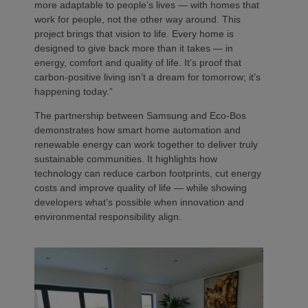
more adaptable to people’s lives — with homes that
work for people, not the other way around. This
project brings that vision to life. Every home is
designed to give back more than it takes — in
energy, comfort and quality of life. It’s proof that
carbon-positive living isn’t a dream for tomorrow; it’s
happening today.”
The partnership between Samsung and Eco-Bos
demonstrates how smart home automation and
renewable energy can work together to deliver truly
sustainable communities. It highlights how
technology can reduce carbon footprints, cut energy
costs and improve quality of life — while showing
developers what’s possible when innovation and
environmental responsibility align.