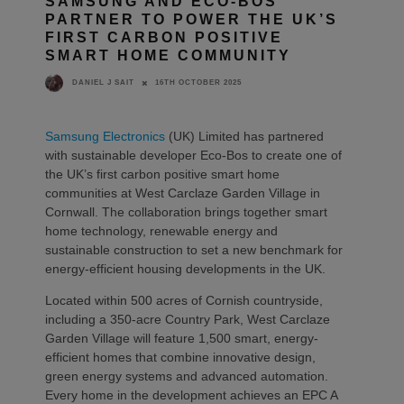
SAMSUNG AND ECO-BOS
PARTNER TO POWER THE UK’S
FIRST CARBON POSITIVE
SMART HOME COMMUNITY
16TH OCTOBER 2025
DANIEL J SAIT
Samsung Electronics
(UK) Limited has partnered
with sustainable developer Eco-Bos to create one of
the UK’s first carbon positive smart home
communities at West Carclaze Garden Village in
Cornwall. The collaboration brings together smart
home technology, renewable energy and
sustainable construction to set a new benchmark for
energy-efficient housing developments in the UK.
Located within 500 acres of Cornish countryside,
including a 350-acre Country Park, West Carclaze
Garden Village will feature 1,500 smart, energy-
efficient homes that combine innovative design,
green energy systems and advanced automation.
Every home in the development achieves an EPC A