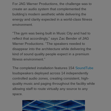
For JAG Warner Productions, the challenge was to
create an audio system that complemented the
building’s modern aesthetic while delivering the
energy and clarity expected in a world-class fitness
environment.
“The gym was being built in Music City and had to
reflect that accordingly,” says Zac Bender of JAG
Warner Productions. “The speakers needed to
disappear into the architecture while delivering the
kind of sound quality people expect in a premium
fitness environment.”
The completed installation features 154
SoundTube
loudspeakers deployed across 14 independently
controlled audio zones, creating consistent, high-
quality music and paging throughout the facility while
allowing staff to route virtually any source to any
space.