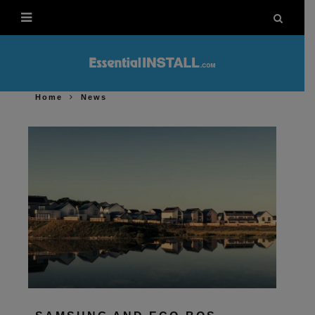
Home
News