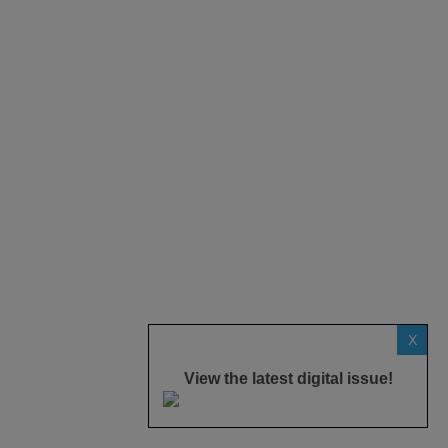
X
View the latest digital issue!