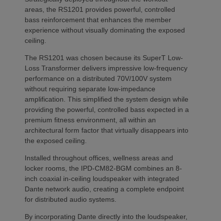
areas, the RS1201 provides powerful, controlled
bass reinforcement that enhances the member
experience without visually dominating the exposed
ceiling.
The RS1201 was chosen because its SuperT Low-
Loss Transformer delivers impressive low-frequency
performance on a distributed 70V/100V system
without requiring separate low-impedance
amplification. This simplified the system design while
providing the powerful, controlled bass expected in a
premium fitness environment, all within an
architectural form factor that virtually disappears into
the exposed ceiling.
Installed throughout offices, wellness areas and
locker rooms, the IPD-CM82-BGM combines an 8-
inch coaxial in-ceiling loudspeaker with integrated
Dante network audio, creating a complete endpoint
for distributed audio systems.
By incorporating Dante directly into the loudspeaker,