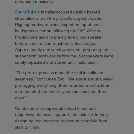
enhanced musicality.
SoundTube’s
installer-focused design helped
streamline one of the project’s largest phases.
Rigging hardware was shipped on top of each
loudspeaker carton, allowing the JAG Warner
Productions team to pre-rig every loudspeaker
before construction reached its final stages.
Approximately one week was spent preparing the
suspension hardware before the loudspeakers were
safely repacked and stored until installation.
“The pre-rig process made the final installation
seamless,” concludes Zac. “We spent about a week
pre-rigging everything, then returned months later
and mounted the entire system in less than three
days.”
Combined with dependable lead times and
responsive technical support, the installer-friendly
design helped keep the project on schedule from
start to finish.