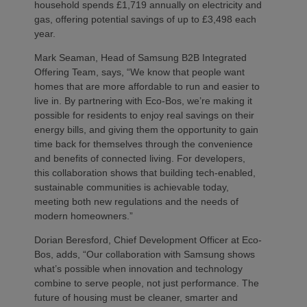
household spends £1,719 annually on electricity and
gas, offering potential savings of up to £3,498 each
year.
Mark Seaman, Head of Samsung B2B Integrated
Offering Team, says, “We know that people want
homes that are more affordable to run and easier to
live in. By partnering with Eco-Bos, we’re making it
possible for residents to enjoy real savings on their
energy bills, and giving them the opportunity to gain
time back for themselves through the convenience
and benefits of connected living. For developers,
this collaboration shows that building tech-enabled,
sustainable communities is achievable today,
meeting both new regulations and the needs of
modern homeowners.”
Dorian Beresford, Chief Development Officer at Eco-
Bos, adds, “Our collaboration with Samsung shows
what’s possible when innovation and technology
combine to serve people, not just performance. The
future of housing must be cleaner, smarter and