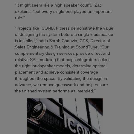
“It might seem like a high speaker count,” Zac
explains, “but every single one played an important
role.”
“Projects like ICONIX Fitness demonstrate the value
of designing the system before a single loudspeaker
is installed,” adds Sarah Chauvin, CTS, Director of
Sales Engineering & Training at SoundTube. “Our
complementary design services provide direct and
relative SPL modeling that helps integrators select
the right loudspeaker models, determine optimal
placement and achieve consistent coverage
throughout the space. By validating the design in
advance, we remove guesswork and help ensure
the finished system performs as intended.”