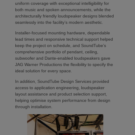
uniform coverage with exceptional intelligibility for
both music and spoken announcements, while the
architecturally friendly loudspeaker designs blended
seamlessly into the facility’s modern aesthetic.
Installer-focused mounting hardware, dependable
lead times and responsive technical support helped
keep the project on schedule, and SoundTube’s
comprehensive portfolio of pendant, ceiling,
subwoofer and Dante-enabled loudspeakers gave
JAG Warner Productions the flexibility to specify the
ideal solution for every space.
In addition, SoundTube Design Services provided
access to application engineering, loudspeaker
layout assistance and product selection support,
helping optimise system performance from design
through installation.