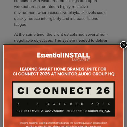
combined with white treated ceilings and open
workout areas, created a highly reflective
environment where excessive playback levels could
quickly reduce intelligibility and increase listener
fatigue.
At the same time, the client established several non-
negotiable objectives. The system needed to deliver
×
consistent, high-quality music throughout the facility
while maintaining excellent speech intelligibility for
announcements and instructor communication. Just
as important, the loudspeakers had to preserve the
building’s clean architectural aesthetic, provide the
flexibility to combine or separate workout spaces
through independent audio zones, and deliver long-
term reliability with minimal maintenance
requirements.