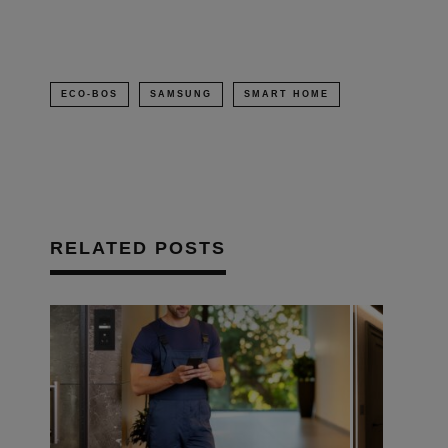
ECO-BOS
SAMSUNG
SMART HOME
RELATED POSTS