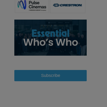
Subscribe