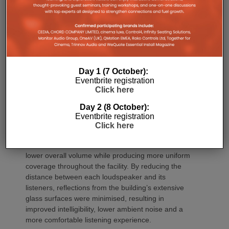
Day 1 (7 October):
Eventbrite registration
Click here
Rather than relying on fewer high-output
loudspeakers, JAG Warner Productions designed a
Day 2 (8 October):
densely distributed audio system that positioned
Eventbrite registration
Click here
each sound source closer to listeners.
This approach allowed the system to operate at
lower overall volume while producing more uniform
coverage throughout the facility. By reducing the
distance between each loudspeaker and its
listeners, reflections from the building’s extensive
glass surfaces were minimised, resulting in
improved intelligibility, lower ambient noise and a
more comfortable listening experience.