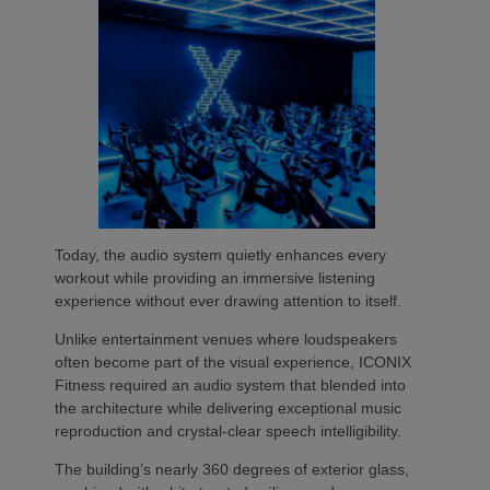
Today, the audio system quietly enhances every
workout while providing an immersive listening
experience without ever drawing attention to itself.
Unlike entertainment venues where loudspeakers
often become part of the visual experience, ICONIX
Fitness required an audio system that blended into
the architecture while delivering exceptional music
reproduction and crystal-clear speech intelligibility.
The building’s nearly 360 degrees of exterior glass,