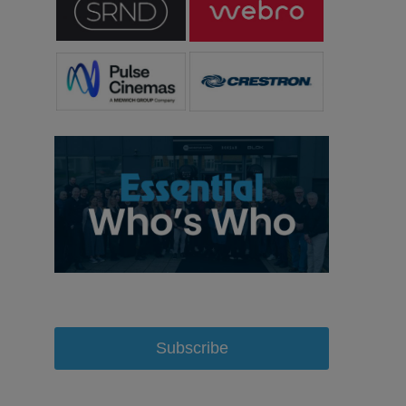
Subscribe