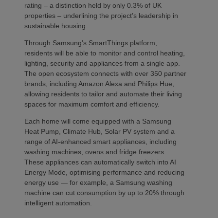
rating – a distinction held by only 0.3% of UK
properties – underlining the project’s leadership in
sustainable housing.
Through Samsung’s SmartThings platform,
residents will be able to monitor and control heating,
lighting, security and appliances from a single app.
The open ecosystem connects with over 350 partner
brands, including Amazon Alexa and Philips Hue,
allowing residents to tailor and automate their living
spaces for maximum comfort and efficiency.
Each home will come equipped with a Samsung
Heat Pump, Climate Hub, Solar PV system and a
range of AI-enhanced smart appliances, including
washing machines, ovens and fridge freezers.
These appliances can automatically switch into AI
Energy Mode, optimising performance and reducing
energy use — for example, a Samsung washing
machine can cut consumption by up to 20% through
intelligent automation.