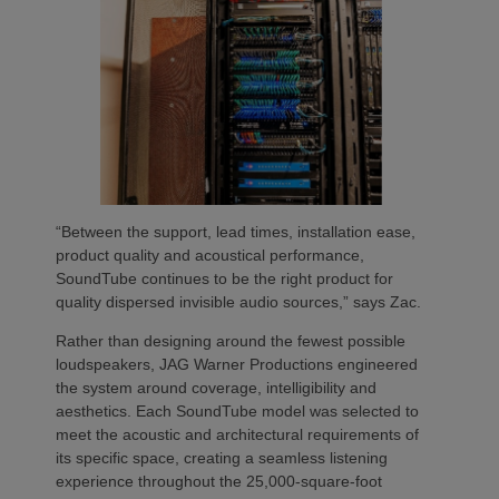
“Between the support, lead times, installation ease,
product quality and acoustical performance,
SoundTube continues to be the right product for
quality dispersed invisible audio sources,” says Zac.
Rather than designing around the fewest possible
loudspeakers, JAG Warner Productions engineered
the system around coverage, intelligibility and
aesthetics. Each SoundTube model was selected to
meet the acoustic and architectural requirements of
its specific space, creating a seamless listening
experience throughout the 25,000-square-foot