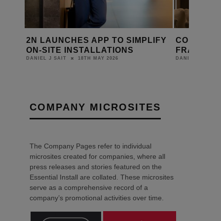
LIFY
CORNFLAKE JOINS ATELIERS DE
RETROTOU
FRANCE GROUP
KINETIC 
WITH CO
22ND APRIL 2026
DANIEL J SAIT
LEWIS CALIBUR
COMPANY MICROSITES
The Company Pages refer to individual
microsites created for companies, where all
press releases and stories featured on the
Essential Install are collated. These microsites
serve as a comprehensive record of a
company’s promotional activities over time.