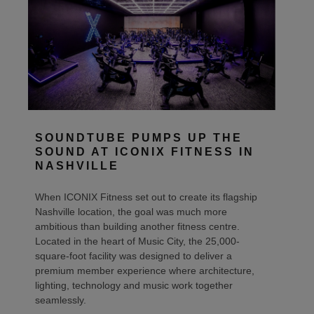
SOUNDTUBE PUMPS UP THE
SOUND AT ICONIX FITNESS IN
NASHVILLE
When ICONIX Fitness set out to create its flagship
Nashville location, the goal was much more
ambitious than building another fitness centre.
Located in the heart of Music City, the 25,000-
square-foot facility was designed to deliver a
premium member experience where architecture,
lighting, technology and music work together
seamlessly.