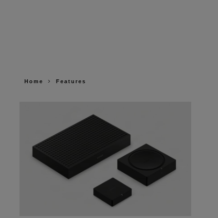
Home
Features