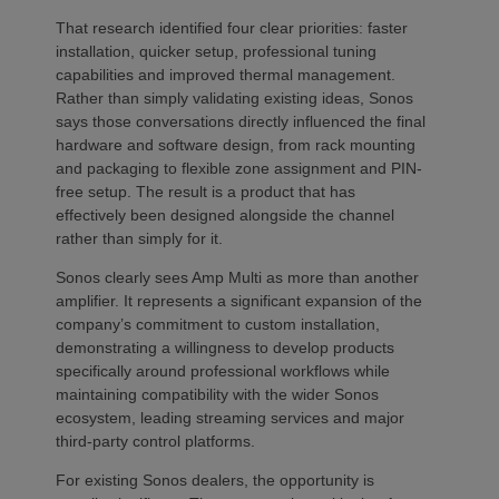
That research identified four clear priorities: faster
installation, quicker setup, professional tuning
capabilities and improved thermal management.
Rather than simply validating existing ideas, Sonos
says those conversations directly influenced the final
hardware and software design, from rack mounting
and packaging to flexible zone assignment and PIN-
free setup. The result is a product that has
effectively been designed alongside the channel
rather than simply for it.
Sonos clearly sees Amp Multi as more than another
amplifier. It represents a significant expansion of the
company’s commitment to custom installation,
demonstrating a willingness to develop products
specifically around professional workflows while
maintaining compatibility with the wider Sonos
ecosystem, leading streaming services and major
third-party control platforms.
For existing Sonos dealers, the opportunity is