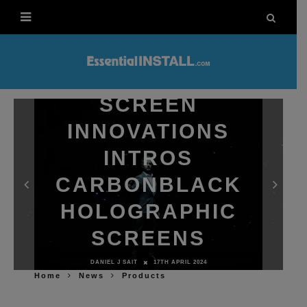
SCREEN
INNOVATIONS
INTROS
CARBONBLACK
HOLOGRAPHIC
SCREENS
DANIEL J SAIT
17TH APRIL 2024
Home
News
Products