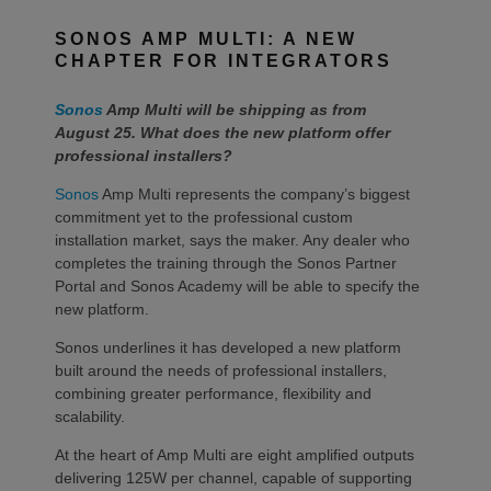
SONOS AMP MULTI: A NEW
CHAPTER FOR INTEGRATORS
Sonos
Amp Multi will be shipping as from
August 25. What does the new platform offer
professional installers?
Sonos
Amp Multi represents the company’s biggest
commitment yet to the professional custom
installation market, says the maker. Any dealer who
completes the training through the Sonos Partner
Portal and Sonos Academy will be able to specify the
new platform.
Sonos underlines it has developed a new platform
built around the needs of professional installers,
combining greater performance, flexibility and
scalability.
At the heart of Amp Multi are eight amplified outputs
delivering 125W per channel, capable of supporting