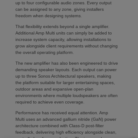
up to four configurable audio zones. Every output
can be assigned to any zone, giving installers
freedom when designing systems.
That flexibility extends beyond a single amplifier.
Additional Amp Multi units can simply be added to
increase system capacity, allowing installations to
grow alongside client requirements without changing
the overall operating platform.
The new amplifier has also been engineered to drive
demanding speaker layouts. Each output can power
up to three Sonos Architectural speakers, making
the platform suitable for larger entertaining spaces,
outdoor areas and expansive open-plan
environments where multiple loudspeakers are often
required to achieve even coverage.
Performance has received equal attention. Amp
Multi uses an advanced gallium nitride (GaN) power
architecture combined with Class-D post-filter
feedback, delivering high efficiency alongside clean,