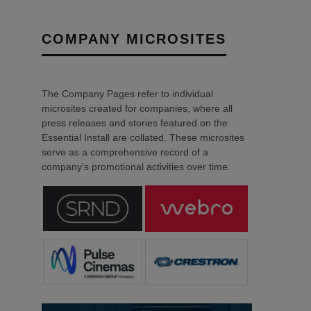
COMPANY MICROSITES
The Company Pages refer to individual
microsites created for companies, where all
press releases and stories featured on the
Essential Install are collated. These microsites
serve as a comprehensive record of a
company’s promotional activities over time.