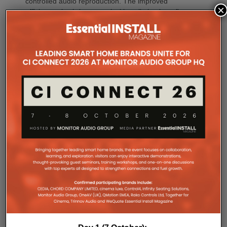
controlled audio reproduction. The improved
×
efficiency also brings practical installation benefits,
generating minimal heat. As a result, Amp Multi
operates without cooling fans, relying instead on
passive convection cooling. For installers, that
means silent operation inside equipment racks,
improved long-term reliability and simplified rack
ventilation.
Rack installation itself has been designed with
professional workflows in mind. The amplifier
occupies a compact 1.5U chassis and can be paired
with a purpose-designed 2U rack mount that
automatically provides the correct ventilation
spacing above and below each unit without requiring
additional vent panels. A flat rear section and
recessed connectors also allow the amplifier to
stand upright during installation, simplifying cable
termination before the unit is secured into the rack.