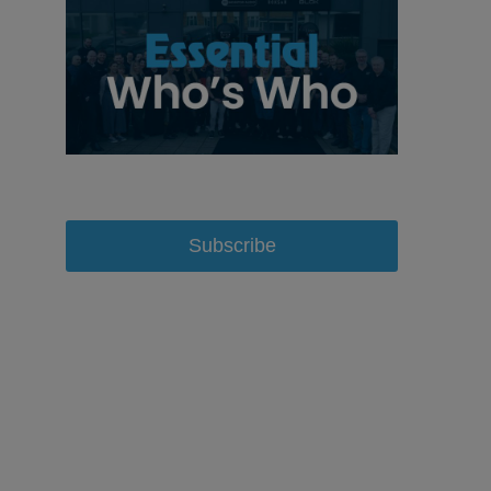
Subscribe