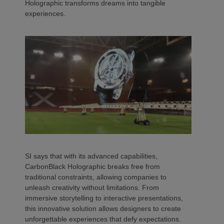
Holographic transforms dreams into tangible
experiences.
SI says that with its advanced capabilities,
CarbonBlack Holographic breaks free from
traditional constraints, allowing companies to
unleash creativity without limitations. From
immersive storytelling to interactive presentations,
this innovative solution allows designers to create
unforgettable experiences that defy expectations.