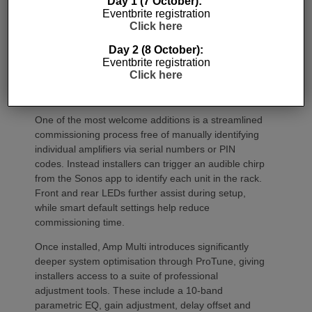
Day 1 (7 October):
Eventbrite registration
Click here
Day 2 (8 October):
Eventbrite registration
Click here
Commissioning
One of the most welcome additions is a streamlined
commissioning process free of manually identifying
individual amplifiers via serial numbers or PIN
codes. Instead installers can trigger an audible chirp
from the Sonos app to identify each unit in the rack.
Front and rear LEDs further assist during setup,
while smart default settings help reduce
commissioning time.
Once installed, Amp Multi introduces significantly
deeper system optimisation through ProTune, giving
installers access to a suite of professional
adjustment tools. These include a 10-band
parametric EQ, gain adjustment, delay offset and