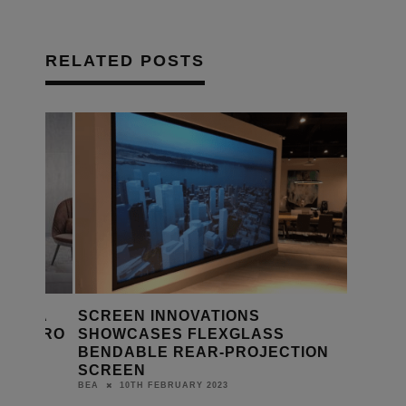
RELATED POSTS
ETS A
SCREEN INNOVATIONS
MAESTRO
SHOWCASES FLEXGLASS
BENDABLE REAR-PROJECTION
SCREEN
10TH FEBRUARY 2023
BEA