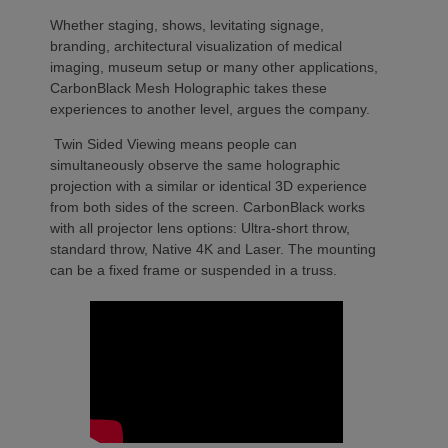
Whether staging, shows, levitating signage,
branding, architectural visualization of medical
imaging, museum setup or many other applications,
CarbonBlack Mesh Holographic takes these
experiences to another level, argues the company.
Twin Sided Viewing means people can
simultaneously observe the same holographic
projection with a similar or identical 3D experience
from both sides of the screen. CarbonBlack works
with all projector lens options: Ultra-short throw,
standard throw, Native 4K and Laser. The mounting
can be a fixed frame or suspended in a truss.