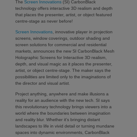
The
Screen Innovations
(SI) CarbonBlack
technology offers interactive 3D realism and depth
that places the presenter, artist, or object featured
centre-stage as never before!
Screen Innovations
, innovative player in projection
screens, window coverings, outdoor shading and
screen solutions for commercial and residential
markets, announces the new SI CarbonBlack Mesh
Holographic Screens for Interactive 3D realism,
depth, and visual magic as it places the presenter,
artist, or object centre-stage. The maker says the
possibilities are limited only to the imaginations of
the director and visual artist.
Project anything, anywhere and make illusions a
reality for an audience with the new tech. SI says
this revolutionary technology brings viewers into a
world where the boundaries between imagination
and reality blur. Whether it’s bringing distant
landscapes to life in vivid detail or turning mundane
spaces into dynamic environments, CarbonBlack