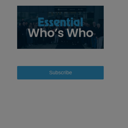
Subscribe