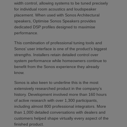
width control, allowing systems to be tuned precisely
for individual room acoustics and loudspeaker
placement. When used with Sonos Architectural
speakers, Optimise Sonos Speakers provides
dedicated DSP profiles designed to maximise
performance.
This combination of professional tuning tools and
Sonos’ user interface is one of the product’s biggest
strengths. Installers retain detailed control over
system performance while homeowners continue to
benefit from the Sonos experience they already
know.
Sonos is also keen to underline this is the most
extensively researched product in the company’s
history. Development involved more than 160 hours
of active research with over 1,300 participants,
including almost 800 professional integrators. More
than 1,000 detailed conversations with dealers and
customers helped shape virtually every aspect of the
finished product.