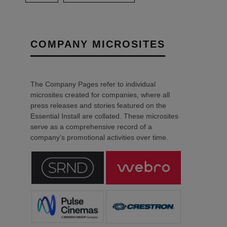
COMPANY MICROSITES
The Company Pages refer to individual
microsites created for companies, where all
press releases and stories featured on the
Essential Install are collated. These microsites
serve as a comprehensive record of a
company’s promotional activities over time.