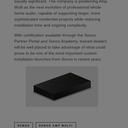
equally significant. The company is positioning Amp
Multi as the next evolution of professional whole-
home audio, capable of supporting larger, more
sophisticated residential projects while reducing
installation time and ongoing complexity.
With certification available through the Sonos
Partner Portal and Sonos Academy, trained dealers
will be well placed to take advantage of what could
prove to be one of the most important custom
installation launches from Sonos in recent years.
SONOS
SONOS AMP MULTI