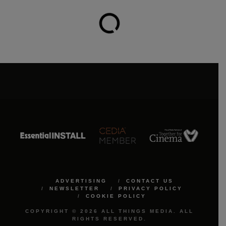
ADVERTISING
CONTACT US
NEWSLETTER
PRIVACY POLICY
COOKIE POLICY
COPYRIGHT © 2026 ALL THINGS MEDIA. ALL
RIGHTS RESERVED.