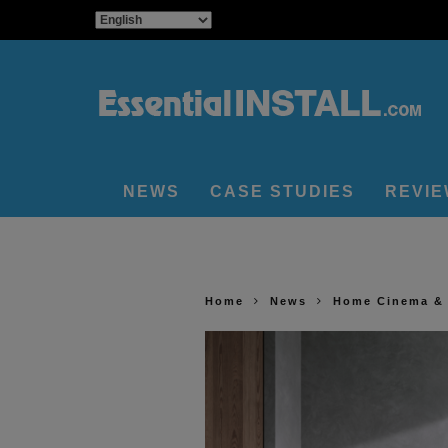
NEWS
CASE STUDIES
REVI
Home
News
Home Cinema &