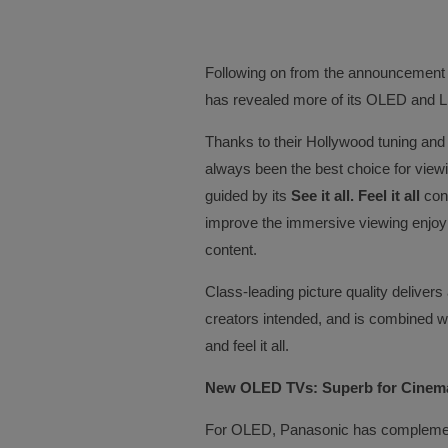
Following on from the announcement
has revealed more of its OLED and L
Thanks to their Hollywood tuning an
always been the best choice for viewi
guided by its
See it all. Feel it all
conc
improve the immersive viewing enjoym
content.
Class-leading picture quality delivers 
creators intended, and is combined wit
and feel it all.
New OLED TVs: Superb for Cinema
For OLED, Panasonic has complemen