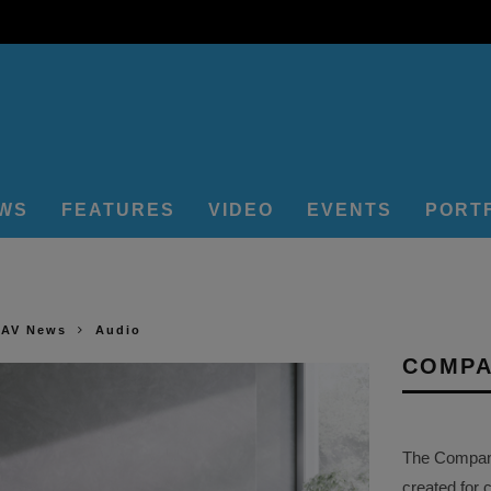
EWS
FEATURES
VIDEO
EVENTS
PORT
 AV News
Audio
COMPA
The Company 
created for 