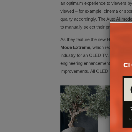
an optimum experience to viewers by 
viewed – for example, cinema or sport
quality accordingly. The Auto AI mod
to manually select their preferred setti
As they feature the new HCX AI Pro 
Mode Extreme
, which reduces laten
industry for an OLED TV. These latency
engineering enhancements made by Pa
improvements. All OLED models will 