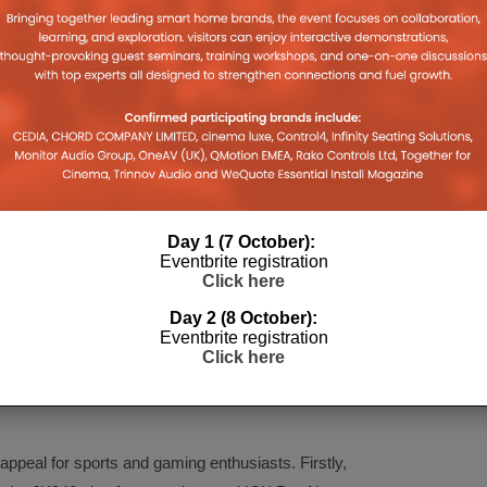
Day 1 (7 October):
Eventbrite registration
Click here
d Gaming
Day 2 (8 October):
Eventbrite registration
Click here
 new LED TV series for 2021: the
JX940 series
ies
(65in, 58in, 50in, 40in), and
JX800 series
(65in,
appeal for sports and gaming enthusiasts. Firstly,