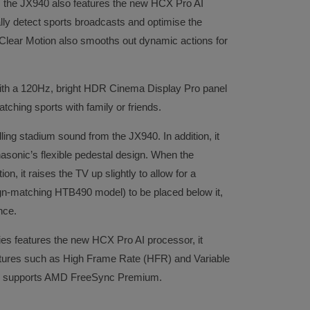
 the JX940 also features the new HCX Pro AI
lly detect sports broadcasts and optimise the
nt Clear Motion also smooths out dynamic actions for
ith a 120Hz, bright HDR Cinema Display Pro panel
atching sports with family or friends.
ling stadium sound from the JX940. In addition, it
nasonic’s flexible pedestal design. When the
on, it raises the TV up slightly to allow for a
n-matching HTB490 model) to be placed below it,
nce.
ies features the new HCX Pro AI processor, it
tures such as High Frame Rate (HFR) and Variable
o supports AMD FreeSync Premium.