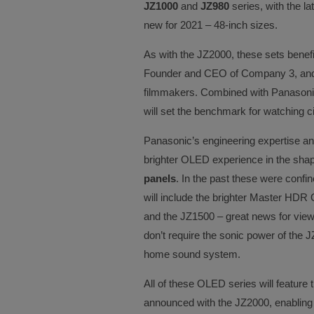
JZ1000
and
JZ980
series, with the la
new for 2021 – 48-inch sizes.
As with the JZ2000, these sets benefi
Founder and CEO of Company 3, and a 
filmmakers. Combined with Panasoni
will set the benchmark for watching 
Panasonic’s engineering expertise an
brighter OLED experience in the shap
panels
. In the past these were confin
will include the brighter Master HDR
and the JZ1500 – great news for vie
don’t require the sonic power of th
home sound system.
All of these OLED series will feature
announced with the JZ2000, enabling 