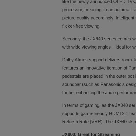
like the newly announced OLED TVs,
processor, meaning it can automatica
picture quality accordingly. Intellige
flicker-free viewing.
Secondly, the JX940 series comes w
with wide viewing angles – ideal for w
Dolby Atmos support delivers room-fil
features an innovative iteration of Pa
pedestals are placed in the outer positi
soundbar (such as Panasonic’s desig
further enhancing the audio performa
In terms of gaming, as the JX940 ser
supports game-friendly HDMI 2.1 fea
Refresh Rate (VRR). The JX940 als
JX800: Great for Streaming