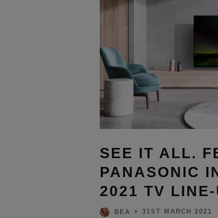
SEE IT ALL. F
PANASONIC I
2021 TV LINE
31ST MARCH 2021
BEA