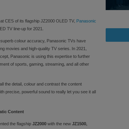
 at CES of its flagship JZ2000 OLED TV,
Panasonic
ED TV line-up for 2021.
d superb colour accuracy, Panasonic TVs have
ng movies and high-quality TV series. In 2021,
ept, Panasonic is using this expertise to further
ent of sports, gaming, streaming, and all other
all the detail, colour and contrast the content
h precise, powerful sound to really let you see it all
tic Content
ted the flagship
JZ2000
with the new
JZ1500,