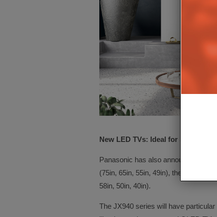
New LED TVs: Ideal for Sports an
Panasonic has also announced three
(75in, 65in, 55in, 49in), the
JX850 ser
58in, 50in, 40in).
The JX940 series will have particular 