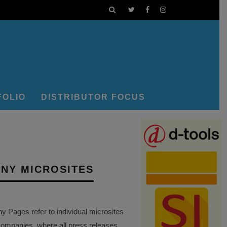
FOLIO
DISTRIBUTOR FOCUS
NY MICROSITES
Pages refer to individual microsites
companies, where all press releases