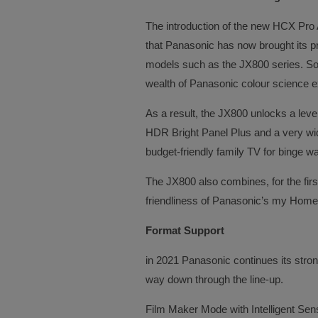
The introduction of the new HCX Pro
that Panasonic has now brought its 
models such as the JX800 series. So 
wealth of Panasonic colour science e
As a result, the JX800 unlocks a level
HDR Bright Panel Plus and a very wid
budget-friendly family TV for binge wa
The JX800 also combines, for the firs
friendliness of Panasonic’s my Home
Format Support
in 2021 Panasonic continues its strong
way down through the line-up.
Film Maker Mode with Intelligent Se