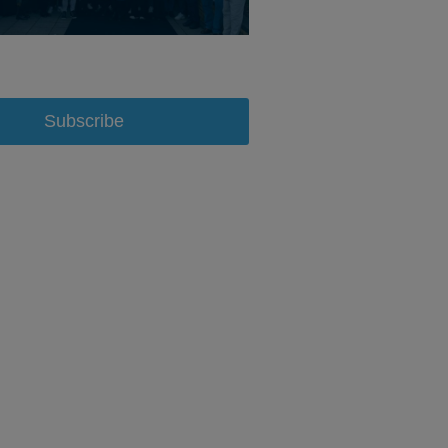
Subscribe