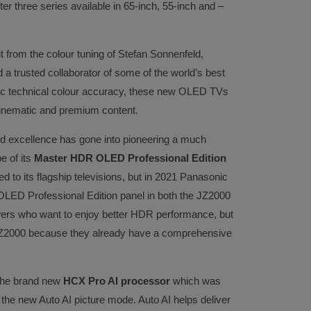
tter three series available in 65-inch, 55-inch and –
t from the colour tuning of Stefan Sonnenfeld,
trusted collaborator of some of the world’s best
c technical colour accuracy, these new OLED TVs
cinematic and premium content.
d excellence has gone into pioneering a much
e of its
Master HDR OLED Professional Edition
ed to its flagship televisions, but in 2021 Panasonic
 OLED Professional Edition panel in both the JZ2000
wers who want to enjoy better HDR performance, but
e JZ2000 because they already have a comprehensive
 the brand new
HCX Pro AI processor
which was
the new Auto AI picture mode. Auto AI helps deliver