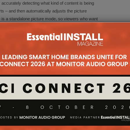
accurately detecting what kind of content is being
s – and then automatically adjusts the picture
e is a standalone picture mode, so viewers who want
ngs will still be able to do so.
processor, the new OLEDs will also support
Game
cy down to amongst the very lowest figures in the
 reductions are the result of significant
nasonic, rather than industry-wide panel
also support
AMD FreeSync Premium
.