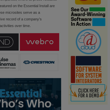
eatured on the Essential Install are
ese microsites serve as a
ve record of a company’s
ctivities over time.