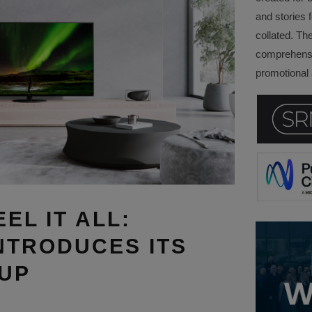
and stories f
collated. Th
comprehensi
promotional a
EEL IT ALL:
NTRODUCES ITS
-UP