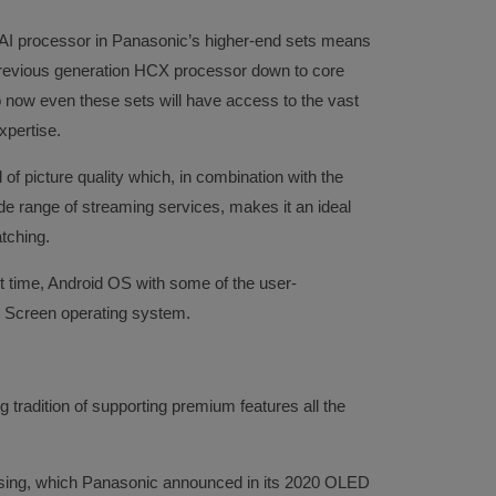
 AI processor in Panasonic’s higher-end sets means
previous generation HCX processor down to core
now even these sets will have access to the vast
xpertise.
 of picture quality which, in combination with the
e range of streaming services, makes it an ideal
tching.
t time, Android OS with some of the user-
 Screen operating system.
 tradition of supporting premium features all the
nsing, which Panasonic announced in its 2020 OLED