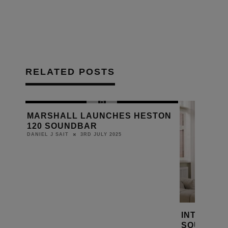
RELATED POSTS
MARSHALL LAUNCHES HESTON
120 SOUNDBAR
3RD JULY 2025
DANIEL J SAIT
ES
INTRODUC
SOUNDBA