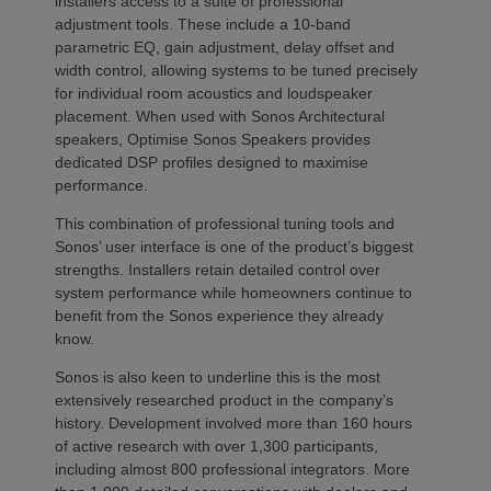
installers access to a suite of professional
adjustment tools. These include a 10-band
parametric EQ, gain adjustment, delay offset and
width control, allowing systems to be tuned precisely
for individual room acoustics and loudspeaker
placement. When used with Sonos Architectural
speakers, Optimise Sonos Speakers provides
dedicated DSP profiles designed to maximise
performance.
This combination of professional tuning tools and
Sonos’ user interface is one of the product’s biggest
strengths. Installers retain detailed control over
system performance while homeowners continue to
benefit from the Sonos experience they already
know.
Sonos is also keen to underline this is the most
extensively researched product in the company’s
history. Development involved more than 160 hours
of active research with over 1,300 participants,
including almost 800 professional integrators. More