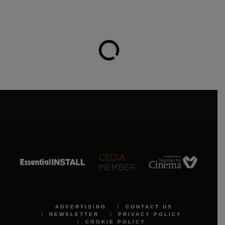
ADVERTISING
CONTACT US
NEWSLETTER
PRIVACY POLICY
COOKIE POLICY