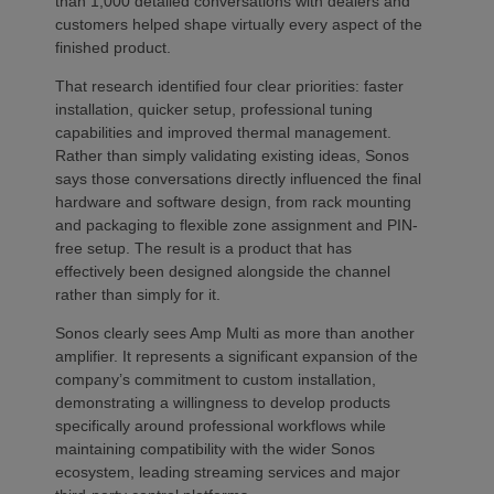
than 1,000 detailed conversations with dealers and
customers helped shape virtually every aspect of the
finished product.
That research identified four clear priorities: faster
installation, quicker setup, professional tuning
capabilities and improved thermal management.
Rather than simply validating existing ideas, Sonos
says those conversations directly influenced the final
hardware and software design, from rack mounting
and packaging to flexible zone assignment and PIN-
free setup. The result is a product that has
effectively been designed alongside the channel
rather than simply for it.
Sonos clearly sees Amp Multi as more than another
amplifier. It represents a significant expansion of the
company’s commitment to custom installation,
demonstrating a willingness to develop products
specifically around professional workflows while
maintaining compatibility with the wider Sonos
ecosystem, leading streaming services and major