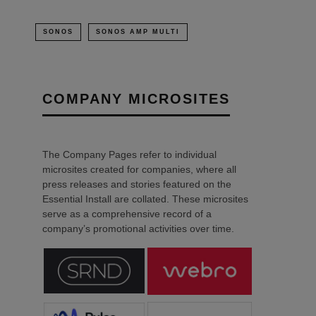
SONOS
SONOS AMP MULTI
COMPANY MICROSITES
The Company Pages refer to individual
microsites created for companies, where all
press releases and stories featured on the
Essential Install are collated. These microsites
serve as a comprehensive record of a
company’s promotional activities over time.