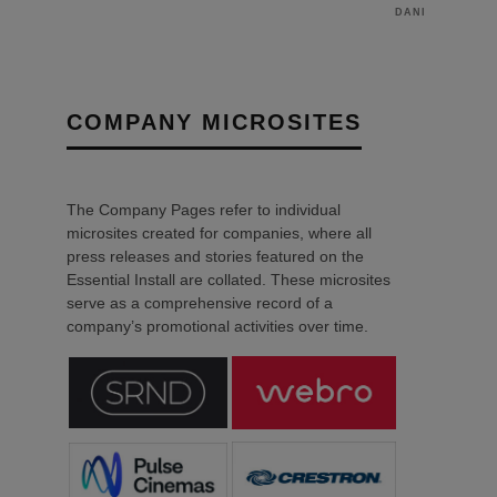
DANIEL J SAIT
COMPANY MICROSITES
The Company Pages refer to individual
microsites created for companies, where all
press releases and stories featured on the
Essential Install are collated. These microsites
serve as a comprehensive record of a
company’s promotional activities over time.