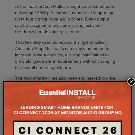
At the heart of Amp Multi are eight amplified outputs
delivering 125W per channel, capable of supporting
up to four configurable audio zones. Every output
can be assigned to any zone, giving installers
freedom when designing systems.
That flexibility extends beyond a single amplifier.
Additional Amp Multi units can simply be added to
increase system capacity, allowing installations to
grow alongside client requirements without changing
the overall operating platform.
The new amplifier has also been engineered to drive
×
demanding speaker layouts. Each output can power
up to three Sonos Architectural speakers, making
the platform suitable for larger entertaining spaces,
outdoor areas and expansive open-plan
environments where multiple loudspeakers are often
required to achieve even coverage.
Performance has received equal attention. Amp
Multi uses an advanced gallium nitride (GaN) power