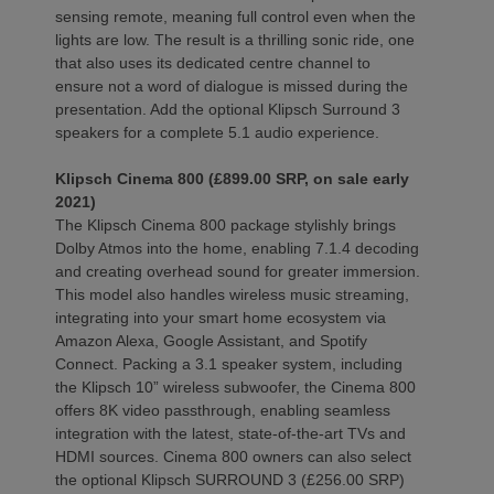
sensing remote, meaning full control even when the
lights are low. The result is a thrilling sonic ride, one
that also uses its dedicated centre channel to
ensure not a word of dialogue is missed during the
presentation. Add the optional Klipsch Surround 3
speakers for a complete 5.1 audio experience.
Klipsch Cinema 800 (£899.00 SRP, on sale early
2021)
The Klipsch Cinema 800 package stylishly brings
Dolby Atmos into the home, enabling 7.1.4 decoding
and creating overhead sound for greater immersion.
This model also handles wireless music streaming,
integrating into your smart home ecosystem via
Amazon Alexa, Google Assistant, and Spotify
Connect. Packing a 3.1 speaker system, including
the Klipsch 10” wireless subwoofer, the Cinema 800
offers 8K video passthrough, enabling seamless
integration with the latest, state-of-the-art TVs and
HDMI sources. Cinema 800 owners can also select
the optional Klipsch SURROUND 3 (£256.00 SRP)