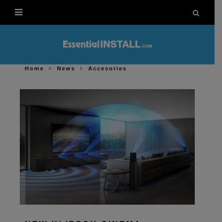
Home
News
Accesories