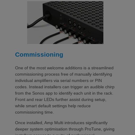
Commissioning
One of the most welcome additions is a streamlined
commissioning process free of manually identifying
individual amplifiers via serial numbers or PIN
codes. Instead installers can trigger an audible chirp
from the Sonos app to identify each unit in the rack.
Front and rear LEDs further assist during setup,
while smart default settings help reduce
commissioning time.
Once installed, Amp Multi introduces significantly
deeper system optimisation through ProTune, giving