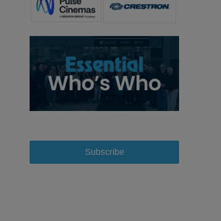
Subscribe