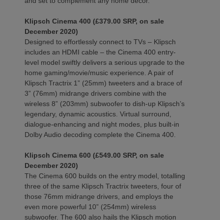
and set to complement any home decor.
Klipsch Cinema 400 (£379.00 SRP, on sale
December 2020)
Designed to effortlessly connect to TVs – Klipsch
includes an HDMI cable – the Cinema 400 entry-
level model swiftly delivers a serious upgrade to the
home gaming/movie/music experience. A pair of
Klipsch Tractrix 1” (25mm) tweeters and a brace of
3” (76mm) midrange drivers combine with the
wireless 8” (203mm) subwoofer to dish-up Klipsch’s
legendary, dynamic acoustics. Virtual surround,
dialogue-enhancing and night modes, plus built-in
Dolby Audio decoding complete the Cinema 400.
Klipsch Cinema 600 (£549.00 SRP, on sale
December 2020)
The Cinema 600 builds on the entry model, totalling
three of the same Klipsch Tractrix tweeters, four of
those 76mm midrange drivers, and employs the
even more powerful 10” (254mm) wireless
subwoofer. The 600 also hails the Klipsch motion