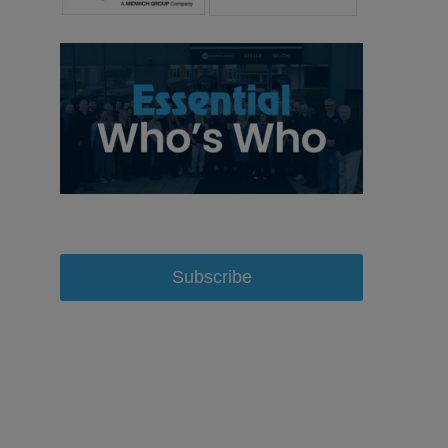
Subscribe