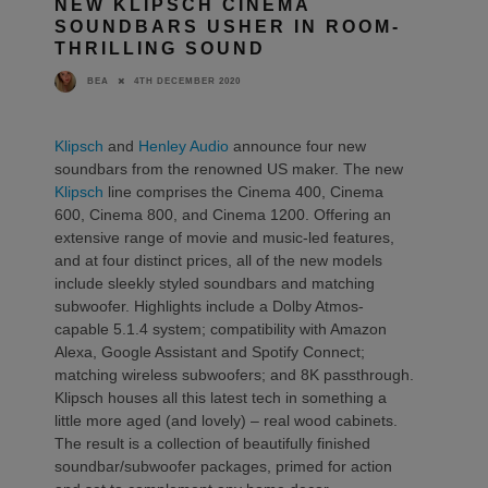
NEW KLIPSCH CINEMA
SOUNDBARS USHER IN ROOM-
THRILLING SOUND
4TH DECEMBER 2020
BEA
Klipsch
and
Henley Audio
announce four new
soundbars from the renowned US maker. The new
Klipsch
line comprises the Cinema 400, Cinema
600, Cinema 800, and Cinema 1200. Offering an
extensive range of movie and music-led features,
and at four distinct prices, all of the new models
include sleekly styled soundbars and matching
subwoofer. Highlights include a Dolby Atmos-
capable 5.1.4 system; compatibility with Amazon
Alexa, Google Assistant and Spotify Connect;
matching wireless subwoofers; and 8K passthrough.
Klipsch houses all this latest tech in something a
little more aged (and lovely) – real wood cabinets.
The result is a collection of beautifully finished
soundbar/subwoofer packages, primed for action