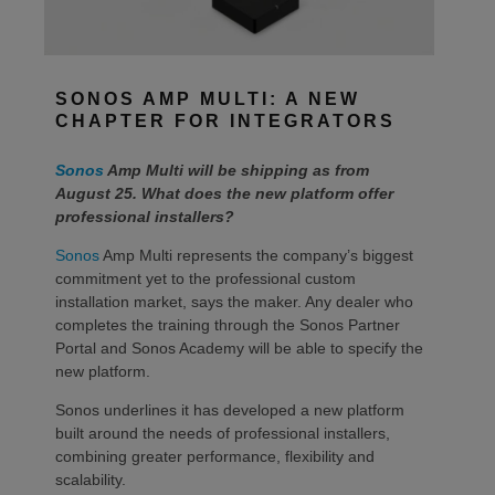
SONOS AMP MULTI: A NEW
CHAPTER FOR INTEGRATORS
Sonos
Amp Multi will be shipping as from
August 25. What does the new platform offer
professional installers?
Sonos
Amp Multi represents the company’s biggest
commitment yet to the professional custom
installation market, says the maker. Any dealer who
completes the training through the Sonos Partner
Portal and Sonos Academy will be able to specify the
new platform.
Sonos underlines it has developed a new platform
built around the needs of professional installers,
combining greater performance, flexibility and
scalability.