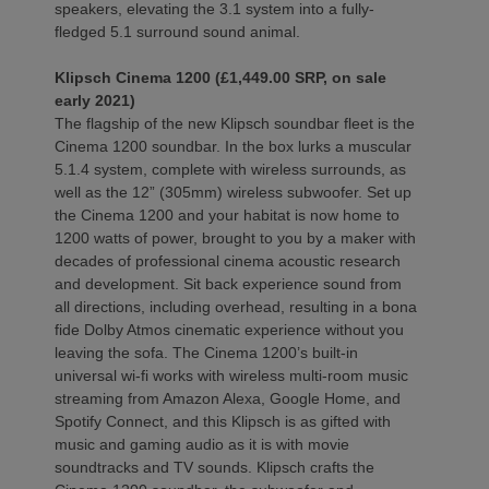
speakers, elevating the 3.1 system into a fully-
fledged 5.1 surround sound animal.
Klipsch Cinema 1200 (£1,449.00 SRP, on sale
early 2021)
The flagship of the new Klipsch soundbar fleet is the
Cinema 1200 soundbar. In the box lurks a muscular
5.1.4 system, complete with wireless surrounds, as
well as the 12” (305mm) wireless subwoofer. Set up
the Cinema 1200 and your habitat is now home to
1200 watts of power, brought to you by a maker with
decades of professional cinema acoustic research
and development. Sit back experience sound from
all directions, including overhead, resulting in a bona
fide Dolby Atmos cinematic experience without you
leaving the sofa. The Cinema 1200’s built-in
universal wi-fi works with wireless multi-room music
streaming from Amazon Alexa, Google Home, and
Spotify Connect, and this Klipsch is as gifted with
music and gaming audio as it is with movie
soundtracks and TV sounds. Klipsch crafts the