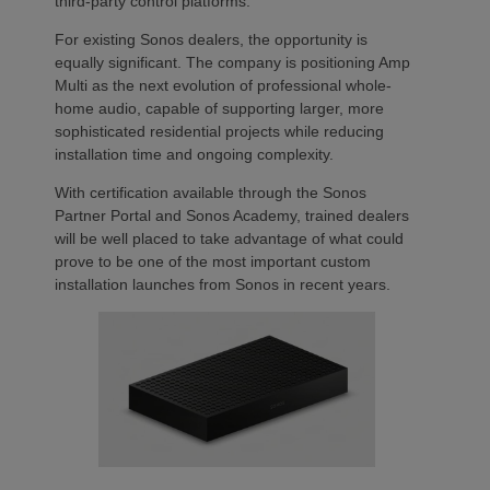
third-party control platforms.
For existing Sonos dealers, the opportunity is
equally significant. The company is positioning Amp
Multi as the next evolution of professional whole-
home audio, capable of supporting larger, more
sophisticated residential projects while reducing
installation time and ongoing complexity.
With certification available through the Sonos
Partner Portal and Sonos Academy, trained dealers
will be well placed to take advantage of what could
prove to be one of the most important custom
installation launches from Sonos in recent years.