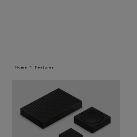
Home
Features