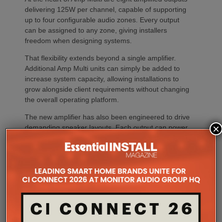
delivering 125W per channel, capable of supporting
up to four configurable audio zones. Every output
can be assigned to any zone, giving installers
freedom when designing systems.
That flexibility extends beyond a single amplifier.
Additional Amp Multi units can simply be added to
increase system capacity, allowing installations to
grow alongside client requirements without changing
the overall operating platform.
The new amplifier has also been engineered to drive
×
demanding speaker layouts. Each output can power
up to three Sonos Architectural speakers, making
the platform suitable for larger entertaining spaces,
outdoor areas and expansive open-plan
environments where multiple loudspeakers are often
required to achieve even coverage.
Performance has received equal attention. Amp
Multi uses an advanced gallium nitride (GaN) power
architecture combined with Class-D post-filter