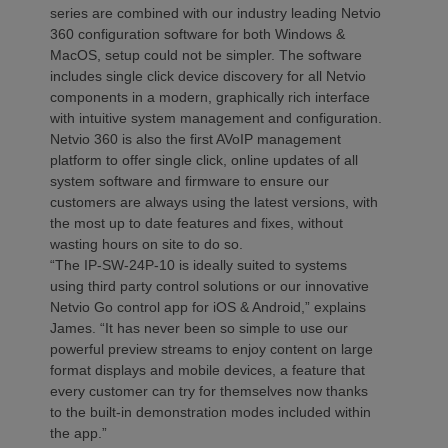
series are combined with our industry leading Netvio
360 configuration software for both Windows &
MacOS, setup could not be simpler. The software
includes single click device discovery for all Netvio
components in a modern, graphically rich interface
with intuitive system management and configuration.
Netvio 360 is also the first AVoIP management
platform to offer single click, online updates of all
system software and firmware to ensure our
customers are always using the latest versions, with
the most up to date features and fixes, without
wasting hours on site to do so.
“The IP-SW-24P-10 is ideally suited to systems
using third party control solutions or our innovative
Netvio Go control app for iOS & Android,” explains
James. “It has never been so simple to use our
powerful preview streams to enjoy content on large
format displays and mobile devices, a feature that
every customer can try for themselves now thanks
to the built-in demonstration modes included within
the app.”