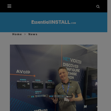
Home
News