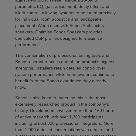
parametric EQ, gain adjustment, delay offset and
width control, allowing systems to be tuned precisely
for individual room acoustics and loudspeaker
placement. When used with Sonos Architectural
speakers, Optimise Sonos Speakers provides
dedicated DSP profiles designed to maximise
performance.
This combination of professional tuning tools and
Sonos’ user interface is one of the product’s biggest
strengths. Installers retain detailed control over
system performance while homeowners continue to
benefit from the Sonos experience they already
know.
Sonos is also keen to underline this is the most
extensively researched product in the company’s
history. Development involved more than 160 hours
of active research with over 1,300 participants,
including almost 800 professional integrators. More
than 1,000 detailed conversations with dealers and
customers helped shape virtually every aspect of the