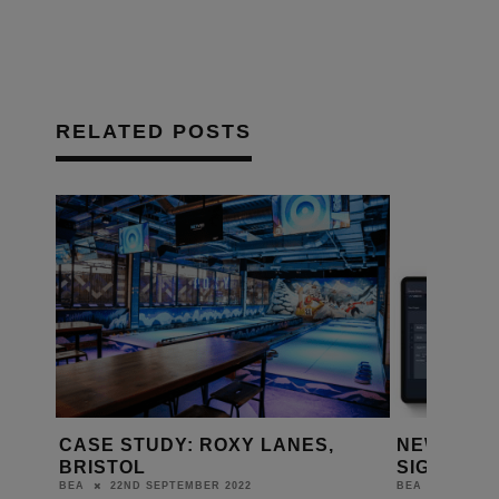
RELATED POSTS
OXY LANES,
NEW JP4 AVOIP MAKES
SIGNIFICANT ADVANCES
2022
25TH MARCH 2022
BEA