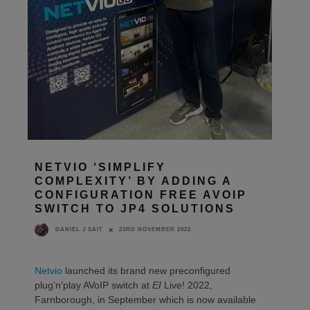
NETVIO ‘SIMPLIFY
COMPLEXITY’ BY ADDING A
CONFIGURATION FREE AVOIP
SWITCH TO JP4 SOLUTIONS
23RD NOVEMBER 2022
DANIEL J SAIT
Netvio
launched its brand new preconfigured
plug’n’play AVoIP switch at
EI
Live! 2022,
Farnborough, in September which is now available