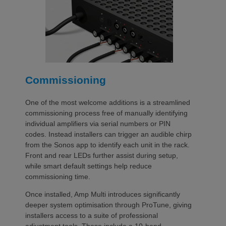
Commissioning
One of the most welcome additions is a streamlined
commissioning process free of manually identifying
individual amplifiers via serial numbers or PIN
codes. Instead installers can trigger an audible chirp
from the Sonos app to identify each unit in the rack.
Front and rear LEDs further assist during setup,
while smart default settings help reduce
commissioning time.
Once installed, Amp Multi introduces significantly
deeper system optimisation through ProTune, giving
installers access to a suite of professional
adjustment tools. These include a 10-band