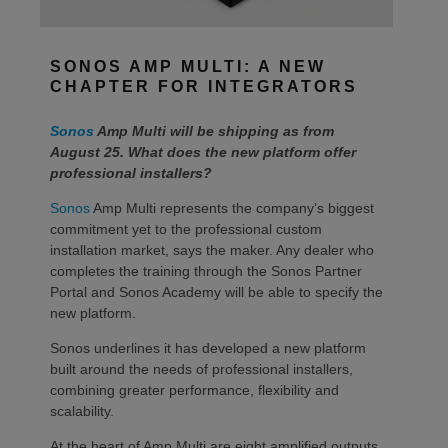
SONOS AMP MULTI: A NEW
CHAPTER FOR INTEGRATORS
Sonos
Amp Multi will be shipping as from
August 25. What does the new platform offer
professional installers?
Sonos
Amp Multi represents the company’s biggest
commitment yet to the professional custom
installation market, says the maker. Any dealer who
completes the training through the Sonos Partner
Portal and Sonos Academy will be able to specify the
new platform.
Sonos underlines it has developed a new platform
built around the needs of professional installers,
combining greater performance, flexibility and
scalability.
At the heart of Amp Multi are eight amplified outputs