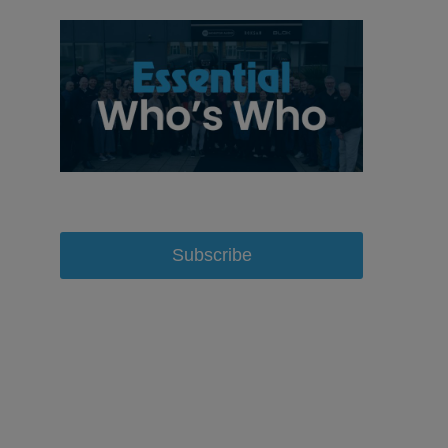
Subscribe