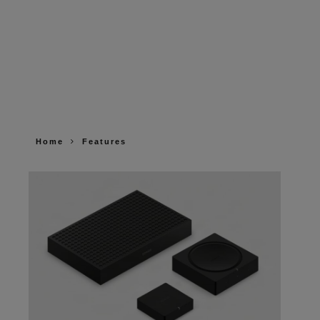
Home
Features