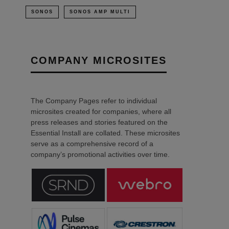
SONOS
SONOS AMP MULTI
COMPANY MICROSITES
The Company Pages refer to individual
microsites created for companies, where all
press releases and stories featured on the
Essential Install are collated. These microsites
serve as a comprehensive record of a
company’s promotional activities over time.