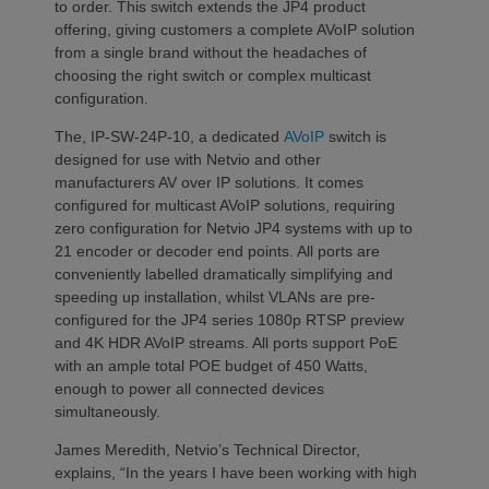
to order. This switch extends the JP4 product
offering, giving customers a complete AVoIP solution
from a single brand without the headaches of
choosing the right switch or complex multicast
configuration.
The, IP-SW-24P-10, a dedicated
AVoIP
switch is
designed for use with Netvio and other
manufacturers AV over IP solutions. It comes
configured for multicast AVoIP solutions, requiring
zero configuration for Netvio JP4 systems with up to
21 encoder or decoder end points. All ports are
conveniently labelled dramatically simplifying and
speeding up installation, whilst VLANs are pre-
configured for the JP4 series 1080p RTSP preview
and 4K HDR AVoIP streams. All ports support PoE
with an ample total POE budget of 450 Watts,
enough to power all connected devices
simultaneously.
James Meredith, Netvio’s Technical Director,
explains, “In the years I have been working with high