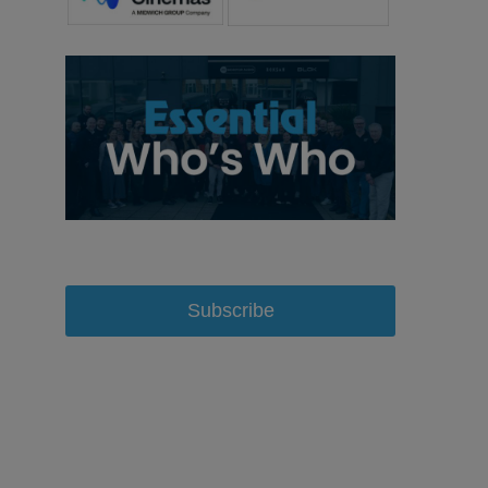
Subscribe