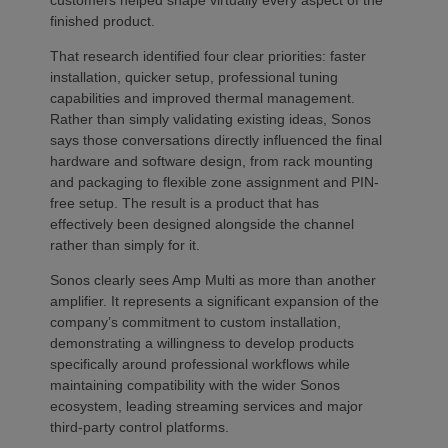
finished product.
That research identified four clear priorities: faster
installation, quicker setup, professional tuning
capabilities and improved thermal management.
Rather than simply validating existing ideas, Sonos
says those conversations directly influenced the final
hardware and software design, from rack mounting
and packaging to flexible zone assignment and PIN-
free setup. The result is a product that has
effectively been designed alongside the channel
rather than simply for it.
Sonos clearly sees Amp Multi as more than another
amplifier. It represents a significant expansion of the
company’s commitment to custom installation,
demonstrating a willingness to develop products
specifically around professional workflows while
maintaining compatibility with the wider Sonos
ecosystem, leading streaming services and major
third-party control platforms.