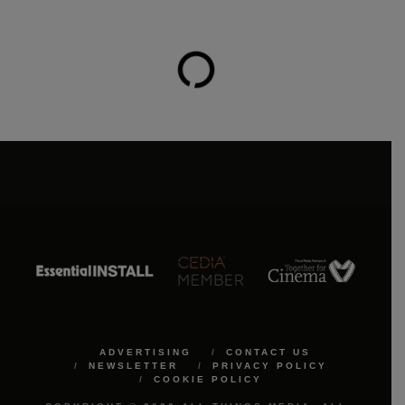
ADVERTISING
CONTACT US
NEWSLETTER
PRIVACY POLICY
COOKIE POLICY