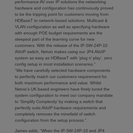
performance AV over IP solutions the networking
hardware and configuration has continuously proved
to be the tripping point for customers moving from
HDBaseT to network-based solutions. Multicast &
VLAN configuration as well as specifying hardware
with enough POE budget requirements are the
steepest part of the learning curve for new
customers. With the release of the IP-SW-24P-10
AVoIP switch, Netvio makes using our JP4 AVoIP
system as easy as HDBaseT with ‘plug n’ play’, zero
config setup in most installation scenarios.”
“We have carefully selected hardware components
to perfectly match our customers requirement for
both maximum performance and value. Whilst
Netvio’s UK based engineers have finely tuned the
system configuration to meet our company mandate
to ‘Simplify Complexity’ by making a switch that
perfectly suits AVoIP hardware requirements and
completely removes the minefield of switch
configuration from the setup process.”
James adds, “When the IP-SW-24P-10 and JP4