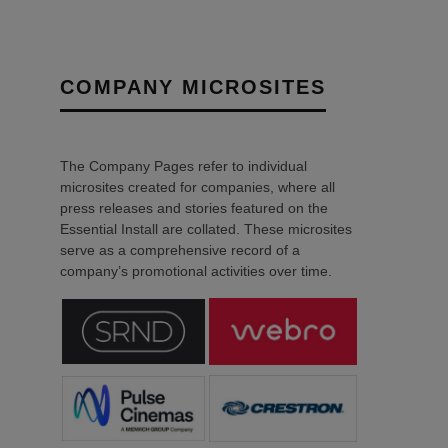
COMPANY MICROSITES
The Company Pages refer to individual
microsites created for companies, where all
press releases and stories featured on the
Essential Install are collated. These microsites
serve as a comprehensive record of a
company’s promotional activities over time.