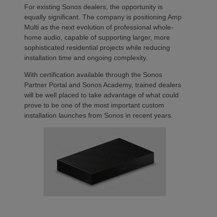
For existing Sonos dealers, the opportunity is
equally significant. The company is positioning Amp
Multi as the next evolution of professional whole-
home audio, capable of supporting larger, more
sophisticated residential projects while reducing
installation time and ongoing complexity.
With certification available through the Sonos
Partner Portal and Sonos Academy, trained dealers
will be well placed to take advantage of what could
prove to be one of the most important custom
installation launches from Sonos in recent years.