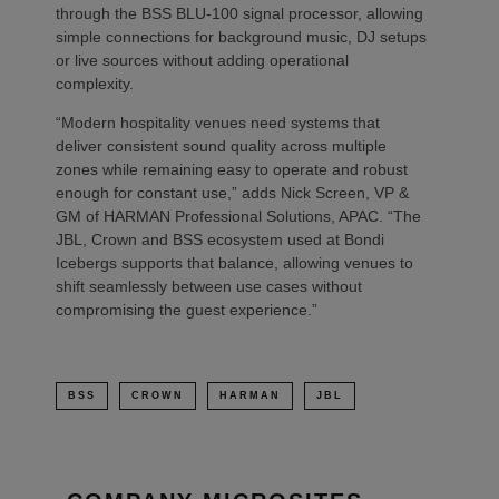
through the BSS BLU-100 signal processor, allowing
simple connections for background music, DJ setups
or live sources without adding operational
complexity.
“Modern hospitality venues need systems that
deliver consistent sound quality across multiple
zones while remaining easy to operate and robust
enough for constant use,” adds Nick Screen, VP &
GM of HARMAN Professional Solutions, APAC. “The
JBL, Crown and BSS ecosystem used at Bondi
Icebergs supports that balance, allowing venues to
shift seamlessly between use cases without
compromising the guest experience.”
BSS
CROWN
HARMAN
JBL