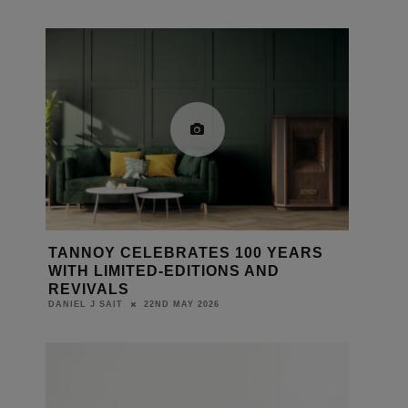
TANNOY CELEBRATES 100 YEARS
WITH LIMITED-EDITIONS AND
REVIVALS
22ND MAY 2026
DANIEL J SAIT