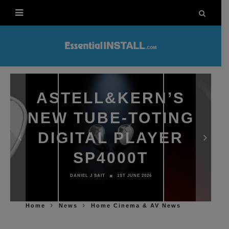
ASTELL&KERN’S
NEW TUBE-TOTING
DIGITAL PLAYER
SP4000T
DANIEL J SAIT
1ST JUNE 2026
Home
News
Home Cinema & AV News