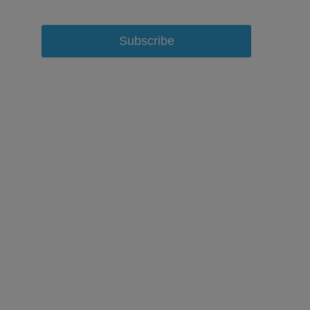
Subscribe