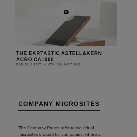
THE EARTASTIC ASTELL&KERN
ACRO CA1000
4TH JANUARY 2022
DANIEL J SAIT
COMPANY MICROSITES
The Company Pages refer to individual
microsites created for companies, where all