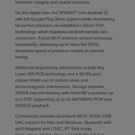
harmonic integrity and spatial accuracy.
On the digital side, the SP4000T runs Android 15
with full Google Play Store support while maintaining
bit-perfect playback via Astell&Kern Direct Path
technology, which bypasses Android sample rate
conversion. A dual Wi-Fi antenna system enhances
connectivity, delivering up to twice the 5GHz
download speed of previous models in internal
testing.
Additional engineering refinements include Any
Layer HDI PCB technology and a 99.9% pure
copper shield can to reduce noise and
electromagnetic interference. Storage includes
256GB internal memory with microSD expansion up
to 1.5TB, supporting up to 32-bit/768kHz PCM and
DSD512 playback.
Connectivity includes dual-band Wi-Fi, DLNA, USB
DAC support for Mac and Windows, Bluetooth with
aptX Adaptive and LDAC, BT Sink mode,
ReplayGain, AK File Drop and USB PD 3.0 fast