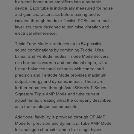
high-end home tube amplifiers into a portable
device. Each tube is individually measured for noise
and gain characteristics before pairing and is
isolated through modular flexible PCBs and a multi-
layer structure designed to minimise vibration and
electrical interference.
Triple Tube Mode introduces up to 54 possible
sound combinations by combining Triode, Ultra
Linear and Pentode modes. Triode Mode delivers
rich harmonic warmth and emotional depth, Ultra
Linear balances tonal richness with control and
precision and Pentode Mode provides maximum
output, energy and dynamic impact. These are
further enhanced through Astell&Kern’s T Series
Signature Triple AMP Mode and tube current
adjustments, creating what the company describes
as a true analogue sound palette.
Additional flexibility is provided through OP AMP
Mode for precision and dynamics, Tube AMP Mode
for analogue character and a five-stage hybrid