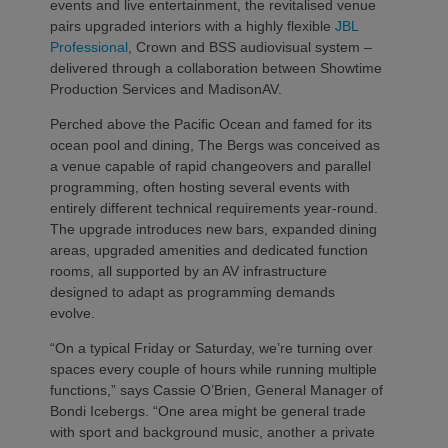
events and live entertainment, the revitalised venue
pairs upgraded interiors with a highly flexible
JBL
Professional
, Crown and BSS audiovisual system –
delivered through a collaboration between Showtime
Production Services and MadisonAV.
Perched above the Pacific Ocean and famed for its
ocean pool and dining, The Bergs was conceived as
a venue capable of rapid changeovers and parallel
programming, often hosting several events with
entirely different technical requirements year‑round.
The upgrade introduces new bars, expanded dining
areas, upgraded amenities and dedicated function
rooms, all supported by an AV infrastructure
designed to adapt as programming demands
evolve.
“On a typical Friday or Saturday, we’re turning over
spaces every couple of hours while running multiple
functions,” says Cassie O’Brien, General Manager of
Bondi Icebergs. “One area might be general trade
with sport and background music, another a private