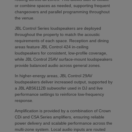
or combine spaces as needed, supporting frequent
changeovers and parallel programming throughout
the venue.
JBL Control Series loudspeakers are deployed
throughout the property to match the acoustic
requirements of each space. Reception and dining
areas feature JBL Control 424 in-ceiling
loudspeakers for consistent, low-profile coverage,
while JBL Control 25AV surface-mount loudspeakers
provide balanced audio across general zones.
In higher-energy areas, JBL Control 29AV
loudspeakers deliver increased output, supported by
a JBL ABS6112B subwoofer used in DJ and live
performance settings to reinforce low-frequency
response.
Amplification is provided by a combination of Crown
CDi and CSA Series amplifiers, ensuring reliable
power delivery and scalable performance across the
multi-zone system. Local audio inputs are routed