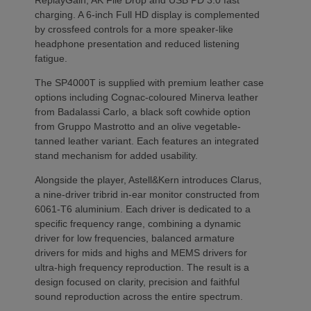
charging. A 6-inch Full HD display is complemented
by crossfeed controls for a more speaker-like
headphone presentation and reduced listening
fatigue.
The SP4000T is supplied with premium leather case
options including Cognac-coloured Minerva leather
from Badalassi Carlo, a black soft cowhide option
from Gruppo Mastrotto and an olive vegetable-
tanned leather variant. Each features an integrated
stand mechanism for added usability.
Alongside the player, Astell&Kern introduces Clarus,
a nine-driver tribrid in-ear monitor constructed from
6061-T6 aluminium. Each driver is dedicated to a
specific frequency range, combining a dynamic
driver for low frequencies, balanced armature
drivers for mids and highs and MEMS drivers for
ultra-high frequency reproduction. The result is a
design focused on clarity, precision and faithful
sound reproduction across the entire spectrum.