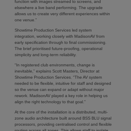
function with images streamed to screens, and
elsewhere a live band performing. The upgrade
allows us to create very different experiences within
one venue.”
Showtime Production Services led system
integration, working closely with MadisonAV from
early specification through to final commissioning.
The brief prioritised future‑proofing, operational
simplicity and long‑term reliability.
“In registered club environments, change is
inevitable,” explains Scott Masters, Director at
Showtime Production Services. “The AV system
needed to be flexible, intuitive for staff and designed
so the venue can expand or adapt without major
rework. MadisonAV played a key role in helping us
align the right technology to that goal.”
At the core of the installation is a distributed, multi-
zone audio architecture built around BSS BLU signal
processors, providing centralised control and flexible
routing across all zones. This allows staff to isolate