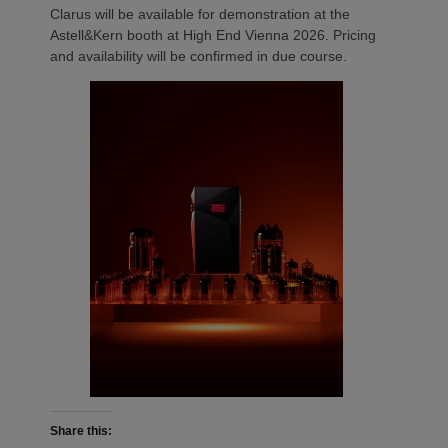
Clarus will be available for demonstration at the
Astell&Kern booth at High End Vienna 2026. Pricing
and availability will be confirmed in due course.
Share this: