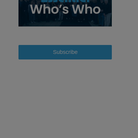
Subscribe