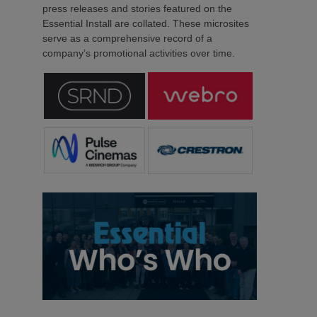
press releases and stories featured on the
Essential Install are collated. These microsites
serve as a comprehensive record of a
company’s promotional activities over time.