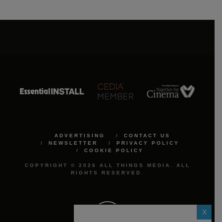
ADVERTISING
CONTACT US
NEWSLETTER
PRIVACY POLICY
COOKIE POLICY
COPYRIGHT © 2026 ALL THINGS MEDIA. ALL
RIGHTS RESERVED.
X