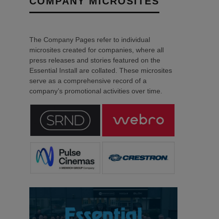
COMPANY MICROSITES
The Company Pages refer to individual
microsites created for companies, where all
press releases and stories featured on the
Essential Install are collated. These microsites
serve as a comprehensive record of a
company’s promotional activities over time.