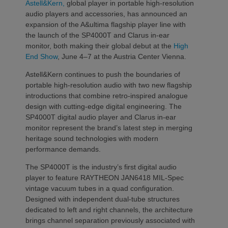
Astell&Kern,
global player in portable high-resolution
audio players and accessories, has announced an
expansion of the A&ultima flagship player line with
the launch of the SP4000T and Clarus in-ear
monitor, both making their global debut at the
High
End Show
, June 4–7 at the Austria Center Vienna.
Astell&Kern continues to push the boundaries of
portable high-resolution audio with two new flagship
introductions that combine retro-inspired analogue
design with cutting-edge digital engineering. The
SP4000T digital audio player and Clarus in-ear
monitor represent the brand’s latest step in merging
heritage sound technologies with modern
performance demands.
The SP4000T is the industry’s first digital audio
player to feature RAYTHEON JAN6418 MIL-Spec
vintage vacuum tubes in a quad configuration.
Designed with independent dual-tube structures
dedicated to left and right channels, the architecture
brings channel separation previously associated with