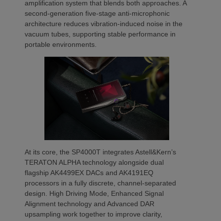
amplification system that blends both approaches. A
second-generation five-stage anti-microphonic
architecture reduces vibration-induced noise in the
vacuum tubes, supporting stable performance in
portable environments.
At its core, the SP4000T integrates Astell&Kern’s
TERATON ALPHA technology alongside dual
flagship AK4499EX DACs and AK4191EQ
processors in a fully discrete, channel-separated
design. High Driving Mode, Enhanced Signal
Alignment technology and Advanced DAR
upsampling work together to improve clarity,