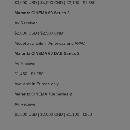
$3,000 USD | $4,000 CND | €2,100 | £1,850
Marantz CINEMA 60 Series 2
AV Receiver
$2,000 USD | $2,500 CND
Model available in Americas and APAC
Marantz CINEMA 60 DAB Series 2
AV Receiver
€1,450 | £1,250
Available in Europe only
Marantz CINEMA 70s Series 2
AV Receiver
$1,500 USD | $2,000 CND | €1,100 | £950