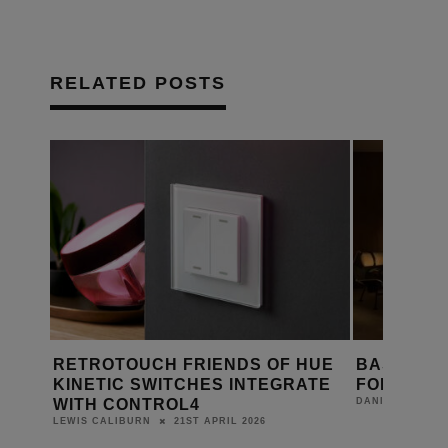
RELATED POSTS
S DE
RETROTOUCH FRIENDS OF HUE
BASALTE,
KINETIC SWITCHES INTEGRATE
FOR SMA
WITH CONTROL4
DANIEL J SAIT
21ST APRIL 2026
LEWIS CALIBURN