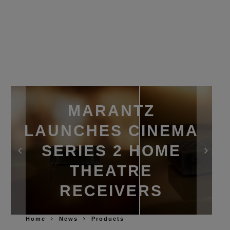
MARANTZ
LAUNCHES CINEMA
SERIES 2 HOME
THEATRE
RECEIVERS
Home
News
Products