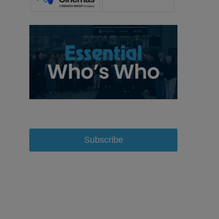
Subscribe