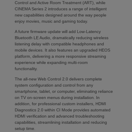
Control and Active Room Treatment (ART), while
CINEMA Series 2 introduces a range of intelligent
new capabilities designed around the way people
enjoy movies, music and gaming today.
A future firmware update will add Low-Latency
Bluetooth LE Audio, dramatically reducing wireless
listening delay with compatible headphones and
mobile devices. It also features an upgraded HEOS
platform, delivering a more responsive streaming
experience while expanding multi-room
functionality.
The all-new Web Control 2.0 delivers complete
system configuration and control from any
smartphone, tablet, or computer, eliminating reliance
on TV on-screen menus during installation. In
addition, for professional custom installers, HDMI
Diagnostics 2.0 within CI Mode provides automated
HDMI verification and advanced troubleshooting
capabilities, streamlining installation and reducing
setup time.