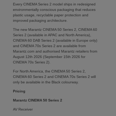
Every CINEMA Series 2 model ships in redesigned
environmentally conscious packaging that reduces
plastic usage, recyclable paper protection and
improved packaging architecture.
The new Marantz CINEMA 50 Series 2, CINEMA 60
Series 2 (available in APAC and North America),
CINEMA 60 DAB Series 2 (available in Europe only)
and CINEMA 70s Series 2 are available from
Marantz.com and authorised Marantz retailers from
August 12th 2026 (September 15th 2026 for
CINEMA 70s Series 2).
For North America, the CINEMA 50 Series 2,
CINEMA 60 Series 2 and CINEMA 70s Series 2 will
only be available in the Black colourway.
Pricing
Marantz CINEMA 50 Series 2
AV Receiver