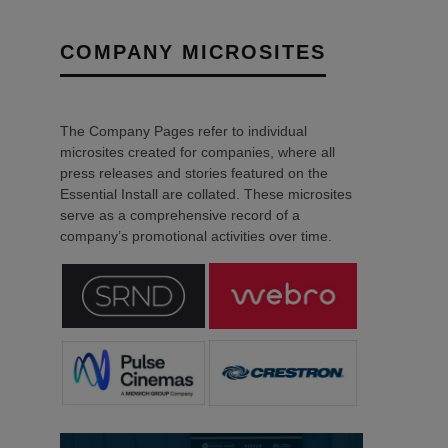
COMPANY MICROSITES
The Company Pages refer to individual
microsites created for companies, where all
press releases and stories featured on the
Essential Install are collated. These microsites
serve as a comprehensive record of a
company’s promotional activities over time.