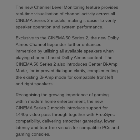
The new Channel Level Monitoring feature provides
real-time visualisation of channel activity across all
CINEMA Series 2 models, making it easier to verify
speaker operation and system performance.
Exclusive to the CINEMA 50 Series 2, the new Dolby
Atmos Channel Expander further enhances
immersion by utilising all available speakers when
playing channel-based Dolby Atmos content. The
CINEMA 50 Series 2 also introduces Center Bi-Amp
Mode, for improved dialogue clarity, complementing
the existing Bi-Amp mode for compatible front left
and right speakers.
Recognising the growing importance of gaming
within modern home entertainment, the new
CINEMA Series 2 models introduce support for
1440p video pass-through together with FreeSync
compatibility, delivering smoother gameplay, lower
latency and tear-free visuals for compatible PCs and
gaming consoles.