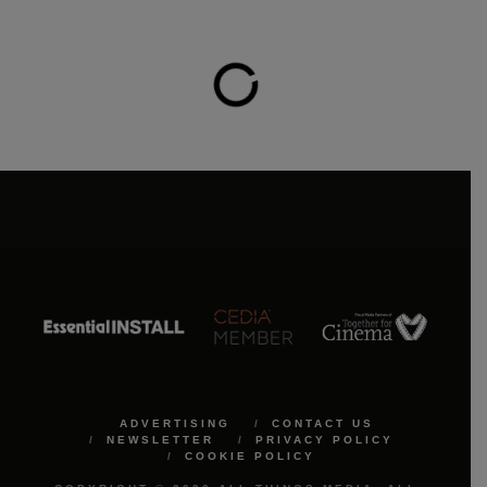
ADVERTISING
CONTACT US
NEWSLETTER
PRIVACY POLICY
COOKIE POLICY