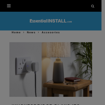
Home
News
Accesories