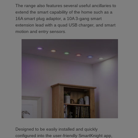
The range also features several useful ancillaries to
extend the smart capability of the home such as a
16A smart plug adaptor, a 10A 3-gang smart
extension lead with a quad USB charger, and smart
motion and entry sensors.
Designed to be easily installed and quickly
configured into the user-friendly SmartKnight app,