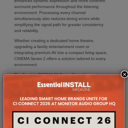
enhanced dynamic expression and more coherent
surround performance throughout the listening
environment. Processing every channel
simultaneously also reduces timing errors while
simplifying the signal path for greater consistency
and reliability.
Whether creating a dedicated home theatre,
upgrading a family entertainment room or
integrating premium AV into a compact living space,
CINEMA Series 2 offers a solution tailored to every
environment.
×
The flagship CINEMA 50 Series 2 combines nine
channels of amplification, 11.4 channels of
processing with the most comprehensive feature
set, including advanced Dirac support, Dolby Atmos
Channel Expander and Center Bi-Amp Mode.
CINEMA 60 Series 2 (CINEMA 60/DAB Series 2)
brings many of the platform’s latest innovations,
including Dirac Live Ready, the new DAC
architecture and enhanced connectivity, to a wider