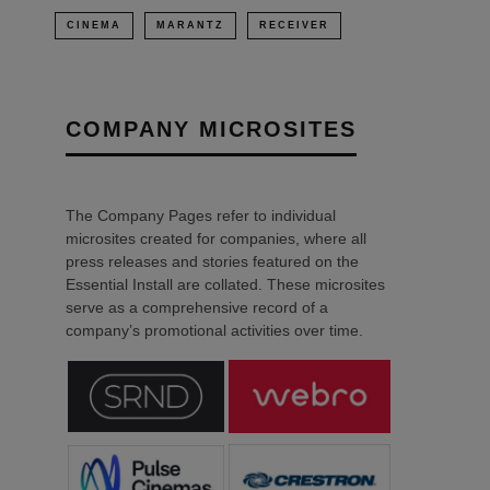
CINEMA
MARANTZ
RECEIVER
COMPANY MICROSITES
The Company Pages refer to individual
microsites created for companies, where all
press releases and stories featured on the
Essential Install are collated. These microsites
serve as a comprehensive record of a
company’s promotional activities over time.