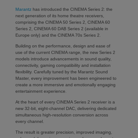
Marantz
has introduced the CINEMA Series 2: the
next generation of its home theatre receivers,
comprising the CINEMA 50 Series 2, CINEMA 60
Series 2, CINEMA 60 DAB Series 2 (available in
Europe only) and the CINEMA 70s Series 2.
Building on the performance, design and ease of
use of the current CINEMA range, the new Series 2
models introduce advancements in sound quality,
connectivity, gaming compatibility and installation
flexibility. Carefully tuned by the Marantz Sound
Master, every improvement has been engineered to
create a more immersive and emotionally engaging
entertainment experience.
At the heart of every CINEMA Series 2 receiver is a
new 32-bit, eight-channel DAC, delivering dedicated
simultaneous high-resolution conversion across
every channel.
The result is greater precision, improved imaging,