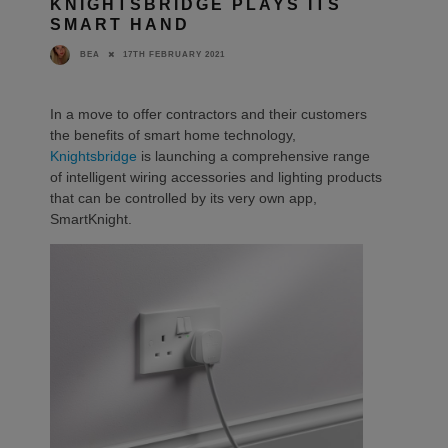
KNIGHTSBRIDGE PLAYS ITS
SMART HAND
17TH FEBRUARY 2021
BEA
In a move to offer contractors and their customers
the benefits of smart home technology,
Knightsbridge
is launching a comprehensive range
of intelligent wiring accessories and lighting products
that can be controlled by its very own app,
SmartKnight.