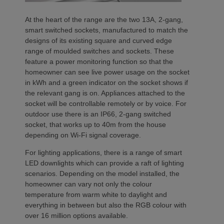
At the heart of the range are the two 13A, 2-gang,
smart switched sockets, manufactured to match the
designs of its existing square and curved edge
range of moulded switches and sockets. These
feature a power monitoring function so that the
homeowner can see live power usage on the socket
in kWh and a green indicator on the socket shows if
the relevant gang is on. Appliances attached to the
socket will be controllable remotely or by voice. For
outdoor use there is an IP66, 2-gang switched
socket, that works up to 40m from the house
depending on Wi-Fi signal coverage.
For lighting applications, there is a range of smart
LED downlights which can provide a raft of lighting
scenarios. Depending on the model installed, the
homeowner can vary not only the colour
temperature from warm white to daylight and
everything in between but also the RGB colour with
over 16 million options available.