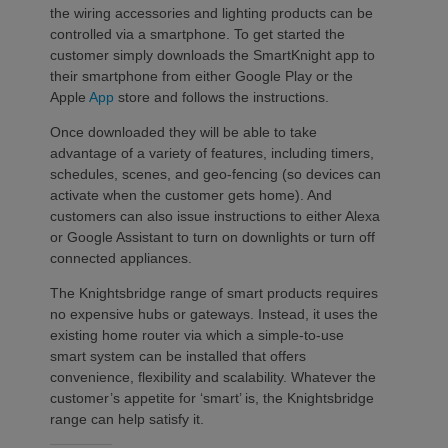
the wiring accessories and lighting products can be
controlled via a smartphone. To get started the
customer simply downloads the SmartKnight app to
their smartphone from either Google Play or the
Apple
App
store and follows the instructions.
Once downloaded they will be able to take
advantage of a variety of features, including timers,
schedules, scenes, and geo-fencing (so devices can
activate when the customer gets home). And
customers can also issue instructions to either Alexa
or Google Assistant to turn on downlights or turn off
connected appliances.
The Knightsbridge range of smart products requires
no expensive hubs or gateways. Instead, it uses the
existing home router via which a simple-to-use
smart system can be installed that offers
convenience, flexibility and scalability. Whatever the
customer’s appetite for ‘smart’ is, the Knightsbridge
range can help satisfy it.