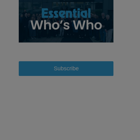
Subscribe