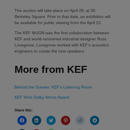
The auction will take place on April 28, at 30
Berkeley Square. Prior to that date, an exhibition will
be available for public viewing from the April 22.
The KEF MUON was the first collaboration between
KEF and world-renowned industrial designer Ross
Lovegrove. Lovegrove worked with KEF’s acoustics
engineers to create the new speakers.
More from KEF
Behind the Scenes: KEF’s Listening Room
KEF Wins Dolby Atmos Award
Share this:
Click
Click
Click
Click
Click
Click
to
to
to
to
to
to
share
share
share
share
share
share