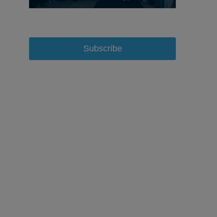
Subscribe