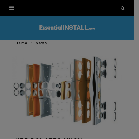
Home
News