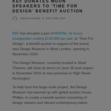
KEF DONATES MUON
SPEAKERS TO ‘TIME FOR
DESIGN’ BENEFIT AUCTION
21ST APRIL 2016
JORDAN O'BRIEN
KEF
has donated a pair of
MUONs, its luxury
loudspeaker costing £140,000 per pair
, to ‘Time For
Design’, a benefit auction in support of the brand
new Design Museum in West London, opening in
November 2016.
The Design Museum, currently located in Shad
Thames, will close its doors on June 30 and reopen
in November 2016 at new premises in High Street
Kensington.
To help fund this large-scale project, the Design
Museum has teamed up with global auction house,
Phillips, to create a benefit auction consisting of
design classics and vibrant contemporary talent.