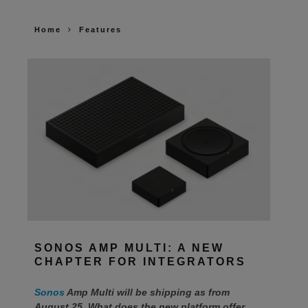
Home
Features
SONOS AMP MULTI: A NEW
CHAPTER FOR INTEGRATORS
Sonos
Amp Multi will be shipping as from
August 25. What does the new platform offer