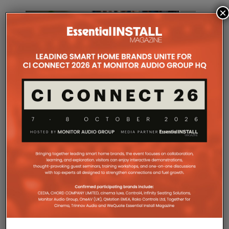
×
WHARFEDALE LAUNCHES
KEF MODE
HERITAGE CENTRE SPEAKER
ON WEQU
17TH APRIL 2026
LEWIS CALIBURN
DANIEL J SAIT
COMPANY MICROSITES