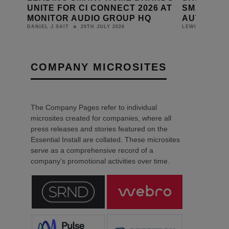
NECT 2026 AT
SMART HOME & PROFESSIONAL
E
ROUP HQ
AUTOMATION PRODUCTS
DA
2026
14TH JULY 2026
LEWIS CALIBURN
COMPANY MICROSITES
The Company Pages refer to individual
microsites created for companies, where all
press releases and stories featured on the
Essential Install are collated. These microsites
serve as a comprehensive record of a
company’s promotional activities over time.