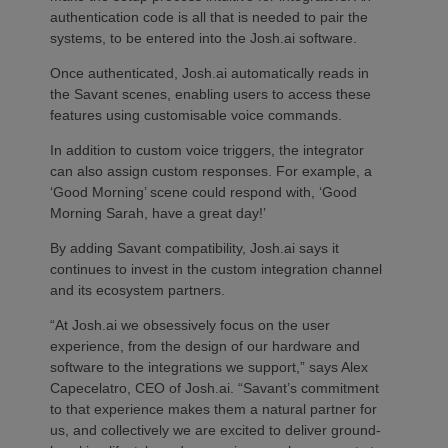
authentication code is all that is needed to pair the
systems, to be entered into the Josh.ai software.
Once authenticated, Josh.ai automatically reads in
the Savant scenes, enabling users to access these
features using customisable voice commands.
In addition to custom voice triggers, the integrator
can also assign custom responses. For example, a
‘Good Morning’ scene could respond with, ‘Good
Morning Sarah, have a great day!’
By adding Savant compatibility, Josh.ai says it
continues to invest in the custom integration channel
and its ecosystem partners.
“At Josh.ai we obsessively focus on the user
experience, from the design of our hardware and
software to the integrations we support,” says Alex
Capecelatro, CEO of Josh.ai. “Savant’s commitment
to that experience makes them a natural partner for
us, and collectively we are excited to deliver ground-