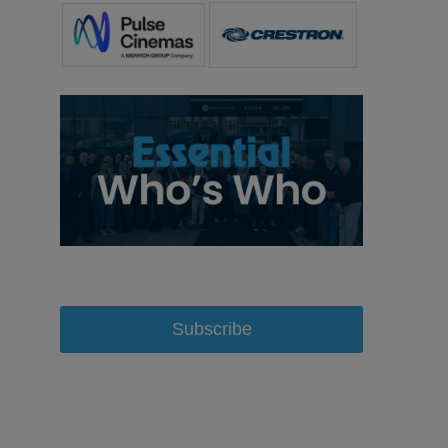
Subscribe