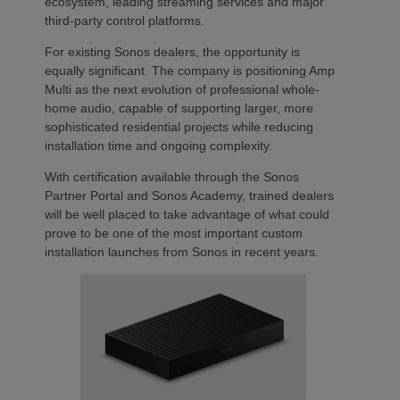
ecosystem, leading streaming services and major
third-party control platforms.
For existing Sonos dealers, the opportunity is
equally significant. The company is positioning Amp
Multi as the next evolution of professional whole-
home audio, capable of supporting larger, more
sophisticated residential projects while reducing
installation time and ongoing complexity.
With certification available through the Sonos
Partner Portal and Sonos Academy, trained dealers
will be well placed to take advantage of what could
prove to be one of the most important custom
installation launches from Sonos in recent years.