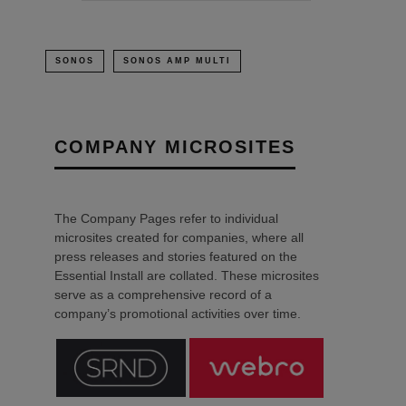
SONOS
SONOS AMP MULTI
COMPANY MICROSITES
The Company Pages refer to individual
microsites created for companies, where all
press releases and stories featured on the
Essential Install are collated. These microsites
serve as a comprehensive record of a
company’s promotional activities over time.