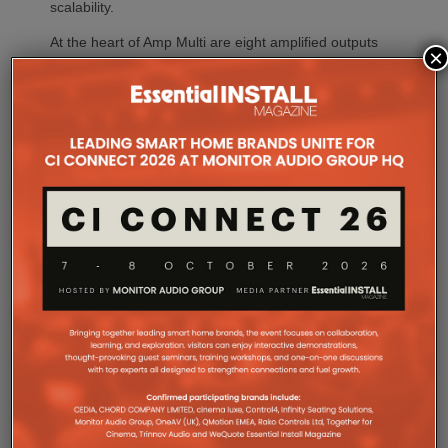
scalability.
At the heart of Amp Multi are eight amplified outputs
×
delivering 125W per channel, capable of supporting
up to four configurable audio zones. Every output
can be assigned to any zone, giving installers
freedom when designing systems.
That flexibility extends beyond a single amplifier.
Additional Amp Multi units can simply be added to
increase system capacity, allowing installations to
grow alongside client requirements without changing
the overall operating platform.
The new amplifier has also been engineered to drive
demanding speaker layouts. Each output can power
up to three Sonos Architectural speakers, making
the platform suitable for larger entertaining spaces,
outdoor areas and expansive open-plan
environments where multiple loudspeakers are often
required to achieve even coverage.
Performance has received equal attention. Amp