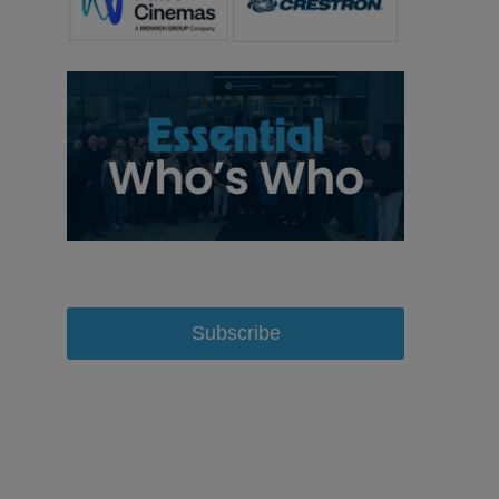
Subscribe