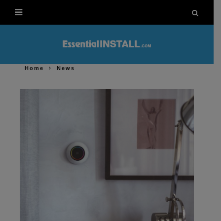
Home
News