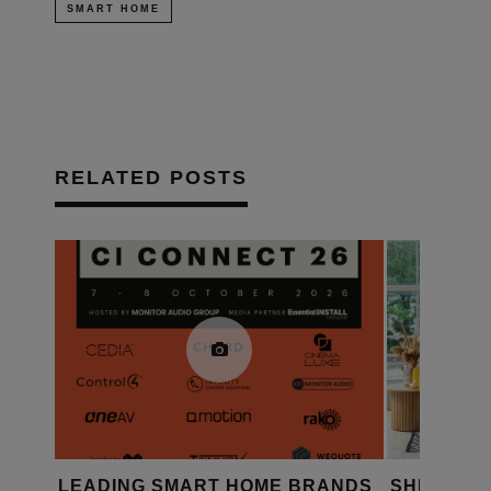
SMART HOME
RELATED POSTS
HOME BRANDS
SHELLY LAUNCHES FOUR
S