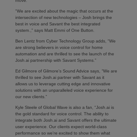
move.
“We are excited about the magic that occurs at the
intersection of new technologies – Josh brings the
best in voice and Savant the best integrated
system.,” says Matt Emmi of One Button.
Ben Lentz from Cyber Technology Group adds, “We
are strong believers in voice control for home
automation and are thrilled to see the launch of the
Josh.ai partnership with Savant Systems.”
Ed Gilmore of Gilmore’s Sound Advice says,
“
We are
thrilled to see Josh.ai partner with Savant as it
allows us to leverage cutting edge and innovative
solutions with an unparalleled voice experience for
our new clients.”
Kyle Steele of Global Wave is also a fan, “Josh.ai is
the gold standard for voice control. The ability to
integrate both Josh.ai and Savant offers the ultimate
user experience. Our clients expect world-class
performance so we’re excited to show them what