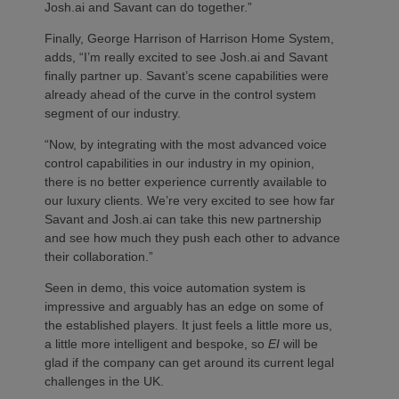
Josh.ai and Savant can do together.”
Finally, George Harrison of Harrison Home System,
adds, “I’m really excited to see Josh.ai and Savant
finally partner up. Savant’s scene capabilities were
already ahead of the curve in the control system
segment of our industry.
“Now, by integrating with the most advanced voice
control capabilities in our industry in my opinion,
there is no better experience currently available to
our luxury clients. We’re very excited to see how far
Savant and Josh.ai can take this new partnership
and see how much they push each other to advance
their collaboration.”
Seen in demo, this voice automation system is
impressive and arguably has an edge on some of
the established players. It just feels a little more us,
a little more intelligent and bespoke, so
EI
will be
glad if the company can get around its current legal
challenges in the UK.