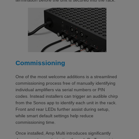
termination before the unit is secured into the rack.
Commissioning
One of the most welcome additions is a streamlined
commissioning process free of manually identifying
individual amplifiers via serial numbers or PIN
codes. Instead installers can trigger an audible chirp
from the Sonos app to identify each unit in the rack.
Front and rear LEDs further assist during setup,
while smart default settings help reduce
commissioning time.
Once installed, Amp Multi introduces significantly