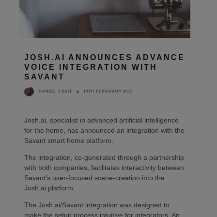
JOSH.AI ANNOUNCES ADVANCE
VOICE INTEGRATION WITH
SAVANT
14TH FEBRUARY 2019
DANIEL J SAIT
Josh.ai, specialist in advanced artificial intelligence
for the home, has announced an integration with the
Savant smart home platform.
The integration, co-generated through a partnership
with both companies, facilitates interactivity between
Savant’s user-focused scene-creation into the
Josh.ai platform.
The Josh.ai/Savant integration was designed to
make the setup process intuitive for integrators. An