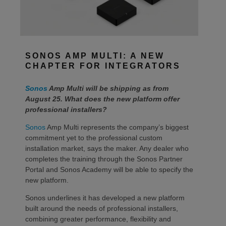
SONOS AMP MULTI: A NEW
CHAPTER FOR INTEGRATORS
Sonos
Amp Multi will be shipping as from
August 25. What does the new platform offer
professional installers?
Sonos
Amp Multi represents the company’s biggest
commitment yet to the professional custom
installation market, says the maker. Any dealer who
completes the training through the Sonos Partner
Portal and Sonos Academy will be able to specify the
new platform.
Sonos underlines it has developed a new platform
built around the needs of professional installers,
combining greater performance, flexibility and