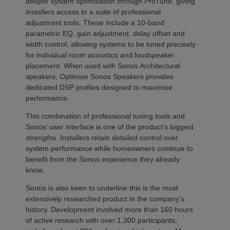
deeper system optimisation through ProTune, giving
installers access to a suite of professional
adjustment tools. These include a 10-band
parametric EQ, gain adjustment, delay offset and
width control, allowing systems to be tuned precisely
for individual room acoustics and loudspeaker
placement. When used with Sonos Architectural
speakers, Optimise Sonos Speakers provides
dedicated DSP profiles designed to maximise
performance.
This combination of professional tuning tools and
Sonos’ user interface is one of the product’s biggest
strengths. Installers retain detailed control over
system performance while homeowners continue to
benefit from the Sonos experience they already
know.
Sonos is also keen to underline this is the most
extensively researched product in the company’s
history. Development involved more than 160 hours
of active research with over 1,300 participants,