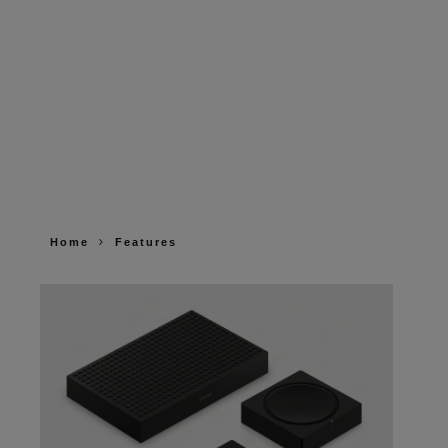
Home
Features