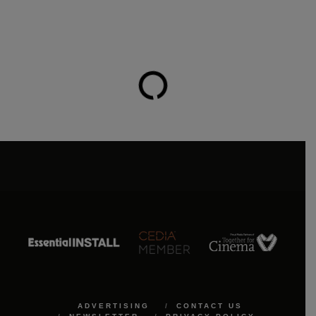
ADVERTISING
CONTACT US