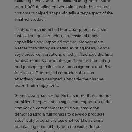
including almost 800 professional integrators. More
than 1,000 detailed conversations with dealers and
customers helped shape virtually every aspect of the
finished product.
That research identified four clear priorities: faster
installation, quicker setup, professional tuning
capabilities and improved thermal management.
Rather than simply validating existing ideas, Sonos
says those conversations directly influenced the final
hardware and software design, from rack mounting
and packaging to flexible zone assignment and PIN-
free setup. The result is a product that has
effectively been designed alongside the channel
rather than simply for it.
Sonos clearly sees Amp Multi as more than another
amplifier. It represents a significant expansion of the
company’s commitment to custom installation,
demonstrating a willingness to develop products
specifically around professional workflows while
maintaining compatibility with the wider Sonos