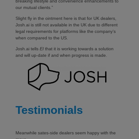
breaking lifestyle and convenience enhancements to
our mutual clients.”
Slight fly in the ointment here is that for UK dealers,
Josh.ai is still not available in the UK due to different
legal requirements for platforms like the company’s
when compared to the US.
Josh.ai tells
EI
that it is working towards a solution
and will up-date if and when progress is made.
Testimonials
Meanwhile sates-side dealers seem happy with the