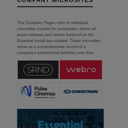
The Company Pages refer to individual
microsites created for companies, where all
press releases and stories featured on the
Essential Install are collated. These microsites
serve as a comprehensive record of a
company’s promotional activities over time.