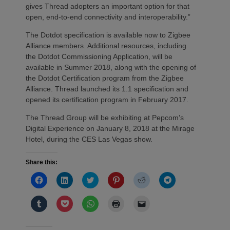
gives Thread adopters an important option for that
open, end-to-end connectivity and interoperability.”
The Dotdot specification is available now to Zigbee
Alliance members. Additional resources, including
the Dotdot Commissioning Application, will be
available in Summer 2018, along with the opening of
the Dotdot Certification program from the Zigbee
Alliance. Thread launched its 1.1 specification and
opened its certification program in February 2017.
The Thread Group will be exhibiting at Pepcom’s
Digital Experience on January 8, 2018 at the Mirage
Hotel, during the CES Las Vegas show.
Share this:
Click
Click
Click
Click
Click
Click
to
to
to
to
to
to
share
share
share
share
share
share
on
on
on
on
on
on
Click
Click
Click
Click
Click
Facebook
LinkedIn
Twitter
Pinterest
Reddit
Telegram
to
to
to
to
to
(Opens
(Opens
(Opens
(Opens
(Opens
(Opens
share
share
share
print
email
in
in
in
in
in
in
on
on
on
(Opens
a
new
new
new
new
new
new
Tumblr
Pocket
WhatsApp
in
link