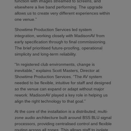
function with images streamed to screens, and
elsewhere a live band performing. The upgrade
allows us to create very different experiences within
one venue.”
Showtime Production Services led system
integration, working closely with MadisonAV from
early specification through to final commissioning.
The brief prioritised future‑proofing, operational
simplicity and long‑term reliability.
“In registered club environments, change is
inevitable,” explains Scott Masters, Director at
Showtime Production Services. “The AV system
needed to be flexible, intuitive for staff and designed
so the venue can expand or adapt without major
rework. MadisonAV played a key role in helping us
align the right technology to that goal.”
At the core of the installation is a distributed, multi-
zone audio architecture built around BSS BLU signal
processors, providing centralised control and flexible
routing across all zones. This allows staff to isolate