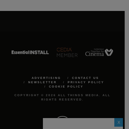
ADVERTISING
CONTACT US
NEWSLETTER
PRIVACY POLICY
COOKIE POLICY
COPYRIGHT © 2026 ALL THINGS MEDIA. ALL
RIGHTS RESERVED.
X