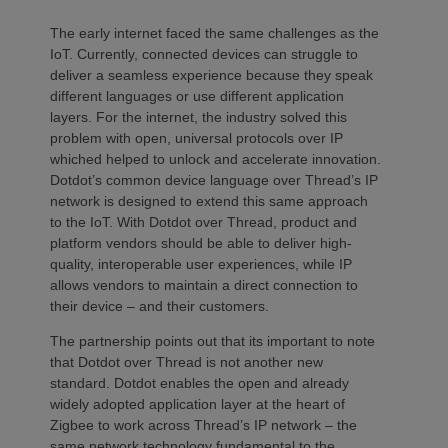
The early internet faced the same challenges as the
IoT. Currently, connected devices can struggle to
deliver a seamless experience because they speak
different languages or use different application
layers. For the internet, the industry solved this
problem with open, universal protocols over IP
whiched helped to unlock and accelerate innovation.
Dotdot’s common device language over Thread’s IP
network is designed to extend this same approach
to the IoT. With Dotdot over Thread, product and
platform vendors should be able to deliver high-
quality, interoperable user experiences, while IP
allows vendors to maintain a direct connection to
their device – and their customers.
The partnership points out that its important to note
that Dotdot over Thread is not another new
standard. Dotdot enables the open and already
widely adopted application layer at the heart of
Zigbee to work across Thread’s IP network – the
same network technology fundamental to the