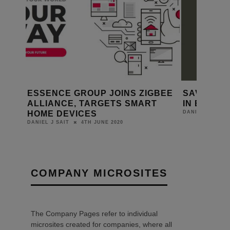
ESSENCE GROUP JOINS ZIGBEE
SAVANT 
SE
ALLIANCE, TARGETS SMART
IN EXCEL
HOME DEVICES
DANIEL J SAIT
4TH JUNE 2020
DANIEL J SAIT
COMPANY MICROSITES
The Company Pages refer to individual
microsites created for companies, where all