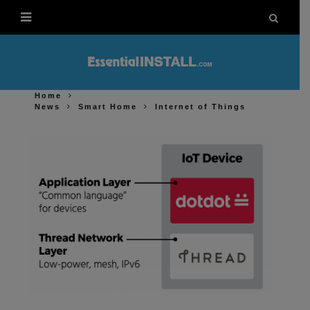
Home
News
Smart Home
Internet of Things