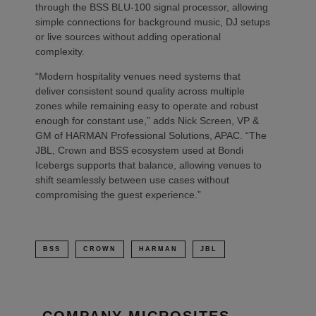
through the BSS BLU-100 signal processor, allowing
simple connections for background music, DJ setups
or live sources without adding operational
complexity.
“Modern hospitality venues need systems that
deliver consistent sound quality across multiple
zones while remaining easy to operate and robust
enough for constant use,” adds Nick Screen, VP &
GM of HARMAN Professional Solutions, APAC. “The
JBL, Crown and BSS ecosystem used at Bondi
Icebergs supports that balance, allowing venues to
shift seamlessly between use cases without
compromising the guest experience.”
BSS
CROWN
HARMAN
JBL
COMPANY MICROSITES