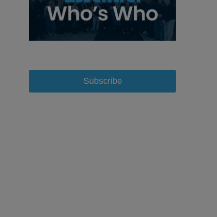
Subscribe