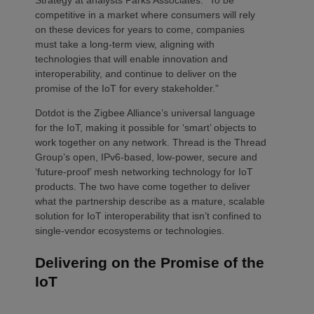
competitive in a market where consumers will rely
on these devices for years to come, companies
must take a long-term view, aligning with
technologies that will enable innovation and
interoperability, and continue to deliver on the
promise of the IoT for every stakeholder.”
Dotdot is the Zigbee Alliance’s universal language
for the IoT, making it possible for ‘smart’ objects to
work together on any network. Thread is the Thread
Group’s open, IPv6-based, low-power, secure and
‘future-proof’ mesh networking technology for IoT
products. The two have come together to deliver
what the partnership describe as a mature, scalable
solution for IoT interoperability that isn’t confined to
single-vendor ecosystems or technologies.
Delivering on the Promise of the
IoT