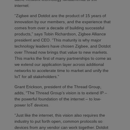
internet.
“Zigbee and Dotdot are the product of 15 years of
innovation by our members, and the experience that
comes from over a decade of building successful
products,” says Tobin Richardson, Zigbee Alliance
president and CEO. “This maturity is why major
technology leaders have chosen Zigbee, and Dotdot
over Thread now brings that value to new markets.
This marks the first of many partnerships to come as
we extend our application layer across additional
networks to accelerate time to market and unify the
IoT for all stakeholders.”
Grant Erickson, president of the Thread Group,
adds, “The Thread Group’s vision is to extend IP –
the powerful foundation of the internet – to low-
power IoT devices.
“Just like the internet, this vision also requires the
industry to put forth open, common protocols so
devices from any vendor can work together. Dotdot