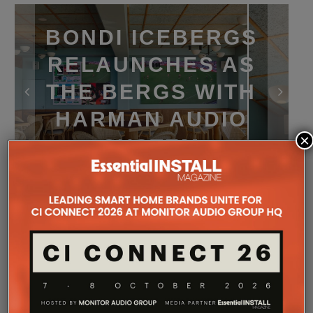
BONDI ICEBERGS
RELAUNCHES AS
THE BERGS WITH
HARMAN AUDIO
×
SYSTEM
Home
News
Home Cinema & AV News
Audio
Bondi Icebergs in Australia has completed a major
multi‑stage renovation of its club and function
spaces, relaunching them under a new identity: The
Bergs.
Designed to support a broader mix of hospitality,