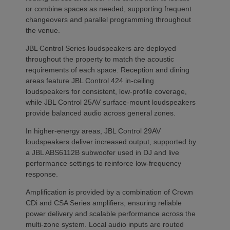
or combine spaces as needed, supporting frequent
changeovers and parallel programming throughout
the venue.
JBL Control Series loudspeakers are deployed
throughout the property to match the acoustic
requirements of each space. Reception and dining
areas feature JBL Control 424 in-ceiling
loudspeakers for consistent, low-profile coverage,
while JBL Control 25AV surface-mount loudspeakers
provide balanced audio across general zones.
In higher-energy areas, JBL Control 29AV
loudspeakers deliver increased output, supported by
a JBL ABS6112B subwoofer used in DJ and live
performance settings to reinforce low-frequency
response.
Amplification is provided by a combination of Crown
CDi and CSA Series amplifiers, ensuring reliable
power delivery and scalable performance across the
multi-zone system. Local audio inputs are routed