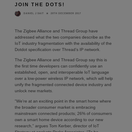
JOIN THE DOTS!
20TH DECEMBER 2017
DANIEL J SAIT
The Zigbee Alliance and Thread Group have
addressed what the two companies describe as the
IoT industry fragmentation with the availability of the
Dotdot specification over Thread’s IP network.
The Zigbee Alliance and Thread Group say this is
the first time developers can confidently use an
established, open, and interoperable IoT language
over a low-power wireless IP network, which will help
unify the fragmented connected device industry and
unlock new markets.
“We’re at an exciting point in the smart home where
the broader consumer market is embracing
mainstream connected products; 26% of consumers
own a smart home device according to our new
research,” argues Tom Kerber, director of IoT
Strategy at analysts Parks Associates. “To be