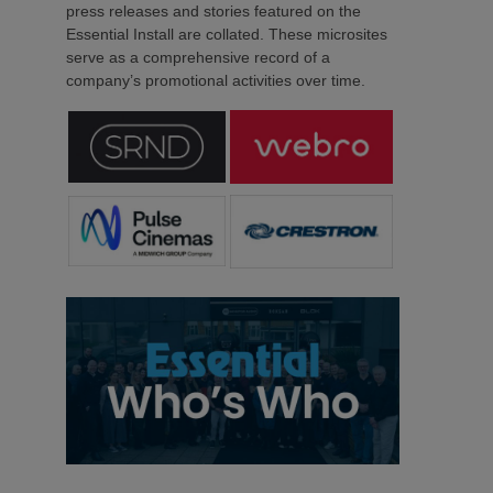
press releases and stories featured on the
Essential Install are collated. These microsites
serve as a comprehensive record of a
company’s promotional activities over time.