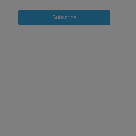
Subscribe