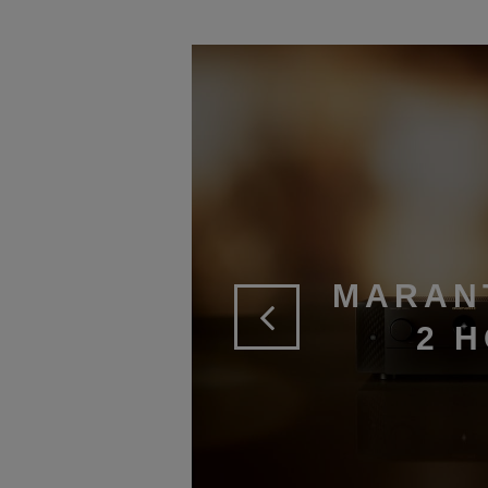
MARAN
2 