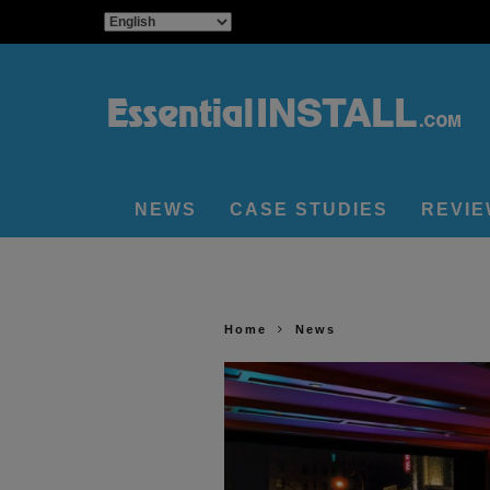
NEWS
CASE STUDIES
REVI
Home
News