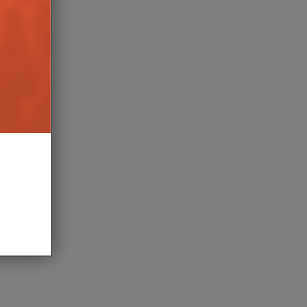
LERION LAUNCHES
OPTIONS FOR PRO 2
9TH JUNE 2026
AIT