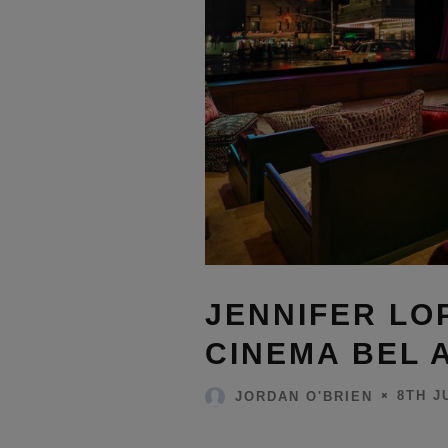
JENNIFER LO
CINEMA BEL 
8TH J
JORDAN O'BRIEN