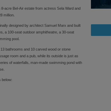
 8-acre Bel-Air estate from actress Sela Ward and
 million.
nally designed by architect Samuel Marx and built
es, a 100-seat outdoor amphitheatre, a 30-seat
imming pool.
13 bathrooms and 10 carved wood or stone
ssage room and a pub, while its outside is just as
 series of waterfalls, man-made swimming pond with
se.
s below: