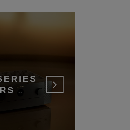
SERIES
ERS