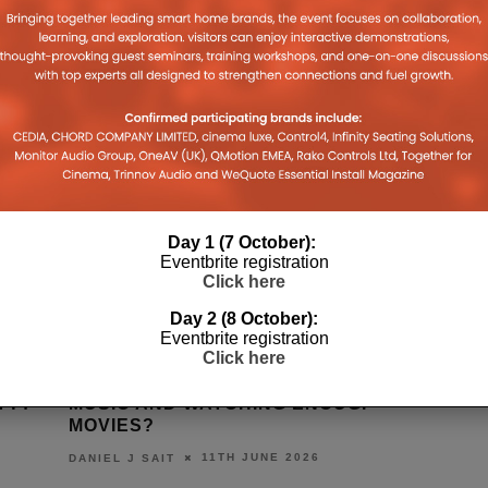
Day 1 (7 October):
Eventbrite registration
Click here
Day 2 (8 October):
Eventbrite registration
Click here
NOUGH
HOW IS THE WORLD WATCHING
AWOL VA
OUGH
THE WORLD CUP?
COLOUR 
9TH JUNE 2026
DANIEL J SAIT
DANIEL J S