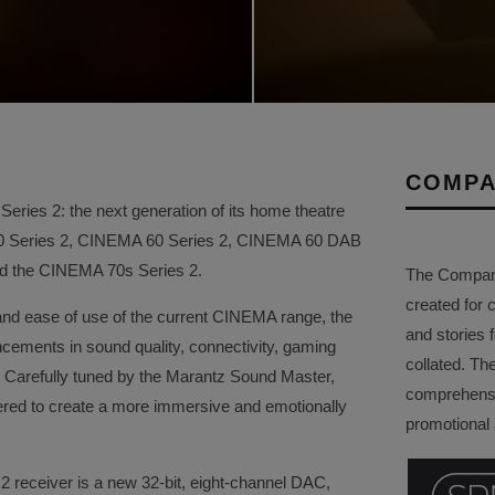
COMPA
ries 2: the next generation of its home theatre
50 Series 2, CINEMA 60 Series 2, CINEMA 60 DAB
and the CINEMA 70s Series 2.
The Company 
created for 
and ease of use of the current CINEMA range, the
and stories f
ements in sound quality, connectivity, gaming
collated. Th
ity. Carefully tuned by the Marantz Sound Master,
comprehensi
red to create a more immersive and emotionally
promotional a
2 receiver is a new 32-bit, eight-channel DAC,