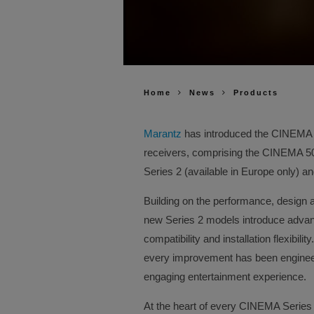
Home
News
Products
Marantz
has introduced the CINEMA Se
receivers, comprising the CINEMA 
Series 2 (available in Europe only) 
Building on the performance, design 
new Series 2 models introduce advanc
compatibility and installation flexibil
every improvement has been enginee
engaging entertainment experience.
At the heart of every CINEMA Series 