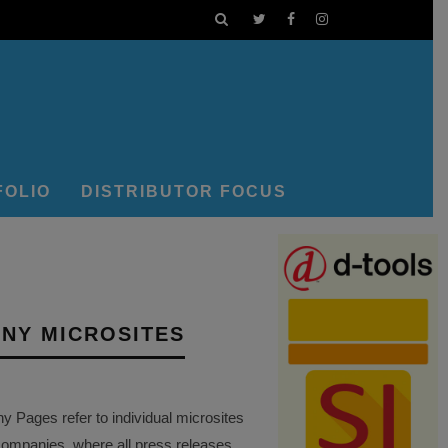
FOLIO
DISTRIBUTOR FOCUS
NY MICROSITES
Pages refer to individual microsites
companies, where all press releases