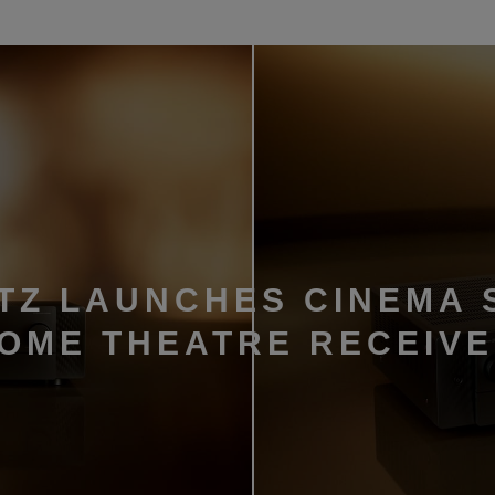
TZ LAUNCHES CINEMA 
HOME THEATRE RECEIV