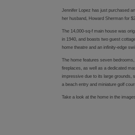
Jennifer Lopez has just purchased an
her husband, Howard Sherman for $28
The 14,000-sq-f main house was origi
in 1940, and boasts two guest cottag
home theatre and an infinity-edge sw
The home features seven bedrooms, 
fireplaces, as well as a dedicated ma
impressive due to its large grounds,
a beach entry and miniature golf cour
Take a look at the home in the image