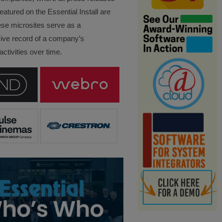
eatured on the Essential Install are
ese microsites serve as a
ve record of a company’s
ctivities over time.