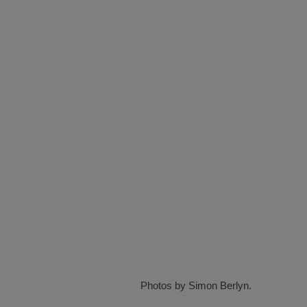
Photos by Simon Berlyn.