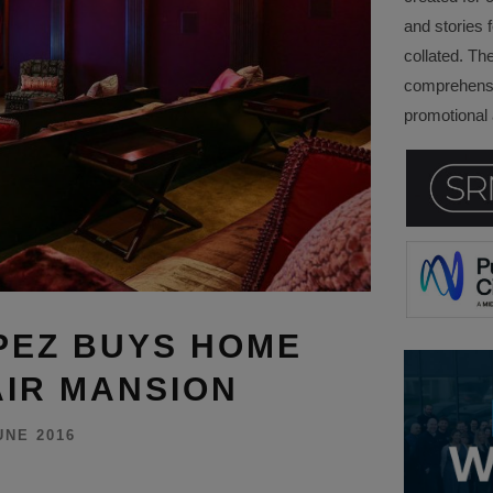
and stories f
collated. Th
comprehensi
promotional a
PEZ BUYS HOME
AIR MANSION
UNE 2016