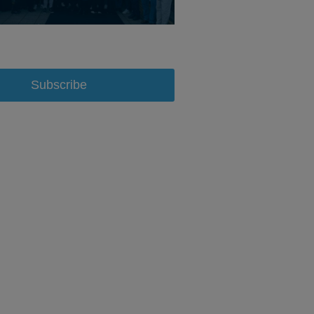
Subscribe