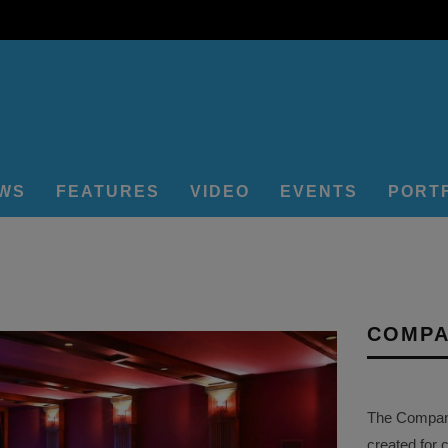
EWS
FEATURES
VIDEO
EVENTS
PORT
COMPA
The Company 
created for 