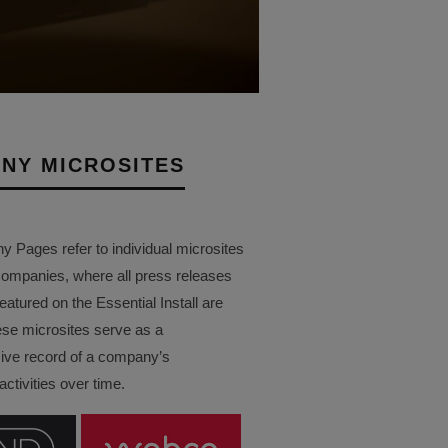
NY MICROSITES
Pages refer to individual microsites
companies, where all press releases
eatured on the Essential Install are
ese microsites serve as a
ve record of a company’s
ctivities over time.