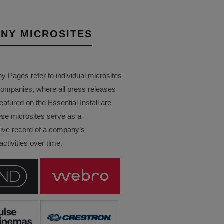
NY MICROSITES
Pages refer to individual microsites
companies, where all press releases
eatured on the Essential Install are
ese microsites serve as a
ve record of a company’s
ctivities over time.