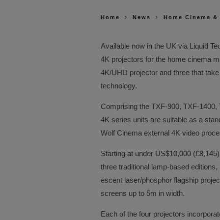
Home
News
Home Cinema &
Available now in the UK via Liquid T
4K projectors for the home cinema mar
4K/UHD projector and three that take 
technology.
Comprising the TXF-900, TXF-1400,
4K series units are suitable as a sta
Wolf Cinema external 4K video proce
Starting at under US$10,000 (£8,145
three traditional lamp-based editions,
escent laser/phosphor flagship projec
screens up to 5m in width.
Each of the four projectors incorpor