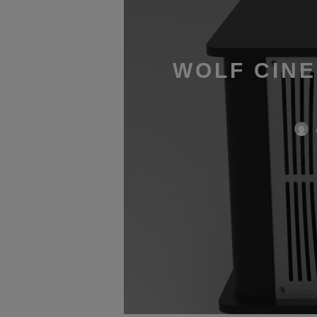
WOLF CINE