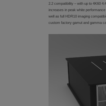
2.2 compatibility – with up to 4K60 4:4
increases in peak white performance o
well as full HDR10 imaging compatibil
custom factory gamut and gamma cal