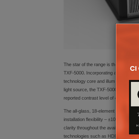
The star of the range is the second-g
TXF-5000. Incorporating an all new, 0
technology core and illuminated by a 
light source, the TXF-5000 boasts 3,
reported contrast level of ∞:1, says t
The all-glass, 18-element precision pr
installation flexibility – ±100% verti
clarity throughout the available throw
technologies such as HDR10, Hybrid