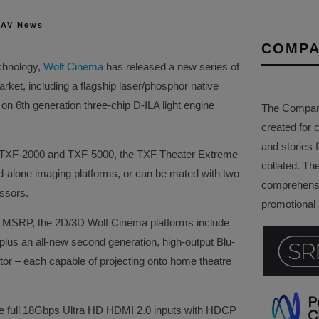
 AV News
COMPA
echnology,
Wolf Cinema
has released a new series of
ket, including a flagship laser/phosphor native
on 6th generation three-chip D-ILA light engine
The Company 
created for 
and stories f
 TXF-2000 and TXF-5000, the TXF Theater Extreme
collated. Th
nd-alone imaging platforms, or can be mated with two
comprehensi
ssors.
promotional a
) MSRP, the 2D/3D Wolf Cinema platforms include
 plus an all-new second generation, high-output Blu-
tor – each capable of projecting onto home theatre
ate full 18Gbps Ultra HD HDMI 2.0 inputs with HDCP