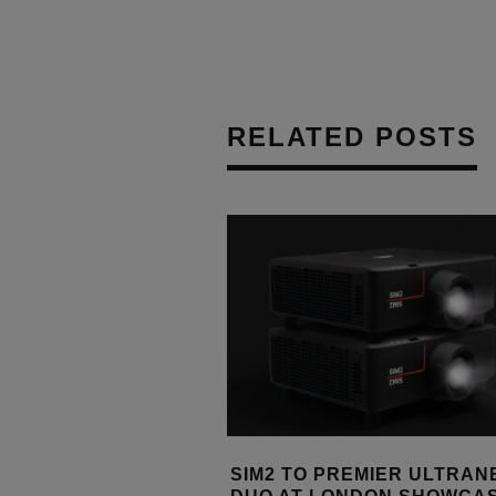
RELATED POSTS
PREMIER ULTRANERO4S
XGIMI APPOINTS ARMOUR