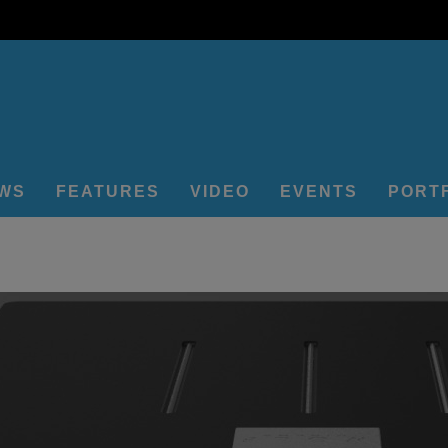
EWS
FEATURES
VIDEO
EVENTS
PORT