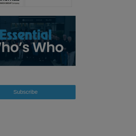
Subscribe