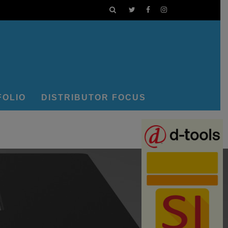
FOLIO
DISTRIBUTOR FOCUS