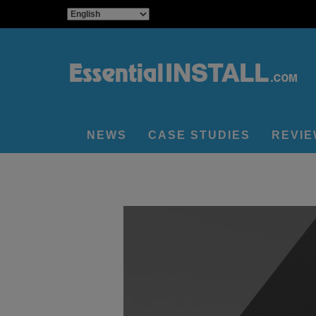
NEWS
CASE STUDIES
REVI