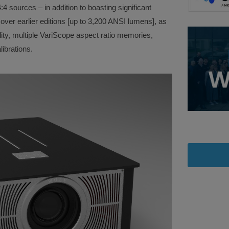
:4 sources – in addition to boasting significant
ver earlier editions [up to 3,200 ANSI lumens], as
ity, multiple VariScope aspect ratio memories,
ibrations.