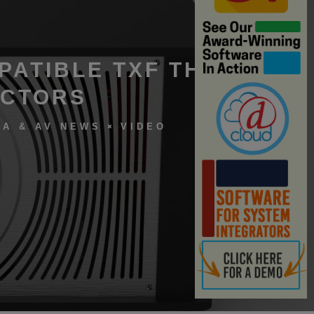
PATIBLE TXF THEATER
ECTORS
A & AV NEWS
VIDEO