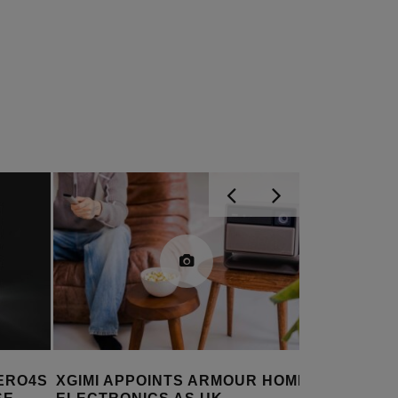
 HOME
VALERION BRINGS ANTI-
OPTOMA