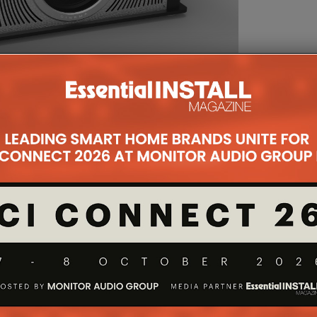
eneration Blu-escent laser/phosphor projector, the
.69 inch three-chip native 4K [4096 x 2160] D-ILA
20,000-hour life Blu-Escent laser diode/phosphor
200 ANSI lumens of ‘peak white’ performance with a
he manufacturer.
imary optics package facilitates ample lens shift for
cal, ±43% horizontal – while maintaining sharpness and
 distance. Packed with the latest 4K imaging
 Log-Gamma for live HDR broadcasts, the projector