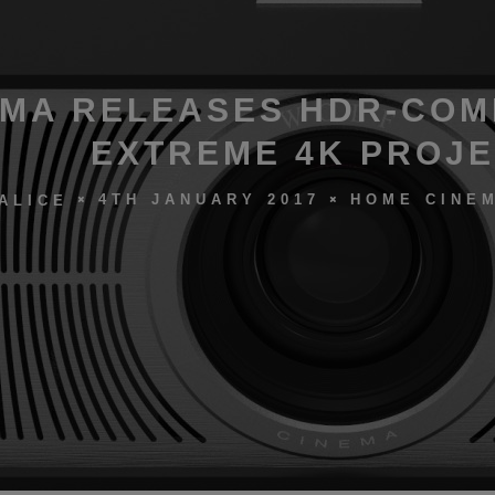
MA RELEASES HDR-COM
EXTREME 4K PROJ
4TH JANUARY 2017
HOME CINEM
ALICE