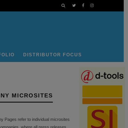
FOLIO
DISTRIBUTOR FOCUS
NY MICROSITES
Pages refer to individual microsites
companies, where all press releases