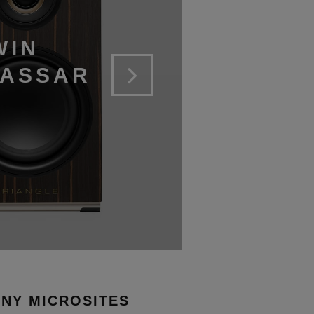
WIN
CASSAR
NY MICROSITES