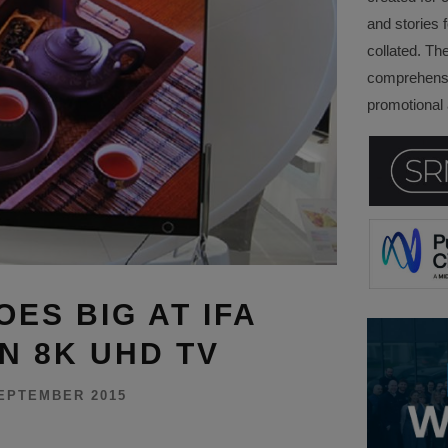
and stories f
collated. Th
comprehensi
promotional a
ES BIG AT IFA
IN 8K UHD TV
EPTEMBER 2015