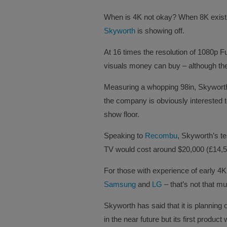
When is 4K not okay? When 8K exists 
Skyworth
is showing off.
At 16 times the resolution of 1080p F
visuals money can buy – although there
Measuring a whopping 98in, Skyworth’s
the company is obviously interested 
show floor.
Speaking to
Recombu
, Skyworth’s t
TV would cost around $20,000 (£14,570
For those with experience of early 4K 
Samsung
and
LG
– that’s not that m
Skyworth has said that it is planning 
in the near future but its first produc