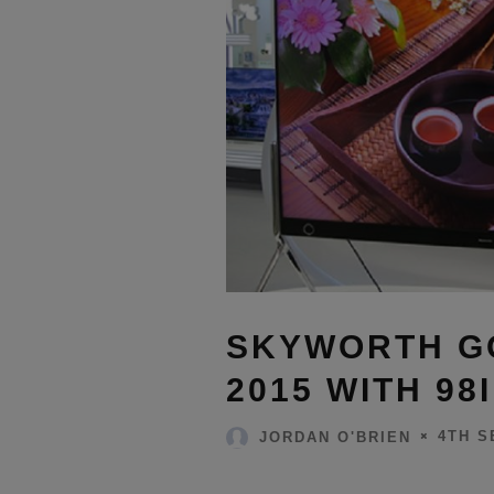
SKYWORTH GO
2015 WITH 98
4TH S
JORDAN O'BRIEN