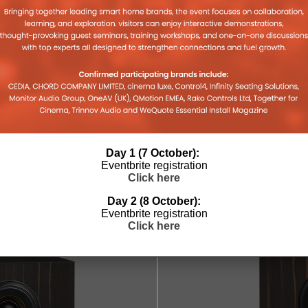
 ALU
HISENSE’S VIDAA NAMED
NEXT GE
3IN
FASTEST SMART TV OPERATING
MEDIASU
SYSTEM AVAILABLE
LEWIS CALI
Day 1 (7 October):
2025
30TH OCTOBER 2025
LEWIS CALIBURN
Eventbrite registration
Click here
Day 2 (8 October):
Eventbrite registration
Click here