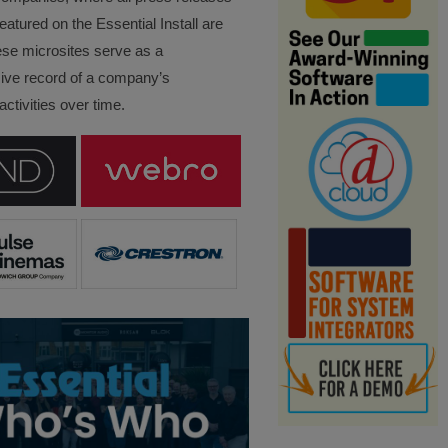
eatured on the Essential Install are
ese microsites serve as a
ve record of a company’s
ctivities over time.