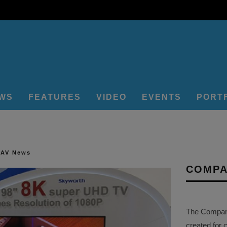
EWS
FEATURES
VIDEO
EVENTS
PORT
 AV News
COMPA
The Company 
created for 