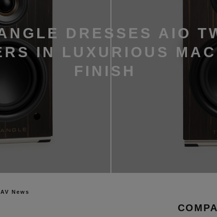
ANGLE DRESSES AIO T
RS IN LUXURIOUS MA
FINISH
 AV News
COMPA