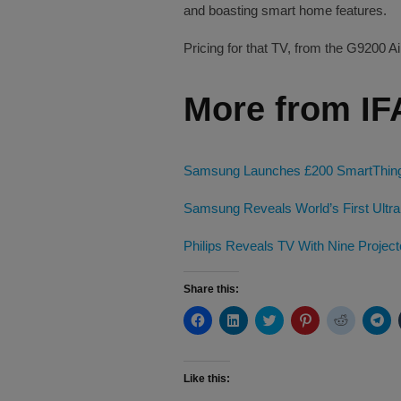
and boasting smart home features.
Pricing for that TV, from the G9200 Ai
More from IF
Samsung Launches £200 SmartThings 
Samsung Reveals World’s First Ultra
Philips Reveals TV With Nine Project
Share this:
Click
Click
Click
Click
Click
Cli
to
to
to
to
to
to
share
share
share
share
share
sh
on
on
on
on
on
on
Facebook
LinkedIn
Twitter
Pinterest
Reddit
Te
(Opens
(Opens
(Opens
(Opens
(Opens
(O
Like this:
in
in
in
in
in
in
new
new
new
new
new
ne