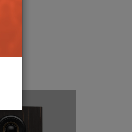
NERATION PHILIPS
ITE TVS LAUNCH
17TH OCTOBER 2025
BURN