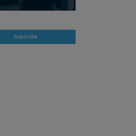
Subscribe