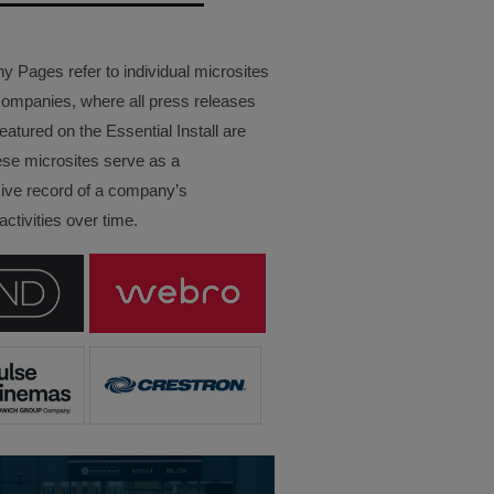
Pages refer to individual microsites
companies, where all press releases
eatured on the Essential Install are
ese microsites serve as a
ve record of a company’s
ctivities over time.