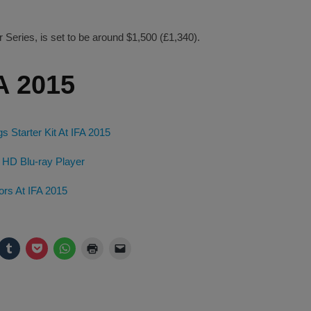
r Series, is set to be around $1,500 (£1,340).
A 2015
Starter Kit At IFA 2015
 HD Blu-ray Player
ors At IFA 2015
ck
Click
Click
Click
Click
Click
to
to
to
to
to
are
share
share
share
print
email
on
on
on
(Opens
a
legram
Tumblr
Pocket
WhatsApp
in
link
pens
(Opens
(Opens
(Opens
new
to
in
in
in
window)
a
w
new
new
new
friend