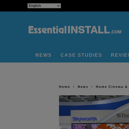
NEWS
CASE STUDIES
REVI
Home
News
Home Cinema &