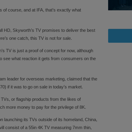
of course, and at IFA, that’s exactly what
ull HD, Skyworth’s TV promises to deliver the best
’s one catch, this TV is not for sale.
 TV is just a proof of concept for now, although
to see what reaction it gets from consumers on the
eam leader for overseas marketing, claimed that the
) if it was to go on sale in today’s market.
TVs, or flagship products from the likes of
uch more money to pay for the privilege of 8K.
on launching its TVs outside of its homeland, China,
t will consist of a 55in 4K TV measuring 7mm thin,