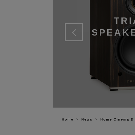
TRI
SPEAKE
Home
News
Home Cinema &