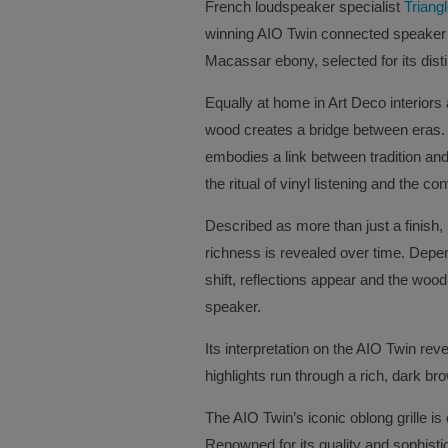
French loudspeaker specialist
Triang
winning AIO Twin connected speaker 
Macassar ebony, selected for its dist
Equally at home in Art Deco interiors
wood creates a bridge between eras. M
embodies a link between tradition and
the ritual of vinyl listening and the c
Described as more than just a finish
richness is revealed over time. Depend
shift, reflections appear and the woo
speaker.
Its interpretation on the AIO Twin reve
highlights run through a rich, dark br
The AIO Twin’s iconic oblong grille is
Renowned for its quality and sophisti