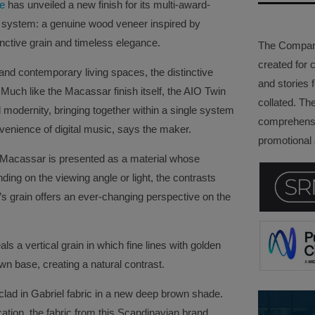
le
has unveiled a new finish for its multi-award-
system: a genuine wood veneer inspired by
inctive grain and timeless elegance.
The Company 
created for 
 and contemporary living spaces, the distinctive
and stories f
uch like the Macassar finish itself, the AIO Twin
collated. Th
 modernity, bringing together within a single system
comprehensi
onvenience of digital music, says the maker.
promotional a
, Macassar is presented as a material whose
ing on the viewing angle or light, the contrasts
d’s grain offers an ever-changing perspective on the
als a vertical grain in which fine lines with golden
own base, creating a natural contrast.
 clad in Gabriel fabric in a new deep brown shade.
cation, the fabric from this Scandinavian brand