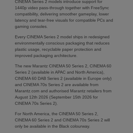
CINEMA Series 2 models introduce support for
1440p video pass-through together with FreeSync
compatibility, delivering smoother gameplay, lower
latency and tear-free visuals for compatible PCs and
gaming consoles.
Every CINEMA Series 2 model ships in redesigned
environmentally conscious packaging that reduces
plastic usage, recyclable paper protection and
improved packaging architecture.
The new Marantz CINEMA 50 Series 2, CINEMA 60
Series 2 (available in APAC and North America),
CINEMA 60 DAB Series 2 (available in Europe only)
and CINEMA 70s Series 2 are available from
Marantz.com and authorised Marantz retailers from
August 12th 2026 (September 15th 2026 for
CINEMA 70s Series 2).
For North America, the CINEMA 50 Series 2,
CINEMA 60 Series 2 and CINEMA 70s Series 2 will
only be available in the Black colourway.