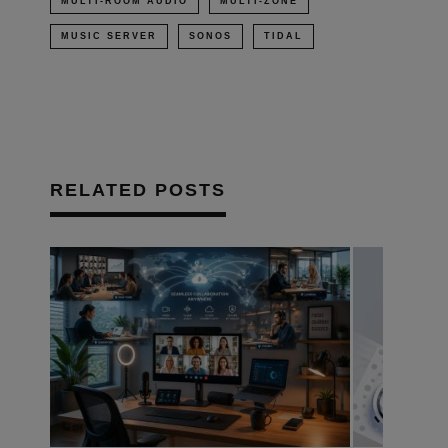
MULTI-ROOM AUDIO
MULTI-ZONE
MUSIC SERVER
SONOS
TIDAL
RELATED POSTS