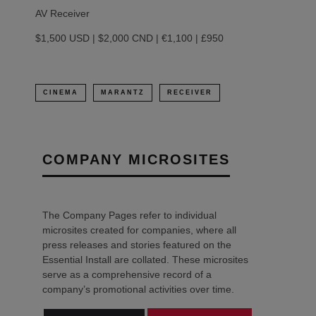
AV Receiver
$1,500 USD | $2,000 CND | €1,100 | £950
CINEMA
MARANTZ
RECEIVER
COMPANY MICROSITES
The Company Pages refer to individual
microsites created for companies, where all
press releases and stories featured on the
Essential Install are collated. These microsites
serve as a comprehensive record of a
company’s promotional activities over time.