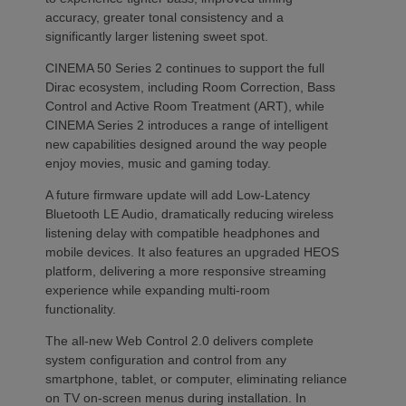
accuracy, greater tonal consistency and a
significantly larger listening sweet spot.
CINEMA 50 Series 2 continues to support the full
Dirac ecosystem, including Room Correction, Bass
Control and Active Room Treatment (ART), while
CINEMA Series 2 introduces a range of intelligent
new capabilities designed around the way people
enjoy movies, music and gaming today.
A future firmware update will add Low-Latency
Bluetooth LE Audio, dramatically reducing wireless
listening delay with compatible headphones and
mobile devices. It also features an upgraded HEOS
platform, delivering a more responsive streaming
experience while expanding multi-room
functionality.
The all-new Web Control 2.0 delivers complete
system configuration and control from any
smartphone, tablet, or computer, eliminating reliance
on TV on-screen menus during installation. In