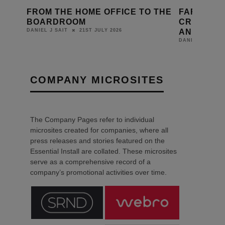
 THE
FARADITE BEGINS SHIPPING
CRESTRO
CRESNET-ENABLED KEYPADS
MAJOR U
AND MOTION SENSORS
CONFIGU
14TH JULY 2026
DANIEL J SAIT
LEWIS CALIBU
COMPANY MICROSITES
The Company Pages refer to individual
microsites created for companies, where all
press releases and stories featured on the
Essential Install are collated. These microsites
serve as a comprehensive record of a
company’s promotional activities over time.