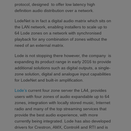
protocol, designed to offer low latency high
definition audio distribution over a network.
LodeNet is in fact a digital audio matrix which sits on
the LAN network, enabling installers to scale up to
64 Lode zones on a network with synchronised
playback for any combination of zones without the
need of an external matrix.
Lode is not stopping there however, the company is
expanding its product range in early 2016 to provide
additional solutions such as digital outputs, a single-
zone solution, digital and analogue input capabilities
for LodeNet and built-in amplification.
Lode’s
current four zone server the LA4, provides
users with four zones of audio expandable up to 64
zones, integration with locally stored music, Internet
radio and many of the top streaming services that
provide the best audio experience, with more
currently being integrated. Lode has also developed
drivers for Crestron, AMX, Control4 and RTI and is