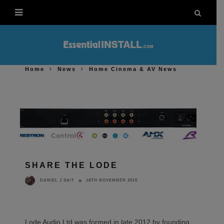
Home
News
Home Cinema & AV News
SHARE THE LODE
18TH NOVEMBER 2015
DANIEL J SAIT
Lode Audio Ltd was formed in late 2012 by founding