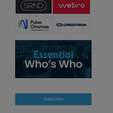
Subscribe