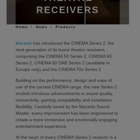
RECEIVERS
Home
News
Products
Marantz
has introduced the CINEMA Series 2: the
next generation of its home theatre receivers,
comprising the CINEMA 50 Series 2, CINEMA 60
Series 2, CINEMA 60 DAB Series 2 (available in
Europe only) and the CINEMA 70s Series 2.
Building on the performance, design and ease of
use of the current CINEMA range, the new Series 2
models introduce advancements in sound quality,
connectivity, gaming compatibility and installation
flexibility. Carefully tuned by the Marantz Sound
Master, every improvement has been engineered to
create a more immersive and emotionally engaging
entertainment experience.
At the heart of every CINEMA Series 2 receiver is a