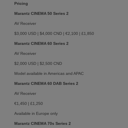
Pricing
Marantz CINEMA 50 Series 2
AV Receiver
$3,000 USD | $4,000 CND | €2,100 | £1,850
Marantz CINEMA 60 Series 2
AV Receiver
$2,000 USD | $2,500 CND
Model available in Americas and APAC
Marantz CINEMA 60 DAB Series 2
AV Receiver
€1,450 | £1,250
Available in Europe only
Marantz CINEMA 70s Series 2