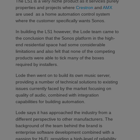
The LS1 is a very niche product as it services purely
properties and projects where
Crestron
and
AMX
are used as a home automation control system
where the customer specifically wants Sonos.
In building the LS1 however, the Lode team came to
the conclusion that the Sonos platform in the high-
end residential space had some considerable
limitations and also felt that none of the competing
products were able to tick many of the boxes
required by installers.
Lode then went on to build its own music server,
providing a number of technical solutions to existing
issues currently faced by the market focusing on
quality of audio, combined with integration
capabilities for building automation.
Lode says it has approached the industry from a
different perspective to other manufacturers. The
background of the team behind the brand is
enterprise software development combined with a
passion for Hi-Fi, providing a high-level of reliability,