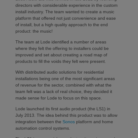
directors with considerable experience in the custom
install industry. The team wanted to create a music
platform that offered not just convenience and ease
of install, but a high quality approach to the end
product: the music!
The team at Lode identified a number of areas
where they felt the offering to installers could be
improved and set about creating a road map of
products to fill the voids they felt were present.
With distributed audio solutions for residential
installations being one of the most significant areas
of revenue for the sector, combined with what the
team felt was a lack of real choice, they decided it
made sense for Lode to focus on this space.
Lode launched its first audio product (the LS1) in
July 2013. The idea behind this product was to allow
integration between the
Sonos
platform and home
automation control systems.