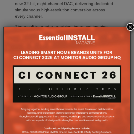
new 32-bit, eight-channel DAC, delivering dedicated
simultaneous high-resolution conversion across
every channel.
×
The result is greater precision, improved imaging,
enhanced dynamic expression and more coherent
surround performance throughout the listening
environment. Processing every channel
simultaneously also reduces timing errors while
simplifying the signal path for greater consistency
and reliability.
Whether creating a dedicated home theatre,
upgrading a family entertainment room or
integrating premium AV into a compact living space,
CINEMA Series 2 offers a solution tailored to every
environment.
The flagship CINEMA 50 Series 2 combines nine
channels of amplification, 11.4 channels of
processing with the most comprehensive feature
set, including advanced Dirac support, Dolby Atmos