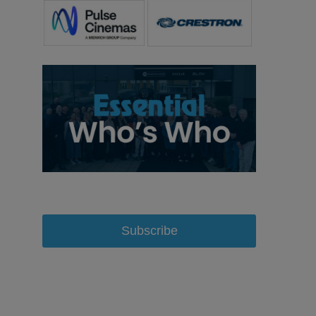
Subscribe