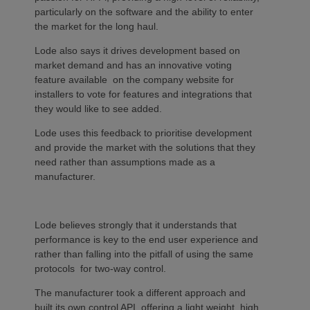
particularly on the software and the ability to enter
the market for the long haul.
Lode also says it drives development based on
market demand and has an innovative voting
feature available on the company website for
installers to vote for features and integrations that
they would like to see added.
Lode uses this feedback to prioritise development
and provide the market with the solutions that they
need rather than assumptions made as a
manufacturer.
Lode believes strongly that it understands that
performance is key to the end user experience and
rather than falling into the pitfall of using the same
protocols for two-way control.
The manufacturer took a different approach and
built its own control API, offering a light weight, high