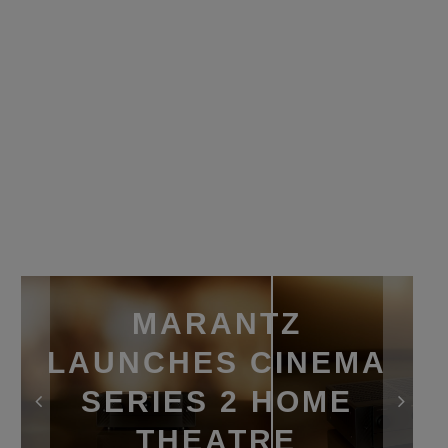
MARANTZ
LAUNCHES CINEMA
SERIES 2 HOME
THEATRE