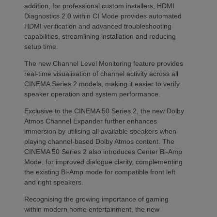
addition, for professional custom installers, HDMI
Diagnostics 2.0 within CI Mode provides automated
HDMI verification and advanced troubleshooting
capabilities, streamlining installation and reducing
setup time.
The new Channel Level Monitoring feature provides
real-time visualisation of channel activity across all
CINEMA Series 2 models, making it easier to verify
speaker operation and system performance.
Exclusive to the CINEMA 50 Series 2, the new Dolby
Atmos Channel Expander further enhances
immersion by utilising all available speakers when
playing channel-based Dolby Atmos content. The
CINEMA 50 Series 2 also introduces Center Bi-Amp
Mode, for improved dialogue clarity, complementing
the existing Bi-Amp mode for compatible front left
and right speakers.
Recognising the growing importance of gaming
within modern home entertainment, the new