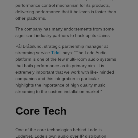
performance control mechanism for its products,
delivering performance that it believes is faster than
other platforms.
The company has many endorsements from some
significant industry partners to back up its claims.
Pål Bråtelund, strategic partnership manager at
streaming service
Tidal
, says: “The Lode Audio
platform is one of the few multi-room audio systems
that hails performance as its primary aim. It is
extremely important that we work with like- minded
companies and this integration in particular
highlights the importance of high quality music
streaming to the custom installation market.”
Core Tech
One of the core technologies behind Lode is
LodeNet, Lode’s own audio over IP distribution