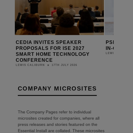
ANDS
CEDIA INVITES SPEAKER
PSB LAUN
6 AT
PROPOSALS FOR ISE 2027
IN-ONE S
SMART HOME TECHNOLOGY
LEWIS CALIBUR
CONFERENCE
17TH JULY 2026
LEWIS CALIBURN
COMPANY MICROSITES
The Company Pages refer to individual
microsites created for companies, where all
press releases and stories featured on the
Essential Install are collated. These microsites