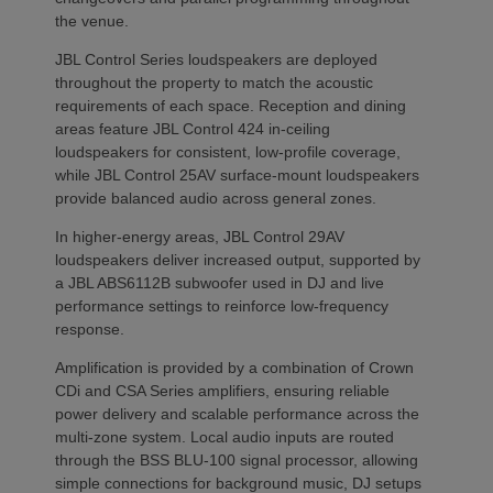
the venue.
JBL Control Series loudspeakers are deployed
throughout the property to match the acoustic
requirements of each space. Reception and dining
areas feature JBL Control 424 in-ceiling
loudspeakers for consistent, low-profile coverage,
while JBL Control 25AV surface-mount loudspeakers
provide balanced audio across general zones.
In higher-energy areas, JBL Control 29AV
loudspeakers deliver increased output, supported by
a JBL ABS6112B subwoofer used in DJ and live
performance settings to reinforce low-frequency
response.
Amplification is provided by a combination of Crown
CDi and CSA Series amplifiers, ensuring reliable
power delivery and scalable performance across the
multi-zone system. Local audio inputs are routed
through the BSS BLU-100 signal processor, allowing
simple connections for background music, DJ setups