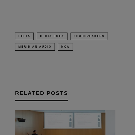
new
window)
CEDIA
CEDIA EMEA
LOUDSPEAKERS
MERIDIAN AUDIO
MQA
RELATED POSTS