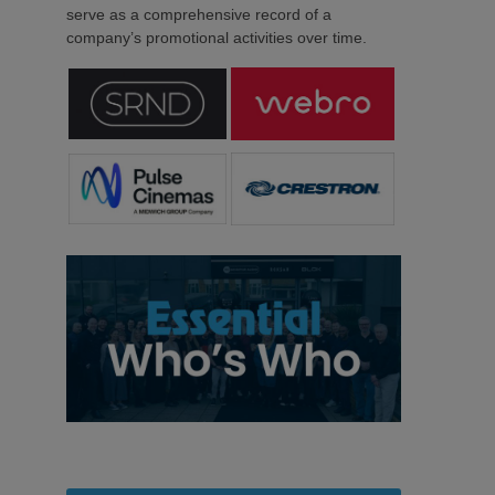
serve as a comprehensive record of a
company’s promotional activities over time.