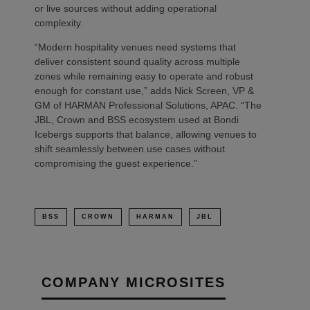
or live sources without adding operational
complexity.
“Modern hospitality venues need systems that
deliver consistent sound quality across multiple
zones while remaining easy to operate and robust
enough for constant use,” adds Nick Screen, VP &
GM of HARMAN Professional Solutions, APAC. “The
JBL, Crown and BSS ecosystem used at Bondi
Icebergs supports that balance, allowing venues to
shift seamlessly between use cases without
compromising the guest experience.”
BSS
CROWN
HARMAN
JBL
COMPANY MICROSITES