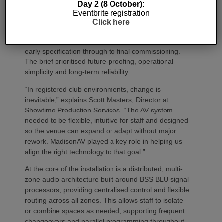
allows us to create very different experiences within
Day 2 (8 October):
Eventbrite registration
one venue.”
Click here
Showtime Production Services led system
integration, working closely with MadisonAV from
early specification through to final commissioning.
The brief prioritised future‑proofing, operational
simplicity and long‑term reliability.
“In registered club environments, change is
inevitable,” explains Scott Masters, Director at
Showtime Production Services. “The AV system
needed to be flexible, intuitive for staff and designed
so the venue can expand or adapt without major
rework. MadisonAV played a key role in helping us
align the right technology to that goal.”
At the core of the installation is a distributed, multi-
zone audio architecture built around BSS BLU signal
processors, providing centralised control and flexible
routing across all zones. This allows staff to isolate
or combine spaces as needed, supporting frequent
changeovers and parallel programming throughout