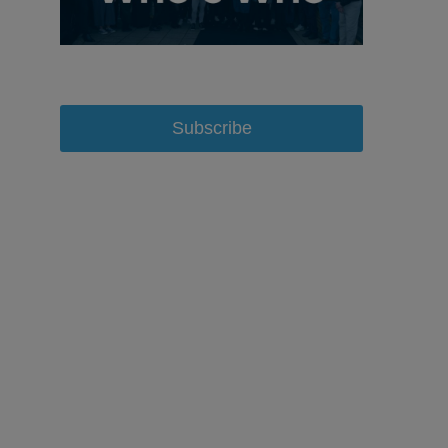
Subscribe