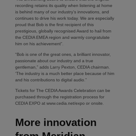
recording retains its quality when listening at home
is behind many of our industry’s innovations, and
continues to drive his work today. We are especially
proud that Bob is the first recipient of this
prestigious, globally recognised Award to hail from
the CEDIA EMEA region and warmly congratulate
him on his achievement”.
“Bob is one of the great ones, a brilliant innovator,
passionate about our industry and a true
gentleman,” adds Larry Pexton, CEDIA chairman.
‘The industry is a much better place because of him
and his contributions to digital audio.”
Tickets for The CEDIA Awards Celebration can be
purchased through the registration process for
CEDIA EXPO at www.cedia.net/expo or onsite.
More innovation
from Meridian