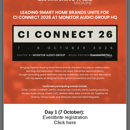
Professional
, Crown and BSS audiovisual system –
delivered through a collaboration between Showtime
Production Services and MadisonAV.
Perched above the Pacific Ocean and famed for its
ocean pool and dining, The Bergs was conceived as
a venue capable of rapid changeovers and parallel
programming, often hosting several events with
entirely different technical requirements year‑round.
The upgrade introduces new bars, expanded dining
areas, upgraded amenities and dedicated function
rooms, all supported by an AV infrastructure
designed to adapt as programming demands
evolve.
“On a typical Friday or Saturday, we’re turning over
spaces every couple of hours while running multiple
functions,” says Cassie O’Brien, General Manager of
Bondi Icebergs. “One area might be general trade
Day 1 (7 October):
with sport and background music, another a private
Eventbrite registration
function with images streamed to screens, and
Click here
elsewhere a live band performing. The upgrade