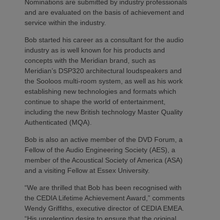
Nominations are submitted by industry professionals
and are evaluated on the basis of achievement and
service within the industry.
Bob started his career as a consultant for the audio
industry as is well known for his products and
concepts with the Meridian brand, such as
Meridian’s DSP320 architectural loudspeakers and
the Sooloos multi-room system, as well as his work
establishing new technologies and formats which
continue to shape the world of entertainment,
including the new British technology Master Quality
Authenticated (MQA).
Bob is also an active member of the DVD Forum, a
Fellow of the Audio Engineering Society (AES), a
member of the Acoustical Society of America (ASA)
and a visiting Fellow at Essex University.
“We are thrilled that Bob has been recognised with
the CEDIA Lifetime Achievement Award,” comments
Wendy Griffiths, executive director of CEDIA EMEA.
“His unrelenting desire to ensure that the original