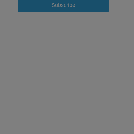
Subscribe