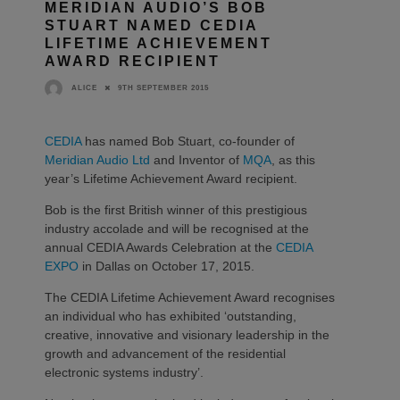
MERIDIAN AUDIO’S BOB
STUART NAMED CEDIA
LIFETIME ACHIEVEMENT
AWARD RECIPIENT
9TH SEPTEMBER 2015
ALICE
CEDIA
has named Bob Stuart, co-founder of
Meridian Audio Ltd
and Inventor of
MQA
, as this
year’s Lifetime Achievement Award recipient.
Bob is the first British winner of this prestigious
industry accolade and will be recognised at the
annual CEDIA Awards Celebration at the
CEDIA
EXPO
in Dallas on October 17, 2015.
The CEDIA Lifetime Achievement Award recognises
an individual who has exhibited ‘outstanding,
creative, innovative and visionary leadership in the
growth and advancement of the residential
electronic systems industry’.