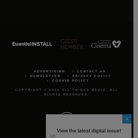
ADVERTISING
CONTACT US
NEWSLETTER
PRIVACY POLICY
COOKIE POLICY
COPYRIGHT © 2026 ALL THINGS MEDIA. ALL
RIGHTS RESERVED.
X
View the latest digital issue!