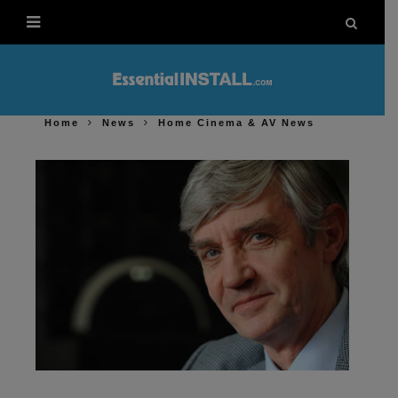
Home
News
Home Cinema & AV News