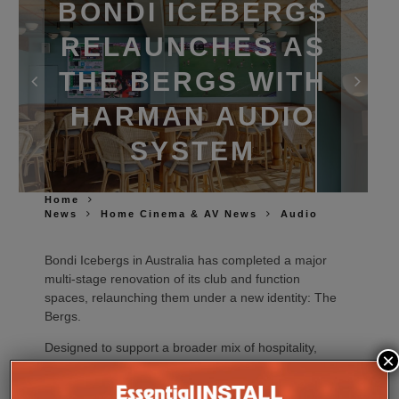
BONDI ICEBERGS
RELAUNCHES AS
THE BERGS WITH
HARMAN AUDIO
SYSTEM
Home
News
Home Cinema & AV News
Audio
Bondi Icebergs in Australia has completed a major
multi‑stage renovation of its club and function
spaces, relaunching them under a new identity: The
Bergs.
Designed to support a broader mix of hospitality,
×
events and live entertainment, the revitalised venue
pairs upgraded interiors with a highly flexible
JBL