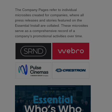
The Company Pages refer to individual
microsites created for companies, where all
press releases and stories featured on the
Essential Install are collated. These microsites
serve as a comprehensive record of a
company’s promotional activities over time.