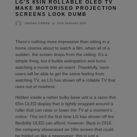
LG’S 65IN ROLLABLE OLED TV
MAKE MOTORISED PROJECTION
SCREENS LOOK DUMB
11TH JANUARY 2018
JORDAN O'BRIEN
There’s nothing more impressive than sitting in a
home cinema about to watch a film, when all of a
sudden, the screen drops from the ceiling. It’s a
simple thing, but it builds anticipation and turns
watching a movie into an event. Thankfully, soon
users will be able to get the same feeling from
watching TV, as LG has shown off a rollable TV that
rises out of nowhere.
Hidden inside a rather bulky base unit is a razor-thin
65in OLED display that is tightly wrapped around a
roller that can raise or lower the TV at a moment’s
notice. This isn’t the first time LG has shown off the
flexibility OLED can afford, however. Back in 2016,
the company showcased an 18in screen that could
be folded up like a newspaper; this is just a