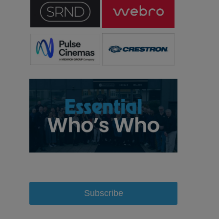
Subscribe