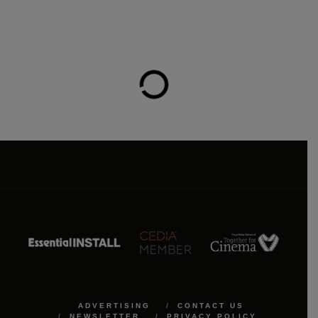
ADVERTISING
CONTACT US
NEWSLETTER
PRIVACY POLICY