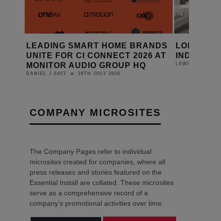
ANDS
LOEWE INTRODUCES ANTARES
SRND GRO
6 AT
INDIVIDUAL SMART OLED TV
ELEMENT
16TH JULY 2026
LEWIS CALIBURN
DANIEL J SAIT
COMPANY MICROSITES
The Company Pages refer to individual
microsites created for companies, where all
press releases and stories featured on the
Essential Install are collated. These microsites
serve as a comprehensive record of a
company’s promotional activities over time.