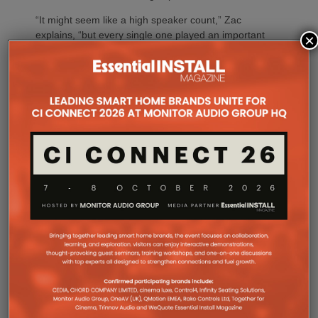
“It might seem like a high speaker count,” Zac
explains, “but every single one played an important
×
role.”
“Projects like ICONIX Fitness demonstrate the value
of designing the system before a single loudspeaker
is installed,” adds Sarah Chauvin, CTS, Director of
Sales Engineering & Training at SoundTube. “Our
complementary design services provide direct and
relative SPL modeling that helps integrators select
the right loudspeaker models, determine optimal
placement and achieve consistent coverage
throughout the space. By validating the design in
advance, we remove guesswork and help ensure
the finished system performs as intended.”