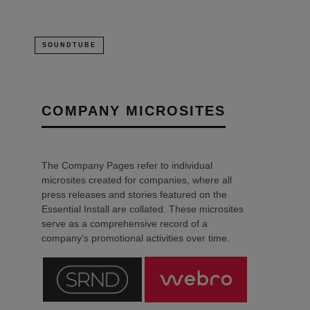
SOUNDTUBE
COMPANY MICROSITES
The Company Pages refer to individual
microsites created for companies, where all
press releases and stories featured on the
Essential Install are collated. These microsites
serve as a comprehensive record of a
company’s promotional activities over time.