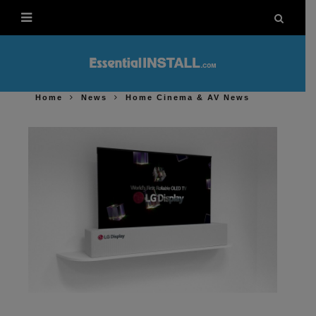
Home
News
Home Cinema & AV News