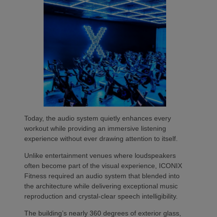
Today, the audio system quietly enhances every
workout while providing an immersive listening
experience without ever drawing attention to itself.
Unlike entertainment venues where loudspeakers
often become part of the visual experience, ICONIX
Fitness required an audio system that blended into
the architecture while delivering exceptional music
reproduction and crystal-clear speech intelligibility.
The building’s nearly 360 degrees of exterior glass,