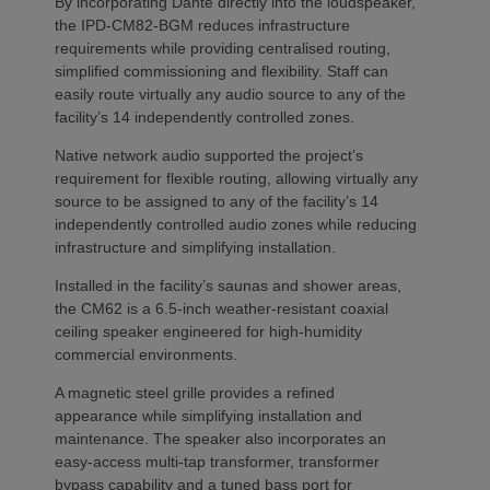
By incorporating Dante directly into the loudspeaker,
the IPD-CM82-BGM reduces infrastructure
requirements while providing centralised routing,
simplified commissioning and flexibility. Staff can
easily route virtually any audio source to any of the
facility’s 14 independently controlled zones.
Native network audio supported the project’s
requirement for flexible routing, allowing virtually any
source to be assigned to any of the facility’s 14
independently controlled audio zones while reducing
infrastructure and simplifying installation.
Installed in the facility’s saunas and shower areas,
the CM62 is a 6.5-inch weather-resistant coaxial
ceiling speaker engineered for high-humidity
commercial environments.
A magnetic steel grille provides a refined
appearance while simplifying installation and
maintenance. The speaker also incorporates an
easy-access multi-tap transformer, transformer
bypass capability and a tuned bass port for