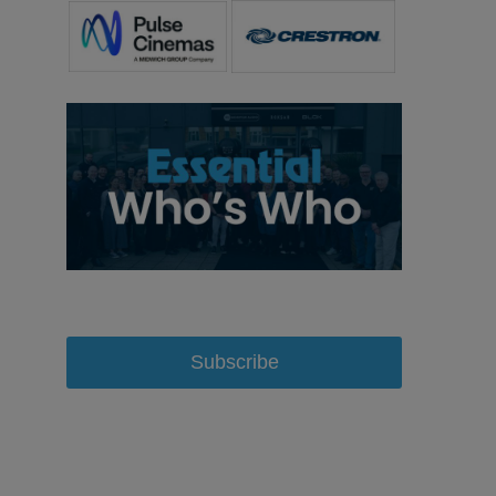
Subscribe