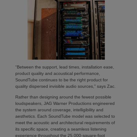
“Between the support, lead times, installation ease,
product quality and acoustical performance,
SoundTube continues to be the right product for
quality dispersed invisible audio sources,” says Zac.
Rather than designing around the fewest possible
loudspeakers, JAG Warner Productions engineered
the system around coverage, intelligibility and
aesthetics. Each SoundTube model was selected to
meet the acoustic and architectural requirements of
its specific space, creating a seamless listening
experience throughout the 25,000-square-foot