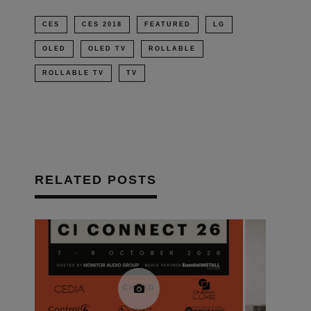
CES
CES 2018
FEATURED
LG
OLED
OLED TV
ROLLABLE
ROLLABLE TV
TV
RELATED POSTS