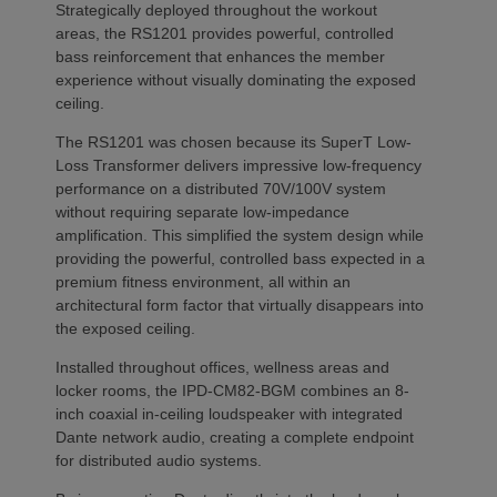
Strategically deployed throughout the workout
areas, the RS1201 provides powerful, controlled
bass reinforcement that enhances the member
experience without visually dominating the exposed
ceiling.
The RS1201 was chosen because its SuperT Low-
Loss Transformer delivers impressive low-frequency
performance on a distributed 70V/100V system
without requiring separate low-impedance
amplification. This simplified the system design while
providing the powerful, controlled bass expected in a
premium fitness environment, all within an
architectural form factor that virtually disappears into
the exposed ceiling.
Installed throughout offices, wellness areas and
locker rooms, the IPD-CM82-BGM combines an 8-
inch coaxial in-ceiling loudspeaker with integrated
Dante network audio, creating a complete endpoint
for distributed audio systems.