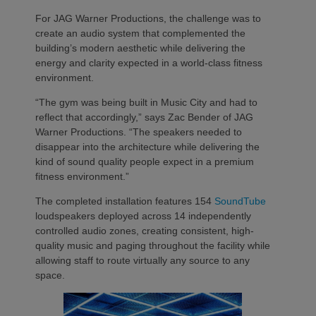
For JAG Warner Productions, the challenge was to
create an audio system that complemented the
building’s modern aesthetic while delivering the
energy and clarity expected in a world-class fitness
environment.
“The gym was being built in Music City and had to
reflect that accordingly,” says Zac Bender of JAG
Warner Productions. “The speakers needed to
disappear into the architecture while delivering the
kind of sound quality people expect in a premium
fitness environment.”
The completed installation features 154
SoundTube
loudspeakers deployed across 14 independently
controlled audio zones, creating consistent, high-
quality music and paging throughout the facility while
allowing staff to route virtually any source to any
space.