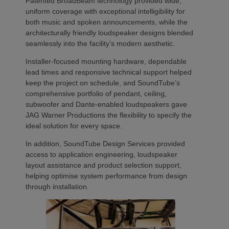
Patented BroadBeam technology provided wide,
uniform coverage with exceptional intelligibility for
both music and spoken announcements, while the
architecturally friendly loudspeaker designs blended
seamlessly into the facility’s modern aesthetic.
Installer-focused mounting hardware, dependable
lead times and responsive technical support helped
keep the project on schedule, and SoundTube’s
comprehensive portfolio of pendant, ceiling,
subwoofer and Dante-enabled loudspeakers gave
JAG Warner Productions the flexibility to specify the
ideal solution for every space.
In addition, SoundTube Design Services provided
access to application engineering, loudspeaker
layout assistance and product selection support,
helping optimise system performance from design
through installation.