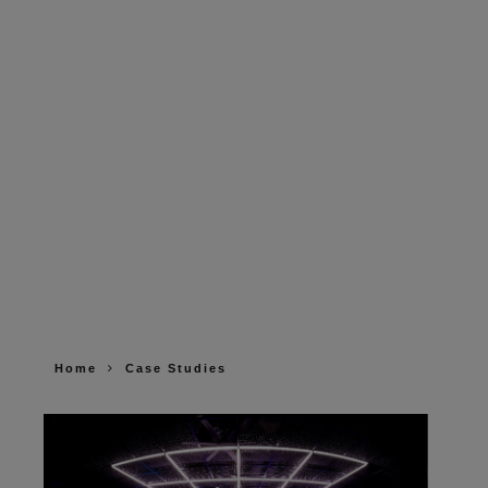
Home
Case Studies