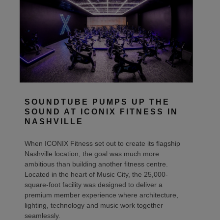
SOUNDTUBE PUMPS UP THE
SOUND AT ICONIX FITNESS IN
NASHVILLE
When ICONIX Fitness set out to create its flagship
Nashville location, the goal was much more
ambitious than building another fitness centre.
Located in the heart of Music City, the 25,000-
square-foot facility was designed to deliver a
premium member experience where architecture,
lighting, technology and music work together
seamlessly.