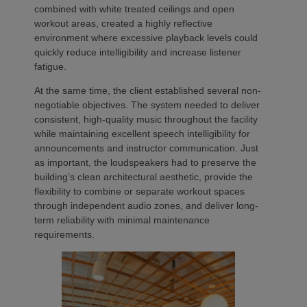
combined with white treated ceilings and open
workout areas, created a highly reflective
environment where excessive playback levels could
quickly reduce intelligibility and increase listener
fatigue.
At the same time, the client established several non-
negotiable objectives. The system needed to deliver
consistent, high-quality music throughout the facility
while maintaining excellent speech intelligibility for
announcements and instructor communication. Just
as important, the loudspeakers had to preserve the
building’s clean architectural aesthetic, provide the
flexibility to combine or separate workout spaces
through independent audio zones, and deliver long-
term reliability with minimal maintenance
requirements.