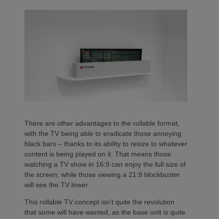
There are other advantages to the rollable format,
with the TV being able to eradicate those annoying
black bars – thanks to its ability to resize to whatever
content is being played on it. That means those
watching a TV show in 16:9 can enjoy the full size of
the screen, while those viewing a 21:9 blockbuster
will see the TV lower.
This rollable TV concept isn’t quite the revolution
that some will have wanted, as the base unit is quite