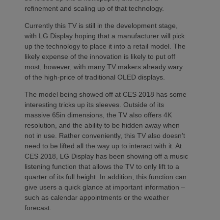
refinement and scaling up of that technology.
Currently this TV is still in the development stage,
with LG Display hoping that a manufacturer will pick
up the technology to place it into a retail model. The
likely expense of the innovation is likely to put off
most, however, with many TV makers already wary
of the high-price of traditional OLED displays.
The model being showed off at CES 2018 has some
interesting tricks up its sleeves. Outside of its
massive 65in dimensions, the TV also offers 4K
resolution, and the ability to be hidden away when
not in use. Rather conveniently, this TV also doesn’t
need to be lifted all the way up to interact with it. At
CES 2018, LG Display has been showing off a music
listening function that allows the TV to only lift to a
quarter of its full height. In addition, this function can
give users a quick glance at important information –
such as calendar appointments or the weather
forecast.