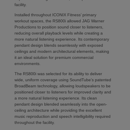
facility.
Installed throughout ICONIX Fitness’ primary
workout spaces, the RS800i allowed JAG Warner
Productions to position sound closer to listeners,
reducing overall playback levels while creating a
more natural listening experience. Its contemporary
pendant design blends seamlessly with exposed
ceilings and modern architectural elements, making
it an ideal solution for premium commercial
environments.
The RS800i was selected for its ability to deliver
wide, uniform coverage using SoundTube’s patented
BroadBeam technology, allowing loudspeakers to be
positioned closer to listeners for improved clarity and
a more natural listening experience. Its clean
pendant design blended seamlessly into the open-
ceiling architecture while providing the excellent
music reproduction and speech intelligibility required
throughout the facility.