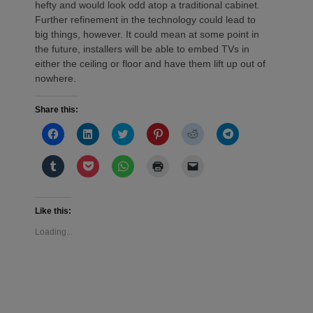
hefty and would look odd atop a traditional cabinet.
Further refinement in the technology could lead to
big things, however. It could mean at some point in
the future, installers will be able to embed TVs in
either the ceiling or floor and have them lift up out of
nowhere.
Share this:
Click
Click
Click
Click
Click
Click
to
to
to
to
to
to
share
share
share
share
share
share
on
on
on
on
on
on
Click
Click
Click
Click
Click
Facebook
LinkedIn
Twitter
Pinterest
Reddit
Telegram
to
to
to
to
to
(Opens
(Opens
(Opens
(Opens
(Opens
(Opens
share
share
share
print
email
in
in
in
in
in
in
on
on
on
(Opens
a
new
new
new
new
new
new
Tumblr
Pocket
WhatsApp
in
link
window)
window)
window)
window)
window)
window)
(Opens
(Opens
(Opens
new
to
Like this:
in
in
in
window)
a
new
new
new
friend
Loading...
window)
window)
window)
(Opens
in
new
window)