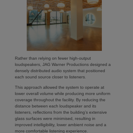
Rather than relying on fewer high-output
loudspeakers, JAG Warner Productions designed a
densely distributed audio system that positioned
each sound source closer to listeners.
This approach allowed the system to operate at
lower overall volume while producing more uniform
coverage throughout the facility. By reducing the
distance between each loudspeaker and its
listeners, reflections from the building’s extensive
glass surfaces were minimised, resulting in
improved intelligibility, lower ambient noise and a
more comfortable listening experience.