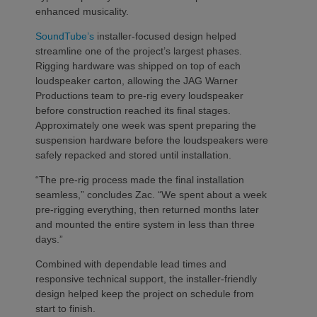
enhanced musicality.
SoundTube’s
installer-focused design helped
streamline one of the project’s largest phases.
Rigging hardware was shipped on top of each
loudspeaker carton, allowing the JAG Warner
Productions team to pre-rig every loudspeaker
before construction reached its final stages.
Approximately one week was spent preparing the
suspension hardware before the loudspeakers were
safely repacked and stored until installation.
“The pre-rig process made the final installation
seamless,” concludes Zac. “We spent about a week
pre-rigging everything, then returned months later
and mounted the entire system in less than three
days.”
Combined with dependable lead times and
responsive technical support, the installer-friendly
design helped keep the project on schedule from
start to finish.