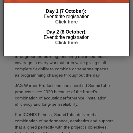
Day 1 (7 October):
Eventbrite registration
Click here
Day 2 (8 October):
Eventbrite registration
Click here
The final design strategically placed speakers
throughout the building, ensuring balanced music
coverage in every workout area while giving staff
complete flexibility to combine or separate spaces
as programming changes throughout the day.
JAG Warner Productions has specified SoundTube
products since 2020 because of the brand’s
combination of acoustic performance, installation
efficiency and long-term reliability.
For ICONIX Fitness, SoundTube delivered a
combination of performance, aesthetics and support
that aligned perfectly with the project’s objectives.