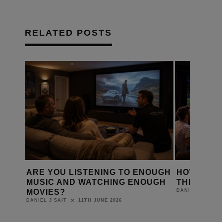
RELATED POSTS
D A
ARE YOU LISTENING TO ENOUGH
HOW IS T
Y?
MUSIC AND WATCHING ENOUGH
THE WORL
MOVIES?
DANIEL J SAIT
11TH JUNE 2026
DANIEL J SAIT