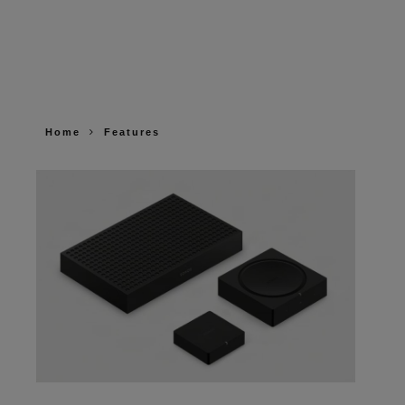
Home
Features