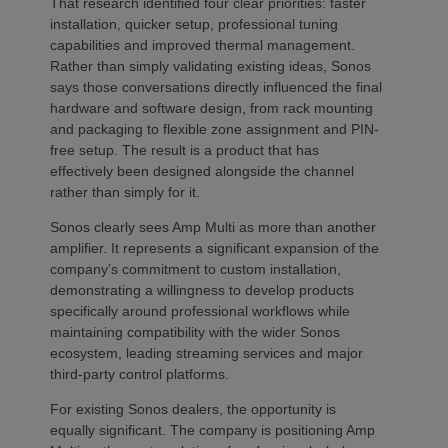
That research identified four clear priorities: faster
installation, quicker setup, professional tuning
capabilities and improved thermal management.
Rather than simply validating existing ideas, Sonos
says those conversations directly influenced the final
hardware and software design, from rack mounting
and packaging to flexible zone assignment and PIN-
free setup. The result is a product that has
effectively been designed alongside the channel
rather than simply for it.
Sonos clearly sees Amp Multi as more than another
amplifier. It represents a significant expansion of the
company’s commitment to custom installation,
demonstrating a willingness to develop products
specifically around professional workflows while
maintaining compatibility with the wider Sonos
ecosystem, leading streaming services and major
third-party control platforms.
For existing Sonos dealers, the opportunity is
equally significant. The company is positioning Amp