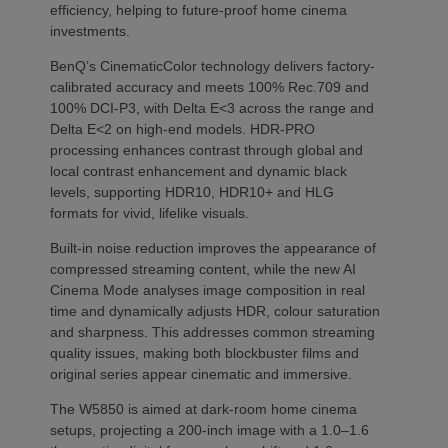
efficiency, helping to future-proof home cinema
investments.
BenQ’s CinematicColor technology delivers factory-
calibrated accuracy and meets 100% Rec.709 and
100% DCI-P3, with Delta E<3 across the range and
Delta E<2 on high-end models. HDR-PRO
processing enhances contrast through global and
local contrast enhancement and dynamic black
levels, supporting HDR10, HDR10+ and HLG
formats for vivid, lifelike visuals.
Built-in noise reduction improves the appearance of
compressed streaming content, while the new AI
Cinema Mode analyses image composition in real
time and dynamically adjusts HDR, colour saturation
and sharpness. This addresses common streaming
quality issues, making both blockbuster films and
original series appear cinematic and immersive.
The W5850 is aimed at dark-room home cinema
setups, projecting a 200-inch image with a 1.0–1.6