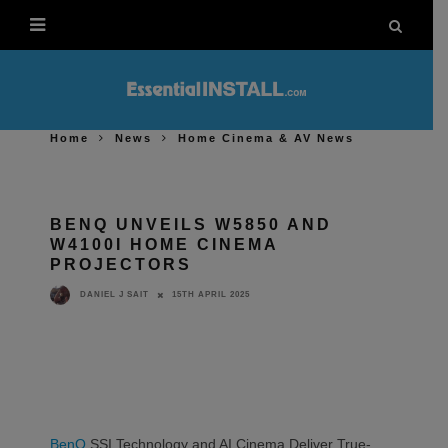
Home
News
Home Cinema & AV News
BENQ UNVEILS W5850 AND
W4100I HOME CINEMA
PROJECTORS
15TH APRIL 2025
DANIEL J SAIT
BenQ
SSI Technology and AI Cinema Deliver True-