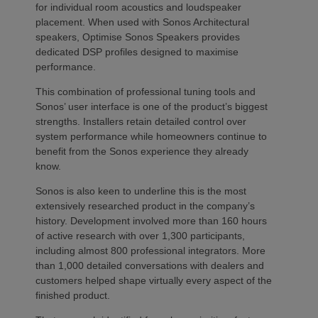
for individual room acoustics and loudspeaker
placement. When used with Sonos Architectural
speakers, Optimise Sonos Speakers provides
dedicated DSP profiles designed to maximise
performance.
This combination of professional tuning tools and
Sonos’ user interface is one of the product’s biggest
strengths. Installers retain detailed control over
system performance while homeowners continue to
benefit from the Sonos experience they already
know.
Sonos is also keen to underline this is the most
extensively researched product in the company’s
history. Development involved more than 160 hours
of active research with over 1,300 participants,
including almost 800 professional integrators. More
than 1,000 detailed conversations with dealers and
customers helped shape virtually every aspect of the
finished product.