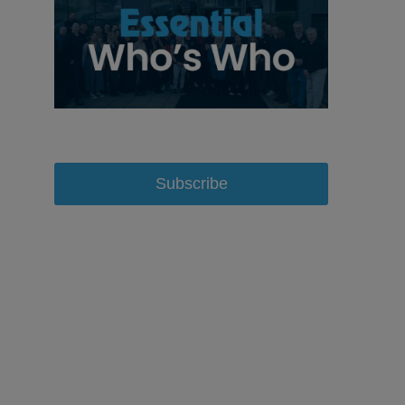
Subscribe