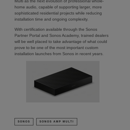
Multi as the next evolution of professional whole-
home audio, capable of supporting larger, more
sophisticated residential projects while reducing
installation time and ongoing complexity.
With certification available through the Sonos
Partner Portal and Sonos Academy, trained dealers
will be well placed to take advantage of what could
prove to be one of the most important custom
installation launches from Sonos in recent years.
SONOS
SONOS AMP MULTI