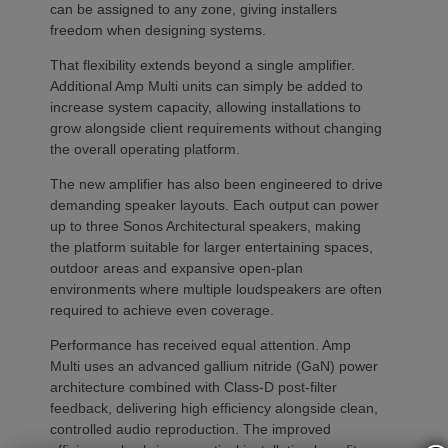
can be assigned to any zone, giving installers
freedom when designing systems.
That flexibility extends beyond a single amplifier.
Additional Amp Multi units can simply be added to
increase system capacity, allowing installations to
grow alongside client requirements without changing
the overall operating platform.
The new amplifier has also been engineered to drive
demanding speaker layouts. Each output can power
up to three Sonos Architectural speakers, making
the platform suitable for larger entertaining spaces,
outdoor areas and expansive open-plan
environments where multiple loudspeakers are often
required to achieve even coverage.
Performance has received equal attention. Amp
Multi uses an advanced gallium nitride (GaN) power
architecture combined with Class-D post-filter
feedback, delivering high efficiency alongside clean,
controlled audio reproduction. The improved