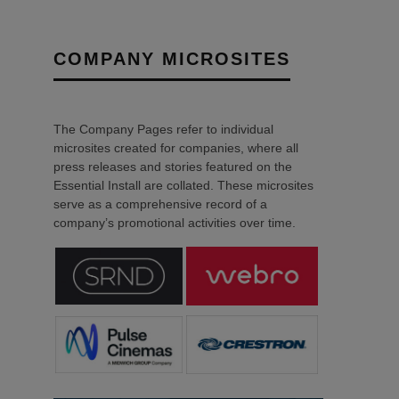
COMPANY MICROSITES
The Company Pages refer to individual
microsites created for companies, where all
press releases and stories featured on the
Essential Install are collated. These microsites
serve as a comprehensive record of a
company’s promotional activities over time.