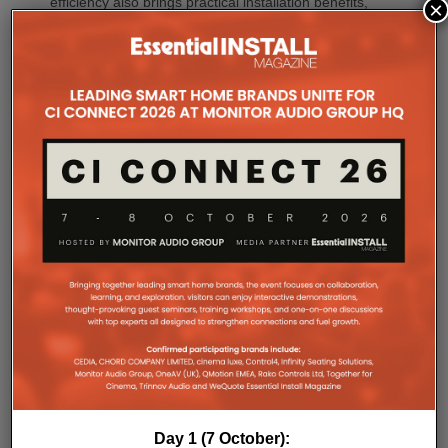
efficiency also brings practical installation benefits,
×
generating minimal heat. As a result, Amp Multi
operates without cooling fans, relying instead on
passive convection cooling. For installers, that
means silent operation inside equipment racks,
improved long-term reliability and simplified rack
ventilation.
Rack installation itself has been designed with
professional workflows in mind. The amplifier
occupies a compact 1.5U chassis and can be paired
with a purpose-designed 2U rack mount that
automatically provides the correct ventilation
spacing above and below each unit without requiring
additional vent panels. A flat rear section and
recessed connectors also allow the amplifier to
stand upright during installation, simplifying cable
termination before the unit is secured into the rack.
Day 1 (7 October):