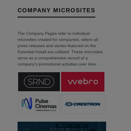
COMPANY MICROSITES
The Company Pages refer to individual
microsites created for companies, where all
press releases and stories featured on the
Essential Install are collated. These microsites
serve as a comprehensive record of a
company’s promotional activities over time.