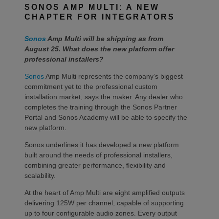
SONOS AMP MULTI: A NEW
CHAPTER FOR INTEGRATORS
Sonos
Amp Multi will be shipping as from
August 25. What does the new platform offer
professional installers?
Sonos
Amp Multi represents the company’s biggest
commitment yet to the professional custom
installation market, says the maker. Any dealer who
completes the training through the Sonos Partner
Portal and Sonos Academy will be able to specify the
new platform.
Sonos underlines it has developed a new platform
built around the needs of professional installers,
combining greater performance, flexibility and
scalability.
At the heart of Amp Multi are eight amplified outputs
delivering 125W per channel, capable of supporting
up to four configurable audio zones. Every output