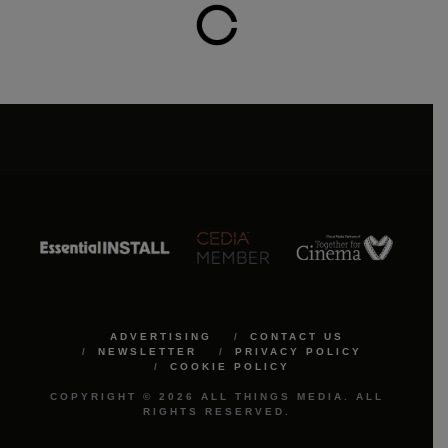
ADVERTISING
CONTACT US
NEWSLETTER
PRIVACY POLICY
COOKIE POLICY
COPYRIGHT © 2026 ALL THINGS MEDIA. ALL
RIGHTS RESERVED.