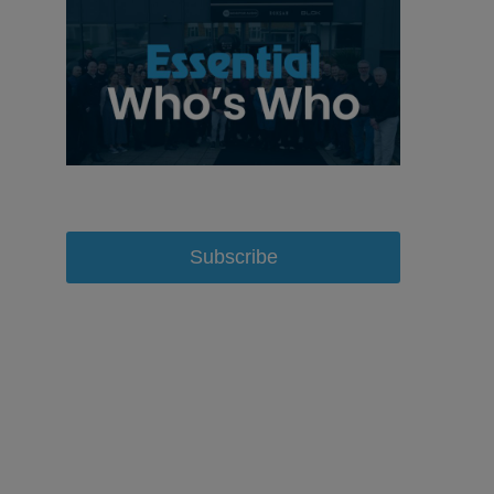
Subscribe