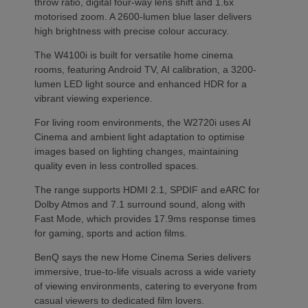
throw ratio, digital four-way lens shift and 1.6x
motorised zoom. A 2600-lumen blue laser delivers
high brightness with precise colour accuracy.
The W4100i is built for versatile home cinema
rooms, featuring Android TV, AI calibration, a 3200-
lumen LED light source and enhanced HDR for a
vibrant viewing experience.
For living room environments, the W2720i uses AI
Cinema and ambient light adaptation to optimise
images based on lighting changes, maintaining
quality even in less controlled spaces.
The range supports HDMI 2.1, SPDIF and eARC for
Dolby Atmos and 7.1 surround sound, along with
Fast Mode, which provides 17.9ms response times
for gaming, sports and action films.
BenQ says the new Home Cinema Series delivers
immersive, true-to-life visuals across a wide variety
of viewing environments, catering to everyone from
casual viewers to dedicated film lovers.