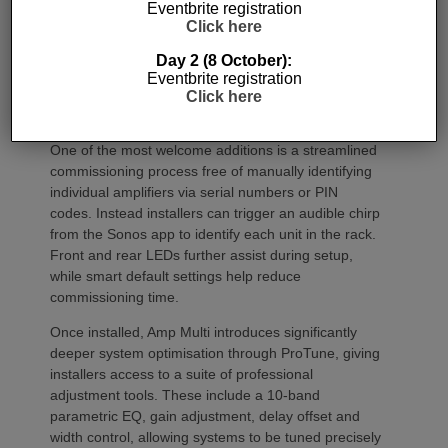
Eventbrite registration
Click here
Day 2 (8 October):
Eventbrite registration
Click here
Commissioning
One of the most welcome additions is a streamlined
commissioning process free of manually identifying
individual amplifiers via serial numbers or PIN
codes. Instead installers can trigger an audible chirp
from the Sonos app to identify each unit in the rack.
Front and rear LEDs further assist during setup,
while smart default settings help reduce
commissioning time.
Once installed, Amp Multi introduces significantly
deeper system optimisation through ProTune, giving
installers access to a suite of professional
adjustment tools. These include a 10-band
parametric EQ, gain adjustment, delay offset and
width control, allowing systems to be tuned precisely