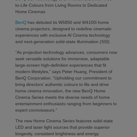
to-Life Colours from Living Rooms to Dedicated
Home Cinemas
BenQ
has debuted its W5850 and W4100i home
cinema projectors, designed to redefine cinematic
experiences with exclusive AI Cinema technology
and next-generation solid-state illumination (SSI).
“As projection technology advances, consumers now
seek versatile solutions for immersive, adaptable
large-screen high-definition experiences that fit
modern lifestyles,” says Peter Huang, President of
BenQ Corporation. “Upholding our commitment to
bring directors’ authentic colours to life and drive
home cinema innovation, the new BenQ Home
Cinema Series meets the diverse needs of home
entertainment enthusiasts ranging from beginners to
expert connoisseurs.”
The new Home Cinema Series features solid-state
LED and laser light sources that provide superior
longevity, consistent brightness and energy