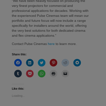
“We have been heavily focused on producing the
very finest projectors for commercial and
professional applications for decades. Working with
the experienced Pulse Cinemas team will mean our
portfolio and future focus will now include a range
specifically for installers around the world, offering
the very best solutions for both dedicated cinema
and flex cinema applications.”
Contact Pulse Cinemas
here
to learn more.
Share this:
Click
Click
Click
Click
Click
Click
to
to
to
to
to
to
share
share
share
share
share
share
on
on
on
on
on
on
Click
Click
Click
Click
Click
Facebook
LinkedIn
Twitter
Pinterest
Reddit
Telegram
to
to
to
to
to
(Opens
(Opens
(Opens
(Opens
(Opens
(Opens
share
share
share
print
email
in
in
in
in
in
in
on
on
on
(Opens
a
new
new
new
new
new
new
Tumblr
Pocket
WhatsApp
in
link
window)
window)
window)
window)
window)
window)
(Opens
(Opens
(Opens
new
to
Like this:
in
in
in
window)
a
new
new
new
friend
Loading...
window)
window)
window)
(Opens
in
new