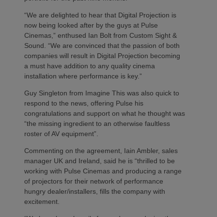
“We are delighted to hear that Digital Projection is
now being looked after by the guys at Pulse
Cinemas,” enthused Ian Bolt from Custom Sight &
Sound. “We are convinced that the passion of both
companies will result in Digital Projection becoming
a must have addition to any quality cinema
installation where performance is key.”
Guy Singleton from Imagine This was also quick to
respond to the news, offering Pulse his
congratulations and support on what he thought was
“the missing ingredient to an otherwise faultless
roster of AV equipment”.
Commenting on the agreement, Iain Ambler, sales
manager UK and Ireland, said he is “thrilled to be
working with Pulse Cinemas and producing a range
of projectors for their network of performance
hungry dealer/installers, fills the company with
excitement.