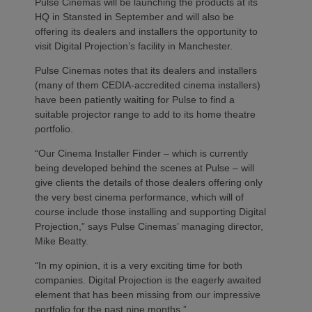
Pulse Cinemas will be launching the products at its
HQ in Stansted in September and will also be
offering its dealers and installers the opportunity to
visit Digital Projection’s facility in Manchester.
Pulse Cinemas notes that its dealers and installers
(many of them CEDIA-accredited cinema installers)
have been patiently waiting for Pulse to find a
suitable projector range to add to its home theatre
portfolio.
“Our Cinema Installer Finder – which is currently
being developed behind the scenes at Pulse – will
give clients the details of those dealers offering only
the very best cinema performance, which will of
course include those installing and supporting Digital
Projection,” says Pulse Cinemas’ managing director,
Mike Beatty.
“In my opinion, it is a very exciting time for both
companies. Digital Projection is the eagerly awaited
element that has been missing from our impressive
portfolio for the past nine months.”