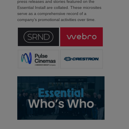
press releases and stories featured on the
Essential Install are collated. These microsites
serve as a comprehensive record of a
company’s promotional activities over time.