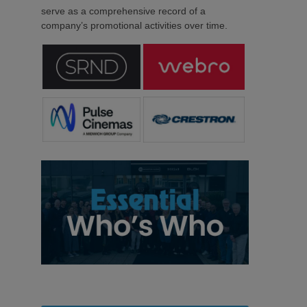
serve as a comprehensive record of a
company’s promotional activities over time.