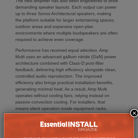
The new amplifier has also been engineered to drive
demanding speaker layouts. Each output can power
up to three Sonos Architectural speakers, making
the platform suitable for larger entertaining spaces,
outdoor areas and expansive open-plan
environments where multiple loudspeakers are often
required to achieve even coverage.
Performance has received equal attention. Amp
Multi uses an advanced gallium nitride (GaN) power
architecture combined with Class-D post-filter
feedback, delivering high efficiency alongside clean,
controlled audio reproduction. The improved
efficiency also brings practical installation benefits,
generating minimal heat. As a result, Amp Multi
operates without cooling fans, relying instead on
passive convection cooling. For installers, that
means silent operation inside equipment racks,
×
improved long-term reliability and simplified rack
ventilation.
Rack installation itself has been designed with