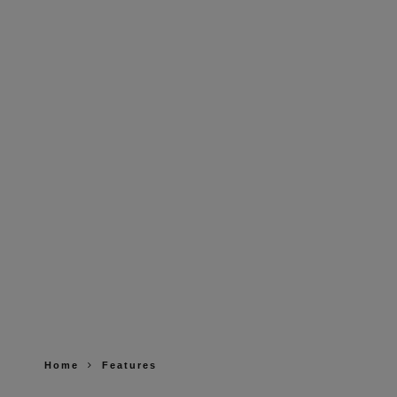
Home
Features