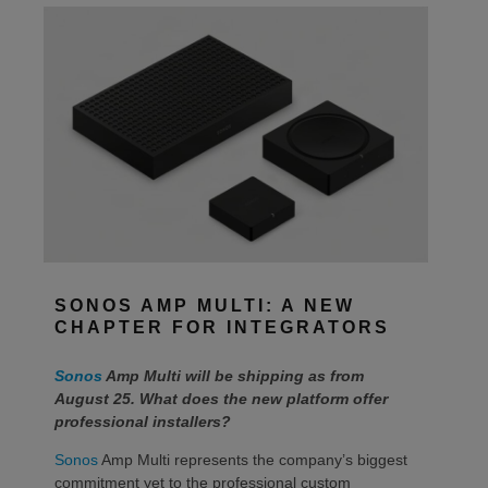
SONOS AMP MULTI: A NEW
CHAPTER FOR INTEGRATORS
Sonos
Amp Multi will be shipping as from
August 25. What does the new platform offer
professional installers?
Sonos
Amp Multi represents the company’s biggest
commitment yet to the professional custom