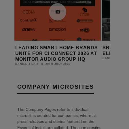
ANDS
SRND GROUP: FABRIC WALL
AMINA EX
6 AT
ELEMENTS
RANGE WI
14TH JULY 2026
DANIEL J SAIT
DANIEL J SAIT
COMPANY MICROSITES
The Company Pages refer to individual
microsites created for companies, where all
press releases and stories featured on the
Essential Install are collated. These microsites