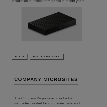
installation launches from Sonos in recent years.
SONOS
SONOS AMP MULTI
COMPANY MICROSITES
The Company Pages refer to individual
microsites created for companies, where all