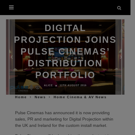
DIGITAL
PROJECTION JOINS
PULSE CINEMAS’
DISTRIBUTION
PORTFOLIO
ALICE
11TH AUGUST 2016
Home
News
Home Cinema & AV News
Pulse Cinemas has announced it is now providing
sales, PR and marketing for Digital Projection within
the UK and Ireland for the custom install market.