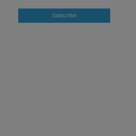
Subscribe