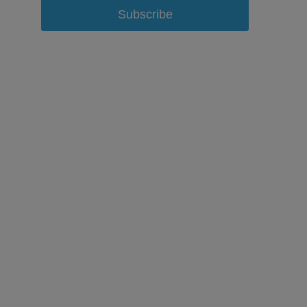
Subscribe