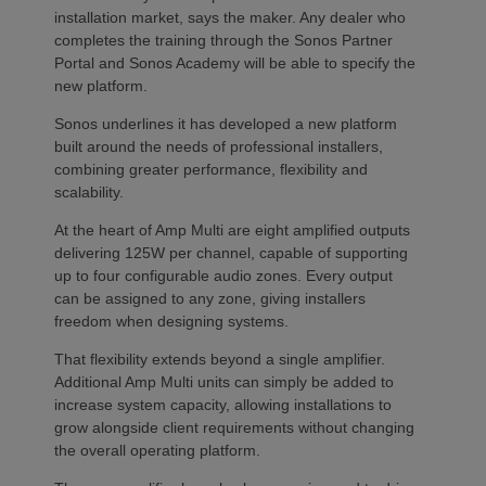
installation market, says the maker. Any dealer who
completes the training through the Sonos Partner
Portal and Sonos Academy will be able to specify the
new platform.
Sonos underlines it has developed a new platform
built around the needs of professional installers,
combining greater performance, flexibility and
scalability.
At the heart of Amp Multi are eight amplified outputs
delivering 125W per channel, capable of supporting
up to four configurable audio zones. Every output
can be assigned to any zone, giving installers
freedom when designing systems.
That flexibility extends beyond a single amplifier.
Additional Amp Multi units can simply be added to
increase system capacity, allowing installations to
grow alongside client requirements without changing
the overall operating platform.