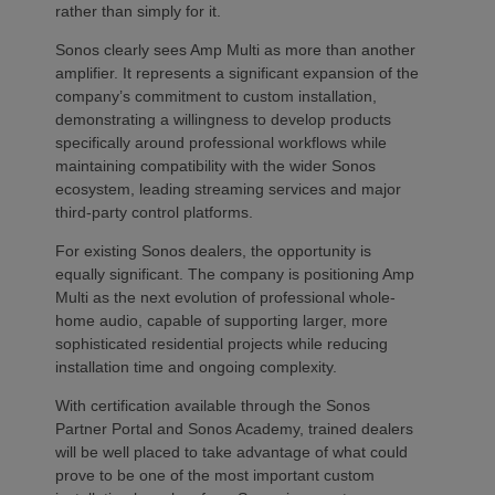
rather than simply for it.
Sonos clearly sees Amp Multi as more than another
amplifier. It represents a significant expansion of the
company’s commitment to custom installation,
demonstrating a willingness to develop products
specifically around professional workflows while
maintaining compatibility with the wider Sonos
ecosystem, leading streaming services and major
third-party control platforms.
For existing Sonos dealers, the opportunity is
equally significant. The company is positioning Amp
Multi as the next evolution of professional whole-
home audio, capable of supporting larger, more
sophisticated residential projects while reducing
installation time and ongoing complexity.
With certification available through the Sonos
Partner Portal and Sonos Academy, trained dealers
will be well placed to take advantage of what could
prove to be one of the most important custom