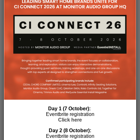
professional workflows in mind. The amplifier
occupies a compact 1.5U chassis and can be paired
with a purpose-designed 2U rack mount that
automatically provides the correct ventilation
spacing above and below each unit without requiring
additional vent panels. A flat rear section and
recessed connectors also allow the amplifier to
stand upright during installation, simplifying cable
termination before the unit is secured into the rack.
Day 1 (7 October):
Eventbrite registration
Commissioning
Click here
One of the most welcome additions is a streamlined
Day 2 (8 October):
Eventbrite registration
commissioning process free of manually identifying