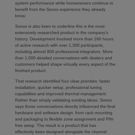
system performance while homeowners continue to
benefit from the Sonos experience they already
know.
Sonos is also keen to underline this is the most
extensively researched product in the company’s
history. Development involved more than 160 hours
of active research with over 1,300 participants,
including almost 800 professional integrators. More
than 1,000 detailed conversations with dealers and
customers helped shape virtually every aspect of the
finished product.
That research identified four clear priorities: faster
installation, quicker setup, professional tuning
capabilities and improved thermal management.
Rather than simply validating existing ideas, Sonos
says those conversations directly influenced the final
hardware and software design, from rack mounting
and packaging to flexible zone assignment and PIN-
free setup. The result is a product that has
effectively been designed alongside the channel