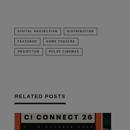
window)
DIGITAL PROJECTION
DISTRIBUTION
FEATURED
HOME THEATRE
PROJECTOR
PULSE CINEMAS
RELATED POSTS