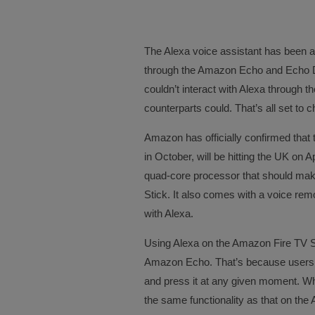
The Alexa voice assistant has been a
through the Amazon Echo and Echo 
couldn’t interact with Alexa through 
counterparts could. That’s all set to
Amazon has officially confirmed that 
in October, will be hitting the UK on A
quad-core processor that should make
Stick. It also comes with a voice r
with Alexa.
Using Alexa on the Amazon Fire TV Sti
Amazon Echo. That’s because users c
and press it at any given moment. Wh
the same functionality as that on th