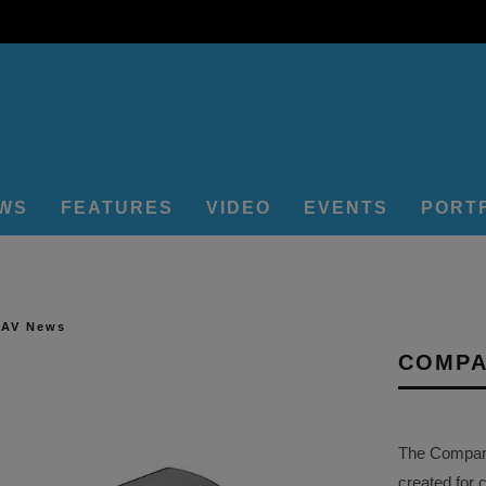
EWS
FEATURES
VIDEO
EVENTS
PORT
 AV News
COMPA
The Company 
created for 