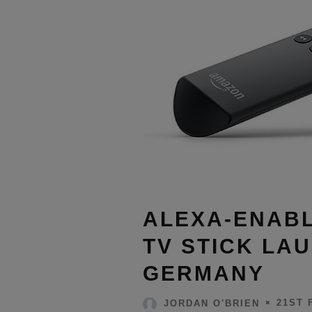
ALEXA-ENABL
TV STICK LAU
GERMANY
21ST 
JORDAN O'BRIEN