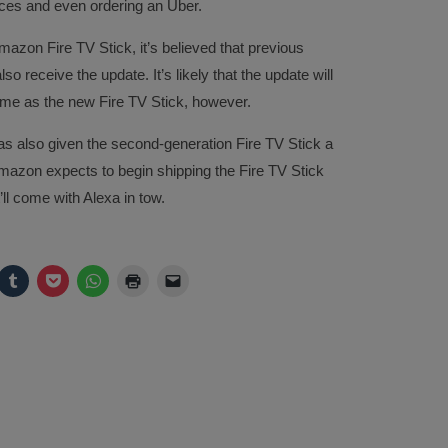
ices and even ordering an Uber.
mazon Fire TV Stick, it’s believed that previous
 receive the update. It’s likely that the update will
time as the new Fire TV Stick, however.
as also given the second-generation Fire TV Stick a
azon expects to begin shipping the Fire TV Stick
’ll come with Alexa in tow.
ck
Click
Click
Click
Click
Click
to
to
to
to
to
are
share
share
share
print
email
on
on
on
(Opens
a
legram
Tumblr
Pocket
WhatsApp
in
link
pens
(Opens
(Opens
(Opens
new
to
in
in
in
window)
a
w
new
new
new
friend
ndow)
window)
window)
window)
(Opens
in
new
window)