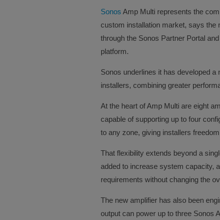
Sonos
Amp Multi represents the comp
custom installation market, says the
through the Sonos Partner Portal and
platform.
Sonos underlines it has developed a n
installers, combining greater performanc
At the heart of Amp Multi are eight a
capable of supporting up to four conf
to any zone, giving installers freed
That flexibility extends beyond a sing
added to increase system capacity, all
requirements without changing the ove
The new amplifier has also been eng
output can power up to three Sonos Ar