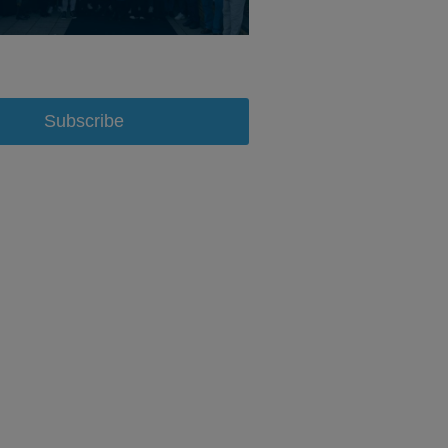
Subscribe