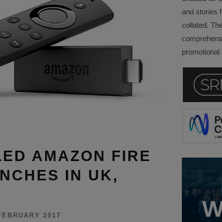
and stories f
collated. Th
comprehensi
promotional a
ED AMAZON FIRE
NCHES IN UK,
FEBRUARY 2017