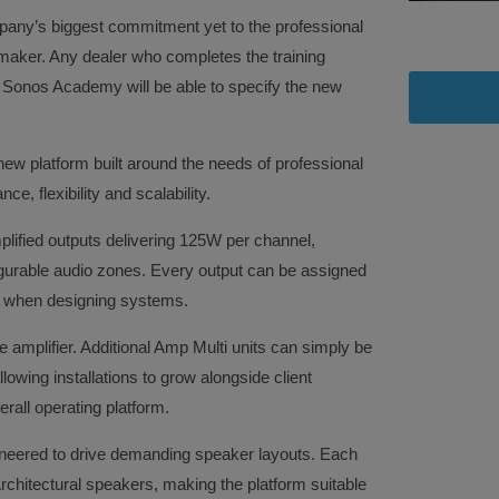
any’s biggest commitment yet to the professional
 maker. Any dealer who completes the training
 Sonos Academy will be able to specify the new
ew platform built around the needs of professional
e, flexibility and scalability.
mplified outputs delivering 125W per channel,
igurable audio zones. Every output can be assigned
om when designing systems.
le amplifier. Additional Amp Multi units can simply be
owing installations to grow alongside client
rall operating platform.
ineered to drive demanding speaker layouts. Each
chitectural speakers, making the platform suitable