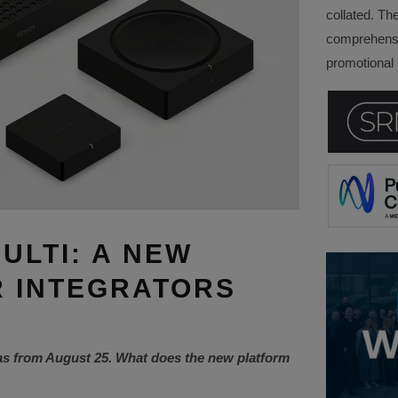
collated. Th
comprehensi
promotional a
ULTI: A NEW
 INTEGRATORS
as from August 25. What does the new platform