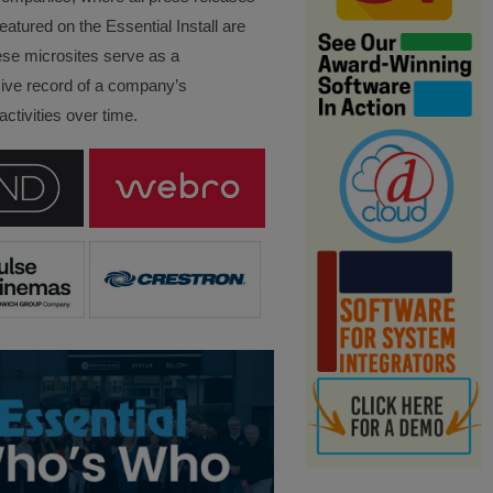
eatured on the Essential Install are
ese microsites serve as a
ve record of a company’s
ctivities over time.