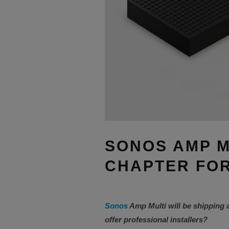
SONOS AMP M
CHAPTER FOR
Sonos
Amp Multi will be shipping 
offer professional installers?