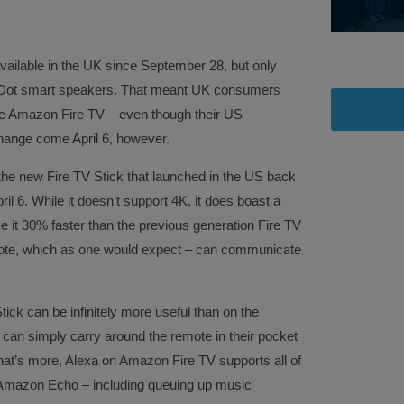
vailable in the UK since September 28, but only
Dot smart speakers. That meant UK consumers
the Amazon Fire TV – even though their US
 change come April 6, however.
the new Fire TV Stick that launched in the US back
pril 6. While it doesn’t support 4K, it does boast a
 it 30% faster than the previous generation Fire TV
emote, which as one would expect – can communicate
ck can be infinitely more useful than on the
an simply carry around the remote in their pocket
at’s more, Alexa on Amazon Fire TV supports all of
e Amazon Echo – including queuing up music