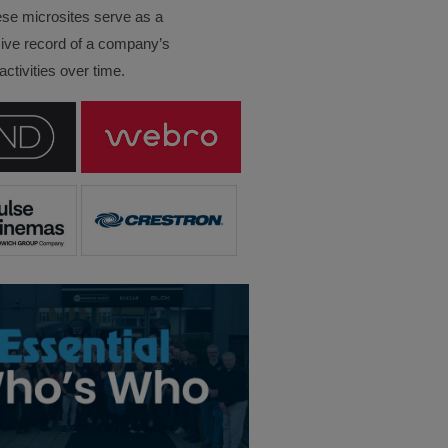
ese microsites serve as a
ve record of a company’s
ctivities over time.