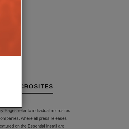
ASSISTANT IS NOW
AMAZON PATENT POINTS
LE ON SONOS DEVICES
ALWAYS-RECORDING AL
UK
VOICE ASSISTANT
3RD JULY 2019
24TH MAY 2
BRIEN
JORDAN O'BRIEN
NY MICROSITES
Pages refer to individual microsites
companies, where all press releases
eatured on the Essential Install are