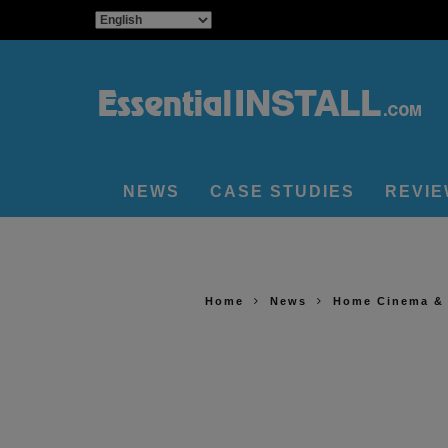
NEWS
CASE STUDIES
REVI
Home
News
Home Cinema &