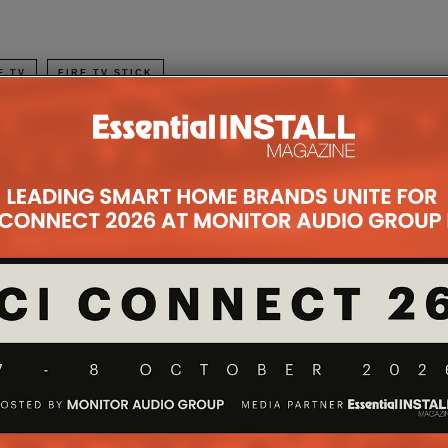
E TV
FIRE TV STICK