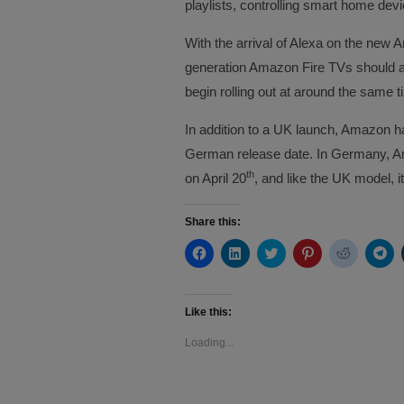
playlists, controlling smart home dev
With the arrival of Alexa on the new A
generation Amazon Fire TVs should also
begin rolling out at around the same 
In addition to a UK launch, Amazon h
German release date. In Germany, Am
th
on April 20
, and like the UK model, it
Share this:
Click
Click
Click
Click
Click
Cli
to
to
to
to
to
to
share
share
share
share
share
sh
on
on
on
on
on
on
Facebook
LinkedIn
Twitter
Pinterest
Reddit
Te
(Opens
(Opens
(Opens
(Opens
(Opens
(O
Like this:
in
in
in
in
in
in
new
new
new
new
new
ne
Loading...
window)
window)
window)
window)
window)
wi