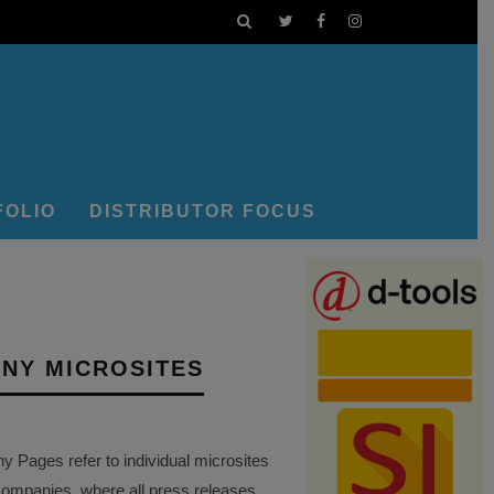
FOLIO
DISTRIBUTOR FOCUS
NY MICROSITES
Pages refer to individual microsites
companies, where all press releases