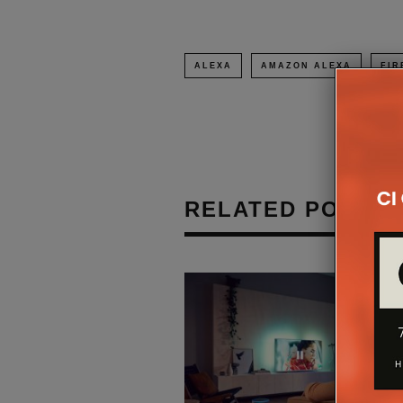
ALEXA
AMAZON ALEXA
FIR
RELATED POSTS