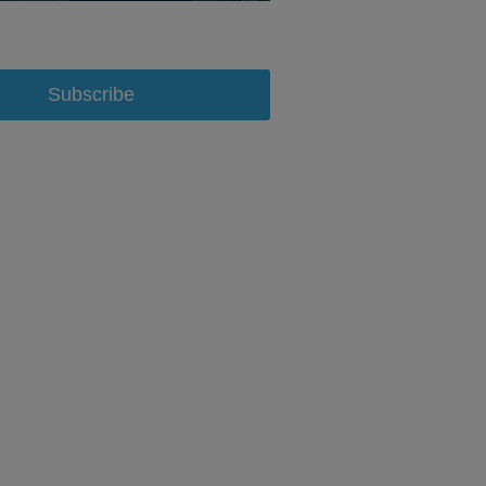
Subscribe