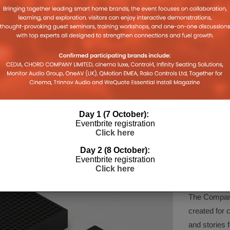
PRIME VIDEO COMES TO
GOOGLE 
CHROMECAST, FIRE TV GETS
AVAILAB
2019
YOUTUBE
IN THE 
10TH JULY 2019
JORDAN O'BRIEN
JORDAN O'
Day 1 (7 October):
Eventbrite registration
Click here
Day 2 (8 October):
COMPA
Eventbrite registration
Click here
The Company 
created for 
and stories f