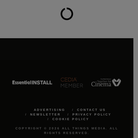
ADVERTISING
CONTACT US
NEWSLETTER
PRIVACY POLICY
COOKIE POLICY
COPYRIGHT © 2026 ALL THINGS MEDIA. ALL
RIGHTS RESERVED.