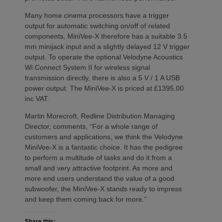
Many home cinema processors have a trigger
output for automatic switching on/off of related
components, MiniVee-X therefore has a suitable 3.5
mm minijack input and a slightly delayed 12 V trigger
output. To operate the optional Velodyne Acoustics
Wi Connect System II for wireless signal
transmission directly, there is also a 5 V / 1 A USB
power output. The MiniVee-X is priced at £1395.00
inc VAT.
Martin Morecroft, Redline Distribution Managing
Director, comments, “For a whole range of
customers and applications, we think the Velodyne
MiniVee-X is a fantastic choice. It has the pedigree
to perform a multitude of tasks and do it from a
small and very attractive footprint. As more and
more end users understand the value of a good
subwoofer, the MiniVee-X stands ready to impress
and keep them coming back for more.”
Share this: