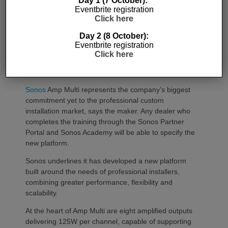
Day 1 (7 October):
Eventbrite registration
SONOS AMP MULTI: A NEW
Click here
CHAPTER FOR INTEGRATORS
Day 2 (8 October):
Eventbrite registration
Sonos
Amp Multi will be shipping as from
Click here
August 25. What does the new platform offer
professional installers?
Sonos
Amp Multi represents the company’s biggest
commitment yet to the professional custom
installation market, says the maker. Any dealer who
completes the training through the Sonos Partner
Portal and Sonos Academy will be able to specify the
new platform.
Sonos underlines it has developed a new platform
built around the needs of professional installers,
combining greater performance, flexibility and
scalability.
At the heart of Amp Multi are eight amplified outputs
delivering 125W per channel, capable of supporting