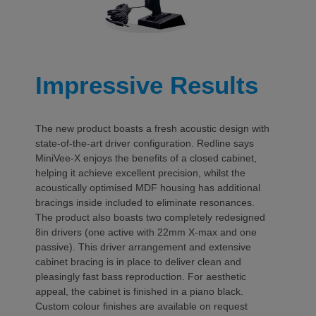
Impressive Results
The new product boasts a fresh acoustic design with
state-of-the-art driver configuration. Redline says
MiniVee-X enjoys the benefits of a closed cabinet,
helping it achieve excellent precision, whilst the
acoustically optimised MDF housing has additional
bracings inside included to eliminate resonances.
The product also boasts two completely redesigned
8in drivers (one active with 22mm X-max and one
passive). This driver arrangement and extensive
cabinet bracing is in place to deliver clean and
pleasingly fast bass reproduction. For aesthetic
appeal, the cabinet is finished in a piano black.
Custom colour finishes are available on request