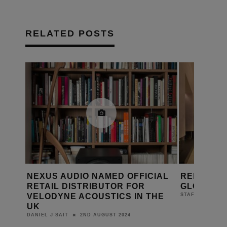
RELATED POSTS
IAL
REDLINE’S RED HOT WHITE
REDLINE 
GLOVE SERVICE
ROARING
HE
11TH MARCH 2024
STAFF
DANIEL J SAIT