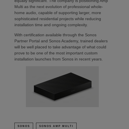
equally significant. The company is positioning Amp
Multi as the next evolution of professional whole-
home audio, capable of supporting larger, more
sophisticated residential projects while reducing
installation time and ongoing complexity.
With certification available through the Sonos
Partner Portal and Sonos Academy, trained dealers
will be well placed to take advantage of what could
prove to be one of the most important custom
installation launches from Sonos in recent years.
SONOS
SONOS AMP MULTI