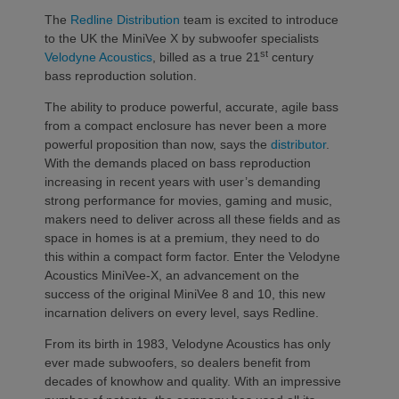
The
Redline Distribution
team is excited to introduce
to the UK the MiniVee X by subwoofer specialists
st
Velodyne Acoustics
, billed as a true 21
century
bass reproduction solution.
The ability to produce powerful, accurate, agile bass
from a compact enclosure has never been a more
powerful proposition than now, says the
distributor
.
With the demands placed on bass reproduction
increasing in recent years with user’s demanding
strong performance for movies, gaming and music,
makers need to deliver across all these fields and as
space in homes is at a premium, they need to do
this within a compact form factor. Enter the Velodyne
Acoustics MiniVee-X, an advancement on the
success of the original MiniVee 8 and 10, this new
incarnation delivers on every level, says Redline.
From its birth in 1983, Velodyne Acoustics has only
ever made subwoofers, so dealers benefit from
decades of knowhow and quality. With an impressive