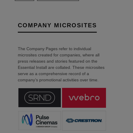
COMPANY MICROSITES
The Company Pages refer to individual
microsites created for companies, where all
press releases and stories featured on the
Essential Install are collated. These microsites
serve as a comprehensive record of a
company’s promotional activities over time.