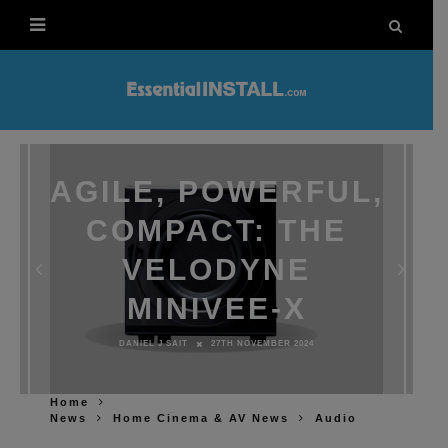
AGILE, POWERFUL,
COMPACT: THE
VELODYNE
MINIVEE-X
DANIEL J SAIT
27TH NOVEMBER 2024
Home
News
Home Cinema & AV News
Audio