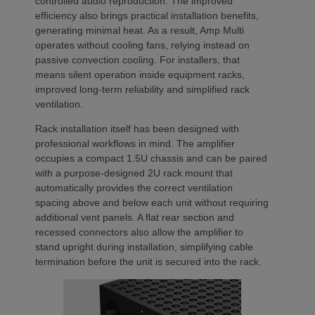
controlled audio reproduction. The improved
efficiency also brings practical installation benefits,
generating minimal heat. As a result, Amp Multi
operates without cooling fans, relying instead on
passive convection cooling. For installers, that
means silent operation inside equipment racks,
improved long-term reliability and simplified rack
ventilation.
Rack installation itself has been designed with
professional workflows in mind. The amplifier
occupies a compact 1.5U chassis and can be paired
with a purpose-designed 2U rack mount that
automatically provides the correct ventilation
spacing above and below each unit without requiring
additional vent panels. A flat rear section and
recessed connectors also allow the amplifier to
stand upright during installation, simplifying cable
termination before the unit is secured into the rack.