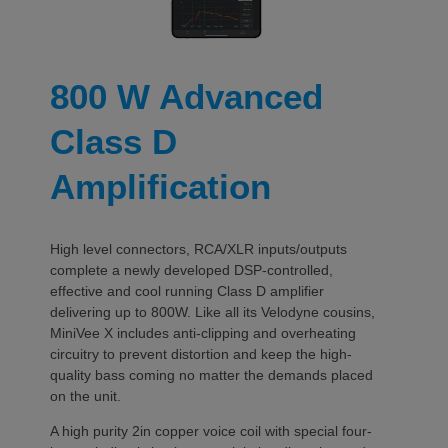
800 W Advanced
Class D
Amplification
High level connectors, RCA/XLR inputs/outputs
complete a newly developed DSP-controlled,
effective and cool running Class D amplifier
delivering up to 800W. Like all its Velodyne cousins,
MiniVee X includes anti-clipping and overheating
circuitry to prevent distortion and keep the high-
quality bass coming no matter the demands placed
on the unit.
A high purity 2in copper voice coil with special four-