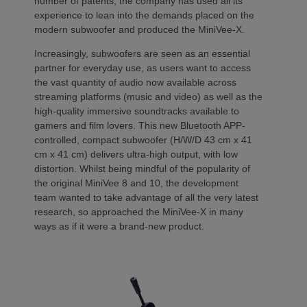
number of patents, the company has used all its
experience to lean into the demands placed on the
modern subwoofer and produced the MiniVee-X.
Increasingly, subwoofers are seen as an essential
partner for everyday use, as users want to access
the vast quantity of audio now available across
streaming platforms (music and video) as well as the
high-quality immersive soundtracks available to
gamers and film lovers. This new Bluetooth APP-
controlled, compact subwoofer (H/W/D 43 cm x 41
cm x 41 cm) delivers ultra-high output, with low
distortion. Whilst being mindful of the popularity of
the original MiniVee 8 and 10, the development
team wanted to take advantage of all the very latest
research, so approached the MiniVee-X in many
ways as if it were a brand-new product.