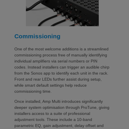
Commissioning
One of the most welcome additions is a streamlined
commissioning process free of manually identifying
individual amplifiers via serial numbers or PIN
codes. Instead installers can trigger an audible chirp
from the Sonos app to identify each unit in the rack.
Front and rear LEDs further assist during setup,
while smart default settings help reduce
commissioning time.
Once installed, Amp Multi introduces significantly
deeper system optimisation through ProTune, giving
installers access to a suite of professional
adjustment tools. These include a 10-band
parametric EQ, gain adjustment, delay offset and