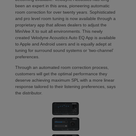
been an expert in this area, pioneering automatic
room correction for over twenty years. Sophisticated
and pro level room tuning is now available through a
proprietary app that allows dealers to adjust the
MiniVee X to suit all environments. This newly
created Velodyne Acoustics Auto EQ App is available
to Apple and Android users and is equally adept at
tuning for surround sound systems or ‘two-channel’
preferences.
Through an automated room correction process,
customers will get the optimal performance they
deserve achieving maximum SPL with a more linear
response tailored to their listening preferences, says
the distributor.