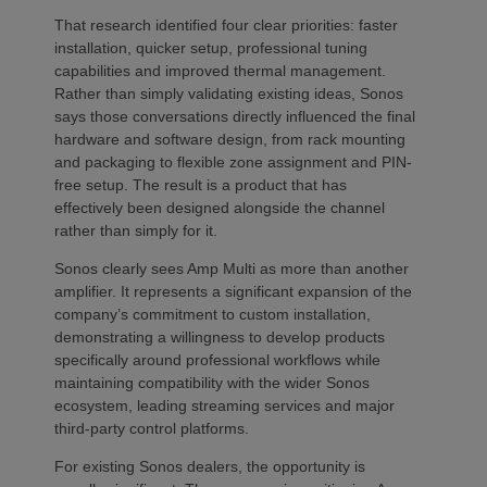
That research identified four clear priorities: faster
installation, quicker setup, professional tuning
capabilities and improved thermal management.
Rather than simply validating existing ideas, Sonos
says those conversations directly influenced the final
hardware and software design, from rack mounting
and packaging to flexible zone assignment and PIN-
free setup. The result is a product that has
effectively been designed alongside the channel
rather than simply for it.
Sonos clearly sees Amp Multi as more than another
amplifier. It represents a significant expansion of the
company’s commitment to custom installation,
demonstrating a willingness to develop products
specifically around professional workflows while
maintaining compatibility with the wider Sonos
ecosystem, leading streaming services and major
third-party control platforms.
For existing Sonos dealers, the opportunity is