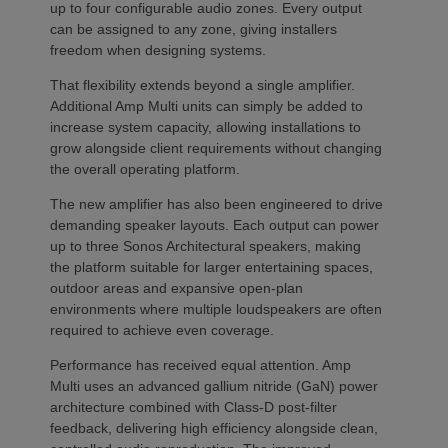
up to four configurable audio zones. Every output
can be assigned to any zone, giving installers
freedom when designing systems.
That flexibility extends beyond a single amplifier.
Additional Amp Multi units can simply be added to
increase system capacity, allowing installations to
grow alongside client requirements without changing
the overall operating platform.
The new amplifier has also been engineered to drive
demanding speaker layouts. Each output can power
up to three Sonos Architectural speakers, making
the platform suitable for larger entertaining spaces,
outdoor areas and expansive open-plan
environments where multiple loudspeakers are often
required to achieve even coverage.
Performance has received equal attention. Amp
Multi uses an advanced gallium nitride (GaN) power
architecture combined with Class-D post-filter
feedback, delivering high efficiency alongside clean,