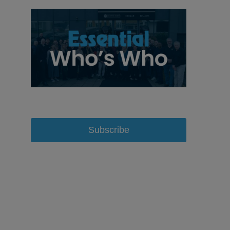
Subscribe