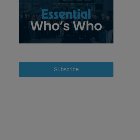
Subscribe