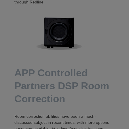
through Redline.
APP Controlled
Partners DSP Room
Correction
Room correction abilities have been a much-
discussed subject in recent times, with more options
becoming available. Velodyne Acoustics has long