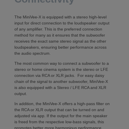
The MiniVee-X is equipped with a stereo high-level
input for direct connection to the loudspeaker output
of any amplifier. This is the preferred connection
method for many as it ensures that the subwoofer
receives the exact same stereo signal as the other
loudspeakers, ensuring better performance across
the audio spectrum.
The most common way to connect a subwoofer to a
stereo or home cinema system is the stereo or LFE
connection via RCA or XLR jacks. For easy daisy
chain of the signal to another subwoofer, MiniVee-X
is also equipped with a Stereo / LFE RCA and XLR
output.
In addition, the MiniVee-X offers a high-pass filter on
the RCA or XLR output that can be turned on and
adjusted via app. If the output for the main speaker
is freed from the respective low-bass signals, this
promotes better more harmonious performance.