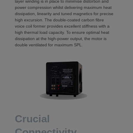
layer winding is in place to minimise distortion and
power compression whilst delivering maximum heat
dissipation, linearity and tuned magnetics for precise
high excursion. The double-coated carbon fibre
voice coil former provides excellent stiffness with a
high thermal load capacity. To ensure optimal heat
dissipation at the high-power output, the motor is
double ventilated for maximum SPL.
Crucial
Connectivity