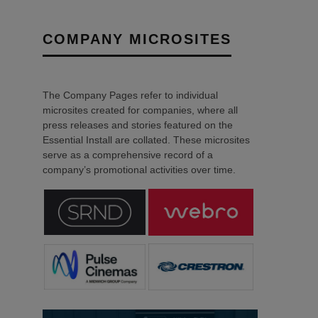
COMPANY MICROSITES
The Company Pages refer to individual
microsites created for companies, where all
press releases and stories featured on the
Essential Install are collated. These microsites
serve as a comprehensive record of a
company’s promotional activities over time.