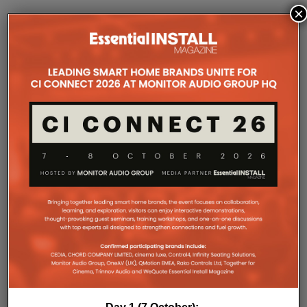
×
Home
Features