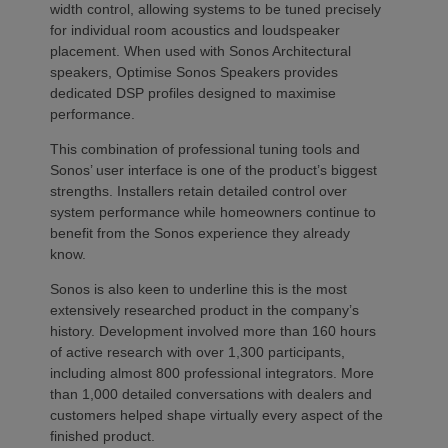
width control, allowing systems to be tuned precisely
for individual room acoustics and loudspeaker
placement. When used with Sonos Architectural
speakers, Optimise Sonos Speakers provides
dedicated DSP profiles designed to maximise
performance.
This combination of professional tuning tools and
Sonos’ user interface is one of the product’s biggest
strengths. Installers retain detailed control over
system performance while homeowners continue to
benefit from the Sonos experience they already
know.
Sonos is also keen to underline this is the most
extensively researched product in the company’s
history. Development involved more than 160 hours
of active research with over 1,300 participants,
including almost 800 professional integrators. More
than 1,000 detailed conversations with dealers and
customers helped shape virtually every aspect of the
finished product.