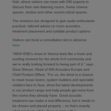
Hub, where visitors can meet with GIK experts to
discuss their own listening rooms, home cinema
spaces, studios and other sound-critical spaces.
The sessions are designed to give audio enthusiasts
practical, tailored advice on room acoustics,
treatment placement and suitable product options.
Visitors can book a consultation slot in advance
here
.
“HIGH END’s move to Vienna feels like a fresh and
exciting moment for the whole hi-fi community and
we’re really looking forward to being part of it,” says
Dave Shevyn, Head of GIK Acoustics Europe and
Chief Product Officer. “For us, the show is a chance
to meet music lovers, system builders and specialist
retailers face to face, show the latest developments
in our product range and help people get more from
the rooms they already have. Good acoustic
treatment can make a real difference, but it needs to
be chosen and placed properly – so that’s exactly
what our team will be there to help with.”