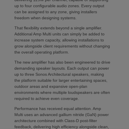
up to four configurable audio zones. Every output
can be assigned to any zone, giving installers
freedom when designing systems.
That flexibility extends beyond a single amplifier.
Additional Amp Multi units can simply be added to
increase system capacity, allowing installations to
grow alongside client requirements without changing
the overall operating platform.
The new amplifier has also been engineered to drive
demanding speaker layouts. Each output can power
up to three Sonos Architectural speakers, making
the platform suitable for larger entertaining spaces,
outdoor areas and expansive open-plan
environments where multiple loudspeakers are often
required to achieve even coverage.
Performance has received equal attention. Amp
Multi uses an advanced gallium nitride (GaN) power
architecture combined with Class-D post-filter
feedback, delivering high efficiency alongside clean,