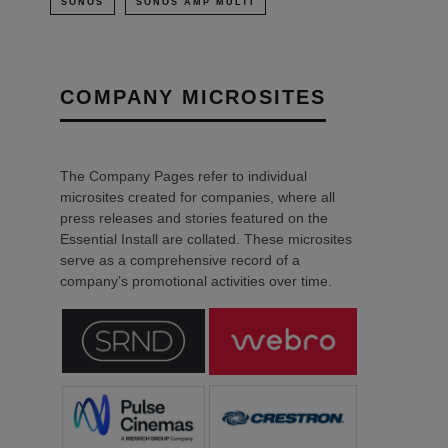
SONOS
SONOS AMP MULTI
COMPANY MICROSITES
The Company Pages refer to individual
microsites created for companies, where all
press releases and stories featured on the
Essential Install are collated. These microsites
serve as a comprehensive record of a
company’s promotional activities over time.