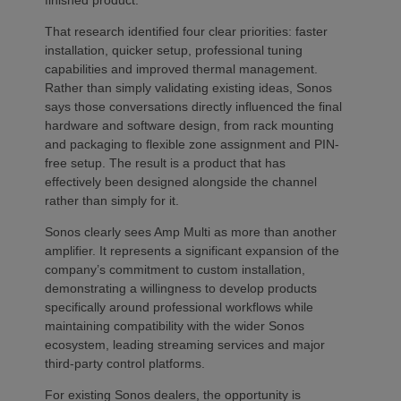
That research identified four clear priorities: faster
installation, quicker setup, professional tuning
capabilities and improved thermal management.
Rather than simply validating existing ideas, Sonos
says those conversations directly influenced the final
hardware and software design, from rack mounting
and packaging to flexible zone assignment and PIN-
free setup. The result is a product that has
effectively been designed alongside the channel
rather than simply for it.
Sonos clearly sees Amp Multi as more than another
amplifier. It represents a significant expansion of the
company’s commitment to custom installation,
demonstrating a willingness to develop products
specifically around professional workflows while
maintaining compatibility with the wider Sonos
ecosystem, leading streaming services and major
third-party control platforms.
For existing Sonos dealers, the opportunity is