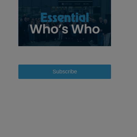
Subscribe