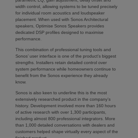
width control, allowing systems to be tuned precisely
for individual room acoustics and loudspeaker
placement. When used with Sonos Architectural
speakers, Optimise Sonos Speakers provides
dedicated DSP profiles designed to maximise
performance.
This combination of professional tuning tools and
Sonos’ user interface is one of the product’s biggest
strengths. Installers retain detailed control over
system performance while homeowners continue to
benefit from the Sonos experience they already
know.
Sonos is also keen to underline this is the most
extensively researched product in the company’s
history. Development involved more than 160 hours
of active research with over 1,300 participants,
including almost 800 professional integrators. More
than 1,000 detailed conversations with dealers and
customers helped shape virtually every aspect of the
finished product.