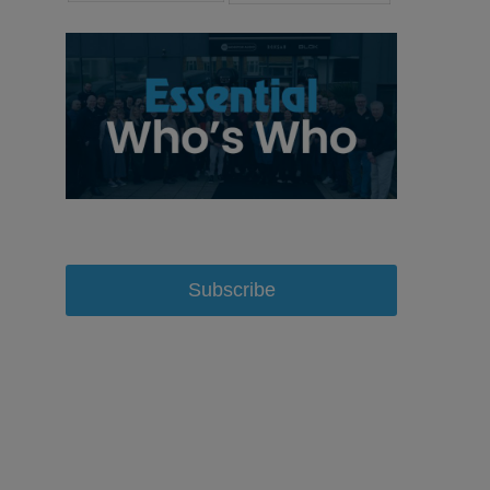
Subscribe