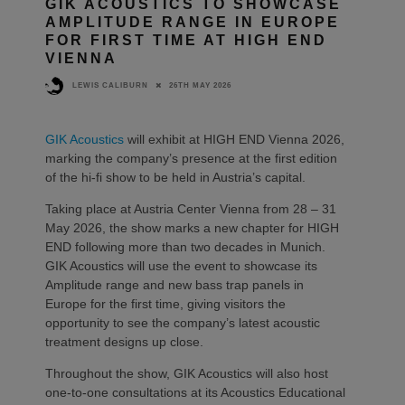
GIK ACOUSTICS TO SHOWCASE
AMPLITUDE RANGE IN EUROPE
FOR FIRST TIME AT HIGH END
VIENNA
26TH MAY 2026
LEWIS CALIBURN
GIK Acoustics
will exhibit at HIGH END Vienna 2026,
marking the company’s presence at the first edition
of the hi-fi show to be held in Austria’s capital.
Taking place at Austria Center Vienna from 28 – 31
May 2026, the show marks a new chapter for HIGH
END following more than two decades in Munich.
GIK Acoustics will use the event to showcase its
Amplitude range and new bass trap panels in
Europe for the first time, giving visitors the
opportunity to see the company’s latest acoustic
treatment designs up close.
Throughout the show, GIK Acoustics will also host
one-to-one consultations at its Acoustics Educational