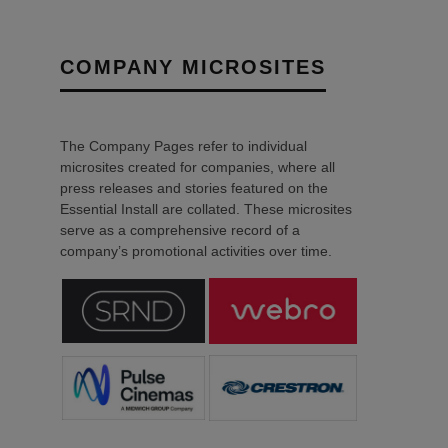
COMPANY MICROSITES
The Company Pages refer to individual
microsites created for companies, where all
press releases and stories featured on the
Essential Install are collated. These microsites
serve as a comprehensive record of a
company’s promotional activities over time.