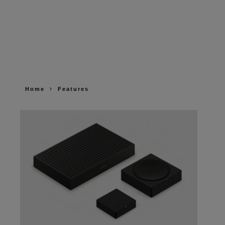
Home
Features