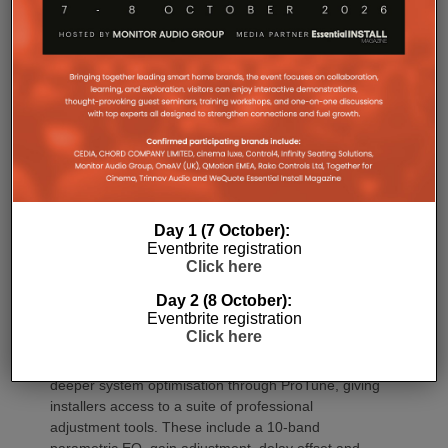
Commissioning
One of the most welcome additions is a streamlined
commissioning process free of manually identifying
individual amplifiers via serial numbers or PIN
Day 1 (7 October):
codes. Instead installers can trigger an audible chirp
Eventbrite registration
from the Sonos app to identify each unit in the rack.
Click here
Front and rear LEDs further assist during setup,
Day 2 (8 October):
while smart default settings help reduce
Eventbrite registration
commissioning time.
Click here
Once installed, Amp Multi introduces significantly
deeper system optimisation through ProTune, giving
installers access to a suite of professional
adjustment tools. These include a 10-band
parametric EQ, gain adjustment, delay offset and