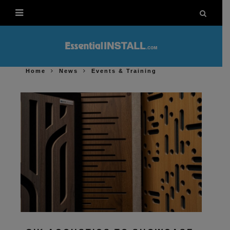
Home
News
Events & Training