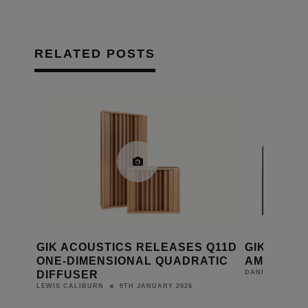
RELATED POSTS
 NEW
GIK ACOUSTICS RELEASES Q11D
GIK ACOU
ONE-DIMENSIONAL QUADRATIC
AMPLITUD
DIFFUSER
DANIEL J SAIT
9TH JANUARY 2026
LEWIS CALIBURN