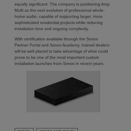
equally significant. The company is positioning Amp
Multi as the next evolution of professional whole-
home audio, capable of supporting larger, more
sophisticated residential projects while reducing
installation time and ongoing complexity.
With certification available through the Sonos
Partner Portal and Sonos Academy, trained dealers
will be well placed to take advantage of what could
prove to be one of the most important custom
installation launches from Sonos in recent years.