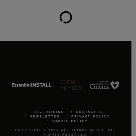
ADVERTISING
CONTACT US
NEWSLETTER
PRIVACY POLICY
COOKIE POLICY
COPYRIGHT © 2026 ALL THINGS MEDIA. ALL
RIGHTS RESERVED.