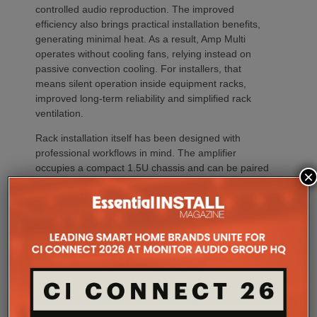
controlled audio reproduction. The improved
efficiency also brings practical installation benefits,
generating minimal heat. As a result, Amp Multi
operates without cooling fans, relying instead on
passive convection cooling. For installers, that
means silent operation inside equipment racks,
improved long-term reliability and simplified rack
ventilation.
Rack installation itself has been designed with
professional workflows in mind. The amplifier
occupies a compact 1.5U chassis and can be paired
×
with a purpose-designed 2U rack mount that
automatically provides the correct ventilation
spacing above and below each unit without requiring
additional vent panels. A flat rear section and
recessed connectors also allow the amplifier to
stand upright during installation, simplifying cable
termination before the unit is secured into the rack.