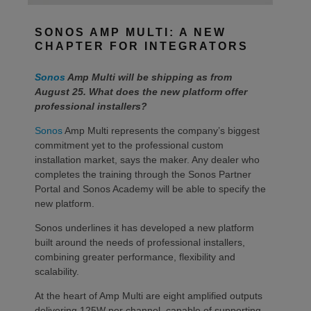
SONOS AMP MULTI: A NEW
CHAPTER FOR INTEGRATORS
Sonos
Amp Multi will be shipping as from
August 25. What does the new platform offer
professional installers?
Sonos
Amp Multi represents the company’s biggest
commitment yet to the professional custom
installation market, says the maker. Any dealer who
completes the training through the Sonos Partner
Portal and Sonos Academy will be able to specify the
new platform.
Sonos underlines it has developed a new platform
built around the needs of professional installers,
combining greater performance, flexibility and
scalability.
At the heart of Amp Multi are eight amplified outputs
delivering 125W per channel, capable of supporting