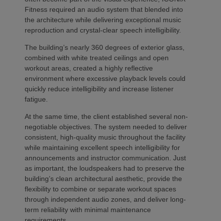
Fitness required an audio system that blended into
the architecture while delivering exceptional music
reproduction and crystal-clear speech intelligibility.
The building’s nearly 360 degrees of exterior glass,
combined with white treated ceilings and open
workout areas, created a highly reflective
environment where excessive playback levels could
quickly reduce intelligibility and increase listener
fatigue.
At the same time, the client established several non-
negotiable objectives. The system needed to deliver
consistent, high-quality music throughout the facility
while maintaining excellent speech intelligibility for
announcements and instructor communication. Just
as important, the loudspeakers had to preserve the
building’s clean architectural aesthetic, provide the
flexibility to combine or separate workout spaces
through independent audio zones, and deliver long-
term reliability with minimal maintenance
requirements.