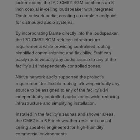
locker rooms, the IPD-CM82-BGM combines an 8-
inch coaxial in-ceiling loudspeaker with integrated
Dante network audio, creating a complete endpoint
for distributed audio systems.
By incorporating Dante directly into the loudspeaker,
the IPD-CM82-BGM reduces infrastructure
requirements while providing centralised routing,
simplified commissioning and flexibility. Staff can
easily route virtually any audio source to any of the
facility’s 14 independently controlled zones.
Native network audio supported the project’s
requirement for flexible routing, allowing virtually any
source to be assigned to any of the facility’s 14
independently controlled audio zones while reducing
infrastructure and simplifying installation.
Installed in the facility’s saunas and shower areas,
the CM62 is a 6.5-inch weather-resistant coaxial
ceiling speaker engineered for high-humidity
commercial environments.