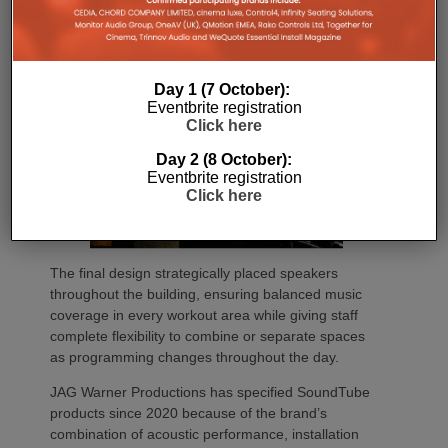
Day 1 (7 October):
Eventbrite registration
Click here
Day 2 (8 October):
Eventbrite registration
Click here
The final design strategically placed speakers
throughout the building, ensuring balanced music
coverage in every workout area while giving staff
complete flexibility to combine or separate spaces
as programming changes throughout the day.
JAG Warner Productions has specified SoundTube
products since 2020 because of the brand’s
combination of acoustic performance, installation