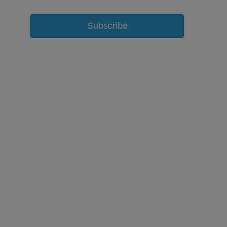
Subscribe