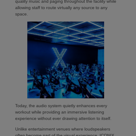
quality music and paging throughout the facility while
allowing staff to route virtually any source to any
space.
Today, the audio system quietly enhances every
workout while providing an immersive listening
experience without ever drawing attention to itself.
Unlike entertainment venues where loudspeakers
often become part of the visual experience, ICONIX