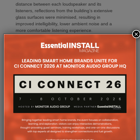
distance between each loudspeaker and its
listeners, reflections from the building’s extensive
glass surfaces were minimised, resulting in
improved intelligibility, lower ambient noise and a
more comfortable listening experience.
×
“It might seem like a high speaker count,” Zac
explains, “but every single one played an important
role.”
“Projects like ICONIX Fitness demonstrate the value
of designing the system before a single loudspeaker
is installed,” adds Sarah Chauvin, CTS, Director of
Sales Engineering & Training at SoundTube. “Our
complementary design services provide direct and
relative SPL modeling that helps integrators select
the right loudspeaker models, determine optimal
placement and achieve consistent coverage
throughout the space. By validating the design in
advance, we remove guesswork and help ensure
the finished system performs as intended.”