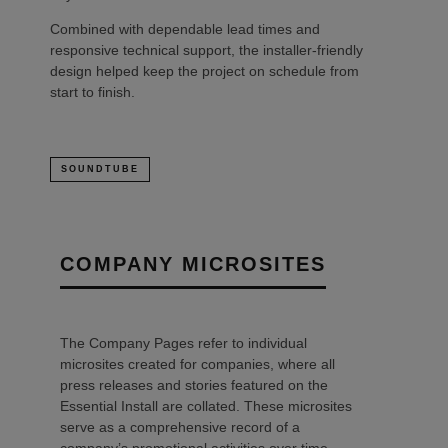
Combined with dependable lead times and
responsive technical support, the installer-friendly
design helped keep the project on schedule from
start to finish.
SOUNDTUBE
COMPANY MICROSITES
The Company Pages refer to individual
microsites created for companies, where all
press releases and stories featured on the
Essential Install are collated. These microsites
serve as a comprehensive record of a
company’s promotional activities over time.