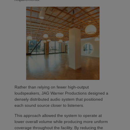
Rather than relying on fewer high-output
loudspeakers, JAG Warner Productions designed a
densely distributed audio system that positioned
each sound source closer to listeners.
This approach allowed the system to operate at
lower overall volume while producing more uniform
coverage throughout the facility. By reducing the