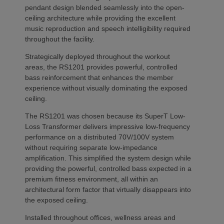
pendant design blended seamlessly into the open-
ceiling architecture while providing the excellent
music reproduction and speech intelligibility required
throughout the facility.
Strategically deployed throughout the workout
areas, the RS1201 provides powerful, controlled
bass reinforcement that enhances the member
experience without visually dominating the exposed
ceiling.
The RS1201 was chosen because its SuperT Low-
Loss Transformer delivers impressive low-frequency
performance on a distributed 70V/100V system
without requiring separate low-impedance
amplification. This simplified the system design while
providing the powerful, controlled bass expected in a
premium fitness environment, all within an
architectural form factor that virtually disappears into
the exposed ceiling.
Installed throughout offices, wellness areas and