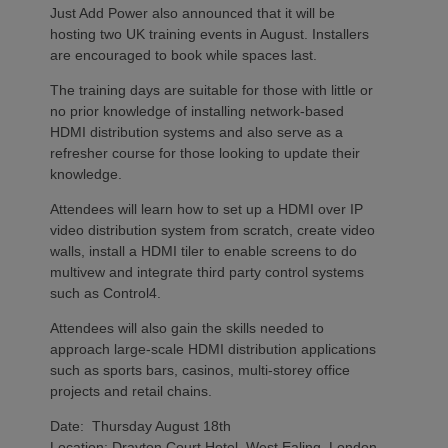
Just Add Power also announced that it will be
hosting two UK training events in August. Installers
are encouraged to book while spaces last.
The training days are suitable for those with little or
no prior knowledge of installing network-based
HDMI distribution systems and also serve as a
refresher course for those looking to update their
knowledge.
Attendees will learn how to set up a HDMI over IP
video distribution system from scratch, create video
walls, install a HDMI tiler to enable screens to do
multivew and integrate third party control systems
such as Control4.
Attendees will also gain the skills needed to
approach large-scale HDMI distribution applications
such as sports bars, casinos, multi-storey office
projects and retail chains.
Date: Thursday August 18th
Location: Drayton Court Hotel, West Ealing, London