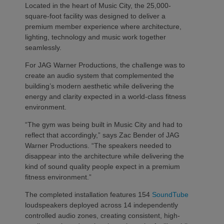
Located in the heart of Music City, the 25,000-
square-foot facility was designed to deliver a
premium member experience where architecture,
lighting, technology and music work together
seamlessly.
For JAG Warner Productions, the challenge was to
create an audio system that complemented the
building’s modern aesthetic while delivering the
energy and clarity expected in a world-class fitness
environment.
“The gym was being built in Music City and had to
reflect that accordingly,” says Zac Bender of JAG
Warner Productions. “The speakers needed to
disappear into the architecture while delivering the
kind of sound quality people expect in a premium
fitness environment.”
The completed installation features 154
SoundTube
loudspeakers deployed across 14 independently
controlled audio zones, creating consistent, high-