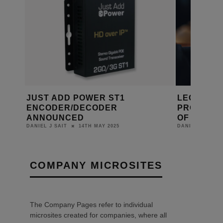
RGH
JUST ADD POWER ST1
LEGRAND
ENCODER/DECODER
PROFESSI
ANNOUNCED
OF TRAIN
14TH MAY 2025
DANIEL J SAIT
DANIEL J SAIT
COMPANY MICROSITES
The Company Pages refer to individual
microsites created for companies, where all