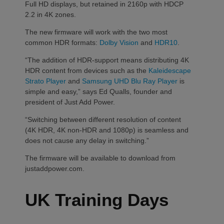
Full HD displays, but retained in 2160p with HDCP
2.2 in 4K zones.
The new firmware will work with the two most
common HDR formats:
Dolby Vision
and
HDR10
.
“The addition of HDR-support means distributing 4K
HDR content from devices such as the
Kaleidescape
Strato Player
and
Samsung UHD Blu Ray Player
is
simple and easy,” says Ed Qualls, founder and
president of Just Add Power.
“Switching between different resolution of content
(4K HDR, 4K non-HDR and 1080p) is seamless and
does not cause any delay in switching.”
The firmware will be available to download from
justaddpower.com.
UK Training Days