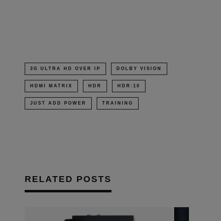
in
new
window)
3G ULTRA HD OVER IP
DOLBY VISION
HDMI MATRIX
HDR
HDR:10
JUST ADD POWER
TRAINING
RELATED POSTS