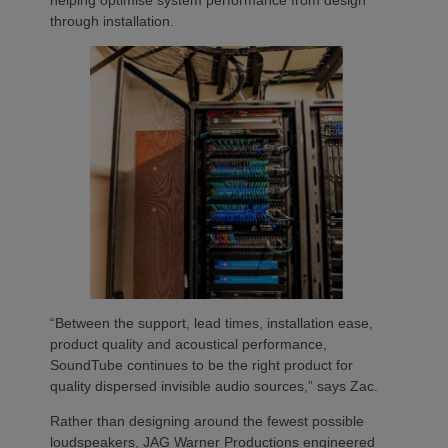
through installation.
“Between the support, lead times, installation ease,
product quality and acoustical performance,
SoundTube continues to be the right product for
quality dispersed invisible audio sources,” says Zac.
Rather than designing around the fewest possible
loudspeakers, JAG Warner Productions engineered