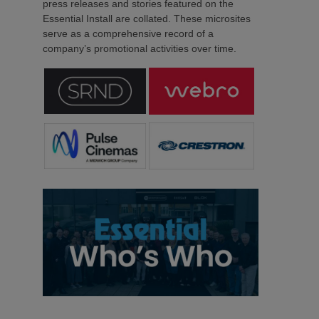
press releases and stories featured on the
Essential Install are collated. These microsites
serve as a comprehensive record of a
company’s promotional activities over time.