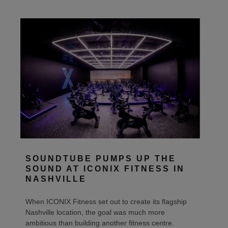
SOUNDTUBE PUMPS UP THE
SOUND AT ICONIX FITNESS IN
NASHVILLE
When ICONIX Fitness set out to create its flagship
Nashville location, the goal was much more
ambitious than building another fitness centre.