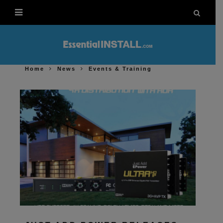
Home
News
Events & Training