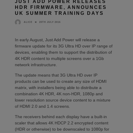
JUST ADD POWER RELEASES
HDR FIRMWARE, ANNOUNCES
UK SUMMER TRAINING DAYS
20TH JULY 2016
ALICE
In early August, Just Add Power will release a
firmware update for its 3G Ultra HD over IP range of
devices, enabling them to support the distribution of
4K HDR content to multiple screens over a 1Gb
network infrastructure.
The update means that 3G Ultra HD over IP
products can be used to create any size of HDMI
matrix, with installers being able to distribute a
combination 4K HDR, 4K non-HDR, 1080p and
lower resolution source device content to a mixture
of HDMI 2.0 and 1.4 screens.
The receivers behind each display have a built-in
scaler that allows 4K HDCP 2.2 encrypted content
(HDR or otherwise) to be downscaled to 1080p for