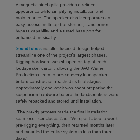
A magnetic steel grille provides a refined
appearance while simplifying installation and
maintenance. The speaker also incorporates an
easy-access multi-tap transformer, transformer
bypass capability and a tuned bass port for
enhanced musicality.
SoundTube’s
installer-focused design helped
streamline one of the project’s largest phases.
Rigging hardware was shipped on top of each
loudspeaker carton, allowing the JAG Warner
Productions team to pre-rig every loudspeaker
before construction reached its final stages.
Approximately one week was spent preparing the
suspension hardware before the loudspeakers were
safely repacked and stored until installation.
“The pre-rig process made the final installation
seamless,” concludes Zac. “We spent about a week
pre-rigging everything, then returned months later
and mounted the entire system in less than three
days.”