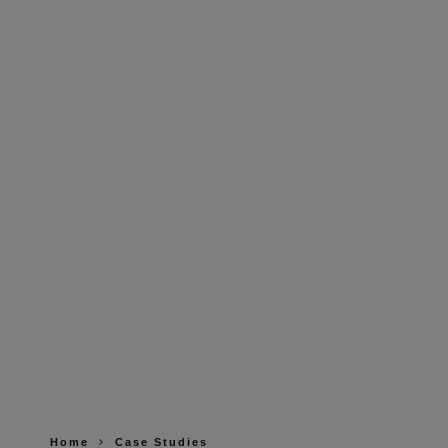
Home
Case Studies