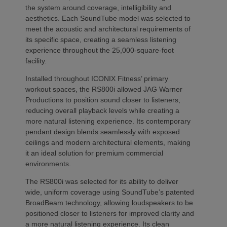
the system around coverage, intelligibility and
aesthetics. Each SoundTube model was selected to
meet the acoustic and architectural requirements of
its specific space, creating a seamless listening
experience throughout the 25,000-square-foot
facility.
Installed throughout ICONIX Fitness’ primary
workout spaces, the RS800i allowed JAG Warner
Productions to position sound closer to listeners,
reducing overall playback levels while creating a
more natural listening experience. Its contemporary
pendant design blends seamlessly with exposed
ceilings and modern architectural elements, making
it an ideal solution for premium commercial
environments.
The RS800i was selected for its ability to deliver
wide, uniform coverage using SoundTube’s patented
BroadBeam technology, allowing loudspeakers to be
positioned closer to listeners for improved clarity and
a more natural listening experience. Its clean