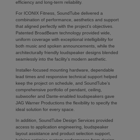
efficiency and long-term reliability.
For ICONIX Fitness, SoundTube delivered a
combination of performance, aesthetics and support
that aligned perfectly with the project’s objectives.
Patented BroadBeam technology provided wide,
uniform coverage with exceptional intelligibility for
both music and spoken announcements, while the
architecturally friendly loudspeaker designs blended
seamlessly into the facility’s modern aesthetic.
Installer-focused mounting hardware, dependable
lead times and responsive technical support helped
keep the project on schedule, and SoundTube’s
comprehensive portfolio of pendant, ceiling,
subwoofer and Dante-enabled loudspeakers gave
JAG Warner Productions the flexibility to specify the
ideal solution for every space.
In addition, SoundTube Design Services provided
access to application engineering, loudspeaker
layout assistance and product selection support,
helping optimise system performance from design