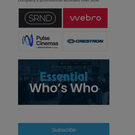
Subscribe