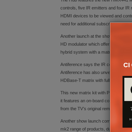
controls, five IR emitters and four I
HDMI devices to be viewed and control
need for additional subscriptions.
Another launch at the show comes f
HD modulator which offers an HDMI loo
hybrid system with a matrix and IR pa
Antiference says the IR control functi
Antiference has also unveiled the H
HDBase-T matrix with full CEC contro
This new matrix kit with POE receivers
it features an on-board control syste
from the TV’s original remote control
Another show launch comes from Artc
mk2 range of products, due for release