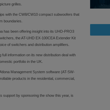
icture grilles.
 grips with the CW8/CW10 compact subwoofers that
om boundaries.
na has been offering insight into its UHD-PRO3
witchers, the AT-UHD EX-100CEA Extender Kit
oice of switchers and distribution amplifiers.
ll information on its new distribution deal with
mestic portfolio in the UK.
s Atlona Management System software (AT-SW-
ollable products in the residential, commercial,
s support by sponsoring the show this year, is