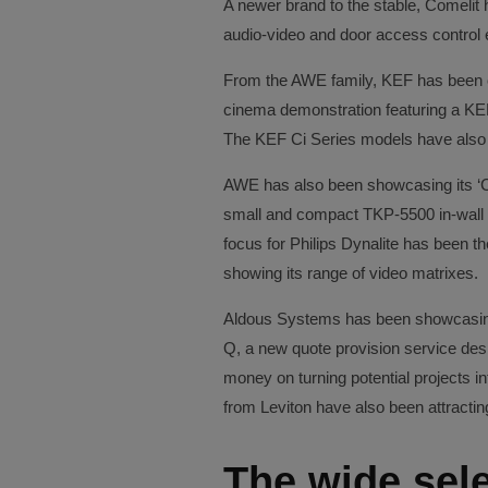
A newer brand to the stable, Comelit 
audio-video and door access control
From the AWE family, KEF has been o
cinema demonstration featuring a KE
The KEF Ci Series models have also
AWE has also been showcasing its ‘C
small and compact TKP-5500 in-wall
focus for Philips Dynalite has been 
showing its range of video matrixes.
Aldous Systems has been showcasing
Q, a new quote provision service desig
money on turning potential projects i
from Leviton have also been attracting 
The wide sele