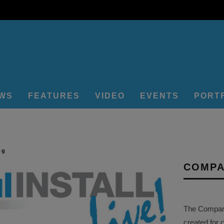
EWS
FEATURES
VIDEO
EVENTS
PORT
ng
COMPA
The Company 
created for 