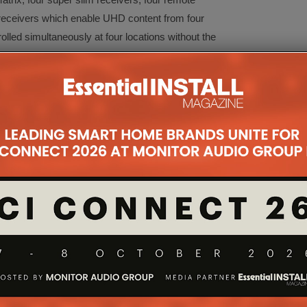
R receivers which enable UHD content from four
led simultaneously at four locations without the
rom Antiference with its DMHD01R Conexer single
p out for the local TV set or integration into a
ss to enable control of the source device.
on has never been seen before in a product like this.
DMI 2.0 (HDCP 2.2) full 4K UHD Trucolour Neo
l.
 offers an innovative solution to HD distribution as
m and can control any device including the matrix
 (CEC support required).
oustic showcasing the brand new SL and Spitfire
 later this year. This new range simplifies the