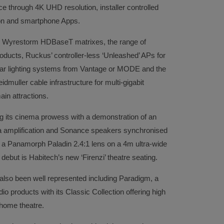
ce through 4K UHD resolution, installer controlled
tion and smartphone Apps.
and Wyrestorm HDBaseT matrixes, the range of
oducts, Ruckus’ controller-less ‘Unleashed’ APs for
lar lighting systems from Vantage or MODE and the
muller cable infrastructure for multi-gigabit
in attractions.
g its cinema prowess with a demonstration of an
amplification and Sonance speakers synchronised
h a Panamorph Paladin 2.4:1 lens on a 4m ultra-wide
ebut is Habitech’s new ‘Firenzi’ theatre seating.
 also been well represented including Paradigm, a
o products with its Classic Collection offering high
home theatre.