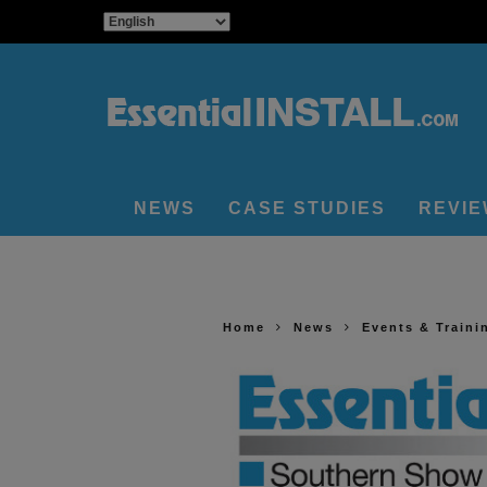
NEWS
CASE STUDIES
REVI
Home
News
Events & Traini