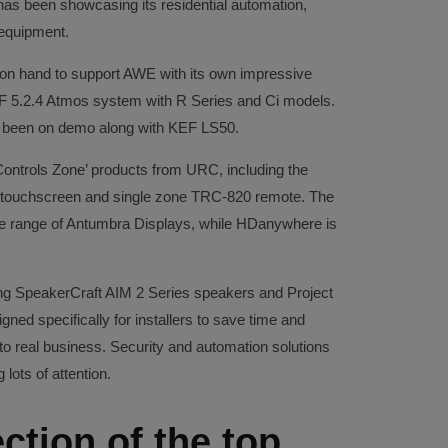
has been showcasing its residential automation,
 equipment.
n hand to support AWE with its own impressive
F 5.2.4 Atmos system with R Series and Ci models.
 been on demo along with KEF LS50.
ontrols Zone’ products from URC, including the
 touchscreen and single zone TRC-820 remote. The
the range of Antumbra Displays, while HDanywhere is
 SpeakerCraft AIM 2 Series speakers and Project
ned specifically for installers to save time and
nto real business. Security and automation solutions
lots of attention.
ction of the top