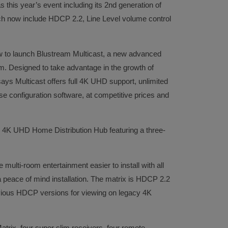
s this year’s event including its 2nd generation of
h now include HDCP 2.2, Line Level volume control
 to launch Blustream Multicast, a new advanced
m. Designed to take advantage in the growth of
says Multicast offers full 4K UHD support, unlimited
se configuration software, at competitive prices and
s 4K UHD Home Distribution Hub featuring a three-
multi-room entertainment easier to install with all
peace of mind installation. The matrix is HDCP 2.2
vious HDCP versions for viewing on legacy 4K
rix, four super slim receivers, four remote