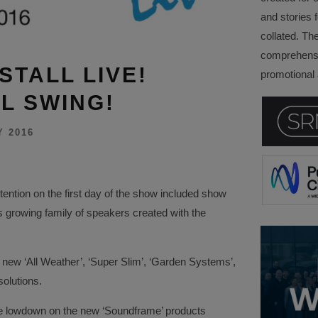
and stories f
collated. Th
comprehensi
STALL LIVE!
promotional a
L SWING!
Y 2016
ttention on the first day of the show included show
 growing family of speakers created with the
 new ‘All Weather’, ‘Super Slim’, ‘Garden Systems’,
olutions.
the lowdown on the new ‘Soundframe’ products