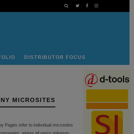
FOLIO
DISTRIBUTOR FOCUS
NY MICROSITES
Pages refer to individual microsites
companies, where all press releases