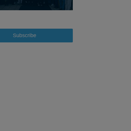
Subscribe