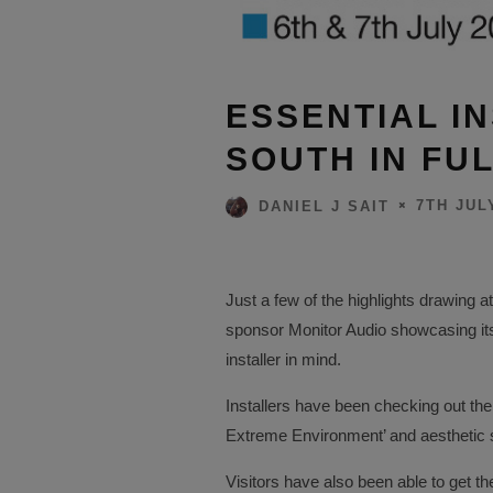
ESSENTIAL IN
SOUTH IN FUL
7TH JUL
DANIEL J SAIT
Just a few of the highlights drawing a
sponsor Monitor Audio showcasing its
installer in mind.
Installers have been checking out the
Extreme Environment’ and aesthetic s
Visitors have also been able to get 