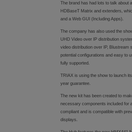
The brand has had lots to talk about a
HDBaseT Matrix and extenders, whic
and a Web GUI (Including Apps).
The company has also used the show
UHD Video over IP distribution syste
video distribution over IP, Blustream 
potential configurations and easy to u
fully supported.
TRIAX is using the show to launch it
year guarantee.
The new kit has been created to make 
necessary components included for a 
compliant and is compatible with pre
displays.
The Hub features the new HMX441 Mat