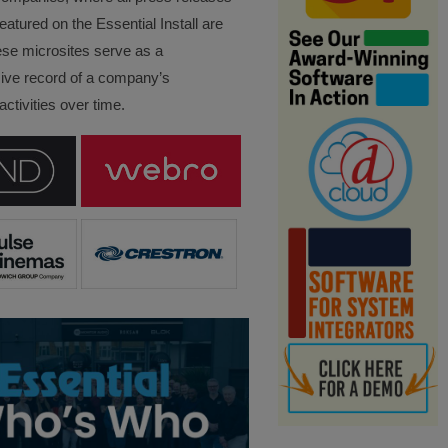
eatured on the Essential Install are
ese microsites serve as a
ve record of a company’s
ctivities over time.