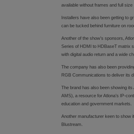
available without frames and full size p
Installers have also been getting to
can be tucked behind furniture on ro
Another of the show’s sponsors, Atlo
Series of HDMI to HDBaseT matrix s
with digital audio return and a wide ch
The company has also been providing fu
RGB Communications to deliver its do
The brand has also been showing it
AMS), a resource for Atlona’s IP-contr
education and government markets.
Another manufacturer keen to show it
Blustream.