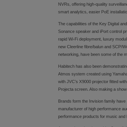
NVRs, offering high-quality surveillan
smart analytics, easier PoE installa
The capabilities of the Key Digital 
Sonance speaker and iPort control pr
rapid Wi-Fi deployment, luxury modu
new Cleerline fibre/balun and SCP/Weid
networking, have been some of the ma
Habitech has also been demonstratin
Atmos system created using Yamaha 
with JVC’s X9000 projector fitted wit
Projecta screen. Also making a show d
Brands form the Invision family have
manufacturer of high performance audi
performance products for music and 