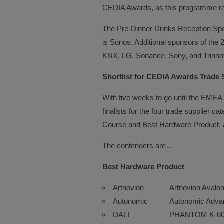
CEDIA Awards, as this programme re
The Pre-Dinner Drinks Reception Spo
is Sonos. Additional sponsors of th
KNX, LG, Sonance, Sony, and Trinno
Shortlist for CEDIA Awards Trade 
With five weeks to go until the EM
finalists for the four trade supplier c
Course and Best Hardware Product, 
The contenders are…
Best Hardware Product
Artnovion Artnovion Avalon Flo
Autonomic Autonomic Advanc
DALI PHANTOM K-60 