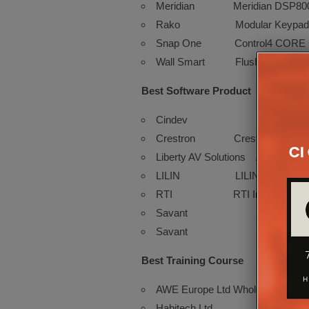
Meridian Meridian DSP8000 XE
Rako Modular Keypad
Snap One Control4 CORE Cont
Wall Smart Flush Wall Mounts
Best Software Product
Cindev Cindev
Crestron Crestron Home®
Liberty AV Solutions Arranger
LILIN LILIN Edge AI Ca
RTI RTI Integration Des
Savant Savant Netwo
Savant Savant Interc
Best Training Course
AWE Europe Ltd Whole House Integ
Habitech Ltd ProNET Inte