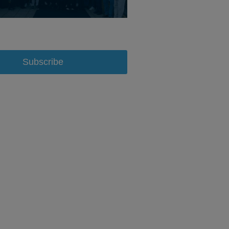
Subscribe