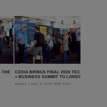
 THE
CEDIA BRINGS FINAL 2026 TECH
WORLD’S
+ BUSINESS SUMMIT TO LONDON
YOUTH C
MONITOR
24TH JUNE 2026
DANIEL J SAIT
LEWIS CALI