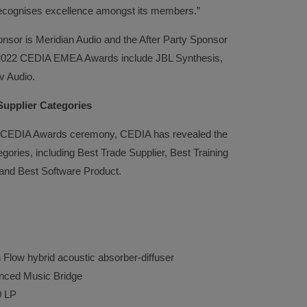
cognises excellence amongst its members.”
nsor is Meridian Audio and the After Party Sponsor
e 2022 CEDIA EMEA Awards include JBL Synthesis,
v Audio.
Supplier Categories
EA CEDIA Awards ceremony, CEDIA has revealed the
ategories, including Best Trade Supplier, Best Training
and Best Software Product.
w hybrid acoustic absorber-diffuser
ed Music Bridge
LP