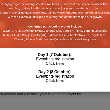
Training
rammer
Day 1 (7 October):
Eventbrite registration
Click here
drinks reception in the King George III room, followed
Day 2 (8 October):
Eventbrite registration
exciting announcement of this year’s CEDIA award
Click here
ight away at a post-ceremony drinks reception.
A Awards and purchase your ticket to the event by