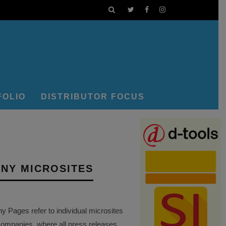
FOLIO
DISTRIBUTOR FOCUS
NY MICROSITES
Pages refer to individual microsites
companies, where all press releases