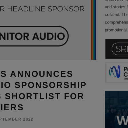
and stories f
collated. Th
comprehensi
promotional a
DS ANNOUNCES
IO SPONSORSHIP
 SHORTLIST FOR
IERS
PTEMBER 2022