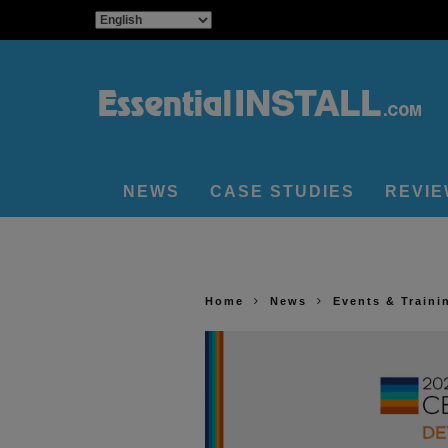
NEWS
CASE STUDIES
REVI
Home
News
Events & Traini