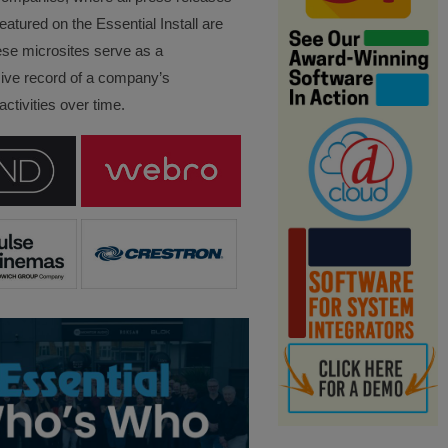
eatured on the Essential Install are
ese microsites serve as a
ve record of a company’s
ctivities over time.