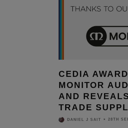
CEDIA AWAR
MONITOR AUD
AND REVEALS
TRADE SUPPL
28TH SE
DANIEL J SAIT