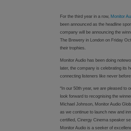
For the third year in a row,
Monitor Au
been announced as the headline spo
company will be announcing the winne
The Brewery in London on Friday Oct
their trophies.
Monitor Audio has been doing notewo
later, the company is celebrating its 
connecting listeners like never before
“In our 50th year, we are pleased to
look forward to recognising the winn
Michael Johnson, Monitor Audio Global
as we continue to launch new and inn
certified, Cinergy Cinema speaker ser
Monitor Audio is a seeker of excellen