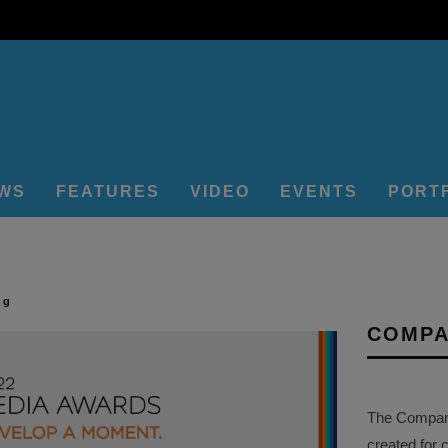
EWS
FEATURES
VIDEO
EVENTS
PORT
ng
COMPA
The Company 
created for 