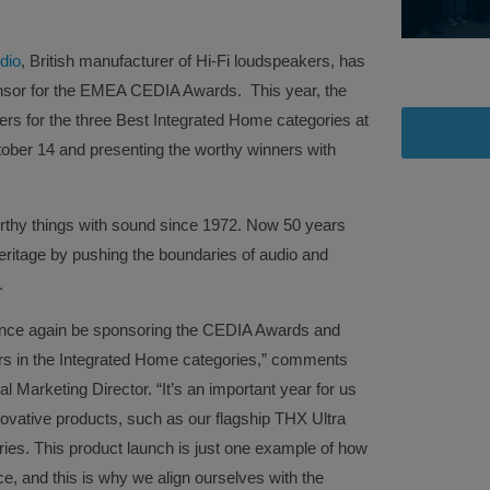
dio
, British manufacturer of Hi-Fi loudspeakers, has
nsor for the EMEA CEDIA Awards. This year, the
rs for the three Best Integrated Home categories at
ober 14 and presenting the worthy winners with
rthy things with sound since 1972. Now 50 years
heritage by pushing the boundaries of audio and
.
 once again be sponsoring the CEDIA Awards and
ers in the Integrated Home categories,” comments
 Marketing Director. “It’s an important year for us
ovative products, such as our flagship THX Ultra
ies. This product launch is just one example of how
ce, and this is why we align ourselves with the