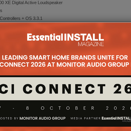
 Digital Active Loudspeaker
s
rollers + OS 3.3.1
 for Sonos Soundbars
 OS
meras
igner 11
rk AI
om System
ration with URC Total Control
grator