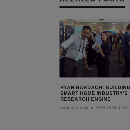
ITES SPEAKER
RYAN BARDACH: BUILDING
 FOR ISE 2027
SMART HOME INDUSTRY’S
ME TECHNOLOGY
RESEARCH ENGINE
NCE
24TH JUNE 2026
DANIEL J SAIT
17TH JULY 2026
URN