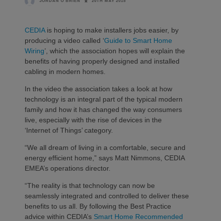
20TH MAY 2015
JORDAN O'BRIEN
CEDIA
is hoping to make installers jobs easier, by
producing a video called ‘
Guide to Smart Home
Wiring
’, which the association hopes will explain the
benefits of having properly designed and installed
cabling in modern homes.
In the video the association takes a look at how
technology is an integral part of the typical modern
family and how it has changed the way consumers
live, especially with the rise of devices in the
‘Internet of Things’ category.
“We all dream of living in a comfortable, secure and
energy efficient home,” says Matt Nimmons, CEDIA
EMEA’s operations director.
“The reality is that technology can now be
seamlessly integrated and controlled to deliver these
benefits to us all. By following the Best Practice
advice within CEDIA’s
Smart Home Recommended