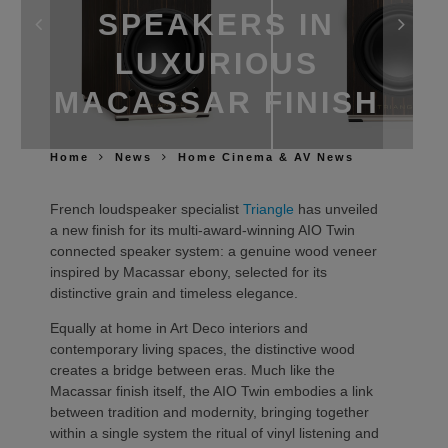
SPEAKERS IN
LUXURIOUS
MACASSAR FINISH
Home
News
Home Cinema & AV News
French loudspeaker specialist
Triangle
has unveiled
a new finish for its multi-award-winning AIO Twin
connected speaker system: a genuine wood veneer
inspired by Macassar ebony, selected for its
distinctive grain and timeless elegance.
Equally at home in Art Deco interiors and
contemporary living spaces, the distinctive wood
creates a bridge between eras. Much like the
Macassar finish itself, the AIO Twin embodies a link
between tradition and modernity, bringing together
within a single system the ritual of vinyl listening and