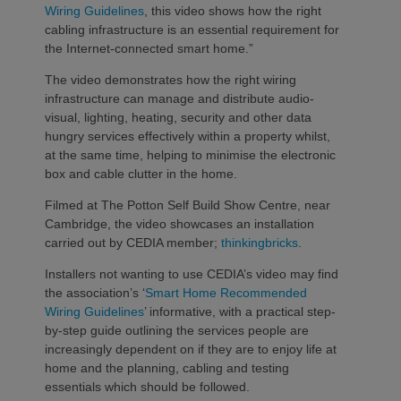
Wiring Guidelines
, this video shows how the right
cabling infrastructure is an essential requirement for
the Internet-connected smart home.”
The video demonstrates how the right wiring
infrastructure can manage and distribute audio-
visual, lighting, heating, security and other data
hungry services effectively within a property whilst,
at the same time, helping to minimise the electronic
box and cable clutter in the home.
Filmed at The Potton Self Build Show Centre, near
Cambridge, the video showcases an installation
carried out by CEDIA member;
thinkingbricks
.
Installers not wanting to use CEDIA’s video may find
the association’s ‘
Smart Home Recommended
Wiring Guidelines
’ informative, with a practical step-
by-step guide outlining the services people are
increasingly dependent on if they are to enjoy life at
home and the planning, cabling and testing
essentials which should be followed.