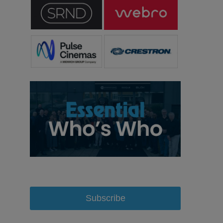
Subscribe