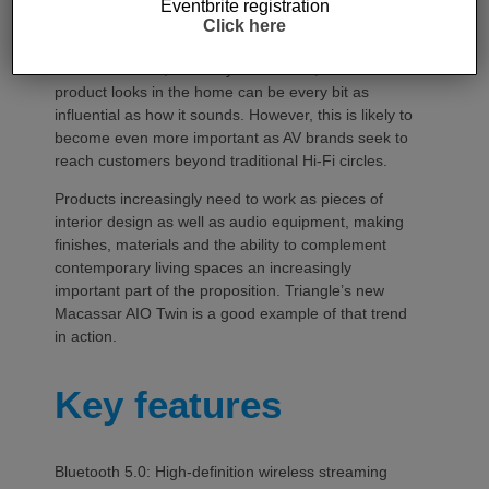
Eventbrite registration
For audio manufacturers, the importance of
Click here
aesthetics is nothing new. The industry has long
understood that, for many consumers, how a
product looks in the home can be every bit as
influential as how it sounds. However, this is likely to
become even more important as AV brands seek to
reach customers beyond traditional Hi-Fi circles.
Products increasingly need to work as pieces of
interior design as well as audio equipment, making
finishes, materials and the ability to complement
contemporary living spaces an increasingly
important part of the proposition. Triangle’s new
Macassar AIO Twin is a good example of that trend
in action.
Key features
Bluetooth 5.0: High-definition wireless streaming