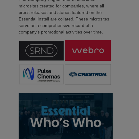
microsites created for companies, where all
press releases and stories featured on the
Essential Install are collated. These microsites
serve as a comprehensive record of a
company’s promotional activities over time.