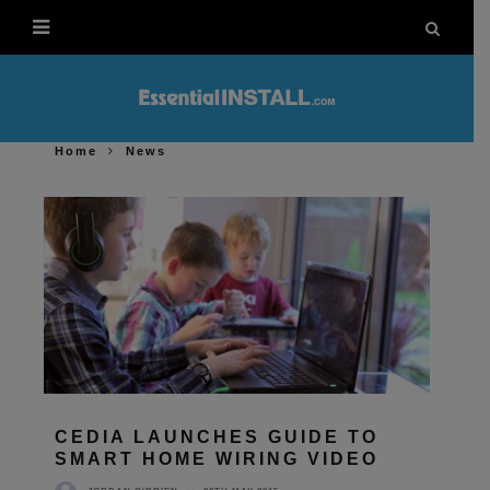
Home
News
CEDIA LAUNCHES GUIDE TO
SMART HOME WIRING VIDEO