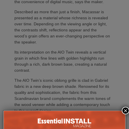
the convenience of digital music, says the maker.
Described as more than just a finish, Macassar is
presented as a material whose richness is revealed
over time. Depending on the viewing angle or light,
the contrasts shift, reflections appear and the
wood’s grain offers an ever-changing perspective on
the speaker.
Its interpretation on the AIO Twin reveals a vertical
grain in which fine lines with golden highlights run
through a rich, dark brown base, creating a natural
contrast.
The AIO Twin’s iconic oblong grille is clad in Gabriel
fabric in a new deep brown shade. Renowned for its
quality and sophistication, the fabric from this
Scandinavian brand complements the warm tones of
the wood veneer while adding a contemporary touch
×
to the overall design.
The AIO Twin brings together the ritual of playing
vinyl with the spontaneity of streaming in a ready-to-