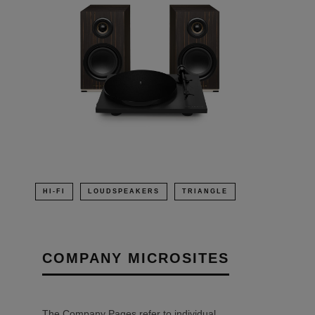
HI-FI
LOUDSPEAKERS
TRIANGLE
COMPANY MICROSITES
The Company Pages refer to individual