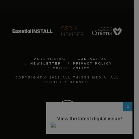
ADVERTISING
CONTACT US
NEWSLETTER
PRIVACY POLICY
COOKIE POLICY
COPYRIGHT © 2026 ALL THINGS MEDIA. ALL
RIGHTS RESERVED.
X
View the latest digital issue!