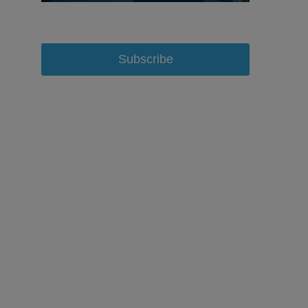
Subscribe