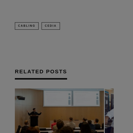
CABLING
CEDIA
RELATED POSTS