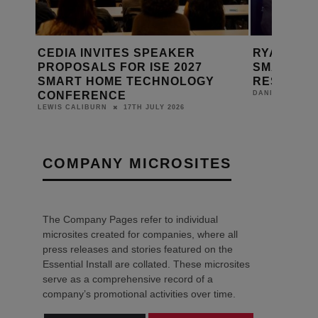
RYAN BARDACH: BUILDING THE
CEDIA BR
SMART HOME INDUSTRY’S
+ BUSINE
Y
RESEARCH ENGINE
DANIEL J SAIT
24TH JUNE 2026
DANIEL J SAIT
COMPANY MICROSITES
The Company Pages refer to individual
microsites created for companies, where all
press releases and stories featured on the
Essential Install are collated. These microsites
serve as a comprehensive record of a
company’s promotional activities over time.