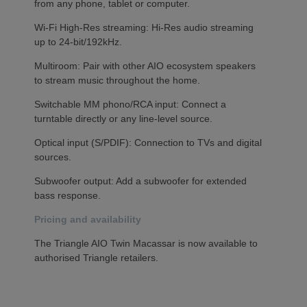
from any phone, tablet or computer.
Wi-Fi High-Res streaming: Hi-Res audio streaming
up to 24-bit/192kHz.
Multiroom: Pair with other AIO ecosystem speakers
to stream music throughout the home.
Switchable MM phono/RCA input: Connect a
turntable directly or any line-level source.
Optical input (S/PDIF): Connection to TVs and digital
sources.
Subwoofer output: Add a subwoofer for extended
bass response.
Pricing and availability
The Triangle AIO Twin Macassar is now available to
authorised Triangle retailers.