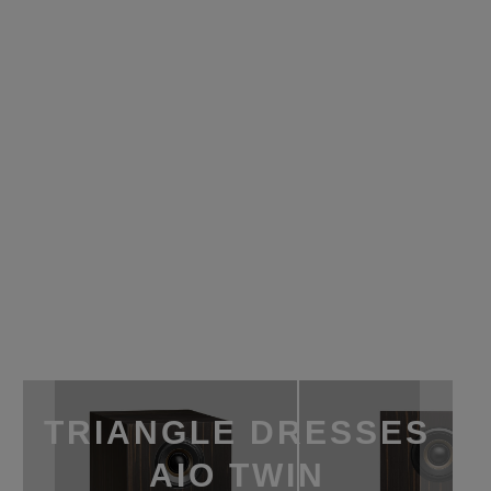
TRIANGLE DRESSES
AIO TWIN