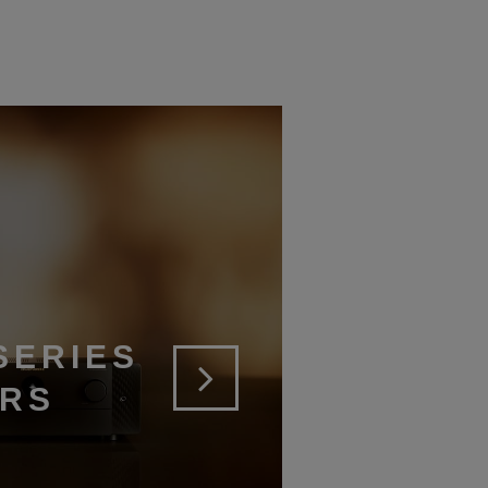
SERIES
ERS