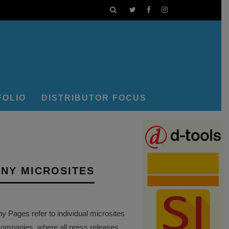
FOLIO
DISTRIBUTOR FOCUS
NY MICROSITES
Pages refer to individual microsites
companies, where all press releases