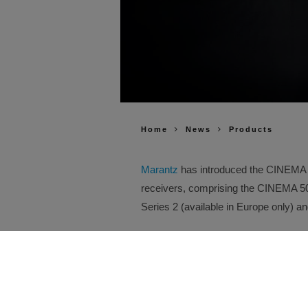
Home
News
Products
Marantz
has introduced the CINEMA Se
receivers, comprising the CINEMA 
Series 2 (available in Europe only) 
Building on the performance, design 
new Series 2 models introduce advanc
compatibility and installation flexibil
every improvement has been enginee