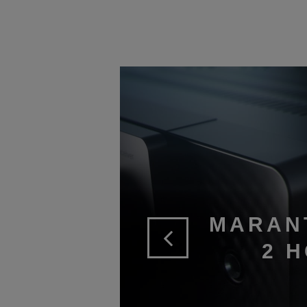
MARAN
2 