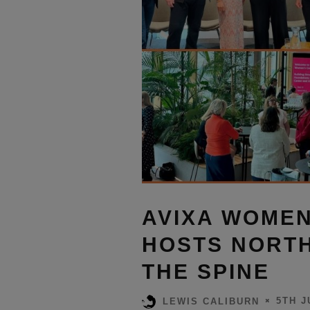
AVIXA WOMEN
HOSTS NORTH
THE SPINE
5TH J
LEWIS CALIBURN