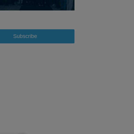
Subscribe