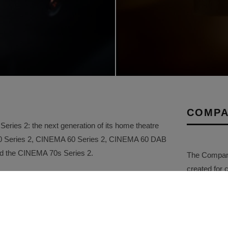
COMPA
ries 2: the next generation of its home theatre
50 Series 2, CINEMA 60 Series 2, CINEMA 60 DAB
and the CINEMA 70s Series 2.
The Company 
created for 
and ease of use of the current CINEMA range, the
and stories f
ements in sound quality, connectivity, gaming
collated. Th
ity. Carefully tuned by the Marantz Sound Master,
comprehensi
red to create a more immersive and emotionally
promotional a