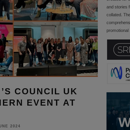
and stories f
collated. Th
comprehensi
promotional a
’S COUNCIL UK
ERN EVENT AT
UNE 2024