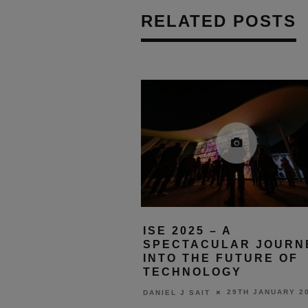
RELATED POSTS
ISE 2025 – A
SPECTACULAR JOURN
INTO THE FUTURE OF
TECHNOLOGY
29TH JANUARY 2
DANIEL J SAIT