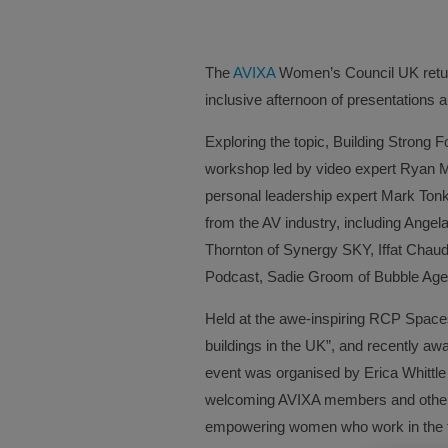
The
AVIXA
Women’s Council UK return
inclusive afternoon of presentations 
Exploring the topic, Building Strong F
workshop led by video expert Ryan Mu
personal leadership expert Mark Tonk
from the AV industry, including Ang
Thornton of Synergy SKY, Iffat Chaudh
Podcast, Sadie Groom of Bubble Age
Held at the awe-inspiring RCP Spaces 
buildings in the UK”, and recently
event was organised by Erica Whittle
welcoming AVIXA members and other 
empowering women who work in the t