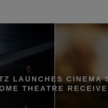
TZ LAUNCHES CINEMA 
HOME THEATRE RECEIV