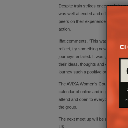
Despite train strikes once again hamp
was well-attended and offered aninter
peers on their experiences as well as
action.
Iffat comments, “This was a thought-pr
reflect, try something new, and really
journeys entailed. It was great to s
their ideas, thoughts and experiences
journey such a positive one, absolutel
The AVIXA Women’s Council UK commi
calendar of online and in person even
attend and open to everyone and th
the group.
The next meet up will be at InfoComm 
UK.