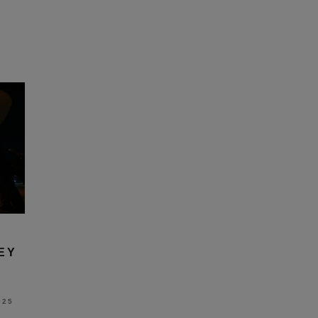
EY
025