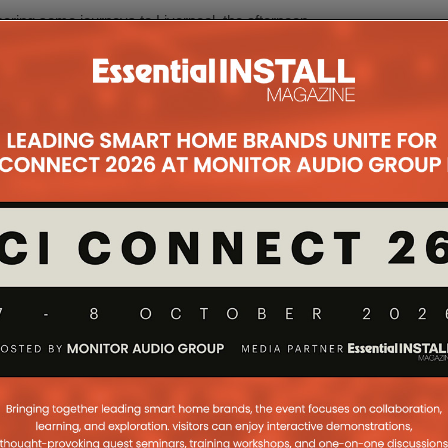
ering some journeys to Liverpool, the afternoon
active platform for attendees to hear from industry
 learn new video skills, and takeaways to put into
ovoking afternoon, giving us all the opportunity to
 focus on what our own individual professional
ee so many industry peers come together and share
 candidly, and that is what makes our collective
y on course to just get better and better!”
ttee meet regularly to plan and organise a
ts throughout the year. These events are free to
e Council welcomes anyone to become a member of
in Las Vegas and there will be a July event in the