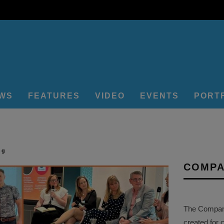
EWS
FEATURES
VIDEO
EVENTS
PORT
ng
COMPA
The Company 
created for 