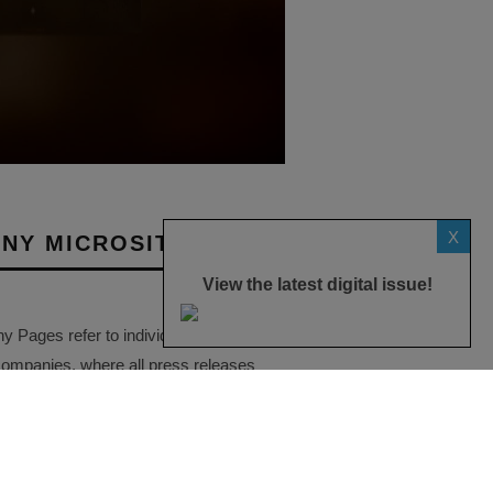
X
NY MICROSITES
View the latest digital issue!
Pages refer to individual microsites
companies, where all press releases
eatured on the Essential Install are
ese microsites serve as a
ve record of a company’s
ctivities over time.