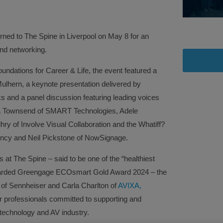
ed to The Spine in Liverpool on May 8 for an
and networking.
oundations for Career & Life, the event featured a
lhern, a keynote presentation delivered by
s and a panel discussion featuring leading voices
ela Townsend of SMART Technologies, Adele
ry of Involve Visual Collaboration and the Whatiff?
ncy and Neil Pickstone of NowSignage.
at The Spine – said to be one of the “healthiest
 awarded Greengage ECOsmart Gold Award 2024 – the
 of Sennheiser and Carla Charlton of
AVIXA,
professionals committed to supporting and
echnology and AV industry.