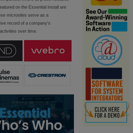
eatured on the Essential Install are
ese microsites serve as a
ve record of a company’s
ctivities over time.