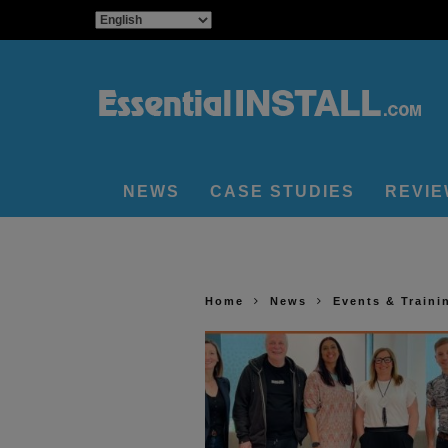
NEWS
CASE STUDIES
REVI
Home
News
Events & Traini