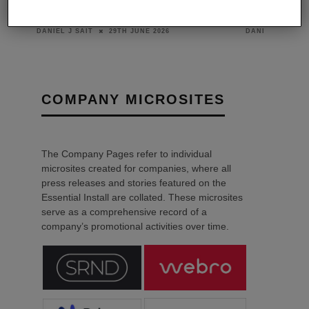
THE
OPTOMA EXPANDS 4K UHD
HAS THE 
ING
LASER PROJECTION RANGE
HOME CIN
29TH JUNE 2026
DANIEL J SAIT
DANIEL J SAIT
COMPANY MICROSITES
The Company Pages refer to individual
microsites created for companies, where all
press releases and stories featured on the
Essential Install are collated. These microsites
serve as a comprehensive record of a
company’s promotional activities over time.