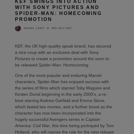
KEF SWINGS INTO ACTION
WITH SONY PICTURES AND
SPIDER-MAN: HOMECOMING
PROMOTION
3RD JULY 2017
DANIEL J SAIT
KEF, the UK high-quality speak brand, has secured
a nice coup with an exclusive deal with Sony
Pictures to create a promotion around the soon to
be released
Spider-Man: Homecoming.
One of the most popular and enduring Marvel
characters, Spider-Man has enjoyed success with
the series of films which starred Toby Maguire and
Kirsten Dunst beginning in the early 2000’s, a re-
boot starring Andrew Garfield and Emma Stone,
which lasted two movies, and a further boost as the
character has now been incorporated into the
hugely successful Avengers series in
Captain
America: Civil War
, this time being portrayed by Tom
Holland, who will reprise the role for the new release