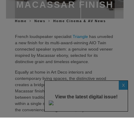
MACASSAR FINISH
Home
News
Home Cinema & AV News
French loudspeaker specialist
Triangle
has unveiled
a new finish for its multi-award-winning AIO Twin
connected speaker system: a genuine wood veneer
inspired by Macassar ebony, selected for its
distinctive grain and timeless elegance.
Equally at home in Art Deco interiors and
contemporary living spaces, the distinctive wood
creates a bridge between eras. Much like the
X
Macassar finish itself, the AIO Twin embodies a link
View the latest digital issue!
between tradition and modernity, bringing together
within a single system the ritual of vinyl listening and
the convenience of digital music, says the maker.
Described as more than just a finish, Macassar is
presented as a material whose richness is revealed
over time. Depending on the viewing angle or light,