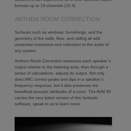
formats up to 19-channels (15.4).
ANTHEM ROOM CORRECTION
Surfaces such as windows, furnishings, and the
geometry of the walls, floor, and ceiling all add
unwanted resonance and coloration to the audio of
any system.
Anthem Room Correction measures each speaker’s
output relative to the listening area, then through a
series of calculations, adjusts its output. Not only
does ARC correct peaks and dips in a speaker’s
frequency response, but it also preserves the
beneficial acoustic attributes of a room. The AVM 90
carries the very latest version of this fantastic
software, speak to us to learn more.