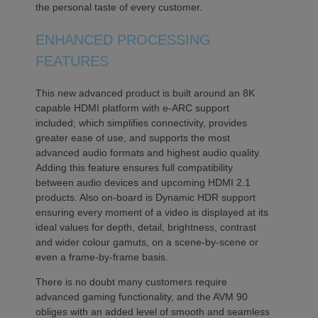
the personal taste of every customer.
ENHANCED PROCESSING
FEATURES
This new advanced product is built around an 8K
capable HDMI platform with e-ARC support
included; which simplifies connectivity, provides
greater ease of use, and supports the most
advanced audio formats and highest audio quality.
Adding this feature ensures full compatibility
between audio devices and upcoming HDMI 2.1
products. Also on-board is Dynamic HDR support
ensuring every moment of a video is displayed at its
ideal values for depth, detail, brightness, contrast
and wider colour gamuts, on a scene-by-scene or
even a frame-by-frame basis.
There is no doubt many customers require
advanced gaming functionality, and the AVM 90
obliges with an added level of smooth and seamless