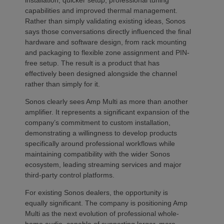
installation, quicker setup, professional tuning
capabilities and improved thermal management.
Rather than simply validating existing ideas, Sonos
says those conversations directly influenced the final
hardware and software design, from rack mounting
and packaging to flexible zone assignment and PIN-
free setup. The result is a product that has
effectively been designed alongside the channel
rather than simply for it.
Sonos clearly sees Amp Multi as more than another
amplifier. It represents a significant expansion of the
company’s commitment to custom installation,
demonstrating a willingness to develop products
specifically around professional workflows while
maintaining compatibility with the wider Sonos
ecosystem, leading streaming services and major
third-party control platforms.
For existing Sonos dealers, the opportunity is
equally significant. The company is positioning Amp
Multi as the next evolution of professional whole-