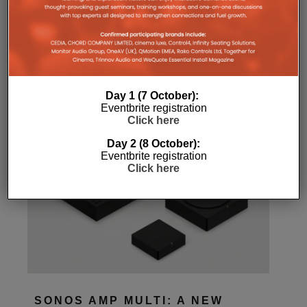
Home
Features
Day 1 (7 October):
Eventbrite registration
Click here
Day 2 (8 October):
Eventbrite registration
Click here
SONOS AMP MULTI: A NEW