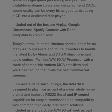
Anthem’s high-speed processing and premium
digital-to-analogue conversion using high-end DACs,
sound quality can be every bit as good as dropping
a CD into a dedicated disc player.
Included out of the box are Airplay, Google
Chromecast, Spotify Connect with Roon
compatibility coming soon
Today’s premium home cinemas need support for as
many as 15 speakers and four subwoofers to handle
the latest Dolby Atmos and DTS:X object-oriented
audio codecs. Pair the AVM 90 AV Processor with a
stack of compatible Anthem MCA amplifiers and
you’ll hear sound that rivals the best commercial
cinemas.
Fully aware of its surroundings, the AVM 90 is
designed to play nice as part of a wider whole home
project and features RS232 Serial and IP control
capabilities for easy customisation and compatibility
with common third-party integration solutions.
Included as standard, the AVM 90 will work as part