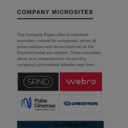
COMPANY MICROSITES
The Company Pages refer to individual
microsites created for companies, where all
press releases and stories featured on the
Essential Install are collated. These microsites
serve as a comprehensive record of a
company’s promotional activities over time.