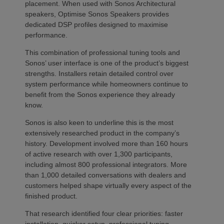
placement. When used with Sonos Architectural
speakers, Optimise Sonos Speakers provides
dedicated DSP profiles designed to maximise
performance.
This combination of professional tuning tools and
Sonos’ user interface is one of the product’s biggest
strengths. Installers retain detailed control over
system performance while homeowners continue to
benefit from the Sonos experience they already
know.
Sonos is also keen to underline this is the most
extensively researched product in the company’s
history. Development involved more than 160 hours
of active research with over 1,300 participants,
including almost 800 professional integrators. More
than 1,000 detailed conversations with dealers and
customers helped shape virtually every aspect of the
finished product.
That research identified four clear priorities: faster