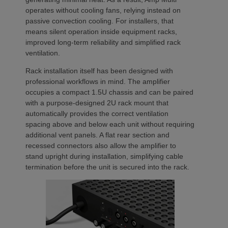
operates without cooling fans, relying instead on
passive convection cooling. For installers, that
means silent operation inside equipment racks,
improved long-term reliability and simplified rack
ventilation.
Rack installation itself has been designed with
professional workflows in mind. The amplifier
occupies a compact 1.5U chassis and can be paired
with a purpose-designed 2U rack mount that
automatically provides the correct ventilation
spacing above and below each unit without requiring
additional vent panels. A flat rear section and
recessed connectors also allow the amplifier to
stand upright during installation, simplifying cable
termination before the unit is secured into the rack.