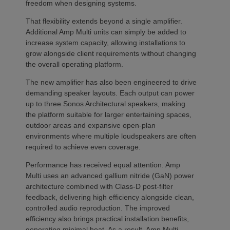
freedom when designing systems.
That flexibility extends beyond a single amplifier.
Additional Amp Multi units can simply be added to
increase system capacity, allowing installations to
grow alongside client requirements without changing
the overall operating platform.
The new amplifier has also been engineered to drive
demanding speaker layouts. Each output can power
up to three Sonos Architectural speakers, making
the platform suitable for larger entertaining spaces,
outdoor areas and expansive open-plan
environments where multiple loudspeakers are often
required to achieve even coverage.
Performance has received equal attention. Amp
Multi uses an advanced gallium nitride (GaN) power
architecture combined with Class-D post-filter
feedback, delivering high efficiency alongside clean,
controlled audio reproduction. The improved
efficiency also brings practical installation benefits,
generating minimal heat. As a result, Amp Multi