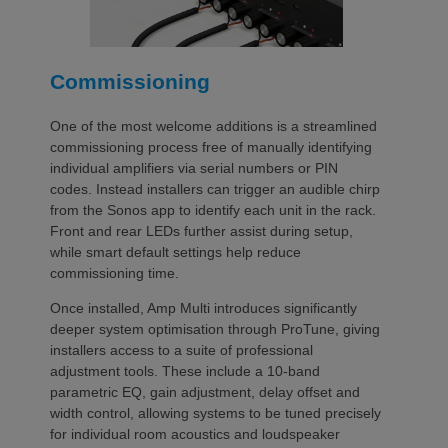
Commissioning
One of the most welcome additions is a streamlined
commissioning process free of manually identifying
individual amplifiers via serial numbers or PIN
codes. Instead installers can trigger an audible chirp
from the Sonos app to identify each unit in the rack.
Front and rear LEDs further assist during setup,
while smart default settings help reduce
commissioning time.
Once installed, Amp Multi introduces significantly
deeper system optimisation through ProTune, giving
installers access to a suite of professional
adjustment tools. These include a 10-band
parametric EQ, gain adjustment, delay offset and
width control, allowing systems to be tuned precisely
for individual room acoustics and loudspeaker