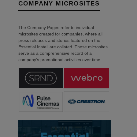
COMPANY MICROSITES
The Company Pages refer to individual
microsites created for companies, where all
press releases and stories featured on the
Essential Install are collated. These microsites
serve as a comprehensive record of a
company’s promotional activities over time.