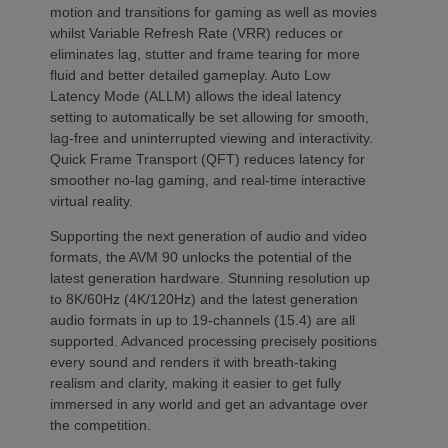
motion and transitions for gaming as well as movies
whilst Variable Refresh Rate (VRR) reduces or
eliminates lag, stutter and frame tearing for more
fluid and better detailed gameplay. Auto Low
Latency Mode (ALLM) allows the ideal latency
setting to automatically be set allowing for smooth,
lag-free and uninterrupted viewing and interactivity.
Quick Frame Transport (QFT) reduces latency for
smoother no-lag gaming, and real-time interactive
virtual reality.
Supporting the next generation of audio and video
formats, the AVM 90 unlocks the potential of the
latest generation hardware. Stunning resolution up
to 8K/60Hz (4K/120Hz) and the latest generation
audio formats in up to 19-channels (15.4) are all
supported. Advanced processing precisely positions
every sound and renders it with breath-taking
realism and clarity, making it easier to get fully
immersed in any world and get an advantage over
the competition.