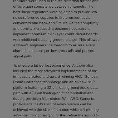
resistors were used to reduce distortion further and
ensure gain consistency between channels. The
best linear regulators were selected to provide low
noise reference supplies to the premium audio
converters and back-end circuits. As the complexity
and density increased, it became necessary to
implement premium high-layer count circuit boards
with additional isolating ground planes. This allowed
Anthem’s engineers the freedom to ensure every
channel has a unique, low cross-talk and pristine
signal path.
To ensure a bit-perfect experience, Anthem also
included the most advanced implementation of the
in-house created and award-winning ARC: Genesis
Room Correction technology and an all-new DSP
platform featuring a 32-bit floating-point audio data
path with a 64-bit floating-point computation and
double-precision filter states. With ARC: Genesis,
professional calibration of every system can be
achieved with the click of a button while still offering
advanced functionality to further refine the sound to