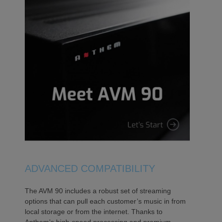
ADVANCED COMPATIBILITY
The AVM 90 includes a robust set of streaming
options that can pull each customer’s music in from
local storage or from the internet. Thanks to