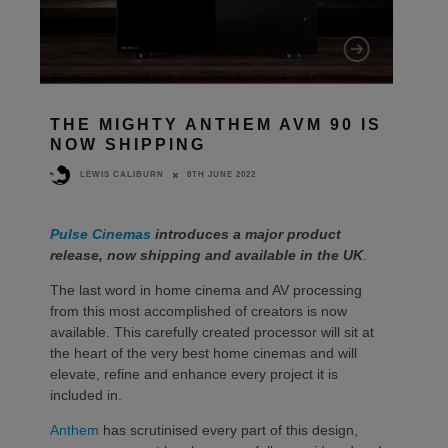
THE MIGHTY ANTHEM AVM 90 IS
NOW SHIPPING
8TH JUNE 2022
LEWIS CALIBURN
Pulse Cinemas
introduces a major product
release, now shipping and available in the UK
.
The last word in home cinema and AV processing
from this most accomplished of creators is now
available. This carefully created processor will sit at
the heart of the very best home cinemas and will
elevate, refine and enhance every project it is
included in.
Anthem
has scrutinised every part of this design,