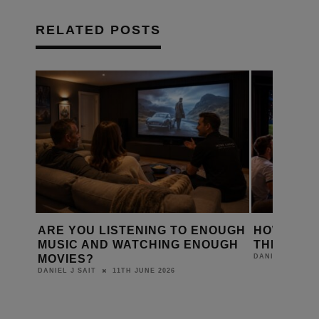
RELATED POSTS
D A
ARE YOU LISTENING TO ENOUGH
HOW IS T
Y?
MUSIC AND WATCHING ENOUGH
THE WORL
MOVIES?
DANIEL J SAIT
11TH JUNE 2026
DANIEL J SAIT