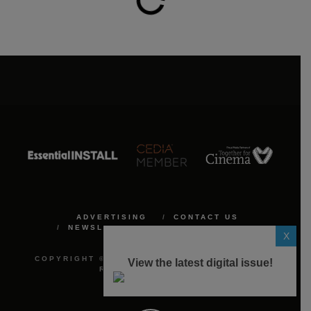
ADVERTISING
CONTACT US
NEWSLETTER
PRIVACY POLICY
X
COOKIE POLICY
COPYRIGHT © 2026 ALL THINGS MEDIA. ALL
View the latest digital issue!
RIGHTS RESERVED.