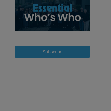
Subscribe