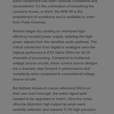
every component has been carefully considered and
reconsidered. It’s the culmination of everything the
company knows, in short, the AVM 90 is the
embodiment of excellence and is available to order
from Pulse Cinemas.
Anthem began by creating an oversized high-
efficiency toroidal power supply, isolating the high-
power signals from the sensitive audio pathway. The
critical conversion from digital to analogue uses the
highest performance ESS Sabre DACs for all 19
channels of processing. Compared to traditional
voltage source circuits, these current source designs
are a dramatic step forward in performance and
complexity when compared to conventional voltage
source circuits.
But Anthem knows of course reference DACs on
their own aren’t enough; the entire signal path
needed to be upgraded to match. Ultra-low noise,
ultra-low distortion high output op-amps were
carefully selected, and superior 0.1% high precision