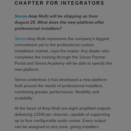
CHAPTER FOR INTEGRATORS
Sonos
Amp Multi will be shipping as from
August 25. What does the new platform offer
professional installers?
Sonos
Amp Multi represents the company’s biggest
commitment yet to the professional custom
installation market, says the maker. Any dealer who
completes the training through the Sonos Partner
Portal and Sonos Academy will be able to specify the
new platform.
Sonos underlines it has developed a new platform
built around the needs of professional installers,
combining greater performance, flexibility and
scalability.
At the heart of Amp Multi are eight amplified outputs
delivering 125W per channel, capable of supporting
up to four configurable audio zones. Every output
can be assigned to any zone, giving installers