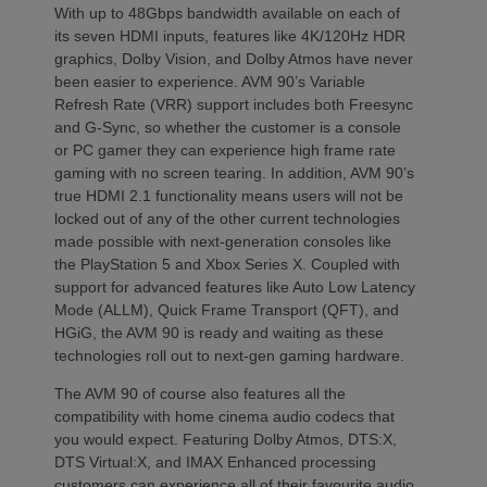
With up to 48Gbps bandwidth available on each of
its seven HDMI inputs, features like 4K/120Hz HDR
graphics, Dolby Vision, and Dolby Atmos have never
been easier to experience. AVM 90’s Variable
Refresh Rate (VRR) support includes both Freesync
and G-Sync, so whether the customer is a console
or PC gamer they can experience high frame rate
gaming with no screen tearing. In addition, AVM 90’s
true HDMI 2.1 functionality means users will not be
locked out of any of the other current technologies
made possible with next-generation consoles like
the PlayStation 5 and Xbox Series X. Coupled with
support for advanced features like Auto Low Latency
Mode (ALLM), Quick Frame Transport (QFT), and
HGiG, the AVM 90 is ready and waiting as these
technologies roll out to next-gen gaming hardware.
The AVM 90 of course also features all the
compatibility with home cinema audio codecs that
you would expect. Featuring Dolby Atmos, DTS:X,
DTS Virtual:X, and IMAX Enhanced processing
customers can experience all of their favourite audio