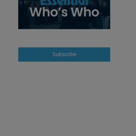
Subscribe