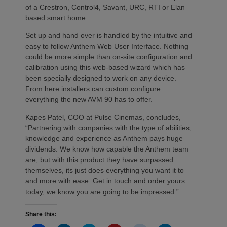
of a Crestron, Control4, Savant, URC, RTI or Elan
based smart home.
Set up and hand over is handled by the intuitive and
easy to follow Anthem Web User Interface. Nothing
could be more simple than on-site configuration and
calibration using this web-based wizard which has
been specially designed to work on any device.
From here installers can custom configure
everything the new AVM 90 has to offer.
Kapes Patel, COO at Pulse Cinemas, concludes,
“Partnering with companies with the type of abilities,
knowledge and experience as Anthem pays huge
dividends. We know how capable the Anthem team
are, but with this product they have surpassed
themselves, its just does everything you want it to
and more with ease. Get in touch and order yours
today, we know you are going to be impressed.”
Share this: