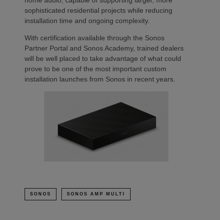
home audio, capable of supporting larger, more
sophisticated residential projects while reducing
installation time and ongoing complexity.
With certification available through the Sonos
Partner Portal and Sonos Academy, trained dealers
will be well placed to take advantage of what could
prove to be one of the most important custom
installation launches from Sonos in recent years.
SONOS
SONOS AMP MULTI