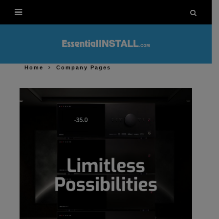
Home
Company Pages