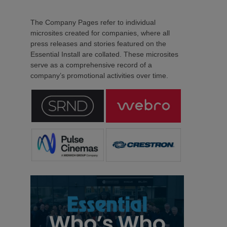
The Company Pages refer to individual
microsites created for companies, where all
press releases and stories featured on the
Essential Install are collated. These microsites
serve as a comprehensive record of a
company’s promotional activities over time.