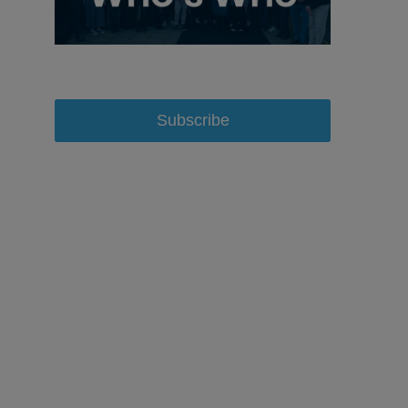
Subscribe