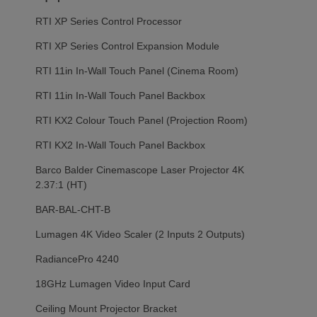
RTI XP Series Control Processor
RTI XP Series Control Expansion Module
RTI 11in In-Wall Touch Panel (Cinema Room)
RTI 11in In-Wall Touch Panel Backbox
RTI KX2 Colour Touch Panel (Projection Room)
RTI KX2 In-Wall Touch Panel Backbox
Barco Balder Cinemascope Laser Projector 4K
2.37:1 (HT)
BAR-BAL-CHT-B
Lumagen 4K Video Scaler (2 Inputs 2 Outputs)
RadiancePro 4240
18GHz Lumagen Video Input Card
Ceiling Mount Projector Bracket