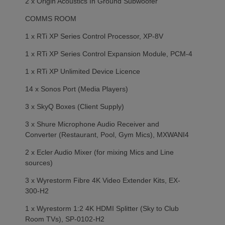
2 x Origin Acoustics In Ground Subwoofer
COMMS ROOM
1 x RTi XP Series Control Processor, XP-8V
1 x RTi XP Series Control Expansion Module, PCM-4
1 x RTi XP Unlimited Device Licence
14 x Sonos Port (Media Players)
3 x SkyQ Boxes (Client Supply)
3 x Shure Microphone Audio Receiver and
Converter (Restaurant, Pool, Gym Mics), MXWANI4
2 x Ecler Audio Mixer (for mixing Mics and Line
sources)
3 x Wyrestorm Fibre 4K Video Extender Kits, EX-
300-H2
1 x Wyrestorm 1:2 4K HDMI Splitter (Sky to Club
Room TVs), SP-0102-H2