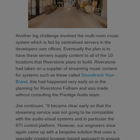
Another big challenge involved the multi room music
system which is fed by centralised servers in the
developers own offices. Eventually the plan is to
have these servers supply content to all of the 10
locations that Riverstone plans to build. Riverstone
had taken on a supplier of streaming music content
for systems such as these called
Soundtrack Your
Brand
, this had happened very early on in the
planning for Riverstone Fulham and was made
without consulting the Prestige Audio team.
Joe continues, “It became clear early on that the
streaming service was not going to be compatible
with the audio-visual systems and in particular the
RTI control platform. However, our engineers once
again came up with a bespoke solution that uses a
specially created browser-based approach to ensure