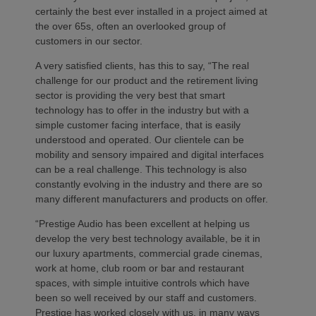
certainly the best ever installed in a project aimed at
the over 65s, often an overlooked group of
customers in our sector.
A very satisfied clients, has this to say, “The real
challenge for our product and the retirement living
sector is providing the very best that smart
technology has to offer in the industry but with a
simple customer facing interface, that is easily
understood and operated. Our clientele can be
mobility and sensory impaired and digital interfaces
can be a real challenge. This technology is also
constantly evolving in the industry and there are so
many different manufacturers and products on offer.
“Prestige Audio has been excellent at helping us
develop the very best technology available, be it in
our luxury apartments, commercial grade cinemas,
work at home, club room or bar and restaurant
spaces, with simple intuitive controls which have
been so well received by our staff and customers.
Prestige has worked closely with us, in many ways