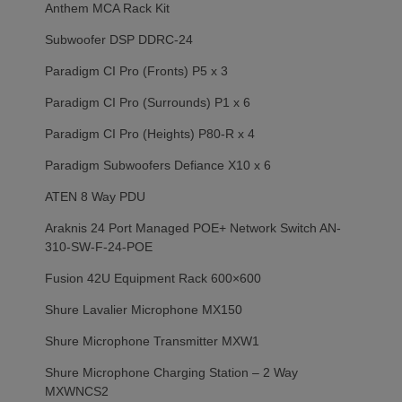
Anthem MCA Rack Kit
Subwoofer DSP DDRC-24
Paradigm CI Pro (Fronts) P5 x 3
Paradigm CI Pro (Surrounds) P1 x 6
Paradigm CI Pro (Heights) P80-R x 4
Paradigm Subwoofers Defiance X10 x 6
ATEN 8 Way PDU
Araknis 24 Port Managed POE+ Network Switch AN-
310-SW-F-24-POE
Fusion 42U Equipment Rack 600×600
Shure Lavalier Microphone MX150
Shure Microphone Transmitter MXW1
Shure Microphone Charging Station – 2 Way
MXWNCS2