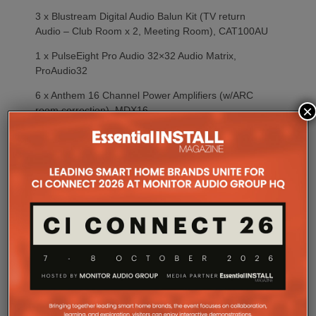
3 x Blustream Digital Audio Balun Kit (TV return
Audio – Club Room x 2, Meeting Room), CAT100AU
1 x PulseEight Pro Audio 32×32 Audio Matrix,
ProAudio32
6 x Anthem 16 Channel Power Amplifiers (w/ARC
×
room correction), MDX16
2 x Origin External Subwoofer Amplifiers (Restaurant
Terrace, East Garden Terrace), SUB-A150
2 x ATEN 8 Way PDU, PE6208AV
2 x 24 Port Managed POE+ Network Switch, GS-
4210-24P(L)4C
2 x Fusion 42U Equipment Rack 600×600
ESPRESSO BAR/ARRIVAL/WC’s
1 x RTi KX2 Colour Touch Panel
1 x RTi KX2 In-Wall Touch Panel Backbox