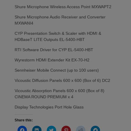
Shure Microphone Wireless Access Point MXWAPT2
Shure Microphone Audio Receiver and Converter
MXWANI4
CYP Presentation Switch & Scaler with HDMI &
HDBaseT LITE Outputs EL-5400-HBT
RTI Software Driver for CYP EL-5400-HBT
Wyrestorm HDMI Extender Kit EX-70-H2
Sennheiser Mobile Connect (up to 100 users)
Vicoustic Diffusion Panels 600 x 600 (Box of 6) DC2
Vicoustic Absorption Panels 600 x 600 (Box of 8)
CINEMA ROUND PREMIUM x 4
Display Technologies Port Hole Glass
Share this:
Click
Click
Click
Click
Click
Click