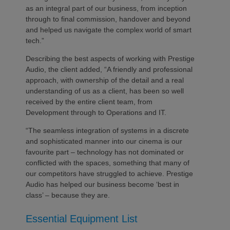
as an integral part of our business, from inception
through to final commission, handover and beyond
and helped us navigate the complex world of smart
tech.”
Describing the best aspects of working with Prestige
Audio, the client added, “A friendly and professional
approach, with ownership of the detail and a real
understanding of us as a client, has been so well
received by the entire client team, from
Development through to Operations and IT.
“The seamless integration of systems in a discrete
and sophisticated manner into our cinema is our
favourite part – technology has not dominated or
conflicted with the spaces, something that many of
our competitors have struggled to achieve. Prestige
Audio has helped our business become ‘best in
class’ – because they are.
Essential Equipment List