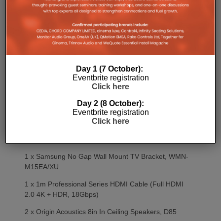
6 x Origin Acoustics 8in In Ceiling Speakers, D85
6 x Speaker Fire Hoods, Acoustahood DLC8/AC
2 x James OW Range Speakers (located within
Lighting Trough), 53Qow
Day 1 (7 October):
MEETING ROOM
Eventbrite registration
Click here
1 x RTi KA8 Colour Touch Panel, KA8
Day 2 (8 October):
1 x RTi KX2 In-Wall Touch Panel Backbox
Eventbrite registration
Click here
1 x 55in Samsung Picture Frame TV,
QE55LS03RAUXXU
1 x Samsung No Gap Wall Mount TV Bracket, WMN-
M15EA/XU
1 x 1m Professional Series HDMI Cable (Full HDMI
2.0 4K + HDR, 18Gbps)
2 x Origin Acoustics 8in In Ceiling Speakers, D85