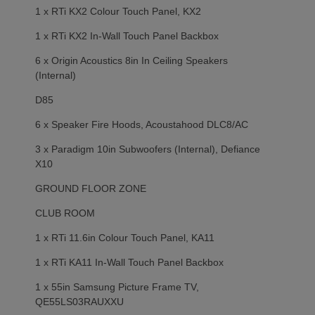
1 x RTi KX2 Colour Touch Panel, KX2
1 x RTi KX2 In-Wall Touch Panel Backbox
6 x Origin Acoustics 8in In Ceiling Speakers
(Internal)
D85
6 x Speaker Fire Hoods, Acoustahood DLC8/AC
3 x Paradigm 10in Subwoofers (Internal), Defiance
X10
GROUND FLOOR ZONE
CLUB ROOM
1 x RTi 11.6in Colour Touch Panel, KA11
1 x RTi KA11 In-Wall Touch Panel Backbox
1 x 55in Samsung Picture Frame TV,
QE55LS03RAUXXU