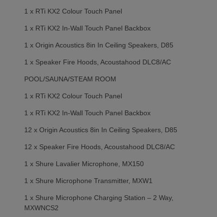
1 x RTi KX2 Colour Touch Panel
1 x RTi KX2 In-Wall Touch Panel Backbox
1 x Origin Acoustics 8in In Ceiling Speakers, D85
1 x Speaker Fire Hoods, Acoustahood DLC8/AC
POOL/SAUNA/STEAM ROOM
1 x RTi KX2 Colour Touch Panel
1 x RTi KX2 In-Wall Touch Panel Backbox
12 x Origin Acoustics 8in In Ceiling Speakers, D85
12 x Speaker Fire Hoods, Acoustahood DLC8/AC
1 x Shure Lavalier Microphone, MX150
1 x Shure Microphone Transmitter, MXW1
1 x Shure Microphone Charging Station – 2 Way,
MXWNCS2