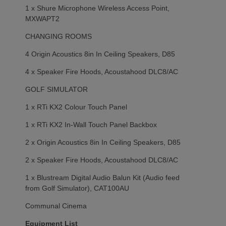
1 x Shure Microphone Wireless Access Point,
MXWAPT2
CHANGING ROOMS
4 Origin Acoustics 8in In Ceiling Speakers, D85
4 x Speaker Fire Hoods, Acoustahood DLC8/AC
GOLF SIMULATOR
1 x RTi KX2 Colour Touch Panel
1 x RTi KX2 In-Wall Touch Panel Backbox
2 x Origin Acoustics 8in In Ceiling Speakers, D85
2 x Speaker Fire Hoods, Acoustahood DLC8/AC
1 x Blustream Digital Audio Balun Kit (Audio feed
from Golf Simulator), CAT100AU
Communal Cinema
Equipment List