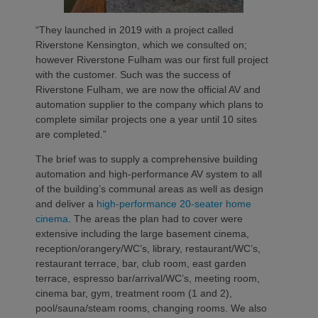
“They launched in 2019 with a project called
Riverstone Kensington, which we consulted on;
however Riverstone Fulham was our first full project
with the customer. Such was the success of
Riverstone Fulham, we are now the official AV and
automation supplier to the company which plans to
complete similar projects one a year until 10 sites
are completed.”
The brief was to supply a comprehensive building
automation and high-performance AV system to all
of the building’s communal areas as well as design
and deliver a
high-performance 20-seater home
cinema
. The areas the plan had to cover were
extensive including the large basement cinema,
reception/orangery/WC’s, library, restaurant/WC’s,
restaurant terrace, bar, club room, east garden
terrace, espresso bar/arrival/WC’s, meeting room,
cinema bar, gym, treatment room (1 and 2),
pool/sauna/steam rooms, changing rooms. We also