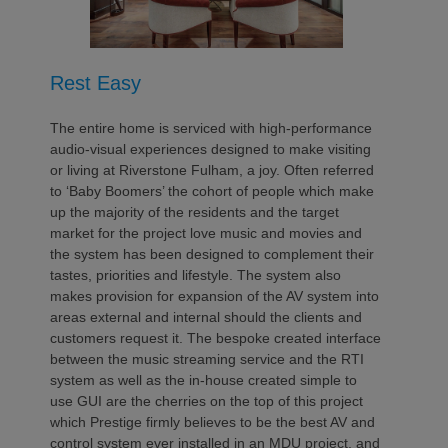
Rest Easy
The entire home is serviced with high-performance
audio-visual experiences designed to make visiting
or living at Riverstone Fulham, a joy. Often referred
to ‘Baby Boomers’ the cohort of people which make
up the majority of the residents and the target
market for the project love music and movies and
the system has been designed to complement their
tastes, priorities and lifestyle. The system also
makes provision for expansion of the AV system into
areas external and internal should the clients and
customers request it. The bespoke created interface
between the music streaming service and the RTI
system as well as the in-house created simple to
use GUI are the cherries on the top of this project
which Prestige firmly believes to be the best AV and
control system ever installed in an MDU project, and