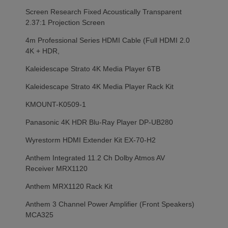
Screen Research Fixed Acoustically Transparent
2.37:1 Projection Screen
4m Professional Series HDMI Cable (Full HDMI 2.0
4K + HDR,
Kaleidescape Strato 4K Media Player 6TB
Kaleidescape Strato 4K Media Player Rack Kit
KMOUNT-K0509-1
Panasonic 4K HDR Blu-Ray Player DP-UB280
Wyrestorm HDMI Extender Kit EX-70-H2
Anthem Integrated 11.2 Ch Dolby Atmos AV
Receiver MRX1120
Anthem MRX1120 Rack Kit
Anthem 3 Channel Power Amplifier (Front Speakers)
MCA325