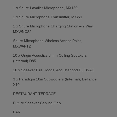
1 x Shure Lavalier Microphone, MX150
1 x Shure Microphone Transmitter, MXW1
1 x Shure Microphone Charging Station – 2 Way,
MXWNCS2
Shure Microphone Wireless Access Point,
MXWAPT2
10 x Origin Acoustics 8in In Ceiling Speakers
(Internal) D85
10 x Speaker Fire Hoods, Acoustahood DLC8/AC
3 x Paradigm 10in Subwoofers (Internal), Defiance
X10
RESTAURANT TERRACE
Future Speaker Cabling Only
BAR