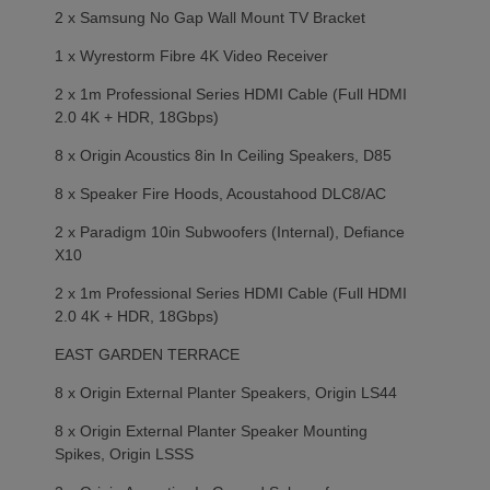
2 x Samsung No Gap Wall Mount TV Bracket
1 x Wyrestorm Fibre 4K Video Receiver
2 x 1m Professional Series HDMI Cable (Full HDMI
2.0 4K + HDR, 18Gbps)
8 x Origin Acoustics 8in In Ceiling Speakers, D85
8 x Speaker Fire Hoods, Acoustahood DLC8/AC
2 x Paradigm 10in Subwoofers (Internal), Defiance
X10
2 x 1m Professional Series HDMI Cable (Full HDMI
2.0 4K + HDR, 18Gbps)
EAST GARDEN TERRACE
8 x Origin External Planter Speakers, Origin LS44
8 x Origin External Planter Speaker Mounting
Spikes, Origin LSSS