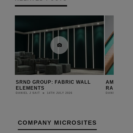
ANDS
SRND GROUP: FABRIC WALL
AMINA EX
6 AT
ELEMENTS
RANGE WI
14TH JULY 2026
DANIEL J SAIT
DANIEL J SAIT
COMPANY MICROSITES