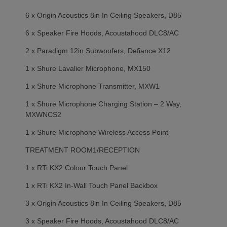
6 x Origin Acoustics 8in In Ceiling Speakers, D85
6 x Speaker Fire Hoods, Acoustahood DLC8/AC
2 x Paradigm 12in Subwoofers, Defiance X12
1 x Shure Lavalier Microphone, MX150
1 x Shure Microphone Transmitter, MXW1
1 x Shure Microphone Charging Station – 2 Way,
MXWNCS2
1 x Shure Microphone Wireless Access Point
TREATMENT ROOM1/RECEPTION
1 x RTi KX2 Colour Touch Panel
1 x RTi KX2 In-Wall Touch Panel Backbox
3 x Origin Acoustics 8in In Ceiling Speakers, D85
3 x Speaker Fire Hoods, Acoustahood DLC8/AC