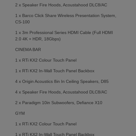
2 x Speaker Fire Hoods, Acoustahood DLC8/AC
1 x Barco Click Share Wireless Presentation System,
CS-100
1 x 3m Professional Series HDMI Cable (Full HDMI
2.0 4K + HDR, 18Gbps)
CINEMA BAR
1 x RTi KX2 Colour Touch Panel
1 x RTi KX2 In-Wall Touch Panel Backbox
4 x Origin Acoustics 8in In Ceiling Speakers, D85
4 x Speaker Fire Hoods, Acoustahood DLC8/AC
2 x Paradigm 10in Subwoofers, Defiance X10
GYM
1 x RTi KX2 Colour Touch Panel
1 x RTi KX2 In-Wall Touch Panel Backbox