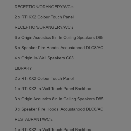
RECEPTION/ORANGERY/WC’s
2 x RTi KX2 Colour Touch Panel
RECEPTION/ORANGERY/WC’s
6 x Origin Acoustics 8in In Ceiling Speakers D85
6 x Speaker Fire Hoods, Acoustahood DLC8/AC
4 x Origin In-Wall Speakers C63
LIBRARY
2 x RTi KX2 Colour Touch Panel
1 x RTi KX2 In-Wall Touch Panel Backbox
3 x Origin Acoustics 8in In Ceiling Speakers D85
3 x Speaker Fire Hoods, Acoustahood DLC8/AC
RESTAURANT/WC’s
1 x RTi KX2 In-Wall Touch Panel Backbox