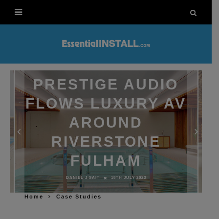
PRESTIGE AUDIO
FLOWS LUXURY AV
AROUND
RIVERSTONE
FULHAM
DANIEL J SAIT
18TH JULY 2023
Home
Case Studies