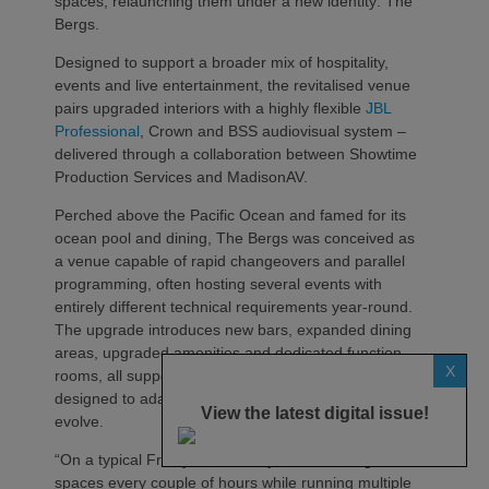
spaces, relaunching them under a new identity: The
Bergs.
Designed to support a broader mix of hospitality,
events and live entertainment, the revitalised venue
pairs upgraded interiors with a highly flexible
JBL
Professional
, Crown and BSS audiovisual system –
delivered through a collaboration between Showtime
Production Services and MadisonAV.
Perched above the Pacific Ocean and famed for its
ocean pool and dining, The Bergs was conceived as
a venue capable of rapid changeovers and parallel
programming, often hosting several events with
entirely different technical requirements year‑round.
The upgrade introduces new bars, expanded dining
areas, upgraded amenities and dedicated function
X
rooms, all supported by an AV infrastructure
designed to adapt as programming demands
View the latest digital issue!
evolve.
“On a typical Friday or Saturday, we’re turning over
spaces every couple of hours while running multiple