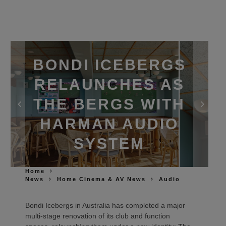
BONDI ICEBERGS
RELAUNCHES AS
THE BERGS WITH
HARMAN AUDIO
SYSTEM
Home
News
Home Cinema & AV News
Audio
Bondi Icebergs in Australia has completed a major
multi‑stage renovation of its club and function