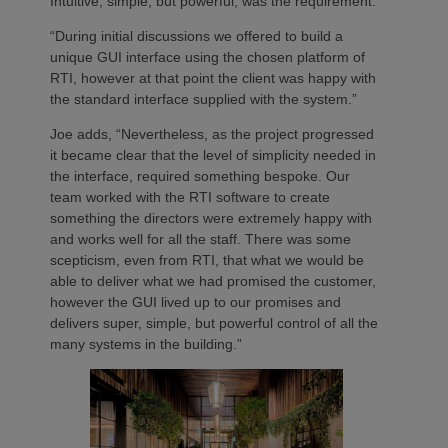
Intuitive, simple, but powerful, was the requirement.
“During initial discussions we offered to build a
unique GUI interface using the chosen platform of
RTI, however at that point the client was happy with
the standard interface supplied with the system.”
Joe adds, “Nevertheless, as the project progressed
it became clear that the level of simplicity needed in
the interface, required something bespoke. Our
team worked with the RTI software to create
something the directors were extremely happy with
and works well for all the staff. There was some
scepticism, even from RTI, that what we would be
able to deliver what we had promised the customer,
however the GUI lived up to our promises and
delivers super, simple, but powerful control of all the
many systems in the building.”