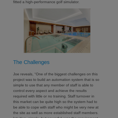
fitted a high-performance golf simulator.
The Challenges
Joe reveals, “One of the biggest challenges on this
project was to build an automation system that is so
simple to use that any member of staff is able to
control every aspect and achieve the results
required with little or no training. Staff turnover in
this market can be quite high so the system had to
be able to cope with staff who might be very new at
the site as well as more established staff members.