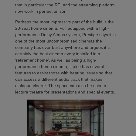
that in particular the RTI and the streaming platform
now work in perfect unison.”
Perhaps the most impressive part of the build is the
20-seat home cinema. Full equipped with a high-
performance Dolby Atmos system, Prestige says it is
one of the most uncompromised cinemas the
company has ever built anywhere and argues it is
certainly the best cinema every installed in a
‘retirement home’. As well as being a high-
performance home cinema, it also has several
features to assist those with hearing issues so that
can access a different audio track that makes
dialogue clearer. The space can also be used a
lecture theatre for presentations and special events.