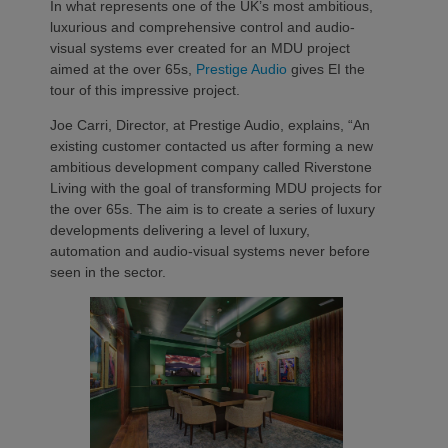
In what represents one of the UK’s most ambitious,
luxurious and comprehensive control and audio-
visual systems ever created for an MDU project
aimed at the over 65s,
Prestige Audio
gives EI the
tour of this impressive project.
Joe Carri, Director, at Prestige Audio, explains, “An
existing customer contacted us after forming a new
ambitious development company called Riverstone
Living with the goal of transforming MDU projects for
the over 65s. The aim is to create a series of luxury
developments delivering a level of luxury,
automation and audio-visual systems never before
seen in the sector.