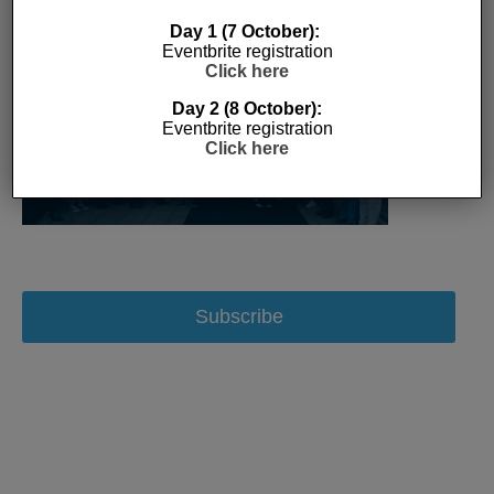
Day 1 (7 October):
Eventbrite registration
Click here
Day 2 (8 October):
Eventbrite registration
Click here
Subscribe