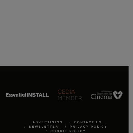
ADVERTISING
CONTACT US
NEWSLETTER
PRIVACY POLICY
COOKIE POLICY