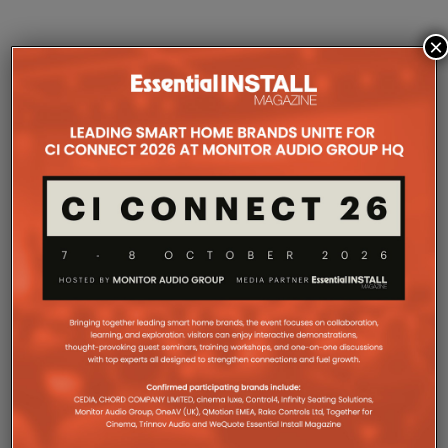
×
COMPANY MICROSITES
The Company Pages refer to individual microsites created for
companies, where all press releases and stories featured on
the Essential Install are collated. These microsites serve as a
comprehensive record of a company’s promotional activities
over time.