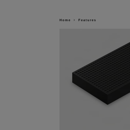
Home
Features