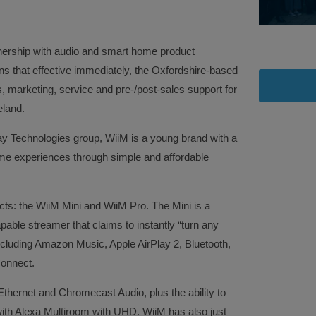
nership with audio and smart home product
s that effective immediately, the Oxfordshire-based
 marketing, service and pre-/post-sales support for
eland.
y Technologies group, WiiM is a young brand with a
me experiences through simple and affordable
cts: the WiiM Mini and WiiM Pro. The Mini is a
able streamer that claims to instantly “turn any
including Amazon Music, Apple AirPlay 2, Bluetooth,
Connect.
Ethernet and Chromecast Audio, plus the ability to
ith Alexa Multiroom with UHD. WiiM has also just