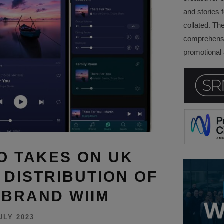
and stories f
collated. Th
comprehensi
promotional a
O TAKES ON UK
 DISTRIBUTION OF
BRAND WIIM
ULY 2023