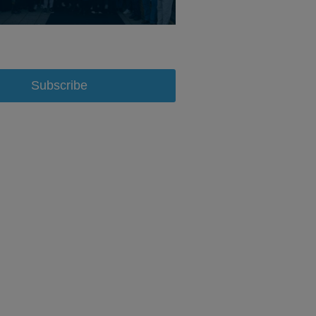
Subscribe