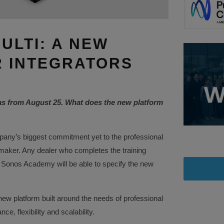
ULTI: A NEW
 INTEGRATORS
as from August 25. What does the new platform
any’s biggest commitment yet to the professional
 maker. Any dealer who completes the training
 Sonos Academy will be able to specify the new
ew platform built around the needs of professional
e, flexibility and scalability.