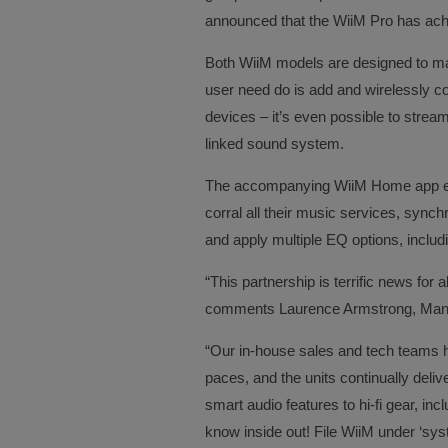
announced that the WiiM Pro has achi
Both WiiM models are designed to ma
user need do is add and wirelessly 
devices – it’s even possible to strea
linked sound system.
The accompanying WiiM Home app enabl
corral all their music services, sync
and apply multiple EQ options, includ
“This partnership is terrific news for 
comments Laurence Armstrong, Manag
“Our in-house sales and tech teams h
paces, and the units continually deli
smart audio features to hi-fi gear, inc
know inside out! File WiiM under ‘sy