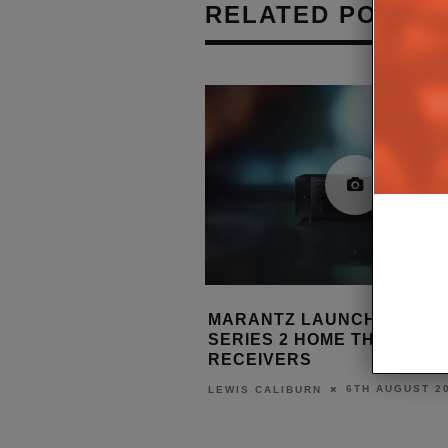
RELATED POSTS
ES FIRST TV
MARANTZ LAUNCHES CINEMA
 TO LAUNCH
SERIES 2 HOME THEATRE
2 ON PREMIUM
RECEIVERS
6TH AUGUST 2026
LEWIS CALIBURN
7TH AUGUST 2026