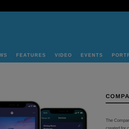
EWS
FEATURES
VIDEO
EVENTS
PORT
COMPA
The Company 
created for 