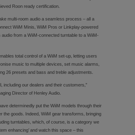
eved Roon ready certification.
ke multi-room audio a seamless process – all a
connect WiiM Minis, WiiM Pros or Linkplay-powered
m audio from a WiiM-connected turntable to a WiiM-
es total control of a WiiM set-up, letting users
hronise music to multiple devices, set music alarms,
ing 26 presets and bass and treble adjustments.
all, including our dealers and their customers,”
ing Director of Henley Audio.
ave determinedly put the WiiM models through their
ver the goods. Indeed, WiiM gear transforms, bringing
luding turntables, which, of course, is a category we
stem enhancing’ and watch this space – this