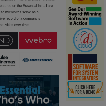
eatured on the Essential Install are
ese microsites serve as a
ve record of a company’s
ctivities over time.