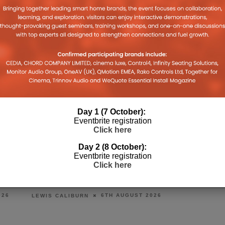
Day 1 (7 October):
Eventbrite registration
Click here
Day 2 (8 October):
Eventbrite registration
BONDI ICEBERGS RELAUNCHES
PRESTO MUSI
Click here
AS THE BERGS WITH HARMAN
ON FOCAL & N
AUDIO SYSTEM
6
DANIEL J SAIT
6TH AUGUST 2026
LEWIS CALIBURN