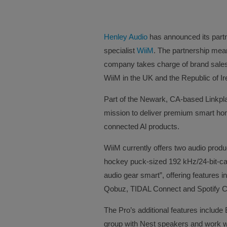
Henley Audio
has announced its part
specialist
WiiM
. The partnership mean
company takes charge of brand sales,
WiiM in the UK and the Republic of Ir
Part of the Newark, CA-based Linkpla
mission to deliver premium smart ho
connected Al products.
WiiM currently offers two audio produ
hockey puck-sized 192 kHz/24-bit-cap
audio gear smart”, offering features 
Qobuz, TIDAL Connect and Spotify 
The Pro’s additional features include 
group with Nest speakers and work w