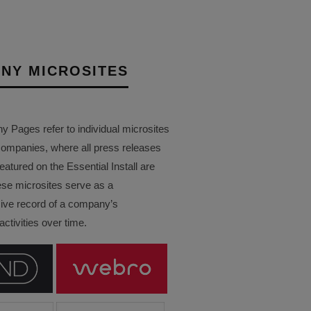
NY MICROSITES
Pages refer to individual microsites
companies, where all press releases
eatured on the Essential Install are
ese microsites serve as a
ve record of a company’s
ctivities over time.