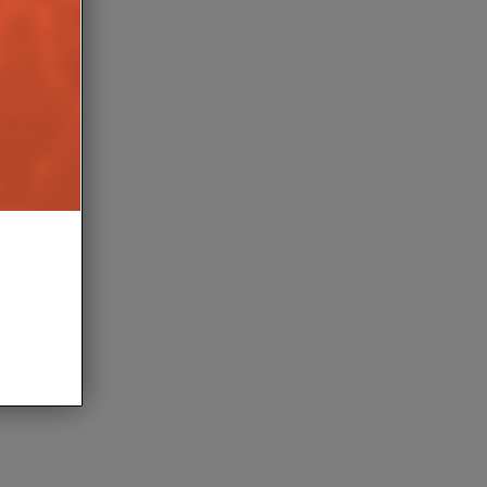
C NOW STREAMING
TRIANGLE DRESSES AIO TWIN
AIM
SPEAKERS IN LUXURIOUS
MACASSAR FINISH
TH AUGUST 2026
5TH AUGUST 2026
DANIEL J SAIT