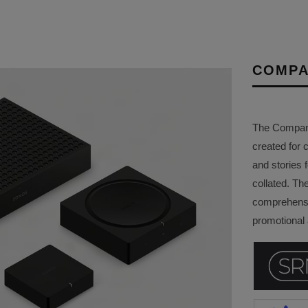
COMPA
The Company 
created for 
and stories f
collated. Th
comprehensi
promotional a