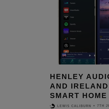
HENLEY AUDI
AND IRELAND
SMART HOME 
7TH J
LEWIS CALIBURN