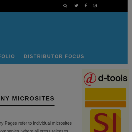
FOLIO
DISTRIBUTOR FOCUS
NY MICROSITES
Pages refer to individual microsites
companies, where all press releases