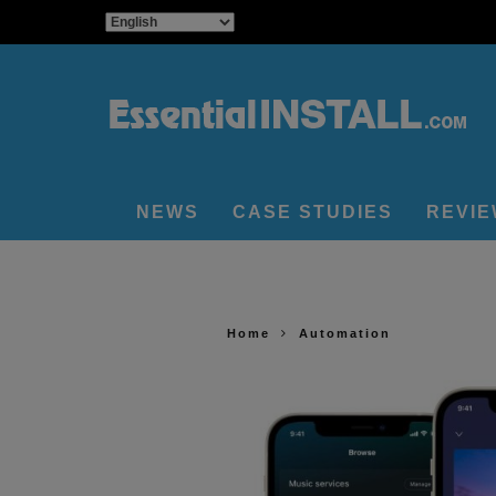
NEWS
CASE STUDIES
REVI
Home
Automation