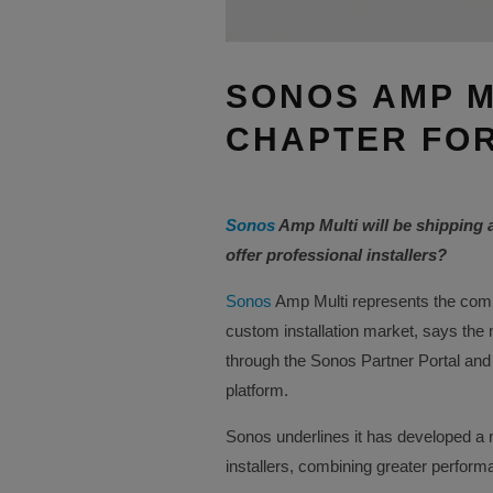
SONOS AMP M
CHAPTER FOR
Sonos
Amp Multi will be shipping 
offer professional installers?
Sonos
Amp Multi represents the comp
custom installation market, says the
through the Sonos Partner Portal and
platform.
Sonos underlines it has developed a n
installers, combining greater performanc