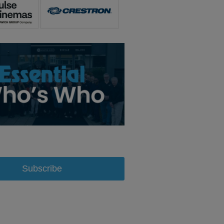
Subscribe