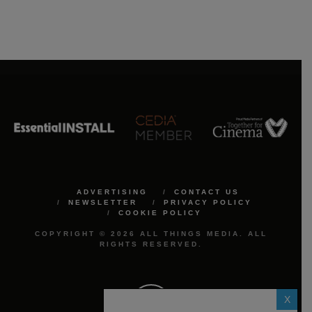
ADVERTISING
CONTACT US
NEWSLETTER
PRIVACY POLICY
COOKIE POLICY
COPYRIGHT © 2026 ALL THINGS MEDIA. ALL
RIGHTS RESERVED.
X