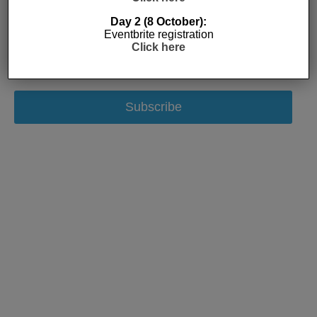
Day 2 (8 October):
Eventbrite registration
Click here
Subscribe