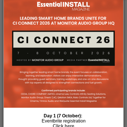
The Company Pages refer to individual microsites created for
companies, where all press releases and stories featured on
the Essential Install are collated. These microsites serve as a
comprehensive record of a company’s promotional activities
over time.
Day 1 (7 October):
Eventbrite registration
Click here