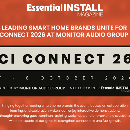
Subsc