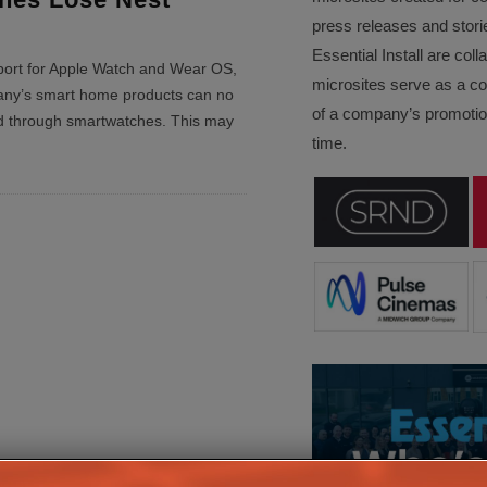
press releases and stori
Essential Install are col
ort for Apple Watch and Wear OS,
microsites serve as a c
ny’s smart home products can no
of a company’s promotion
ed through smartwatches. This may
time.