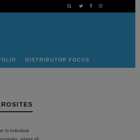
FOLIO
DISTRIBUTOR FOCUS
CROSITES
 to individual
ompanies, where all