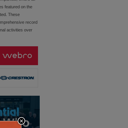
es featured on the
lated. These
omprehensive record
al activities over
×