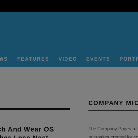
EWS
FEATURES
VIDEO
EVENTS
PORT
COMPANY MI
ch And Wear OS
The Company Pages refer
hes Lose Nest
microsites created for c