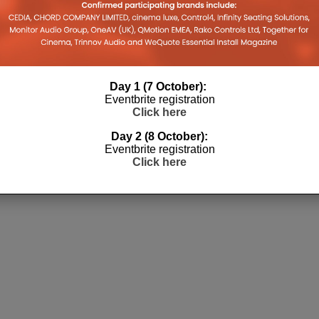
Day 1 (7 October):
Eventbrite registration
Click here
Day 2 (8 October):
Eventbrite registration
Click here