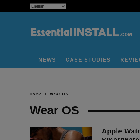
NEWS
CASE STUDIES
REVI
Home
Wear OS
Wear OS
Apple Wat
Smartwatc