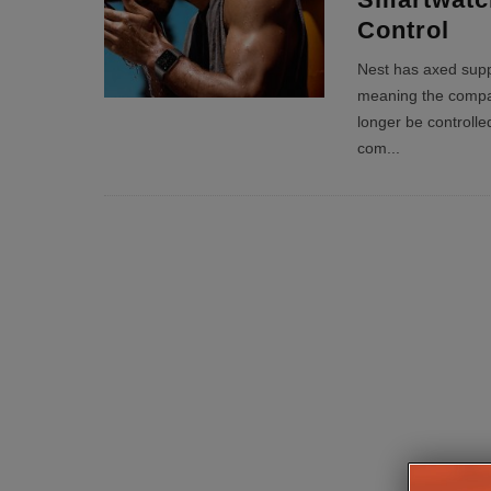
Control
Nest has axed supp
meaning the compa
longer be controll
com
...